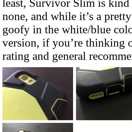
least, Survivor Slim is kind 
none, and while it’s a pretty
goofy in the white/blue col
version, if you’re thinking 
rating and general recomme