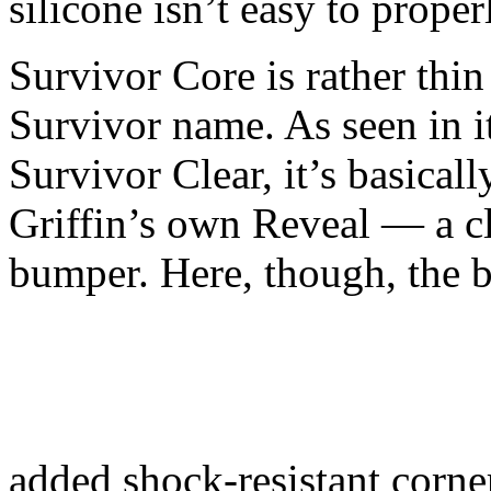
silicone isn’t easy to properl
Survivor Core is rather thin
Survivor name. As seen in i
Survivor Clear, it’s basical
Griffin’s own Reveal — a cl
bumper. Here, though, the 
added shock-resistant corne