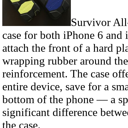
Survivor All-
case for both iPhone 6 and i
attach the front of a hard pl
wrapping rubber around the 
reinforcement. The case off
entire device, save for a sm
bottom of the phone — a sp
significant difference betw
the case.