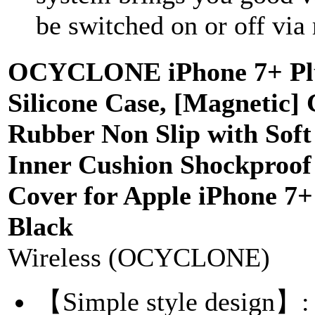
be switched on or off via
OCYCLONE iPhone 7+ Plu
Silicone Case, [Magnetic] 
Rubber Non Slip with Soft
Inner Cushion Shockproof 
Cover for Apple iPhone 7+ 
Black
Wireless (OCYCLONE)
【Simple style design】: