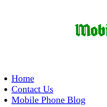
Home
Contact Us
Mobile Phone Blog