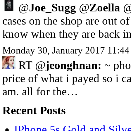
@
Joe_Sugg
@
Zoella
cases on the shop are out o
know when they are back in
Monday 30, January 2017 11:44
RT @
jeonghnan:
~ phon
price of what i payed so i ca
am. all for the…
Recent Posts
IPhone 5s Gold and Silv