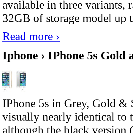
available in three variant
32GB of storage model up 
Read more ›
Iphone › IPhone 5s Gold 
IPhone 5s in Grey, Gold & 
visually nearly identical to 
although the black version 