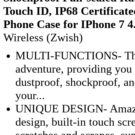
Touch ID, IP68 Certificat
Phone Case for IPhone 7 4
Wireless (Zwish)
MULTI-FUNCTIONS- The C
adventure, providing you 
dustproof, shockproof, an
your...
UNIQUE DESIGN- Amazing
design, built-in touch scr
scratches and scrapes, sup