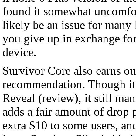
found it somewhat uncomfort
likely be an issue for many l
you give up in exchange for 
device.
Survivor Core also earns ou
recommendation. Though it c
Reveal (review), it still ma
adds a fair amount of drop p
extra $10 to some users, and