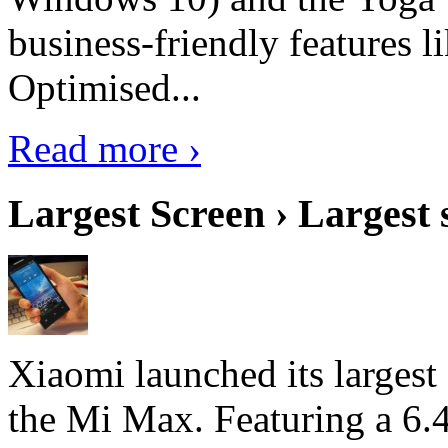
business-friendly features l
Optimised...
Read more ›
Largest Screen › Largest
Xiaomi launched its largest
the Mi Max. Featuring a 6.4