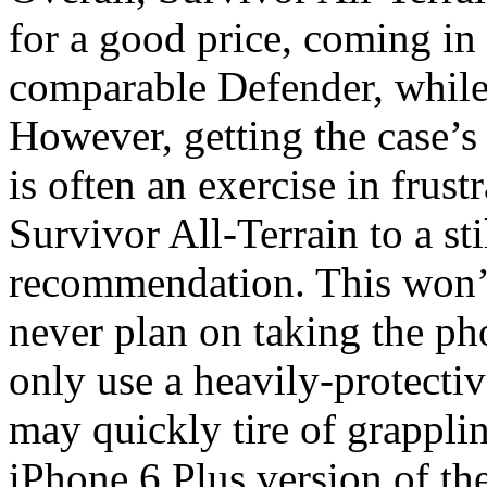
for a good price, coming in
comparable Defender, while
However, getting the case’s
is often an exercise in frustr
Survivor All-Terrain to a st
recommendation. This won’t
never plan on taking the pho
only use a heavily-protectiv
may quickly tire of grapplin
iPhone 6 Plus version of th