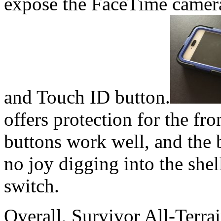
expose the FaceTime camera,
and Touch ID button.
offers protection for the fro
buttons work well, and the b
no joy digging into the shel
switch.
Overall, Survivor All-Terrai