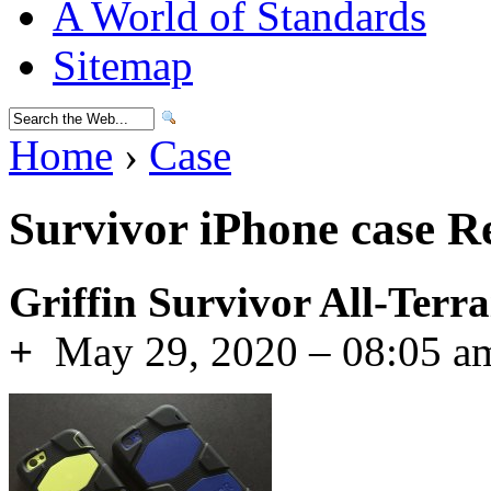
A World of Standards
Sitemap
Home
›
Case
Survivor iPhone case R
Griffin Survivor All-Terra
+
May 29, 2020 – 08:05 a