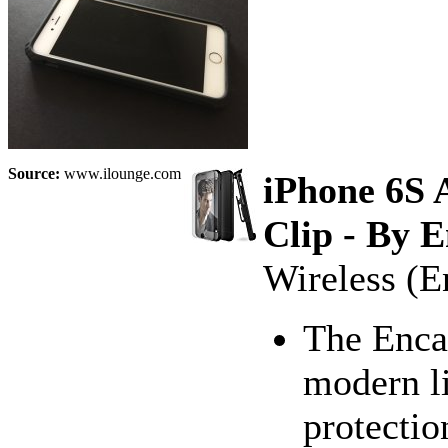
Source:
www.ilounge.com
iPhone 6S 
Clip - By 
Wireless (E
The Enca
modern li
protectio