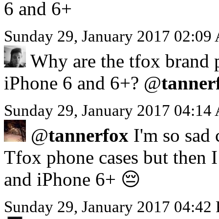
6 and 6+
Sunday 29, January 2017 02:09
Why are the tfox brand p
iPhone 6 and 6+? @
tanner
Sunday 29, January 2017 04:14
@
tannerfox
I'm so sad 
Tfox phone cases but then I 
and iPhone 6+ 😔
Sunday 29, January 2017 04:42