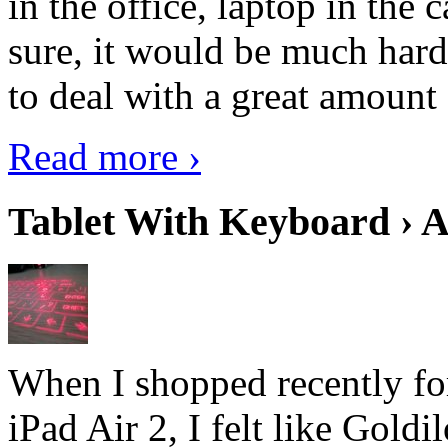
in the office, laptop in the
sure, it would be much hard
to deal with a great amount 
Read more ›
Tablet With Keyboard › A
When I shopped recently fo
iPad Air 2, I felt like Goldi