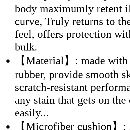
body maximumly retent i
curve, Truly returns to th
feel, offers protection wi
bulk.
【Material】: made with l
rubber, provide smooth sk
scratch-resistant perform
any stain that gets on the
easily...
【Microfiber cushion】: L