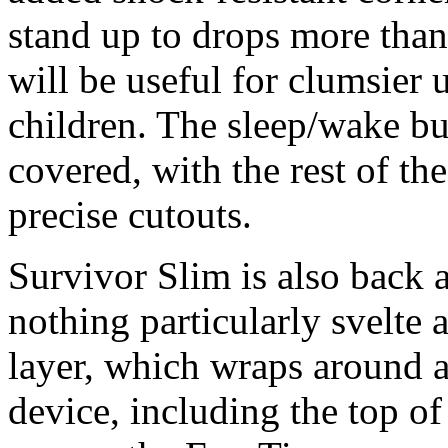
stand up to drops more than
will be useful for clumsier 
children. The sleep/wake bu
covered, with the rest of th
precise cutouts.
Survivor Slim is also back a
nothing particularly svelte a
layer, which wraps around a
device, including the top of