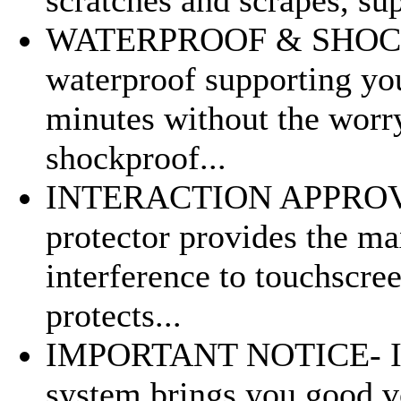
WATERPROOF & SHOCKP
waterproof supporting you
minutes without the worr
shockproof...
INTERACTION APPROVED-
protector provides the m
interference to touchscree
protects...
IMPORTANT NOTICE- Im
system brings you good vo