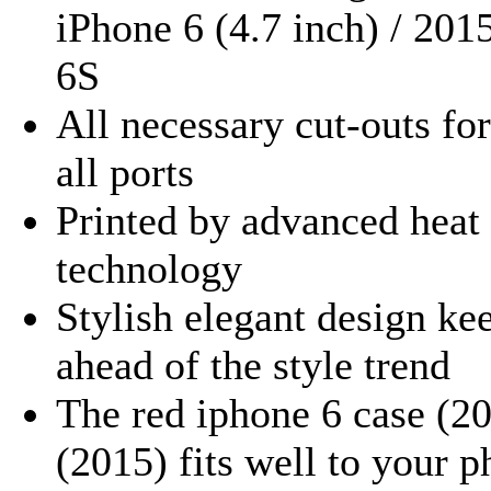
iPhone 6 (4.7 inch) / 201
6S
All necessary cut-outs for
all ports
Printed by advanced heat 
technology
Stylish elegant design ke
ahead of the style trend
The red iphone 6 case (20
(2015) fits well to your