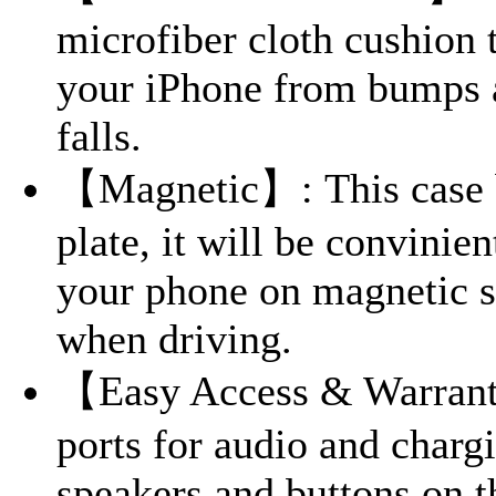
microfiber cloth cushion 
your iPhone from bumps 
falls.
【Magnetic】: This case b
plate, it will be convinien
your phone on magnetic s
when driving.
【Easy Access & Warrant
ports for audio and chargi
speakers and buttons on t