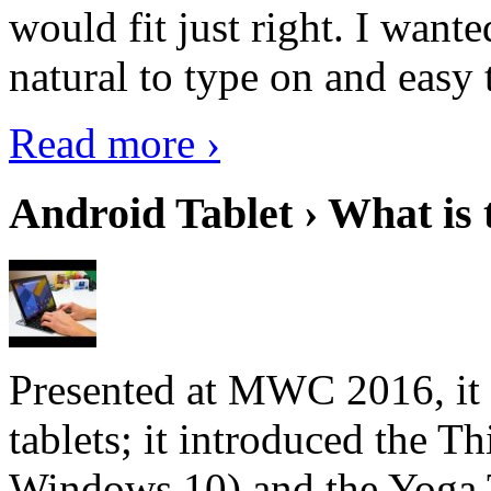
would fit just right. I want
natural to type on and easy t
Read more ›
Android Tablet › What is 
Presented at MWC 2016, it i
tablets; it introduced the 
Windows 10) and the Yoga 