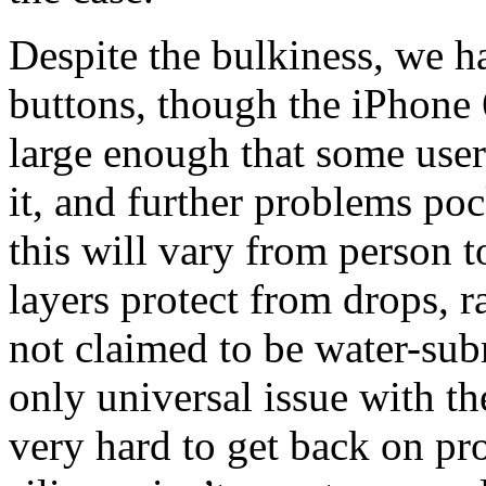
Despite the bulkiness, we h
buttons, though the iPhone
large enough that some use
it, and further problems poc
this will vary from person t
layers protect from drops, r
not claimed to be water-subm
only universal issue with the
very hard to get back on pr