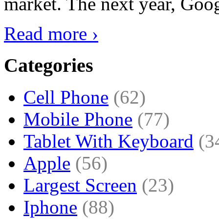
market. The next year, Goog
Read more ›
Categories
Cell Phone
(62)
Mobile Phone
(77)
Tablet With Keyboard
(3
Apple
(56)
Largest Screen
(23)
Iphone
(88)