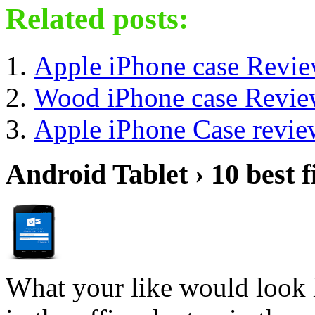
Related posts:
Apple iPhone case Revi
Wood iPhone case Revi
Apple iPhone Case revie
Android Tablet › 10 best f
What your like would look 