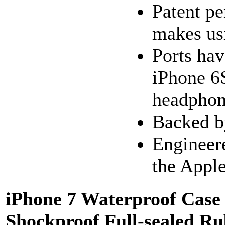
Patent pe
makes usi
Ports hav
iPhone 6S
headphon
Backed by
Engineere
the Apple
iPhone 7 Waterproof Case
Shockproof Full-sealed R