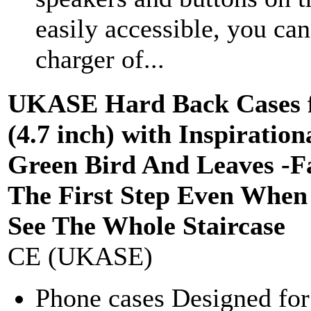
easily accessible, you ca
charger of...
UKASE Hard Back Cases f
(4.7 inch) with Inspiration
Green Bird And Leaves -Fa
The First Step Even When
See The Whole Staircase
CE (UKASE)
Phone cases Designed fo