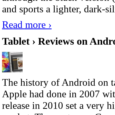
and sports a lighter, dark-sil
Read more ›
Tablet › Reviews on Andro
The history of Android on ta
Apple had done in 2007 with
release in 2010 set a very hi