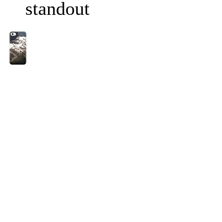
standout