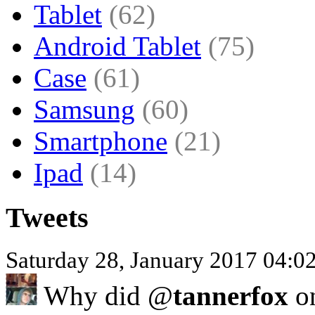
Tablet
(62)
Android Tablet
(75)
Case
(61)
Samsung
(60)
Smartphone
(21)
Ipad
(14)
Tweets
Saturday 28, January 2017 04:
Why did @
tannerfox
on