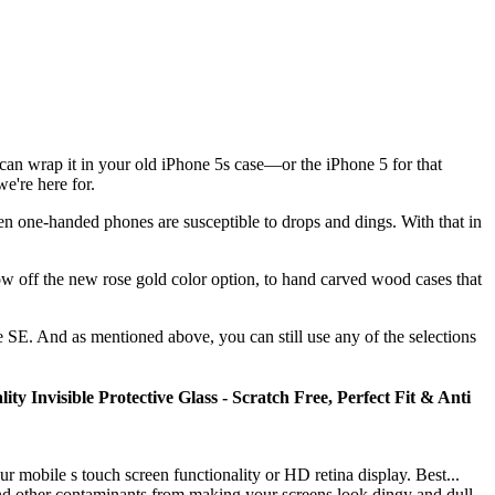
u can wrap it in your old iPhone 5s case—or the iPhone 5 for that
e're here for.
n one-handed phones are susceptible to drops and dings. With that in
w off the new rose gold color option, to hand carved wood cases that
e SE. And as mentioned above, you can still use any of the selections
Invisible Protective Glass - Scratch Free, Perfect Fit & Anti
obile s touch screen functionality or HD retina display. Best...
er contaminants from making your screens look dingy and dull.