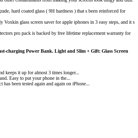
d coated glass ( 9H hardness ) that s been reinforced for
s screen saver for apple iphones in 3 easy steps, and it s
 pack is backed by free lifetime replacement warranty for
st-charging Power Bank. Light and Slim + Gift: Glass Screen
keeps it up for almost 3 times longer...
. Easy to put your phone in the...
as been tested again and again on iPhone...