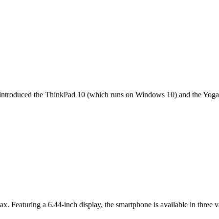
it introduced the ThinkPad 10 (which runs on Windows 10) and the Yoga 
ax. Featuring a 6.44-inch display, the smartphone is available in thr