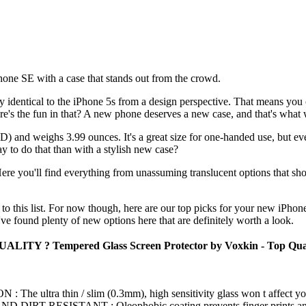
Phone SE with a case that stands out from the crowd.
ally identical to the iPhone 5s from a design perspective. That means yo
e's the fun in that? A new phone deserves a new case, and that's what w
 and weighs 3.99 ounces. It's a great size for one-handed use, but eve
ay to do that than with a stylish new case?
re you'll find everything from unassuming translucent options that sho
to this list. For now though, here are our top picks for your new iPhon
 found plenty of new options here that are definitely worth a look.
LITY ? Tempered Glass Screen Protector by Voxkin - Top Quality 
ltra thin / slim (0.3mm), high sensitivity glass won t affect your m
T RESISTANT : Oleophobic coating prevents finger prints and oth