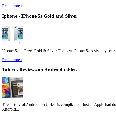
Read more ›
Iphone › IPhone 5s Gold and Silver
IPhone 5s in Grey, Gold & Silver The new iPhone 5s is visually nearly i
Read more ›
Tablet › Reviews on Android tablets
The history of Android on tablets is complicated. Just as Apple had don
Android...