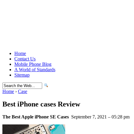
Home
Contact Us
Mobile Phone Blog
A World of Standards
Sitemap
Home
›
Case
Best iPhone cases Review
The Best Apple iPhone SE Cases
September 7, 2021 – 05:28 pm