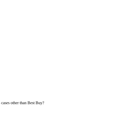
6 cases other than Best Buy?