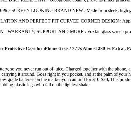
lus SCREEN LOOKING BRAND NEW : Made from sleek, high grade, har
ON AND PERFECT FIT CURVED CORNER DESIGN : Apply Voxkin glas
RRANTY, SUPPORT AND MORE : Voxkin glass screen protectors pro
otective Case for iPhone 6 / 6s / 7 / 7s Almost 280 % Extra , Fa
 so you never run out of juice. Charged together with the phone, and 
g it around. Goes right in you pocket, and at the palm of your hand
batteries on the market you can find for $10-$20, This product h
lastic legs who fall on the lightest shake.