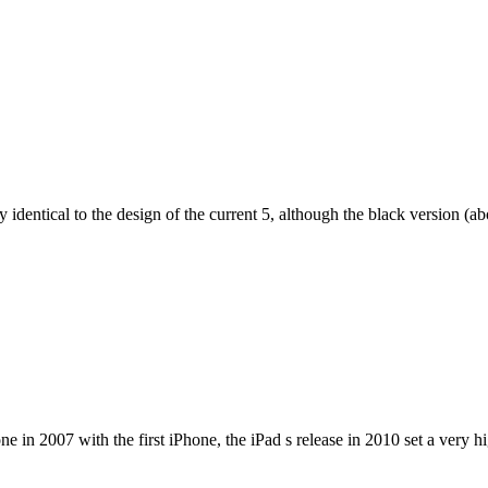
dentical to the design of the current 5, although the black version (abov
e in 2007 with the first iPhone, the iPad s release in 2010 set a very h