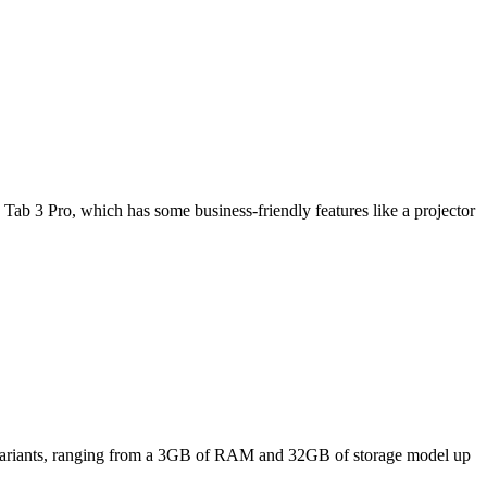
Tab 3 Pro, which has some business-friendly features like a projector
ee variants, ranging from a 3GB of RAM and 32GB of storage model up