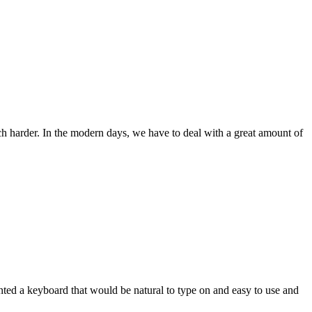
ch harder. In the modern days, we have to deal with a great amount of
wanted a keyboard that would be natural to type on and easy to use and