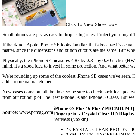
Click To View Slideshow»
Small phones are just as easy to drop as big ones. Protect your tiny i
If the 4-inch Apple iPhone SE looks familiar, that's because it's actu
matter, since the dimensions and button cutouts are the same. But wher
Physically, the iPhone SE measures 4.87 by 2.31 by 0.30 inches (HWD)
mind, it's a good idea to invest in some protection. And what better w
We're rounding up some of the coolest iPhone SE cases we've seen. He
add a more natural element.
New cases come out all the time, so be sure to check back for updates 
from our roundup of The Best iPhone 5s and iPhone 5 Cases. But we've
iPhone 6S Plus / 6 Plus ? PREMIUM QUA
Source:
www.pcmag.com
Fingerprint - Crystal Clear HD Display
Wireless (Voxkin)
? CRYSTAL CLEAR PROTECTION : The u
? SMUDGES, FINGERPRINTS, AND DIR