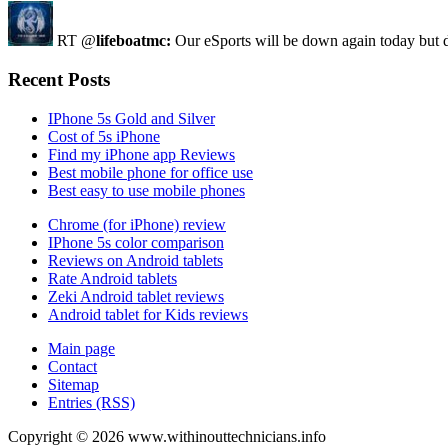
RT @
lifeboatmc:
Our eSports will be down again today but d
Recent Posts
IPhone 5s Gold and Silver
Cost of 5s iPhone
Find my iPhone app Reviews
Best mobile phone for office use
Best easy to use mobile phones
Chrome (for iPhone) review
IPhone 5s color comparison
Reviews on Android tablets
Rate Android tablets
Zeki Android tablet reviews
Android tablet for Kids reviews
Main page
Contact
Sitemap
Entries (RSS)
Copyright ©
2026
www.withinouttechnicians.info