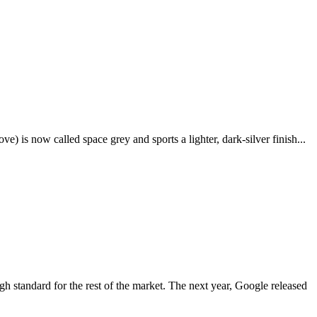
e) is now called space grey and sports a lighter, dark-silver finish...
igh standard for the rest of the market. The next year, Google released