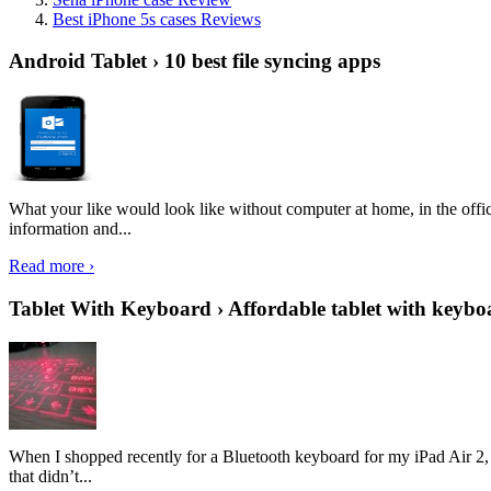
Best iPhone 5s cases Reviews
Android Tablet › 10 best file syncing apps
What your like would look like without computer at home, in the offic
information and...
Read more ›
Tablet With Keyboard › Affordable tablet with keybo
When I shopped recently for a Bluetooth keyboard for my iPad Air 2, I 
that didn’t...