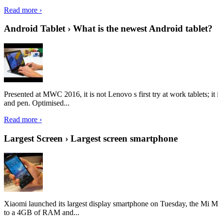
Read more ›
Android Tablet › What is the newest Android tablet?
Presented at MWC 2016, it is not Lenovo s first try at work tablets; 
and pen. Optimised...
Read more ›
Largest Screen › Largest screen smartphone
Xiaomi launched its largest display smartphone on Tuesday, the Mi M
to a 4GB of RAM and...