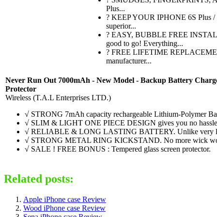
Plus...
? KEEP YOUR IPHONE 6S Plus / 6P
superior...
? EASY, BUBBLE FREE INSTALLATI
good to go! Everything...
? FREE LIFETIME REPLACEMENT WA
manufacturer...
Never Run Out 7000mAh - New Model - Backup Battery Charger Pr
Protector
Wireless (T.A.L Enterprises LTD.)
√ STRONG 7mAh capacity rechargeable Lithium-Polymer Battery,
√ SLIM & LIGHT ONE PIECE DESIGN gives you no hassle carryin
√ RELIABLE & LONG LASTING BATTERY. Unlike very low-grade 
√ STRONG METAL RING KICKSTAND. No more wick wobbling p
√ SALE ! FREE BONUS : Tempered glass screen protector.
Related posts:
Apple iPhone case Review
Wood iPhone case Review
Sena iPhone case Review