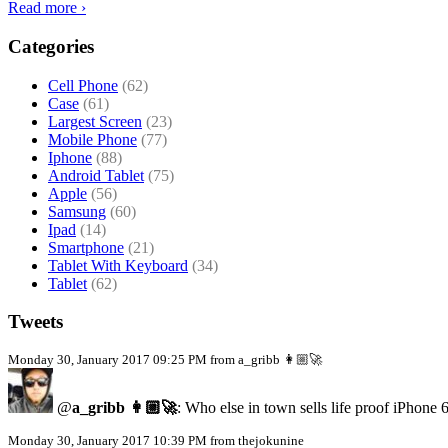
Read more ›
Categories
Cell Phone
(62)
Case
(61)
Largest Screen
(23)
Mobile Phone
(77)
Iphone
(88)
Android Tablet
(75)
Apple
(56)
Samsung
(60)
Ipad
(14)
Smartphone
(21)
Tablet With Keyboard
(34)
Tablet
(62)
Tweets
Monday 30, January 2017 09:25 PM from a_gribb 👩🏼‍🚀
@
a_gribb 👩🏼‍🚀
: Who else in town sells life proof iPhone 
Monday 30, January 2017 10:39 PM from thejokunine