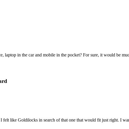
e, laptop in the car and mobile in the pocket? For sure, it would be mu
ard
felt like Goldilocks in search of that one that would fit just right. I 