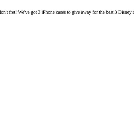
on't fret! We've got 3 iPhone cases to give away for the best 3 Disney