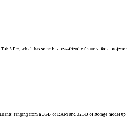
Tab 3 Pro, which has some business-friendly features like a projector
ee variants, ranging from a 3GB of RAM and 32GB of storage model up