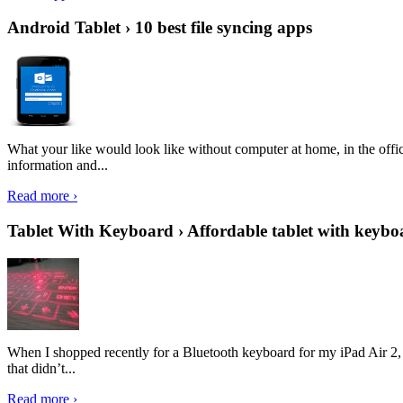
Android Tablet › 10 best file syncing apps
What your like would look like without computer at home, in the offic
information and...
Read more ›
Tablet With Keyboard › Affordable tablet with keybo
When I shopped recently for a Bluetooth keyboard for my iPad Air 2, I 
that didn’t...
Read more ›