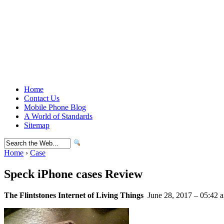
Home
Contact Us
Mobile Phone Blog
A World of Standards
Sitemap
Home
›
Case
Speck iPhone cases Review
The Flintstones Internet of Living Things
June 28, 2017 – 05:42 