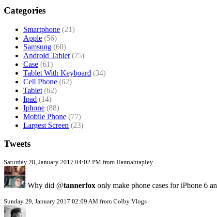
Categories
Smartphone
(21)
Apple
(56)
Samsung
(60)
Android Tablet
(75)
Case
(61)
Tablet With Keyboard
(34)
Cell Phone
(62)
Tablet
(62)
Ipad
(14)
Iphone
(88)
Mobile Phone
(77)
Largest Screen
(23)
Tweets
Saturday 28, January 2017 04:02 PM from Hannahtapley
Why did @
tannerfox
only make phone cases for iPhone 6 a
Sunday 29, January 2017 02:09 AM from Colby Vlogs