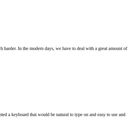
ch harder. In the modern days, we have to deal with a great amount of
wanted a keyboard that would be natural to type on and easy to use and