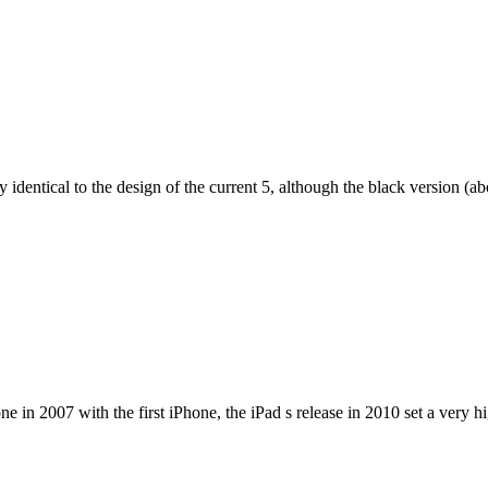
dentical to the design of the current 5, although the black version (abov
e in 2007 with the first iPhone, the iPad s release in 2010 set a very h