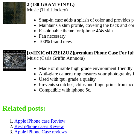
2 (180-GRAM VINYL)
Music (Thrill Jockey)
Snap-in case adds a splash of color and provides p
Maintains a slim profile, covering the back and co
Fashionable theme for iphone 4/4s skin
Fan necessary
100% brand new.
[xyHXICe4123EIZUZ]premium Phone Case For Iph
Music (Carla Griffin Annnora)
Made of durable high-grade environment-friendly 
Anti-glare camera ring ensures your photography i
Used with tpu, grade a quality
Prevents scratches, chips and fingerprints from a
Compatible with iphone 5c.
Related posts:
Apple iPhone case Review
Best iPhone cases Review
Apple iPhone Case reviews