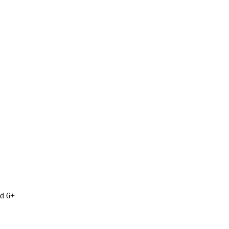
nd 6+