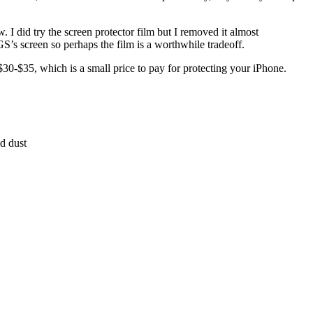
 I did try the screen protector film but I removed it almost
S’s screen so perhaps the film is a worthwhile tradeoff.
$30-$35, which is a small price to pay for protecting your iPhone.
d dust