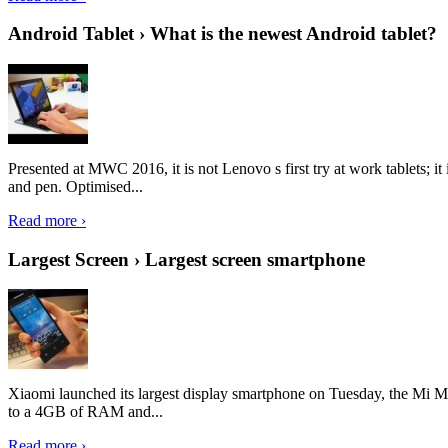
Android Tablet › What is the newest Android tablet?
Presented at MWC 2016, it is not Lenovo s first try at work tablets; 
and pen. Optimised...
Read more ›
Largest Screen › Largest screen smartphone
Xiaomi launched its largest display smartphone on Tuesday, the Mi M
to a 4GB of RAM and...
Read more ›