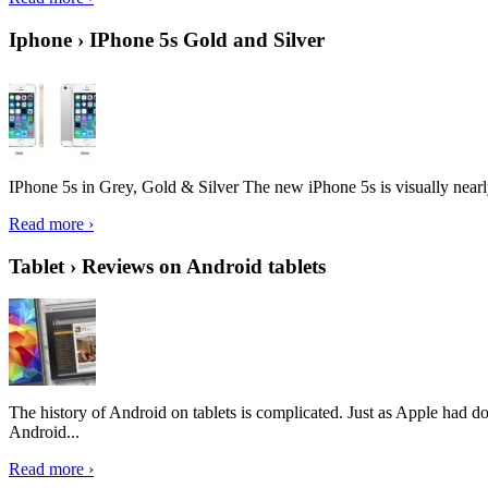
Iphone › IPhone 5s Gold and Silver
IPhone 5s in Grey, Gold & Silver The new iPhone 5s is visually nearly i
Read more ›
Tablet › Reviews on Android tablets
The history of Android on tablets is complicated. Just as Apple had don
Android...
Read more ›