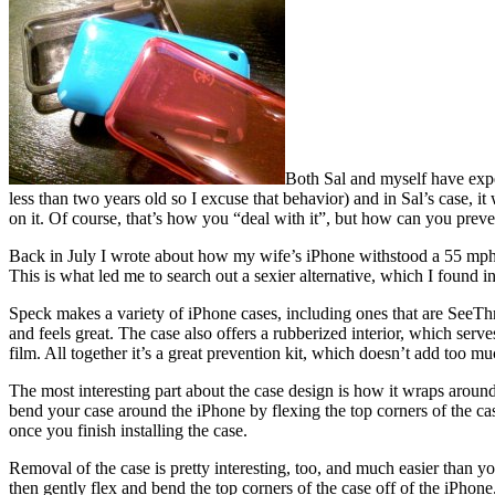
Both Sal and myself have expe
less than two years old so I excuse that behavior) and in Sal’s case, it
on it. Of course, that’s how you “deal with it”, but how can you preve
Back in July I wrote about how my wife’s iPhone withstood a 55 mph dri
This is what led me to search out a sexier alternative, which I found 
Speck makes a variety of iPhone cases, including ones that are SeeThru
and feels great. The case also offers a rubberized interior, which serv
film. All together it’s a great prevention kit, which doesn’t add too m
The most interesting part about the case design is how it wraps around
bend your case around the iPhone by flexing the top corners of the case 
once you finish installing the case.
Removal of the case is pretty interesting, too, and much easier than y
then gently flex and bend the top corners of the case off of the iPhon