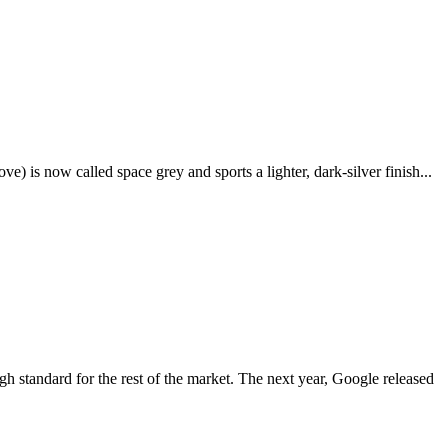
e) is now called space grey and sports a lighter, dark-silver finish...
igh standard for the rest of the market. The next year, Google released