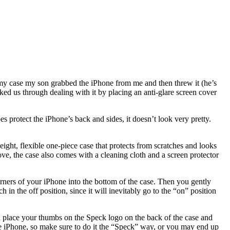
my case my son grabbed the iPhone from me and then threw it (he’s
alked us through dealing with it by placing an anti-glare screen cover
 protect the iPhone’s back and sides, it doesn’t look very pretty.
ight, flexible one-piece case that protects from scratches and looks
bove, the case also comes with a cleaning cloth and a screen protector
orners of your iPhone into the bottom of the case. Then you gently
 in the off position, since it will inevitably go to the “on” position
you place your thumbs on the Speck logo on the back of the case and
 the iPhone, so make sure to do it the “Speck” way, or you may end up