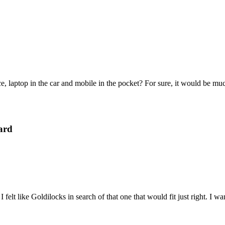
e, laptop in the car and mobile in the pocket? For sure, it would be mu
ard
felt like Goldilocks in search of that one that would fit just right. I 