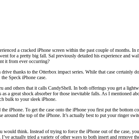
rienced a cracked iPhone screen within the past couple of months. In 
 went for a pretty big fall. Sal previously detailed his experience and w
nt it from ever occurring?
ve thanks to the Otterbox impact series. While that case certainly does
in the Speck iPhone case.
 and others that it calls CandyShell. In both offerings you get a lightwe
es as a great shock absorber for those inevitable falls. As I mentioned a
uch bulk to your sleek iPhone.
 the iPhone. To get the case onto the iPhone you first put the bottom c
around the top of the iPhone. It’s actually best to put your ringer switch
ou would think. Instead of trying to force the iPhone out of the case, 
e. I’ve actually tried a variety of other ways to both insert and remove