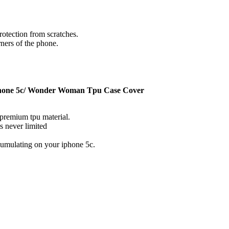
rotection from scratches.
rners of the phone.
one 5c/ Wonder Woman Tpu Case Cover
premium tpu material.
s never limited
ccumulating on your iphone 5c.