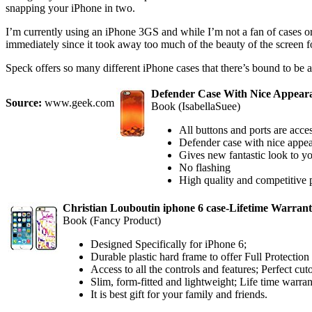
snapping your iPhone in two.
I’m currently using an iPhone 3GS and while I’m not a fan of cases or 
immediately since it took away too much of the beauty of the screen fo
Speck offers so many different iPhone cases that there’s bound to be a
Defender Case With Nice Appeara
Source:
www.geek.com
Book (IsabellaSuee)
All buttons and ports are acce
Defender case with nice appea
Gives new fantastic look to y
No flashing
High quality and competitive 
Christian Louboutin iphone 6 case-Lifetime Warrant
Book (Fancy Product)
Designed Specifically for iPhone 6;
Durable plastic hard frame to offer Full Protection
Access to all the controls and features; Perfect cut
Slim, form-fitted and lightweight; Life time warra
It is best gift for your family and friends.