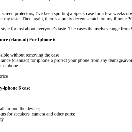
screen protectors, I’ve been sporting a Speck case for a few weeks now.
r my taste. Then again, there’s a pretty decent scratch on my iPhone 3G
 style for just about everyone’s taste. The cases themselves range from 
nce (clannad) For Iphone 6
ssible without removing the case
rance (clannad) for iphone 6 protect your phone from any damage,avoi
our iphone
price
y-iphone 6 case
 all around the device;
outs for speakers, camera and other ports;
nty