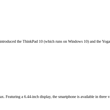
it introduced the ThinkPad 10 (which runs on Windows 10) and the Yoga 
ax. Featuring a 6.44-inch display, the smartphone is available in thr