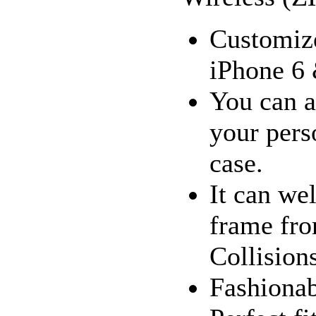
Customize
iPhone 6 
You can a
your pers
case.
It can we
frame fro
Collision
Fashionab