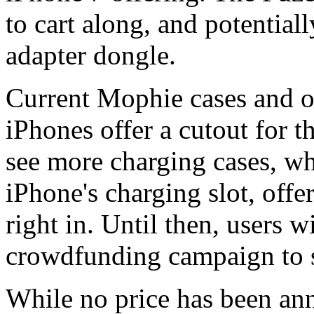
to cart along, and potential
adapter dongle.
Current Mophie cases and oth
iPhones offer a cutout for 
see more charging cases, wh
iPhone's charging slot, offe
right in. Until then, users w
crowdfunding campaign to s
While no price has been ann