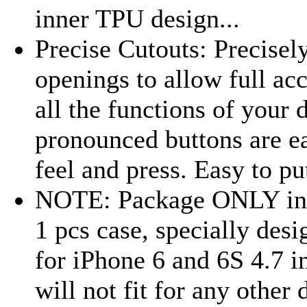
inner TPU design...
Precise Cutouts: Precisel
openings to allow full acc
all the functions of your 
pronounced buttons are e
feel and press. Easy to put
NOTE: Package ONLY in
1 pcs case, specially des
for iPhone 6 and 6S 4.7 i
will not fit for any other 