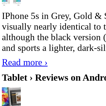
IPhone 5s in Grey, Gold & 
visually nearly identical to 
although the black version 
and sports a lighter, dark-sil
Read more ›
Tablet › Reviews on Andro