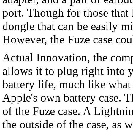
port. Though for those that
dongle that can be easily m
However, the Fuze case coul
Actual Innovation, the com
allows it to plug right into
battery life, much like wha
Apple's own battery case. Th
of the Fuze case. A Lightni
the outside of the case, as