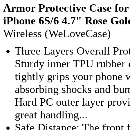
Armor Protective Case for
iPhone 6S/6 4.7" Rose Gol
Wireless (WeLoveCase)
Three Layers Overall Prot
Sturdy inner TPU rubber 
tightly grips your phone 
absorbing shocks and bu
Hard PC outer layer prov
great handling...
Safe Distance: The front 