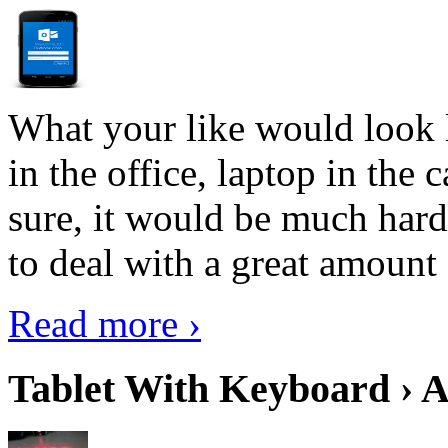
What your like would look 
in the office, laptop in the
sure, it would be much hard
to deal with a great amount 
Read more ›
Tablet With Keyboard › A