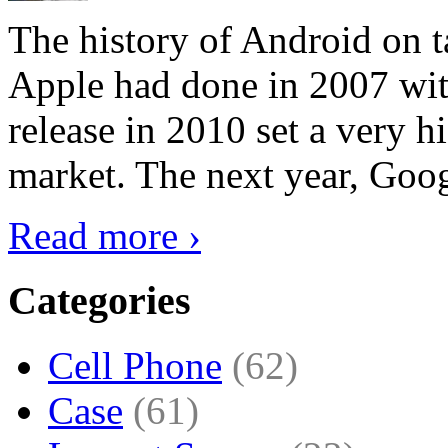
The history of Android on ta
Apple had done in 2007 with
release in 2010 set a very hi
market. The next year, Goog
Read more ›
Categories
Cell Phone
(62)
Case
(61)