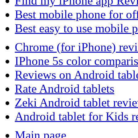
Find my iPhone app Rev
Best mobile phone for of
Best easy to use mobile 
Chrome (for iPhone) rev
IPhone 5s color compari
Reviews on Android tabl
Rate Android tablets
Zeki Android tablet revi
Android tablet for Kids 
Main page