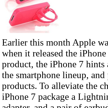
Earlier this month Apple w
when it released the iPhone
product, the iPhone 7 hints 
the smartphone lineup, and 
products. To alleviate the c
iPhone 7 package a Lightni
adapter, and a pair of earbu