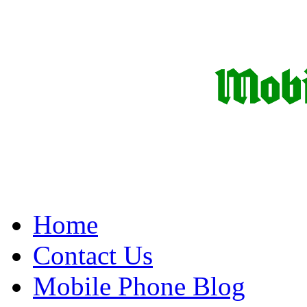
Home
Contact Us
Mobile Phone Blog