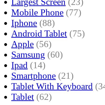
Largest Screen
(23)
Mobile Phone
(77)
Iphone
(88)
Android Tablet
(75)
Apple
(56)
Samsung
(60)
Ipad
(14)
Smartphone
(21)
Tablet With Keyboard
(3
Tablet
(62)