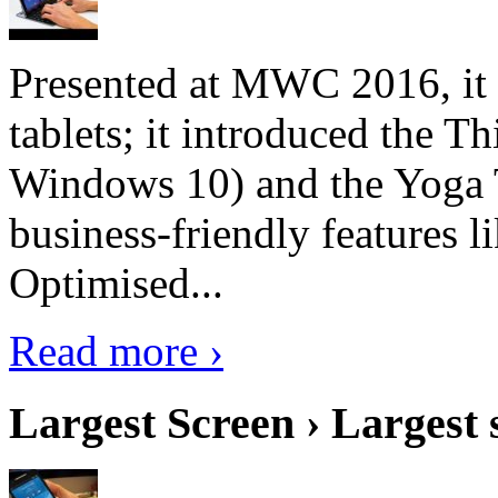
Presented at MWC 2016, it i
tablets; it introduced the 
Windows 10) and the Yoga 
business-friendly features l
Optimised...
Read more ›
Largest Screen › Largest