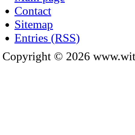
Contact
Sitemap
Entries (RSS)
Copyright ©
2026
www.with