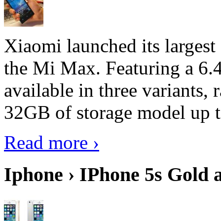
Xiaomi launched its largest
the Mi Max. Featuring a 6.4
available in three variant
32GB of storage model up 
Read more ›
Iphone › IPhone 5s Gold 