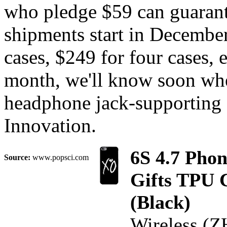
who pledge $59 can guarant
shipments start in December
cases, $249 for four cases, 
month, we'll know soon whe
headphone jack-supporting 
Innovation.
6S 4.7 Pho
Source:
www.popsci.com
Gifts TPU 
(Black)
Wireless (