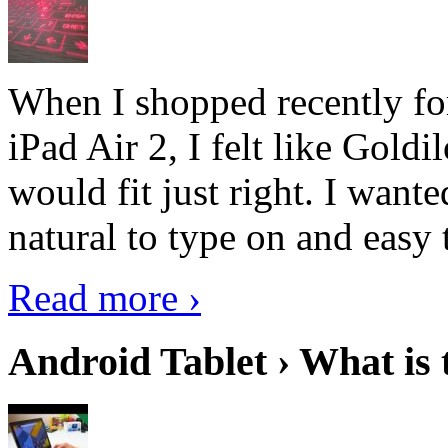
When I shopped recently fo
iPad Air 2, I felt like Goldi
would fit just right. I want
natural to type on and easy t
Read more ›
Android Tablet › What is 