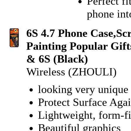
Perfect fi
phone into
6S 4.7 Phone Case,S
Painting Popular Gif
& 6S (Black)
Wireless (ZHOULI)
looking very unique 
Protect Surface Agai
Lightweight, form-fi
Beautiful graphics