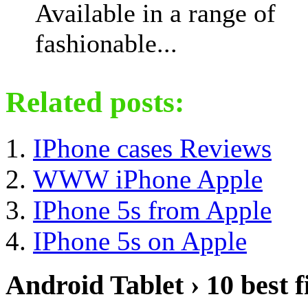
Available in a range of
fashionable...
Related posts:
IPhone cases Reviews
WWW iPhone Apple
IPhone 5s from Apple
IPhone 5s on Apple
Android Tablet › 10 best f