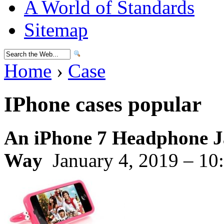
A World of Standards
Sitemap
Home
›
Case
IPhone cases popular
An iPhone 7 Headphone J
Way
January 4, 2019 – 10