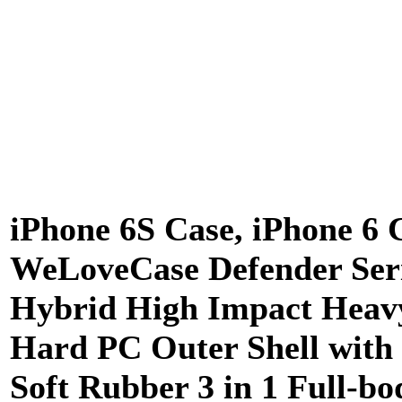
iPhone 6S Case, iPhone 6 
WeLoveCase Defender Ser
Hybrid High Impact Heav
Hard PC Outer Shell with
Soft Rubber 3 in 1 Full-bo