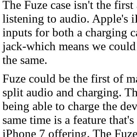
The Fuze case isn't the firs
listening to audio. Apple's
inputs for both a charging
jack-which means we could 
the same.
Fuze could be the first of m
split audio and charging. T
being able to charge the dev
same time is a feature that'
iPhone 7 offering. The Fuze 