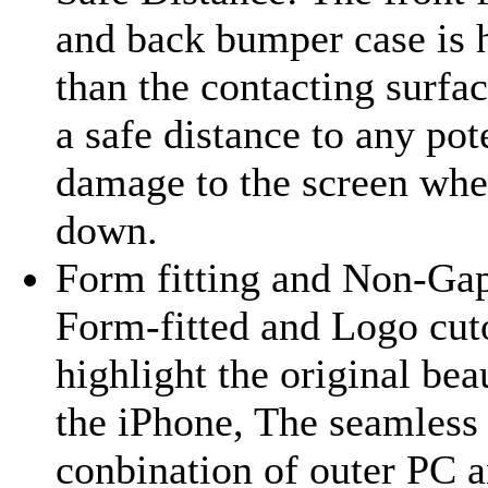
and back bumper case is 
than the contacting surfa
a safe distance to any pot
damage to the screen whe
down.
Form fitting and Non-Gap
Form-fitted and Logo cut
highlight the original bea
the iPhone, The seamless
conbination of outer PC 