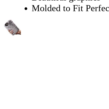
Molded to Fit Perfec