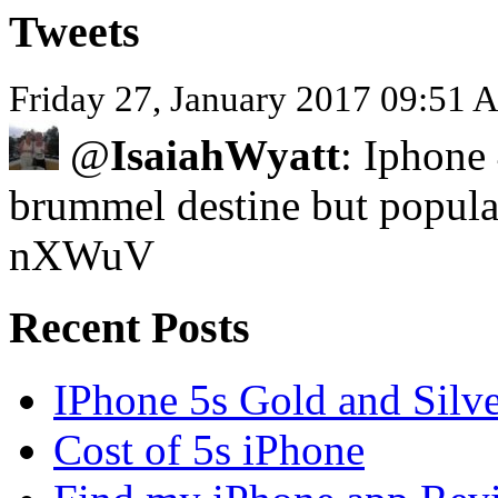
Tweets
Friday 27, January 2017 09:51 
@
IsaiahWyatt
: Iphone 
brummel destine but popula
nXWuV
Recent Posts
IPhone 5s Gold and Silv
Cost of 5s iPhone