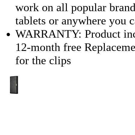
work on all popular bran
tablets or anywhere you c
WARRANTY: Product incl
12-month free Replaceme
for the clips