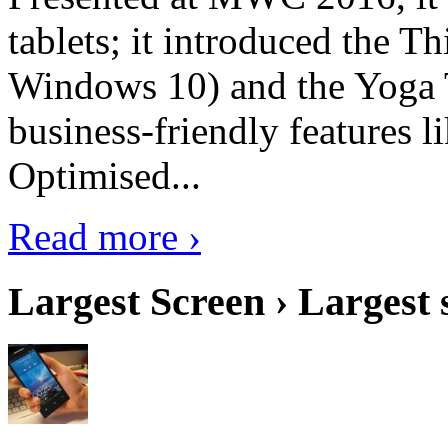
tablets; it introduced the 
Windows 10) and the Yoga 
business-friendly features l
Optimised...
Read more ›
Largest Screen › Largest