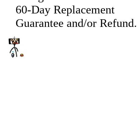
60-Day Replacement
Guarantee and/or Refund.