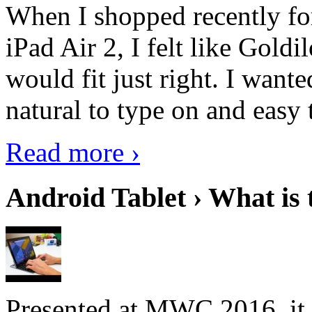
When I shopped recently fo
iPad Air 2, I felt like Goldi
would fit just right. I want
natural to type on and easy t
Read more ›
Android Tablet › What is 
Presented at MWC 2016, it i