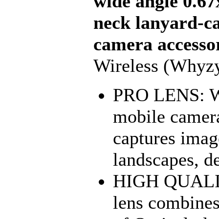
wide angle 0.67
neck lanyard-ca
camera accesso
Wireless (Whyz
PRO LENS: Why
mobile camera
captures image
landscapes, de
HIGH QUALIT
lens combines