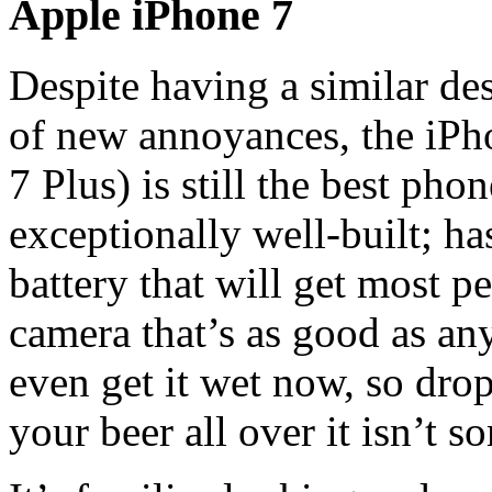
Apple iPhone 7
Despite having a similar de
of new annoyances, the iPho
7 Plus) is still the best pho
exceptionally well-built; ha
battery that will get most p
camera that’s as good as any
even get it wet now, so drop
your beer all over it isn’t