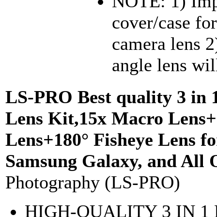
NOTE: 1) Imp
cover/case for
camera lens 2
angle lens wil
LS-PRO Best quality 3 in 
Lens Kit,15x Macro Lens+
Lens+180° Fisheye Lens fo
Samsung Galaxy, and All 
Photography (LS-PRO)
HIGH-QUALITY 3 IN 1 D