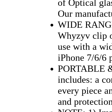
of Optical gl
Our manufactu
WIDE RANGE
Whyzyv clip o
use with a wi
iPhone 7/6/6 p
PORTABLE & 
includes: a c
every piece an
and protection