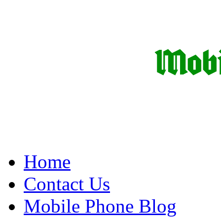
Home
Contact Us
Mobile Phone Blog