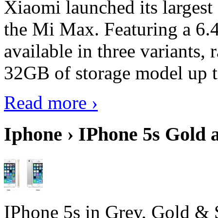
Xiaomi launched its largest
the Mi Max. Featuring a 6.4
available in three variant
32GB of storage model up 
Read more ›
Iphone › IPhone 5s Gold 
IPhone 5s in Grey, Gold & 