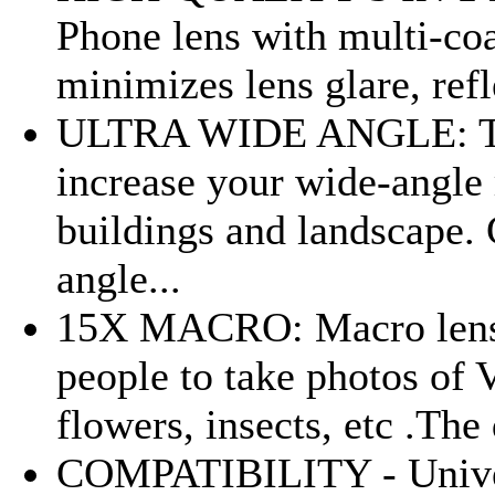
Phone lens with multi-coa
minimizes lens glare, refle
ULTRA WIDE ANGLE: The
increase your wide-angle 
buildings and landscape. 
angle...
15X MACRO: Macro lens is
people to take photos of 
flowers, insects, etc .The
COMPATIBILITY - Universa