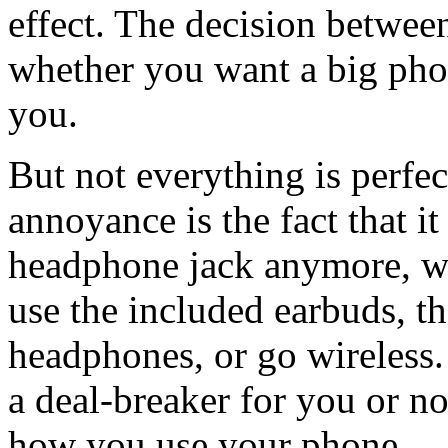
effect. The decision betwee
whether you want a big phone
you.
But not everything is perfe
annoyance is the fact that i
headphone jack anymore, wh
use the included earbuds, t
headphones, or go wireless. 
a deal-breaker for you or no
how you use your phone.