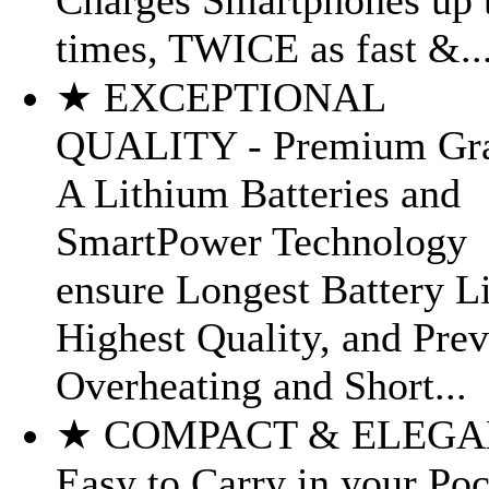
Charges Smartphones up 
times, TWICE as fast &..
★ EXCEPTIONAL
QUALITY - Premium Gr
A Lithium Batteries and
SmartPower Technology
ensure Longest Battery Li
Highest Quality, and Prev
Overheating and Short...
★ COMPACT & ELEGA
Easy to Carry in your Po