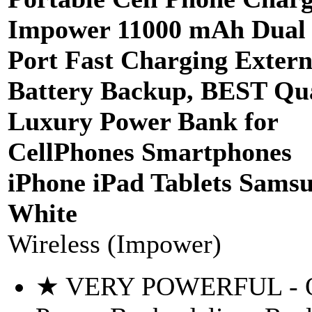
Impower 11000 mAh Dual
Port Fast Charging Extern
Battery Backup, BEST Qua
Luxury Power Bank for
CellPhones Smartphones
iPhone iPad Tablets Samsu
White
Wireless (Impower)
★ VERY POWERFUL - 