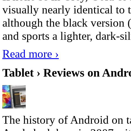
visually nearly identical to 
although the black version 
and sports a lighter, dark-sil
Read more ›
Tablet › Reviews on Andro
The history of Android on ta