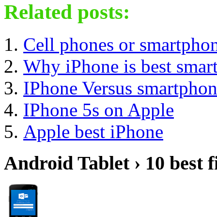
Related posts:
Cell phones or smartpho
Why iPhone is best smar
IPhone Versus smartpho
IPhone 5s on Apple
Apple best iPhone
Android Tablet › 10 best f