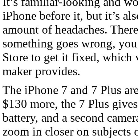
It’s familiar-looking and w
iPhone before it, but it’s al
amount of headaches. There’
something goes wrong, you 
Store to get it fixed, which
maker provides.
The iPhone 7 and 7 Plus are 
$130 more, the 7 Plus gives
battery, and a second camer
zoom in closer on subjects 