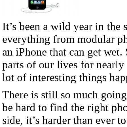
It’s been a wild year in th
everything from modular ph
an iPhone that can get wet.
parts of our lives for nearly
lot of interesting things ha
There is still so much going
be hard to find the right ph
side, it’s harder than ever t