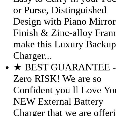
or Purse, Distinguished
Design with Piano Mirror
Finish & Zinc-alloy Fra
make this Luxury Backup
Charger...
★ BEST GUARANTEE -
Zero RISK! We are so
Confident you ll Love Yo
NEW External Battery
Charger that we are offer