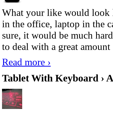
What your like would look 
in the office, laptop in the
sure, it would be much hard
to deal with a great amount 
Read more ›
Tablet With Keyboard › A