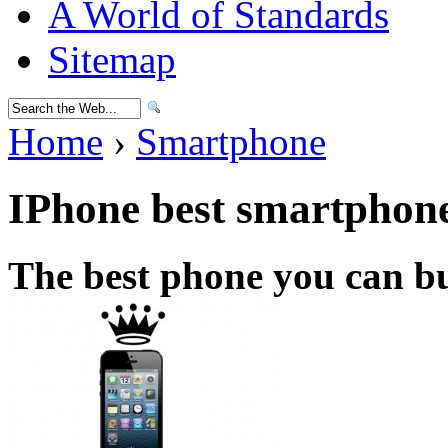
A World of Standards
Sitemap
Home
›
Smartphone
IPhone best smartphon
The best phone you can b