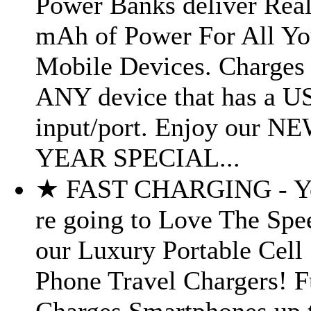
Power Banks deliver Real
mAh of Power For All Yo
Mobile Devices. Charges
ANY device that has a U
input/port. Enjoy our N
YEAR SPECIAL...
★ FAST CHARGING - Y
re going to Love The Spe
our Luxury Portable Cell
Phone Travel Chargers! F