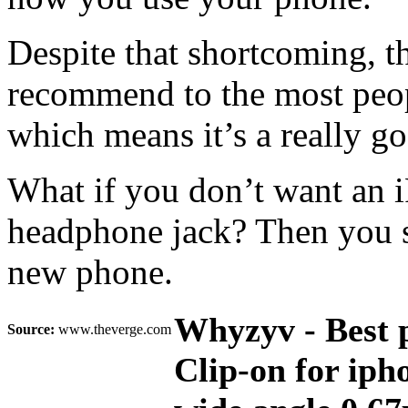
Despite that shortcoming, th
recommend to the most people
which means it’s a really go
What if you don’t want an i
headphone jack? Then you s
new phone.
Whyzyv - Best 
Source:
www.theverge.com
Clip-on for iph