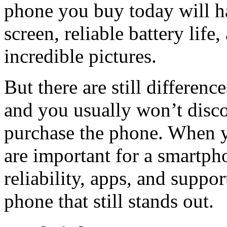
phone you buy today will ha
screen, reliable battery life
incredible pictures.
But there are still differen
and you usually won’t disc
purchase the phone. When yo
are important for a smartph
reliability, apps, and suppo
phone that still stands out.