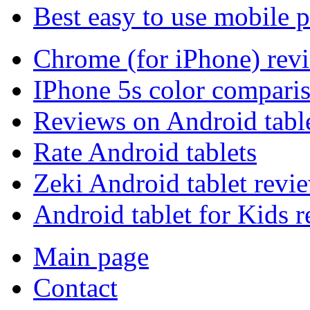
Best easy to use mobile 
Chrome (for iPhone) rev
IPhone 5s color compari
Reviews on Android tabl
Rate Android tablets
Zeki Android tablet revi
Android tablet for Kids 
Main page
Contact