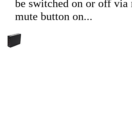
be switched on or off via
mute button on...