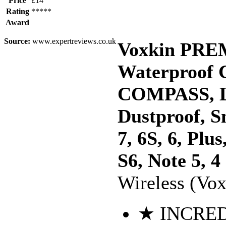
Price
£14
Rating
*****
Award
Source:
www.expertreviews.co.uk
Voxkin PRE
Waterproof
COMPASS, L
Dustproof, S
7, 6S, 6, Pl
S6, Note 5, 4
Wireless (Vox
★ INCRED