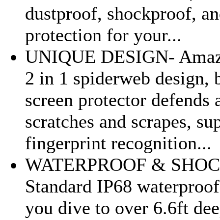
dustproof, shockproof, an
protection for your...
UNIQUE DESIGN- Amazi
2 in 1 spiderweb design, b
screen protector defends 
scratches and scrapes, su
fingerprint recognition...
WATERPROOF & SHOC
Standard IP68 waterproof
you dive to over 6.6ft dee