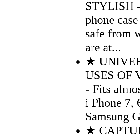
STYLISH - 
phone case
safe from 
are at...
★ UNIVER
USES OF
- Fits almo
i Phone 7, 
Samsung Ga
★ CAPTU