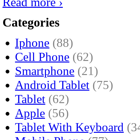
Read more ›
Categories
Iphone
(88)
Cell Phone
(62)
Smartphone
(21)
Android Tablet
(75)
Tablet
(62)
Apple
(56)
Tablet With Keyboard
(3