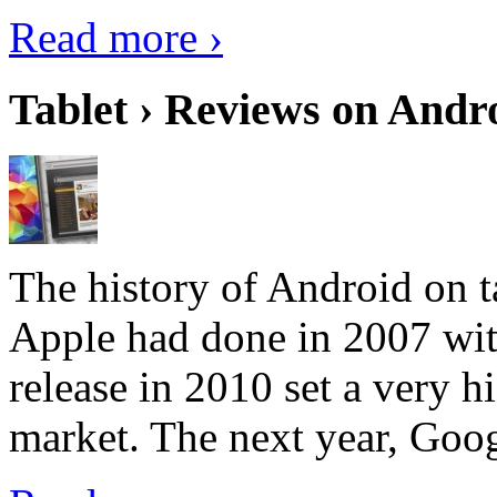
Read more ›
Tablet › Reviews on Andro
The history of Android on ta
Apple had done in 2007 with
release in 2010 set a very hi
market. The next year, Goog