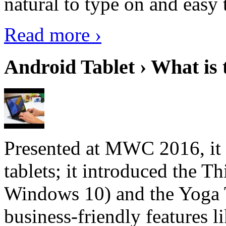
natural to type on and easy t
Read more ›
Android Tablet › What is 
Presented at MWC 2016, it i
tablets; it introduced the 
Windows 10) and the Yoga 
business-friendly features l