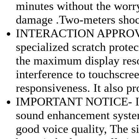
minutes without the worr
damage .Two-meters shoc
INTERACTION APPROV
specialized scratch prote
the maximum display reso
interference to touchscre
responsiveness. It also pro
IMPORTANT NOTICE- I
sound enhancement syste
good voice quality, The s