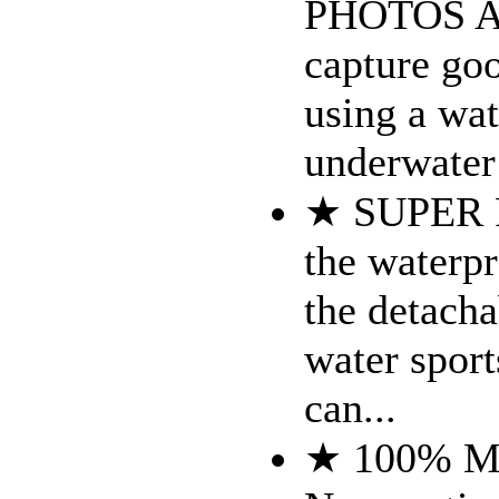
PHOTOS AN
capture goo
using a wat
underwater 
★ SUPER 
the waterp
the detach
water sport
can...
★ 100% 