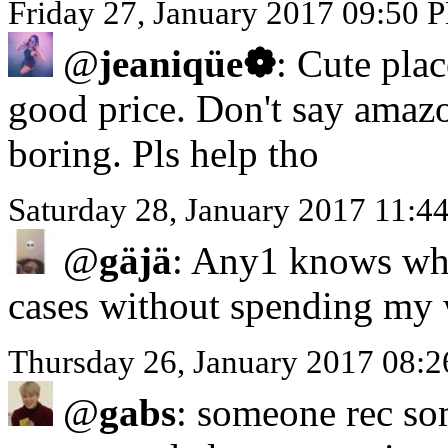
Friday 27, January 2017 09:50 
@
jeaniqüe❁
: Cute plac
good price. Don't say amaz
boring. Pls help tho
Saturday 28, January 2017 11:4
@
gäjä
: Any1 knows whe
cases without spending my 
Thursday 26, January 2017 08:
@
gabs
: someone rec so