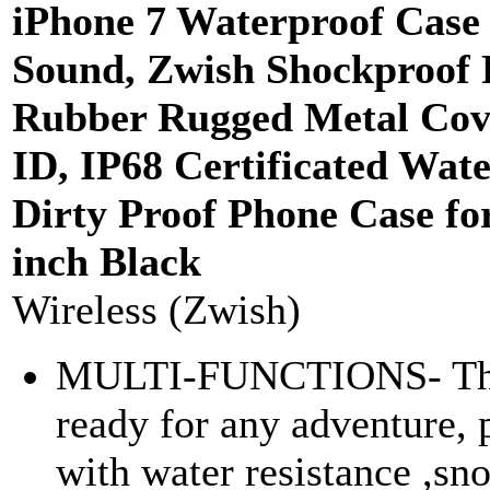
iPhone 7 Waterproof Case 
Sound, Zwish Shockproof F
Rubber Rugged Metal Cov
ID, IP68 Certificated Wat
Dirty Proof Phone Case fo
inch Black
Wireless (Zwish)
MULTI-FUNCTIONS- The
ready for any adventure, 
with water resistance ,sn