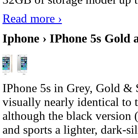
Read more ›
Iphone › IPhone 5s Gold 
IPhone 5s in Grey, Gold & 
visually nearly identical to 
although the black version 
and sports a lighter, dark-sil