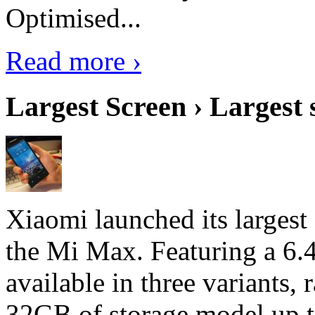
Optimised...
Read more ›
Largest Screen › Largest
Xiaomi launched its largest
the Mi Max. Featuring a 6.4
available in three variant
32GB of storage model up 