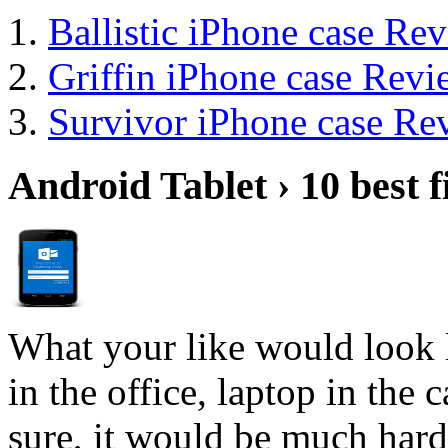
Ballistic iPhone case Re
Griffin iPhone case Revi
Survivor iPhone case Re
Android Tablet › 10 best f
What your like would look 
in the office, laptop in the
sure, it would be much hard