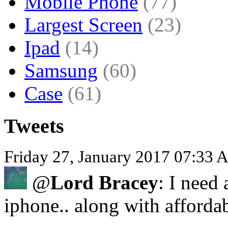
Mobile Phone
(77)
Largest Screen
(23)
Ipad
(14)
Samsung
(60)
Case
(61)
Tweets
Friday 27, January 2017 07:33
@
Lord Bracey
: I need 
iphone.. along with afforda