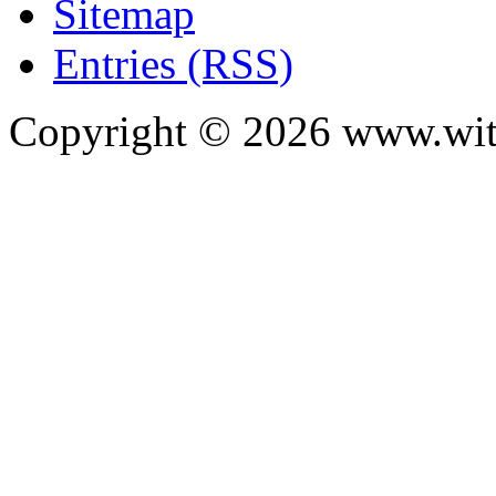
Sitemap
Entries (RSS)
Copyright ©
2026
www.with