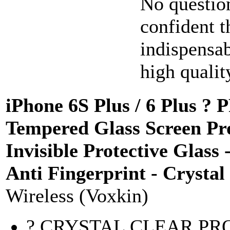
No questio
confident t
indispensa
high quality
iPhone 6S Plus / 6 Plus
Tempered Glass Screen Pro
Invisible Protective Glass 
Anti Fingerprint - Crysta
Wireless (Voxkin)
? CRYSTAL CLEAR PROTE