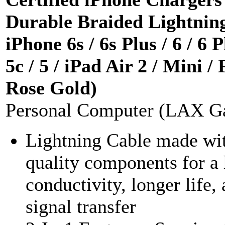
Durable Braided Lightning
iPhone 6s / 6s Plus / 6 / 6 P
5c / 5 / iPad Air 2 / Mini /
Rose Gold)
Personal Computer (LAX G
Lightning Cable made wit
quality components for a 
conductivity, longer life,
signal transfer