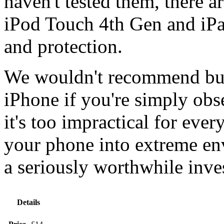
haven't tested them, there a
iPod Touch 4th Gen and iPa
and protection.
We wouldn't recommend buy
iPhone if you're simply obse
it's too impractical for eve
your phone into extreme env
a seriously worthwhile inve
Details