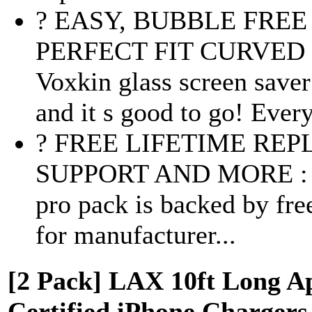
? EASY, BUBBLE FRE
PERFECT FIT CURVED 
Voxkin glass screen saver 
and it s good to go! Every
? FREE LIFETIME RE
SUPPORT AND MORE : Vox
pro pack is backed by fre
for manufacturer...
[2 Pack] LAX 10ft Long A
Certified iPhone Chargers