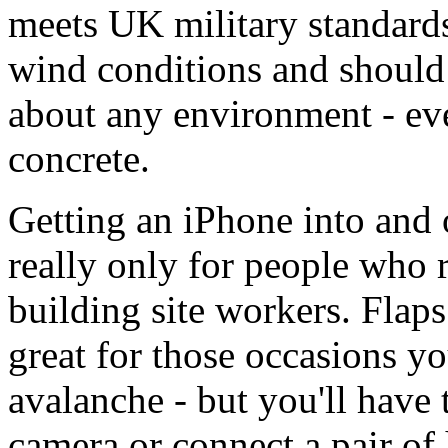
meets UK military standards
wind conditions and should 
about any environment - even
concrete.
Getting an iPhone into and ou
really only for people who r
building site workers. Flaps
great for those occasions yo
avalanche - but you'll have 
camera or connect a pair of