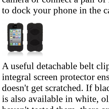
to dock your phone in the ca
A useful detachable belt cli
integral screen protector en
doesn't get scratched. If bla
is also available in white, 