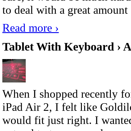
to deal with a great amount 
Read more ›
Tablet With Keyboard › A
When I shopped recently fo
iPad Air 2, I felt like Goldi
would fit just right. I want