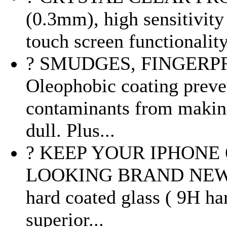
(0.3mm), high sensitivity
touch screen functionality
? SMUDGES, FINGERPR
Oleophobic coating preven
contaminants from making
dull. Plus...
? KEEP YOUR IPHONE 6
LOOKING BRAND NEW : M
hard coated glass ( 9H har
superior...