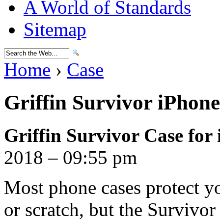
A World of Standards
Sitemap
Home
›
Case
Griffin Survivor iPhon
Griffin Survivor Case for
2018 – 09:55 pm
Most phone cases protect y
or scratch, but the Survivor 