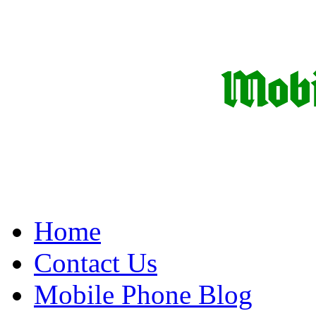
Home
Contact Us
Mobile Phone Blog