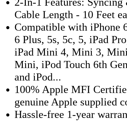
2-In-1 Features: Syncing
Cable Length - 10 Feet e
Compatible with iPhone 6
6 Plus, 5s, 5c, 5, iPad Pro,
iPad Mini 4, Mini 3, Mini
Mini, iPod Touch 6th Gen
and iPod...
100% Apple MFI Certifie
genuine Apple supplied c
Hassle-free 1-year warra