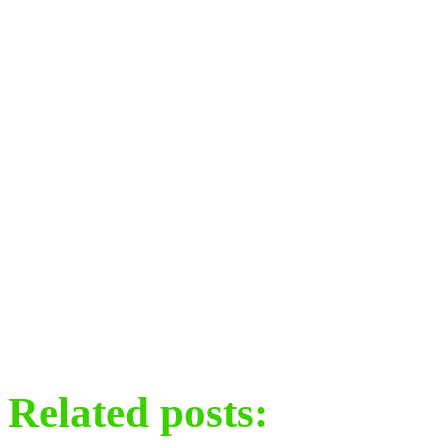
Related posts: