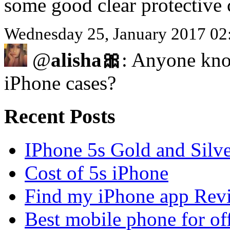
some good clear protective 
Wednesday 25, January 2017 02
@
alisha🎀
: Anyone kno
iPhone cases?
Recent Posts
IPhone 5s Gold and Silv
Cost of 5s iPhone
Find my iPhone app Rev
Best mobile phone for of