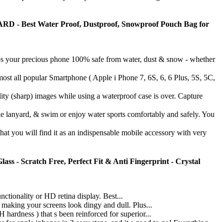
Best Water Proof, Dustproof, Snowproof Pouch Bag for
r precious phone 100% safe from water, dust & snow - whether
pular Smartphone ( Apple i Phone 7, 6S, 6, 6 Plus, 5S, 5C,
p) images while using a waterproof case is over. Capture
nyard, & swim or enjoy water sports comfortably and safely. You
 will find it as an indispensable mobile accessory with very
s - Scratch Free, Perfect Fit & Anti Fingerprint - Crystal
ionality or HD retina display. Best...
ng your screens look dingy and dull. Plus...
ess ) that s been reinforced for superior...