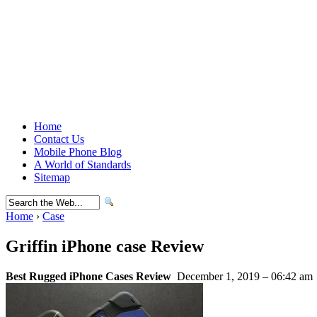
Home
Contact Us
Mobile Phone Blog
A World of Standards
Sitemap
Home
›
Case
Griffin iPhone case Review
Best Rugged iPhone Cases Review
December 1, 2019 – 06:42 am