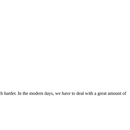
ch harder. In the modern days, we have to deal with a great amount of