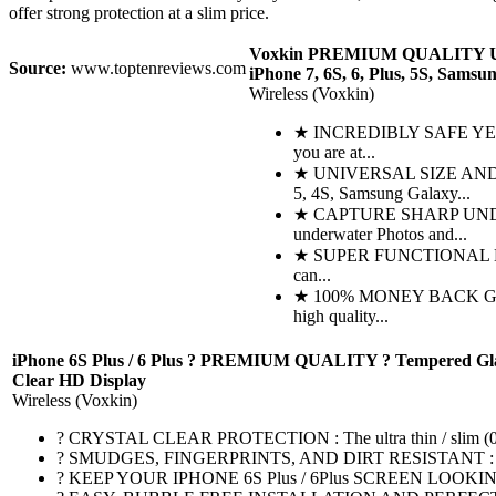
offer strong protection at a slim price.
Voxkin PREMIUM QUALITY Univ
Source:
www.toptenreviews.com
iPhone 7, 6S, 6, Plus, 5S, Samsu
Wireless (Voxkin)
★ INCREDIBLY SAFE YET SUP
you are at...
★ UNIVERSAL SIZE AND MUL
5, 4S, Samsung Galaxy...
★ CAPTURE SHARP UNDERWAT
underwater Photos and...
★ SUPER FUNCTIONAL DESIGN 
can...
★ 100% MONEY BACK GUARANTE
high quality...
iPhone 6S Plus / 6 Plus ? PREMIUM QUALITY ? Tempered Glass Scr
Clear HD Display
Wireless (Voxkin)
? CRYSTAL CLEAR PROTECTION : The ultra thin / slim (0.3mm), 
? SMUDGES, FINGERPRINTS, AND DIRT RESISTANT : Oleophobic
? KEEP YOUR IPHONE 6S Plus / 6Plus SCREEN LOOKING BRAND 