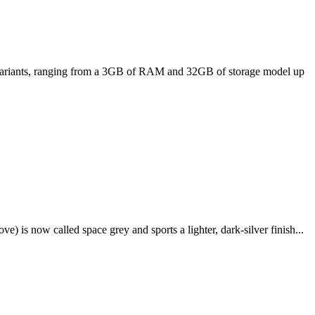
ee variants, ranging from a 3GB of RAM and 32GB of storage model up
e) is now called space grey and sports a lighter, dark-silver finish...