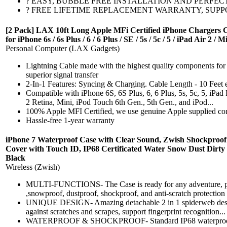
? EASY, BUBBLE FREE INSTALLATION AND PERFECT FIT CURV
? FREE LIFETIME REPLACEMENT WARRANTY, SUPPORT AND MORE
[2 Pack] LAX 10ft Long Apple MFi Certified iPhone Chargers 
for iPhone 6s / 6s Plus / 6 / 6 Plus / SE / 5s / 5c / 5 / iPad Air 2 /
Personal Computer (LAX Gadgets)
Lightning Cable made with the highest quality components for a
superior signal transfer
2-In-1 Features: Syncing & Charging. Cable Length - 10 Feet 
Compatible with iPhone 6S, 6S Plus, 6, 6 Plus, 5s, 5c, 5, iPad P
2 Retina, Mini, iPod Touch 6th Gen., 5th Gen., and iPod...
100% Apple MFI Certified, we use genuine Apple supplied co
Hassle-free 1-year warranty
iPhone 7 Waterproof Case with Clear Sound, Zwish Shockproof
Cover with Touch ID, IP68 Certificated Water Snow Dust Dirty 
Black
Wireless (Zwish)
MULTI-FUNCTIONS- The Case is ready for any adventure, pro
,snowproof, dustproof, shockproof, and anti-scratch protection f
UNIQUE DESIGN- Amazing detachable 2 in 1 spiderweb design,
against scratches and scrapes, support fingerprint recognition...
WATERPROOF & SHOCKPROOF- Standard IP68 waterproof sup