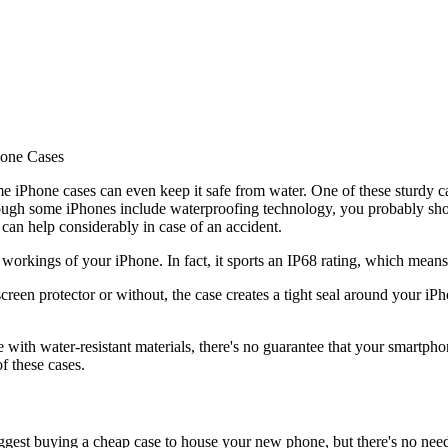
hone Cases
me iPhone cases can even keep it safe from water. One of these sturdy
hough some iPhones include waterproofing technology, you probably sho
an help considerably in case of an accident.
r workings of your iPhone. In fact, it sports an IP68 rating, which means
reen protector or without, the case creates a tight seal around your iP
ith water-resistant materials, there's no guarantee that your smartphone
f these cases.
gest buying a cheap case to house your new phone, but there's no nee