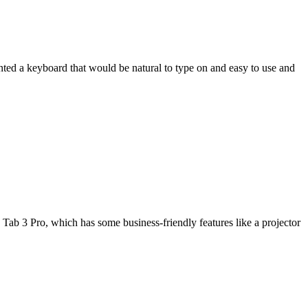
wanted a keyboard that would be natural to type on and easy to use and
Tab 3 Pro, which has some business-friendly features like a projector