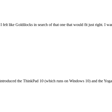
felt like Goldilocks in search of that one that would fit just right. I 
it introduced the ThinkPad 10 (which runs on Windows 10) and the Yoga 