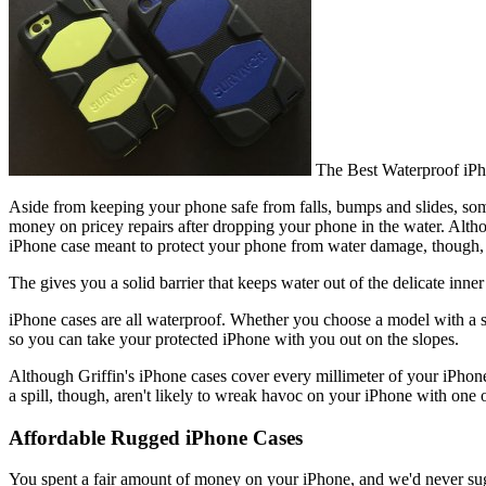
The Best Waterproof iP
Aside from keeping your phone safe from falls, bumps and slides, so
money on pricey repairs after dropping your phone in the water. Alt
iPhone case meant to protect your phone from water damage, though, c
The gives you a solid barrier that keeps water out of the delicate inne
iPhone cases are all waterproof. Whether you choose a model with a sc
so you can take your protected iPhone with you out on the slopes.
Although Griffin's iPhone cases cover every millimeter of your iPhone w
a spill, though, aren't likely to wreak havoc on your iPhone with one o
Affordable Rugged iPhone Cases
You spent a fair amount of money on your iPhone, and we'd never sug