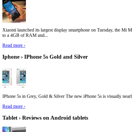
Xiaomi launched its largest display smartphone on Tuesday, the Mi M
to a 4GB of RAM and...
Read more ›
Iphone › IPhone 5s Gold and Silver
IPhone 5s in Grey, Gold & Silver The new iPhone 5s is visually nearly i
Read more ›
Tablet › Reviews on Android tablets