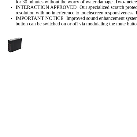
for 30 minutes without the worry of water damage .Two-meters
INTERACTION APPROVED- Our specialized scratch protecto
resolution with no interference to touchscreen responsiveness. It
IMPORTANT NOTICE- Improved sound enhancement system bri
button can be switched on or off via modulating the mute butto