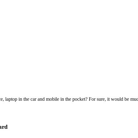
e, laptop in the car and mobile in the pocket? For sure, it would be mu
ard