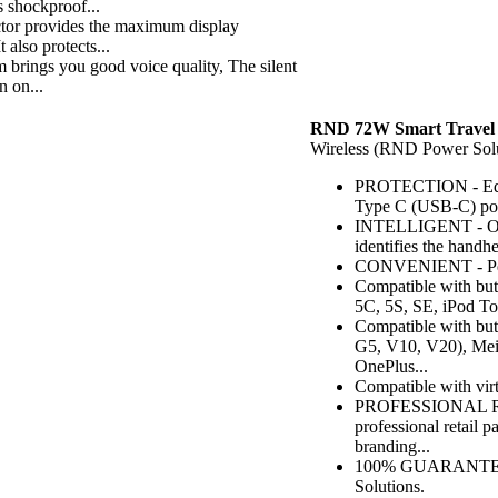
 shockproof...
r provides the maximum display
 also protects...
ngs you good voice quality, The silent
n on...
RND 72W Smart Travel 
Wireless (RND Power Solu
PROTECTION - Equip
Type C (USB-C) port
INTELLIGENT - Our s
identifies the handh
CONVENIENT - Perfec
Compatible with but 
5C, 5S, SE, iPod To
Compatible with bu
G5, V10, V20), Meiz
OnePlus...
Compatible with vi
PROFESSIONAL RET
professional retail
branding...
100% GUARANTEED -
Solutions.