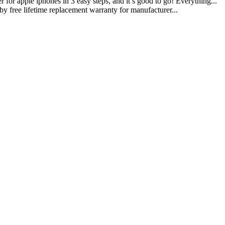
iphones in 3 easy steps, and it s good to go! Everything...
lifetime replacement warranty for manufacturer...