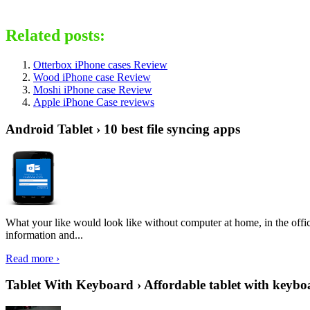
Related posts:
Otterbox iPhone cases Review
Wood iPhone case Review
Moshi iPhone case Review
Apple iPhone Case reviews
Android Tablet › 10 best file syncing apps
What your like would look like without computer at home, in the offic
information and...
Read more ›
Tablet With Keyboard › Affordable tablet with keybo