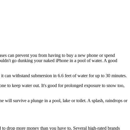
 cases can prevent you from having to buy a new phone or spend
uldn't go dunking your naked iPhone in a pool of water. A good
 it can withstand submersion in 6.6 feet of water for up to 30 minutes.
hone to keep water out. It's good for prolonged exposure to snow too,
 will survive a plunge in a pool, lake or toilet. A splash, raindrops or
d to drop more money than you have to. Several high-rated brands