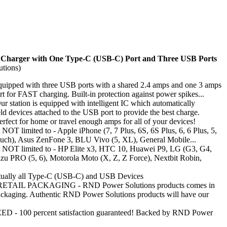
Charger with One Type-C (USB-C) Port and Three USB Ports
tions)
ped with three USB ports with a shared 2.4 amps and one 3 amps
 for FAST charging. Built-in protection against power spikes...
tation is equipped with intelligent IC which automatically
eld devices attached to the USB port to provide the best charge.
t for home or travel enough amps for all of your devices!
NOT limited to - Apple iPhone (7, 7 Plus, 6S, 6S Plus, 6, 6 Plus, 5,
uch), Asus ZenFone 3, BLU Vivo (5, XL), General Mobile...
t NOT limited to - HP Elite x3, HTC 10, Huawei P9, LG (G3, G4,
u PRO (5, 6), Motorola Moto (X, Z, Z Force), Nextbit Robin,
rtually all Type-C (USB-C) and USB Devices
AIL PACKAGING - RND Power Solutions products comes in
 packaging. Authentic RND Power Solutions products will have our
 100 percent satisfaction guaranteed! Backed by RND Power