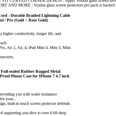
ED CORNER DESIGN : Apply Voxkin glass screen saver for apple 
 : Voxkin glass screen protectors pro pack is backed by free 
Cord - Durable Braided Lightning Cable
 Mini / Pro (Gold + Rose Gold)
 higher conductivity, longer life, and
each
ro, Air 2, Air, 4, iPad Mini 4, Mini 3, Mini
nnectors.
 Full-sealed Rubber Rugged Metal
Proof Phone Case for IPhone 7 4.7 inch
viding you with water resistance
or your...
 built-in touch screen protector defends
porting you dive to over 6.6ft deep