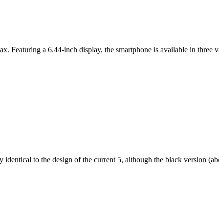
ax. Featuring a 6.44-inch display, the smartphone is available in thr
dentical to the design of the current 5, although the black version (abov