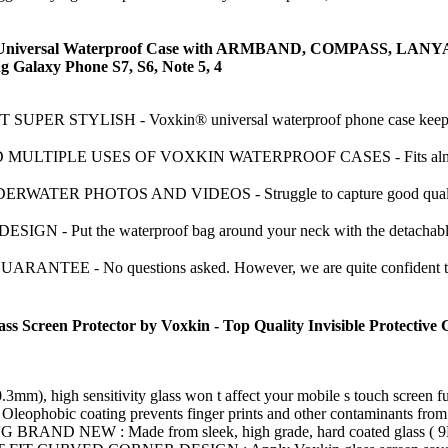
ersal Waterproof Case with ARMBAND, COMPASS, LANYARD - 
ng Galaxy Phone S7, S6, Note 5, 4
ER STYLISH - Voxkin® universal waterproof phone case keeps you
TIPLE USES OF VOXKIN WATERPROOF CASES - Fits almost all po
ER PHOTOS AND VIDEOS - Struggle to capture good quality (shar
- Put the waterproof bag around your neck with the detachable la
E - No questions asked. However, we are quite confident that you
een Protector by Voxkin - Top Quality Invisible Protective Glas
high sensitivity glass won t affect your mobile s touch screen funct
 coating prevents finger prints and other contaminants from maki
NEW : Made from sleek, high grade, hard coated glass ( 9H hardn