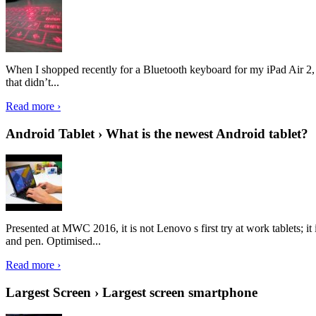
When I shopped recently for a Bluetooth keyboard for my iPad Air 2, I 
that didn’t...
Read more ›
Android Tablet › What is the newest Android tablet?
Presented at MWC 2016, it is not Lenovo s first try at work tablets; 
and pen. Optimised...
Read more ›
Largest Screen › Largest screen smartphone