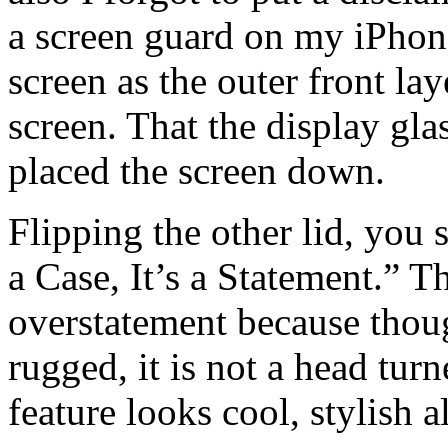
a screen guard on my iPhone
screen as the outer front lay
screen. That the display gl
placed the screen down.
Flipping the other lid, you s
a Case, It’s a Statement.” 
overstatement because thou
rugged, it is not a head tu
feature looks cool, stylish a