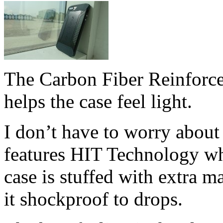
The Carbon Fiber Reinforced
helps the case feel light.
I don’t have to worry about 
features HIT Technology whi
case is stuffed with extra m
it shockproof to drops.