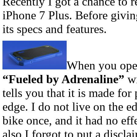
Recently I got a chance to 
iPhone 7 Plus. Before givin
its specs and features.
When you open 
“Fueled by Adrenaline”
wi
tells you that it is made for
edge. I do not live on the e
bike once, and it had no eff
also I forgot to put a discla