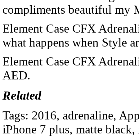
compliments beautiful my M
Element Case CFX Adrenalin
what happens when Style a
Element Case CFX Adrenalin
AED.
Related
Tags: 2016, adrenaline, Appl
iPhone 7 plus, matte black, 