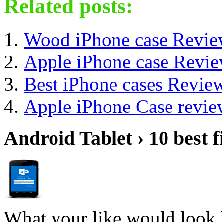
Related posts:
Wood iPhone case Revi
Apple iPhone case Revi
Best iPhone cases Revie
Apple iPhone Case revie
Android Tablet › 10 best f
What your like would look 