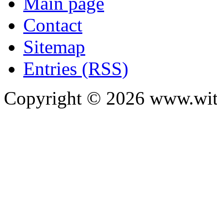
Main page
Contact
Sitemap
Entries (RSS)
Copyright ©
2026
www.with