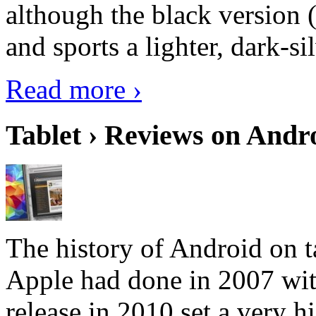
although the black version 
and sports a lighter, dark-sil
Read more ›
Tablet › Reviews on Andro
The history of Android on ta
Apple had done in 2007 with
release in 2010 set a very hi