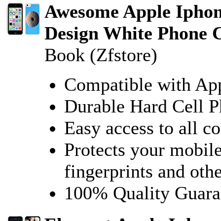
Awesome Apple Iphon
Design White Phone C
Book (Zfstore)
Compatible with Ap
Durable Hard Cell 
Easy access to all co
Protects your mobile
fingerprints and oth
100% Quality Guara