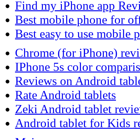
Find my iPhone app Rev
Best mobile phone for of
Best easy to use mobile 
Chrome (for iPhone) rev
IPhone 5s color compari
Reviews on Android tabl
Rate Android tablets
Zeki Android tablet revi
Android tablet for Kids 