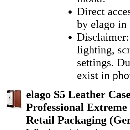
Direct acces
by elago in
Disclaimer:
lighting, sc
settings. D
exist in pho
elago S5 Leather Cas
Professional Extreme 
Retail Packaging (Ge