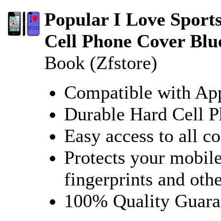
Popular I Love Sport
Cell Phone Cover Bl
Book (Zfstore)
Compatible with App
Durable Hard Cell 
Easy access to all co
Protects your mobile
fingerprints and oth
100% Quality Guara