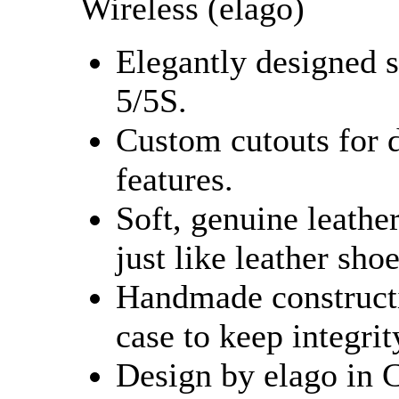
Wireless (elago)
Elegantly designed s
5/5S.
Custom cutouts for d
features.
Soft, genuine leathe
just like leather shoe
Handmade constructi
case to keep integrit
Design by elago in 