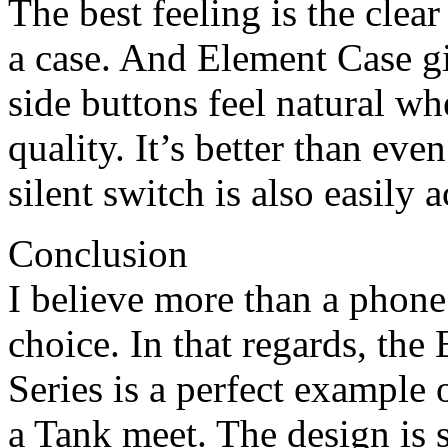
The best feeling is the clear
a case. And Element Case gi
side buttons feel natural wh
quality. It’s better than ev
silent switch is also easily a
Conclusion
I believe more than a phone;
choice. In that regards, th
Series is a perfect example
a Tank meet. The design is