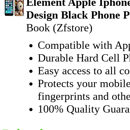
Element Apple Iphone
Design Black Phone P
Book (Zfstore)
Compatible with Ap
Durable Hard Cell 
Easy access to all co
Protects your mobile
fingerprints and oth
100% Quality Guara