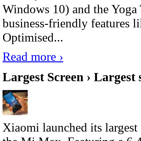
Windows 10) and the Yoga 
business-friendly features l
Optimised...
Read more ›
Largest Screen › Largest
Xiaomi launched its largest