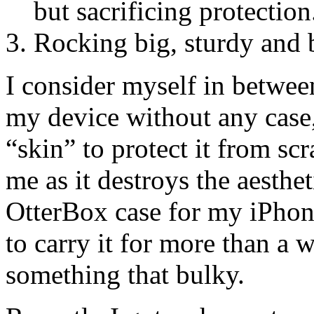
but sacrificing protection
Rocking big, sturdy and b
I consider myself in between
my device without any case,
“skin” to protect it from sc
me as it destroys the aesthe
OtterBox case for my iPhone
to carry it for more than a w
something that bulky.