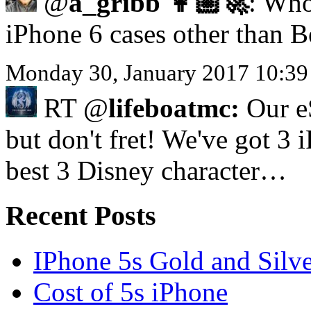
@
a_gribb 👩🏼‍🚀
: Who
iPhone 6 cases other than 
Monday 30, January 2017 10:39
RT @
lifeboatmc:
Our eS
but don't fret! We've got 3 
best 3 Disney character…
Recent Posts
IPhone 5s Gold and Silv
Cost of 5s iPhone