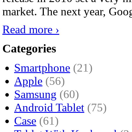
market. The next year, Goog
Read more ›
Categories
Smartphone
(21)
Apple
(56)
Samsung
(60)
Android Tablet
(75)
Case
(61)