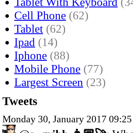
Tablet With Keyboard
(3
Cell Phone
(62)
Tablet
(62)
Ipad
(14)
Iphone
(88)
Mobile Phone
(77)
Largest Screen
(23)
Tweets
Monday 30, January 2017 09:25