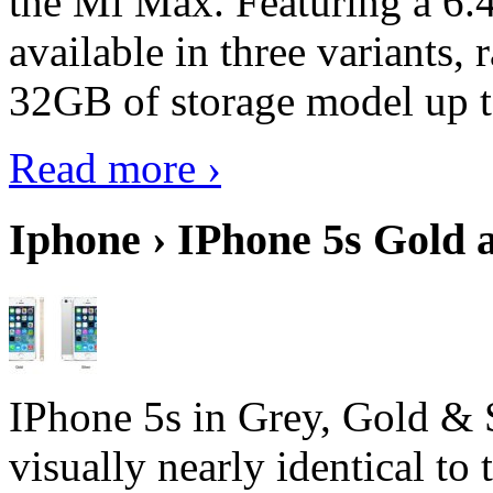
the Mi Max. Featuring a 6.4
available in three variant
32GB of storage model up 
Read more ›
Iphone › IPhone 5s Gold 
IPhone 5s in Grey, Gold & 
visually nearly identical to 