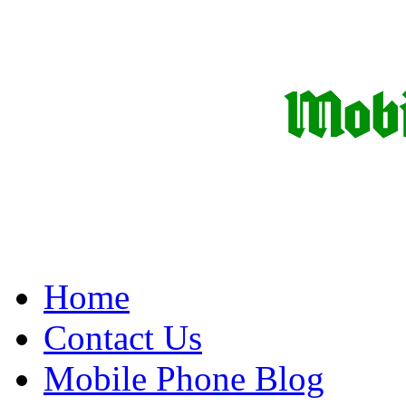
Home
Contact Us
Mobile Phone Blog