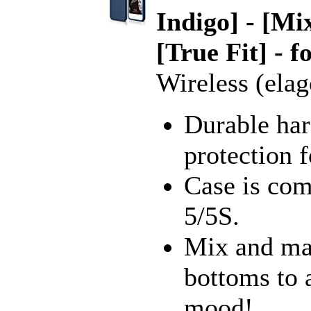
Indigo] - [M
[True Fit] - 
Wireless (elag
Durable har
protection 
Case is com
5/5S.
Mix and mat
bottoms to 
mood!