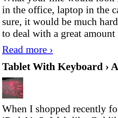
in the office, laptop in the
sure, it would be much hard
to deal with a great amount 
Read more ›
Tablet With Keyboard › A
When I shopped recently fo