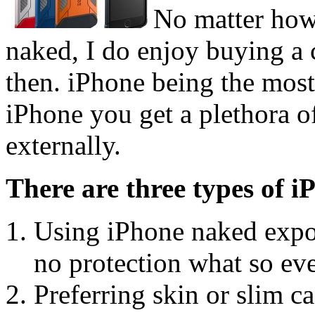
No matter how
naked, I do enjoy buying a
then. iPhone being the most
iPhone you get a plethora of
externally.
There are three types of i
Using iPhone naked expos
no protection what so eve
Preferring skin or slim c