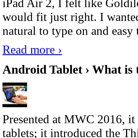
iPad Air 2, I felt like Goldi
would fit just right. I want
natural to type on and easy t
Read more ›
Android Tablet › What is 
Presented at MWC 2016, it i
tablets; it introduced the 