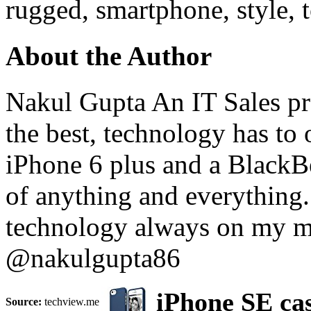
rugged, smartphone, style, 
About the Author
Nakul Gupta An IT Sales pro
the best, technology has to 
iPhone 6 plus and a BlackB
of anything and everything
technology always on my m
@nakulgupta86
iPhone SE cas
Source:
techview.me