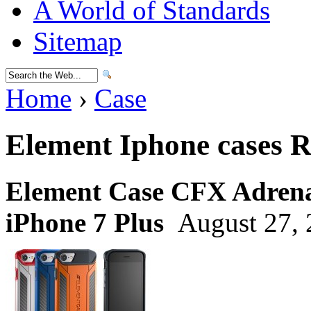
A World of Standards
Sitemap
Home
›
Case
Element Iphone cases 
Element Case CFX Adrenal
iPhone 7 Plus
August 27, 