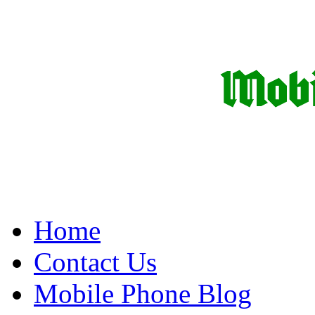
Home
Contact Us
Mobile Phone Blog