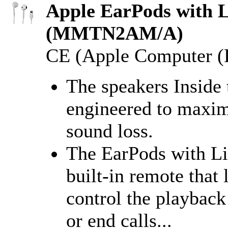
Apple EarPods with L
(MMTN2AM/A)
CE (Apple Computer (D
The speakers Inside
engineered to maxim
sound loss.
The EarPods with Li
built-in remote that 
control the playbac
or end calls...