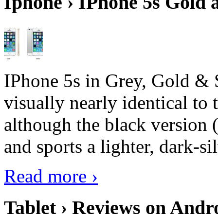
Iphone › IPhone 5s Gold 
IPhone 5s in Grey, Gold & 
visually nearly identical to 
although the black version 
and sports a lighter, dark-sil
Read more ›
Tablet › Reviews on Andro