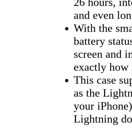
26 hours, in
and even lon
With the smar
battery statu
screen and i
exactly how 
This case su
as the Light
your iPhone)
Lightning do