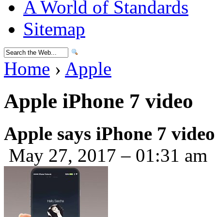
A World of Standards
Sitemap
Home
›
Apple
Apple iPhone 7 video
Apple says iPhone 7 video
May 27, 2017 – 01:31 am