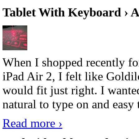
Tablet With Keyboard › A
When I shopped recently fo
iPad Air 2, I felt like Goldi
would fit just right. I want
natural to type on and easy t
Read more ›