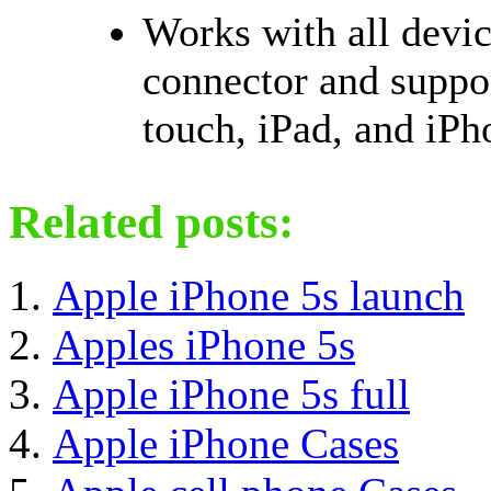
Works with all devic
connector and suppor
touch, iPad, and iPh
Related posts:
Apple iPhone 5s launch
Apples iPhone 5s
Apple iPhone 5s full
Apple iPhone Cases