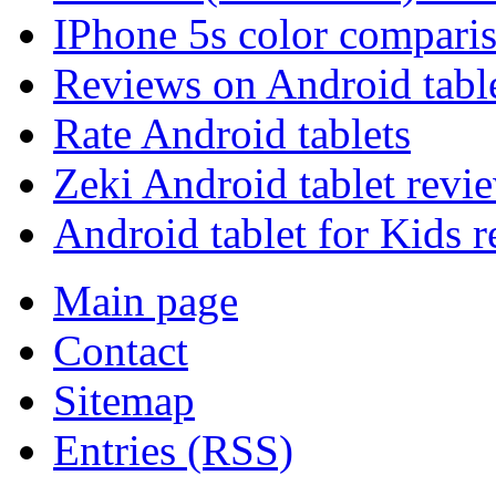
IPhone 5s color compari
Reviews on Android tabl
Rate Android tablets
Zeki Android tablet revi
Android tablet for Kids 
Main page
Contact
Sitemap
Entries (RSS)