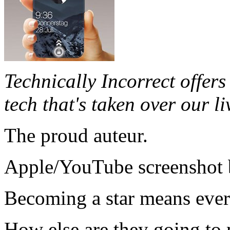
Technically Incorrect offers 
tech that's taken over our li
The proud auteur.
Apple/YouTube screenshot
Becoming a star means ever
How else are they going t