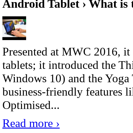
Android Tablet › What is 
Presented at MWC 2016, it i
tablets; it introduced the 
Windows 10) and the Yoga 
business-friendly features l
Optimised...
Read more ›