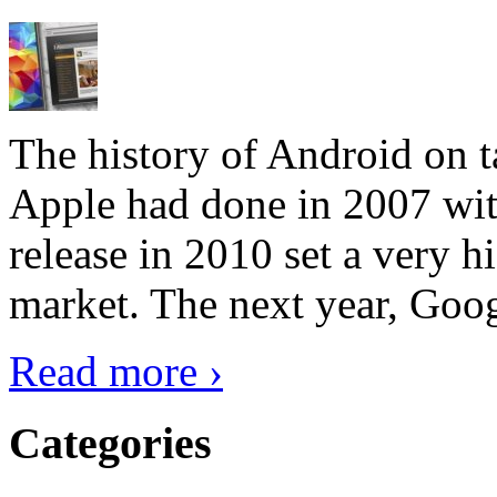
The history of Android on ta
Apple had done in 2007 with
release in 2010 set a very hi
market. The next year, Goog
Read more ›
Categories