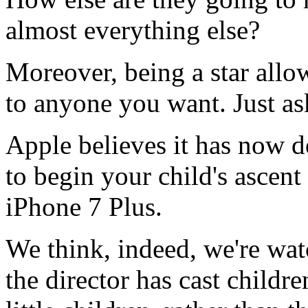
almost everything else?
Moreover, being a star allo
to anyone you want. Just a
Apple believes it has now d
to begin your child's ascent
iPhone 7 Plus.
We think, indeed, we're wa
the director has cast childr