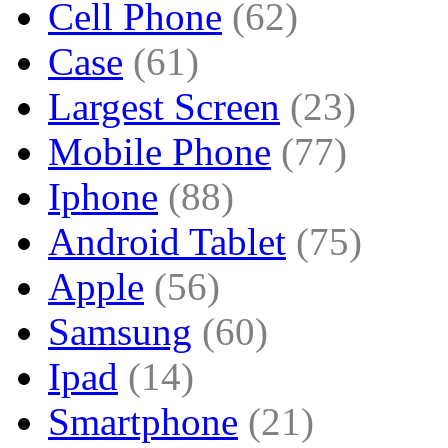
Cell Phone
(62)
Case
(61)
Largest Screen
(23)
Mobile Phone
(77)
Iphone
(88)
Android Tablet
(75)
Apple
(56)
Samsung
(60)
Ipad
(14)
Smartphone
(21)