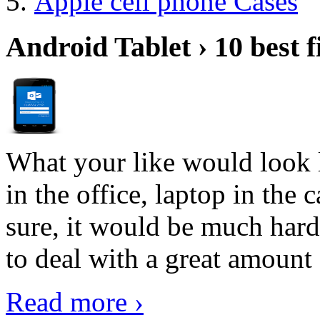
Apple cell phone Cases
Android Tablet › 10 best f
What your like would look 
in the office, laptop in the
sure, it would be much hard
to deal with a great amount 
Read more ›