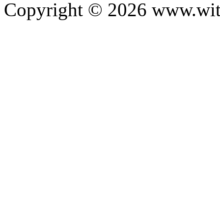
Copyright ©
2026
www.with