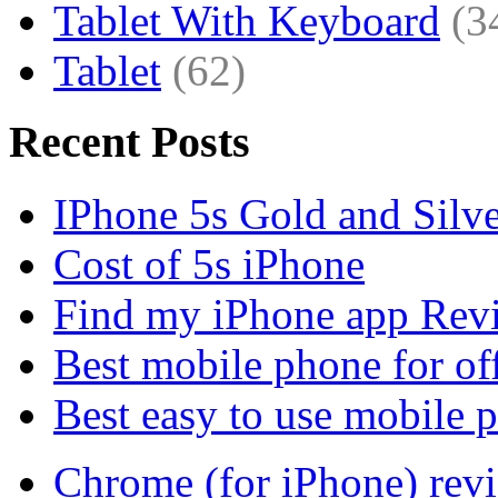
Tablet With Keyboard
(3
Tablet
(62)
Recent Posts
IPhone 5s Gold and Silv
Cost of 5s iPhone
Find my iPhone app Rev
Best mobile phone for of
Best easy to use mobile 
Chrome (for iPhone) rev