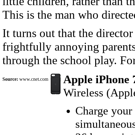
little children, rather than t
This is the man who direc
It turns out that the directo
frightfully annoying parents
through the school play. For t
Apple iPhone 
Source:
www.cnet.com
Wireless (Appl
Charge your 
simultaneous