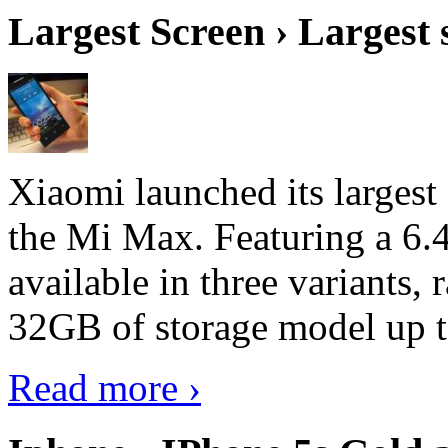
Largest Screen › Largest
Xiaomi launched its largest
the Mi Max. Featuring a 6.4
available in three variant
32GB of storage model up 
Read more ›