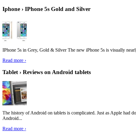
Iphone › IPhone 5s Gold and Silver
IPhone 5s in Grey, Gold & Silver The new iPhone 5s is visually nearly i
Read more ›
Tablet › Reviews on Android tablets
The history of Android on tablets is complicated. Just as Apple had don
Android...
Read more ›