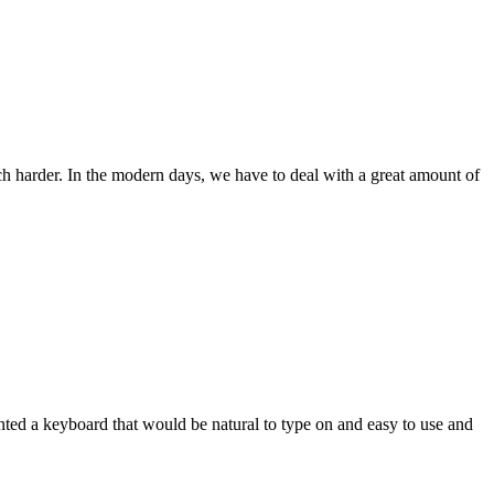
ch harder. In the modern days, we have to deal with a great amount of
wanted a keyboard that would be natural to type on and easy to use and