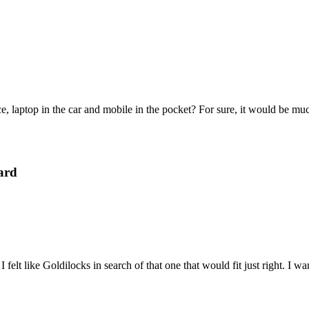
e, laptop in the car and mobile in the pocket? For sure, it would be mu
ard
felt like Goldilocks in search of that one that would fit just right. I 