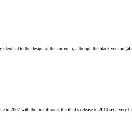
dentical to the design of the current 5, although the black version (abov
e in 2007 with the first iPhone, the iPad s release in 2010 set a very h