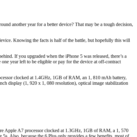
round another year for a better device? That may be a tough decision,
ice. Knowing the facts is half of the battle, but hopefully this will
l behind. If you upgraded when the iPhone 5 was released, there’s a
e year left to be eligible or pay for the device at off-contract
8 processor clocked at 1.4GHz, 1GB of RAM, an 1, 810 mAh battery,
ch display (1, 920 x 1, 080 resolution), optical image stabilization
al-core Apple A7 processor clocked at 1.3GHz, 1GB of RAM, a 1, 570
 5s. Also, because the 6 Plus only provides a few benefits, most of