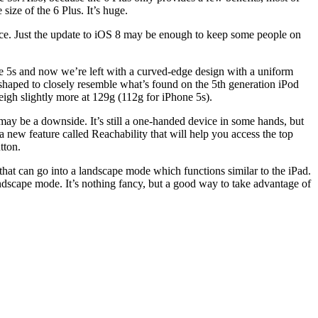
size of the 6 Plus. It’s huge.
ence. Just the update to iOS 8 may be enough to keep some people on
ne 5s and now we’re left with a curved-edge design with a uniform
shaped to closely resemble what’s found on the 5th generation iPod
igh slightly more at 129g (112g for iPhone 5s).
may be a downside. It’s still a one-handed device in some hands, but
 a new feature called Reachability that will help you access the top
tton.
 that can go into a landscape mode which functions similar to the iPad.
andscape mode. It’s nothing fancy, but a good way to take advantage of