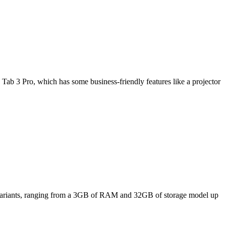
Tab 3 Pro, which has some business-friendly features like a projector
ee variants, ranging from a 3GB of RAM and 32GB of storage model up