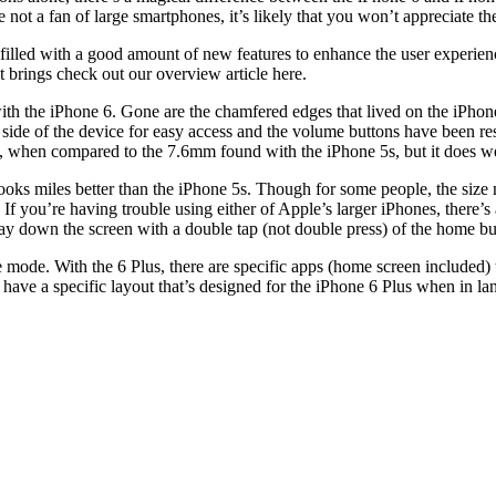
ot a fan of large smartphones, it’s likely that you won’t appreciate the 
s filled with a good amount of new features to enhance the user experi
t brings check out our overview article here.
ith the iPhone 6. Gone are the chamfered edges that lived on the iPho
 side of the device for easy access and the volume buttons have been re
mm, when compared to the 7.6mm found with the iPhone 5s, but it does we
oks miles better than the iPhone 5s. Though for some people, the size 
 If you’re having trouble using either of Apple’s larger iPhones, there’s
fway down the screen with a double tap (not double press) of the home bu
e mode. With the 6 Plus, there are specific apps (home screen included)
have a specific layout that’s designed for the iPhone 6 Plus when in l