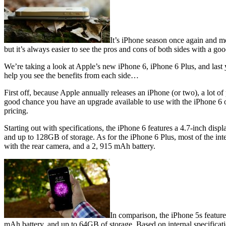
It’s iPhone season once again and mo
but it’s always easier to see the pros and cons of both sides with a g
We’re taking a look at Apple’s new iPhone 6, iPhone 6 Plus, and last ye
help you see the benefits from each side…
First off, because Apple annually releases an iPhone (or two), a lot o
good chance you have an upgrade available to use with the iPhone 6 or 
pricing.
Starting out with specifications, the iPhone 6 features a 4.7-inch d
and up to 128GB of storage. As for the iPhone 6 Plus, most of the inter
with the rear camera, and a 2, 915 mAh battery.
In comparison, the iPhone 5s featur
mAh battery, and up to 64GB of storage. Based on internal specificati