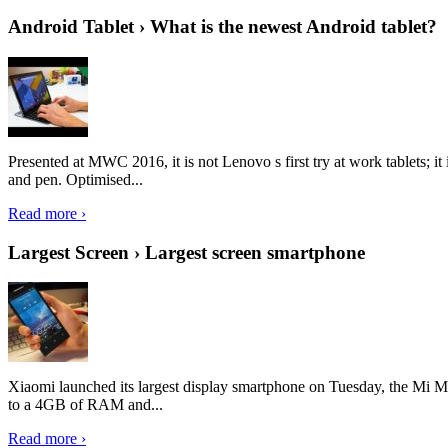
Android Tablet › What is the newest Android tablet?
Presented at MWC 2016, it is not Lenovo s first try at work tablets; 
and pen. Optimised...
Read more ›
Largest Screen › Largest screen smartphone
Xiaomi launched its largest display smartphone on Tuesday, the Mi M
to a 4GB of RAM and...
Read more ›