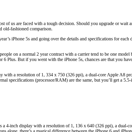
st of us are faced with a tough decision. Should you upgrade or wait a
ood old-fashioned comparison.
ar’s iPhone 5s and going over the details and specifications for each dev
f people on a normal 2 year contract with a carrier tend to be one mode
6 Plus. But if you went with the iPhone 5s, chances are that you have on
isplay with a resolution of 1, 334 x 750 (326 ppi), a dual-core Apple A
nal specifications (processor/RAM) are the same, but you’ll get a 5.5-in
es a 4-inch display with a resolution of 1, 136 x 640 (326 ppi), a du
ons alone, there’s a magical difference between the iPhone 6 and iPhone