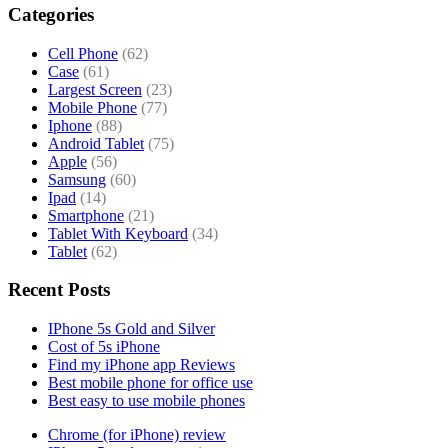
Categories
Cell Phone
(62)
Case
(61)
Largest Screen
(23)
Mobile Phone
(77)
Iphone
(88)
Android Tablet
(75)
Apple
(56)
Samsung
(60)
Ipad
(14)
Smartphone
(21)
Tablet With Keyboard
(34)
Tablet
(62)
Recent Posts
IPhone 5s Gold and Silver
Cost of 5s iPhone
Find my iPhone app Reviews
Best mobile phone for office use
Best easy to use mobile phones
Chrome (for iPhone) review