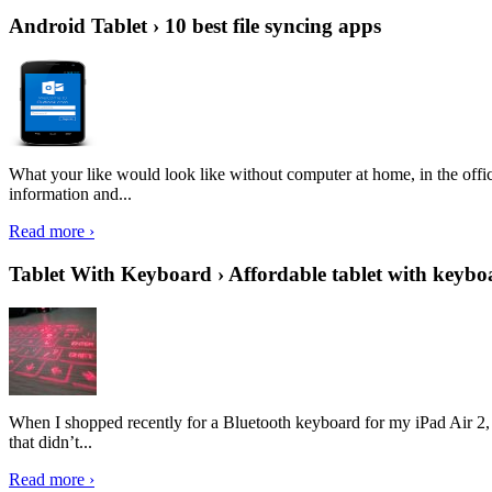
Android Tablet › 10 best file syncing apps
What your like would look like without computer at home, in the offic
information and...
Read more ›
Tablet With Keyboard › Affordable tablet with keybo
When I shopped recently for a Bluetooth keyboard for my iPad Air 2, I 
that didn’t...
Read more ›