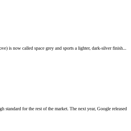
e) is now called space grey and sports a lighter, dark-silver finish...
igh standard for the rest of the market. The next year, Google released