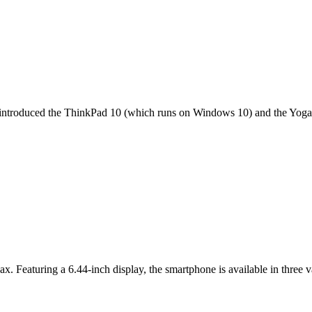
it introduced the ThinkPad 10 (which runs on Windows 10) and the Yoga 
ax. Featuring a 6.44-inch display, the smartphone is available in thr