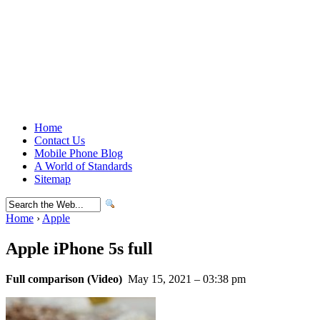
Home
Contact Us
Mobile Phone Blog
A World of Standards
Sitemap
Home
›
Apple
Apple iPhone 5s full
Full comparison (Video)
May 15, 2021 – 03:38 pm