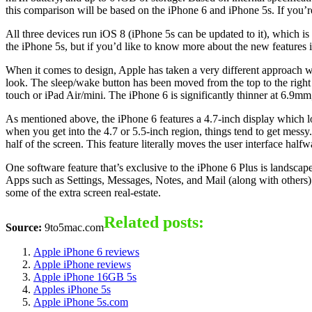
this comparison will be based on the iPhone 6 and iPhone 5s. If you’re n
All three devices run iOS 8 (iPhone 5s can be updated to it), which i
the iPhone 5s, but if you’d like to know more about the new features i
When it comes to design, Apple has taken a very different approach w
look. The sleep/wake button has been moved from the top to the right
touch or iPad Air/mini. The iPhone 6 is significantly thinner at 6.9
As mentioned above, the iPhone 6 features a 4.7-inch display which lo
when you get into the 4.7 or 5.5-inch region, things tend to get messy.
half of the screen. This feature literally moves the user interface hal
One software feature that’s exclusive to the iPhone 6 Plus is landscap
Apps such as Settings, Messages, Notes, and Mail (along with others) 
some of the extra screen real-estate.
Related posts:
Source:
9to5mac.com
Apple iPhone 6 reviews
Apple iPhone reviews
Apple iPhone 16GB 5s
Apples iPhone 5s
Apple iPhone 5s.com