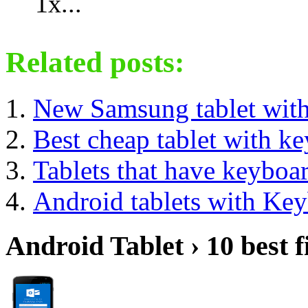
1x...
Related posts:
New Samsung tablet wit
Best cheap tablet with k
Tablets that have keyboa
Android tablets with Ke
Android Tablet › 10 best f