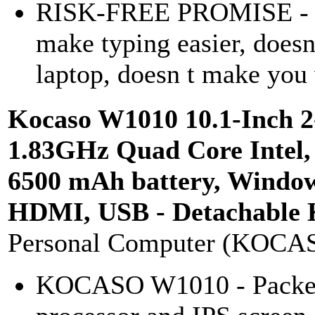
RISK-FREE PROMISE - If 
make typing easier, doesn
laptop, doesn t make you 
Kocaso W1010 10.1-Inch 2
1.83GHz Quad Core Intel
6500 mAh battery, Windows
HDMI, USB - Detachable 
Personal Computer (KOCA
KOCASO W1010 - Packed 