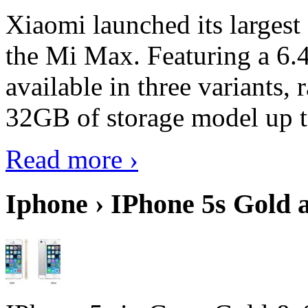
Xiaomi launched its largest
the Mi Max. Featuring a 6.4
available in three variant
32GB of storage model up 
Read more ›
Iphone › IPhone 5s Gold 