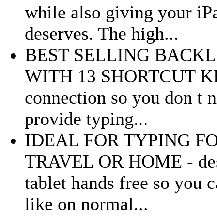
while also giving your iPa
deserves. The high...
BEST SELLING BACK
WITH 13 SHORTCUT KEYS 
connection so you don t n
provide typing...
IDEAL FOR TYPING FO
TRAVEL OR HOME - desig
tablet hands free so you 
like on normal...