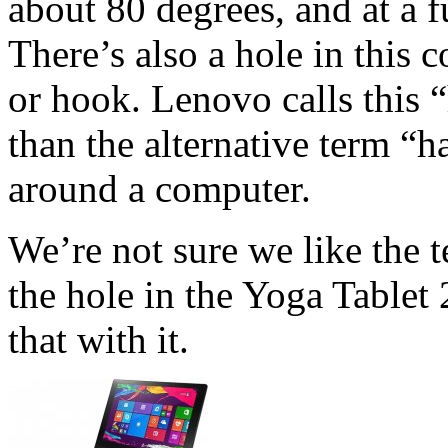
about 80 degrees, and at a f
There’s also a hole in this 
or hook. Lenovo calls this 
than the alternative term “h
around a computer.
We’re not sure we like the 
the hole in the Yoga Tablet 
that with it.