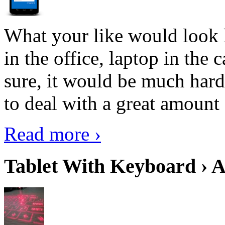
What your like would look 
in the office, laptop in the
sure, it would be much hard
to deal with a great amount 
Read more ›
Tablet With Keyboard › A