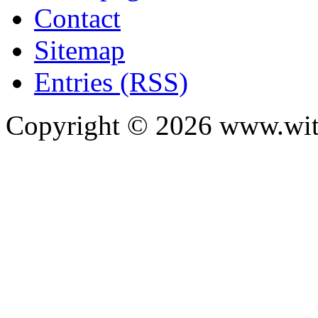
Contact
Sitemap
Entries (RSS)
Copyright ©
2026
www.with