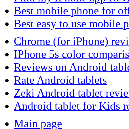
Best mobile phone for of
Best easy to use mobile 
Chrome (for iPhone) rev
IPhone 5s color compari
Reviews on Android tabl
Rate Android tablets
Zeki Android tablet revi
Android tablet for Kids 
Main page