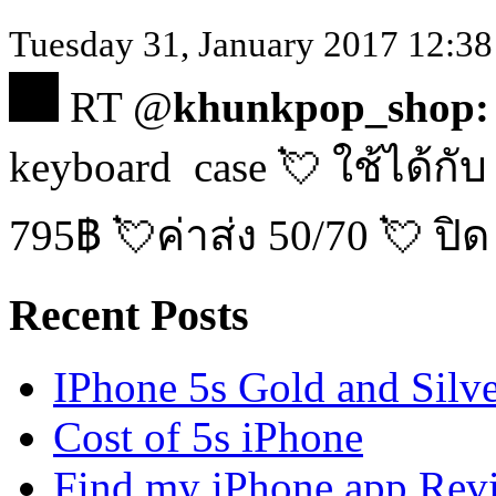
Tuesday 31, January 2017 12:38 
RT @
khunkpop_shop:
keyboard case 💘 ใช้ได้กับ
795฿ 💘ค่าส่ง 50/70 💘 ปิด
Recent Posts
IPhone 5s Gold and Silv
Cost of 5s iPhone
Find my iPhone app Rev