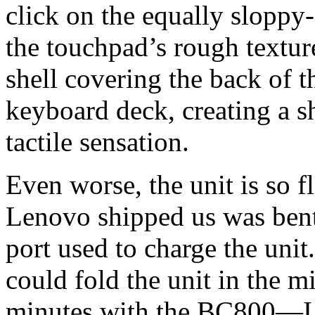
click on the equally sloppy
the touchpad’s rough texture
shell covering the back of t
keyboard deck, creating a s
tactile sensation.
Even worse, the unit is so f
Lenovo shipped us was bent
port used to charge the uni
could fold the unit in the m
minutes with the BC800—I w