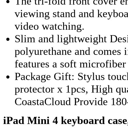
The tri-fold front cover e
viewing stand and keyboar
video watching.
Slim and lightweight Des
polyurethane and comes in
features a soft microfiber 
Package Gift: Stylus touc
protector x 1pcs, High qua
CoastaCloud Provide 180
iPad Mini 4 keyboard c