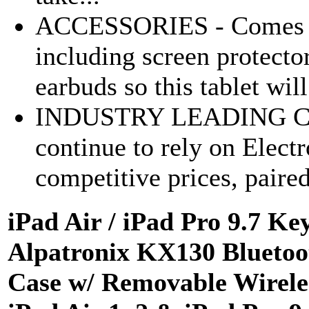
ACCESSORIES - Comes wit
including screen protecto
earbuds so this tablet will
INDUSTRY LEADING C
continue to rely on Elect
competitive prices, paired
iPad Air / iPad Pro 9.7 K
Alpatronix KX130 Bluetoo
Case w/ Removable Wireles