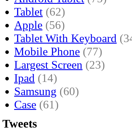
Tablet
(62)
Apple
(56)
Tablet With Keyboard
(3
Mobile Phone
(77)
Largest Screen
(23)
Ipad
(14)
Samsung
(60)
Case
(61)
Tweets