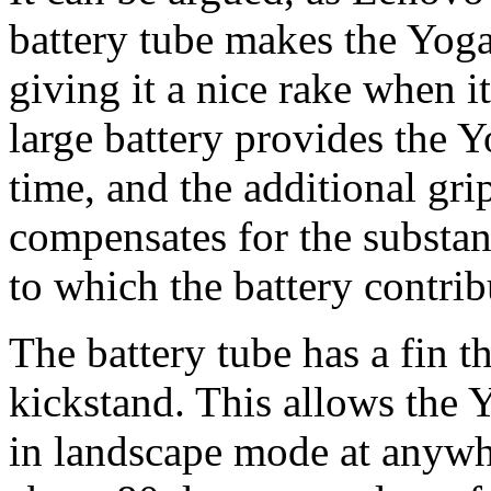
battery tube makes the Yoga 
giving it a nice rake when it
large battery provides the 
time, and the additional gri
compensates for the substant
to which the battery contrib
The battery tube has a fin t
kickstand. This allows the 
in landscape mode at anywh