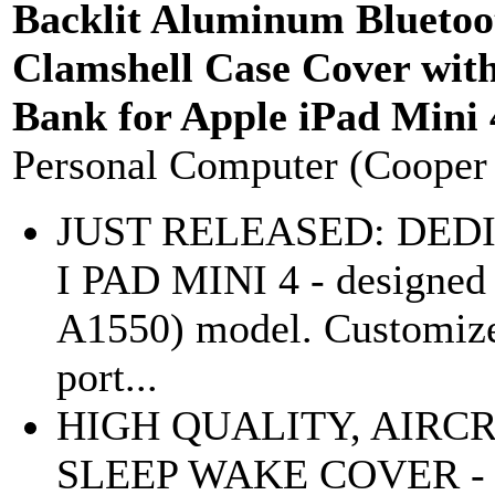
Backlit Aluminum Blueto
Clamshell Case Cover wit
Bank for Apple iPad Mini 
Personal Computer (Cooper
JUST RELEASED: DEDI
I PAD MINI 4 - designed 
A1550) model. Customized
port...
HIGH QUALITY, AIR
SLEEP WAKE COVER - pro