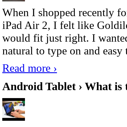
When I shopped recently fo
iPad Air 2, I felt like Goldi
would fit just right. I want
natural to type on and easy t
Read more ›
Android Tablet › What is 