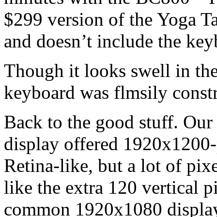
$299 version of the Yoga T
and doesn’t include the key
Though it looks swell in th
keyboard was flmsily constr
Back to the good stuff. Our 
display offered 1920x1200-
Retina-like, but a lot of pixe
like the extra 120 vertical 
common 1920x1080 displays.