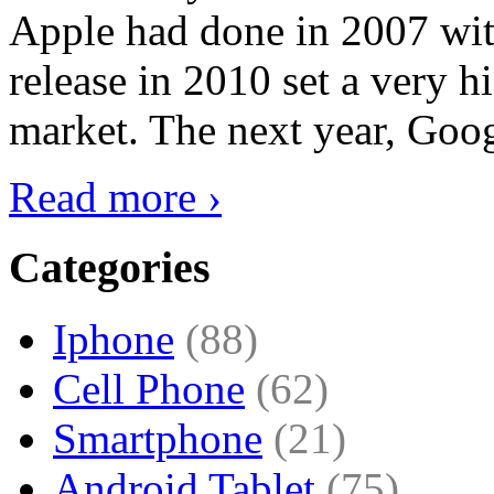
Apple had done in 2007 with
release in 2010 set a very hi
market. The next year, Goog
Read more ›
Categories
Iphone
(88)
Cell Phone
(62)
Smartphone
(21)
Android Tablet
(75)