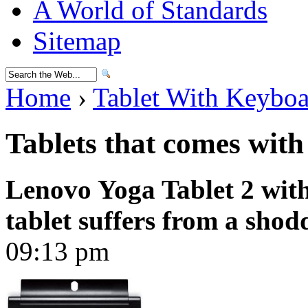
A World of Standards
Sitemap
Home
›
Tablet With Keybo
Tablets that comes wit
Lenovo Yoga Tablet 2 wit
tablet suffers from a sho
09:13 pm