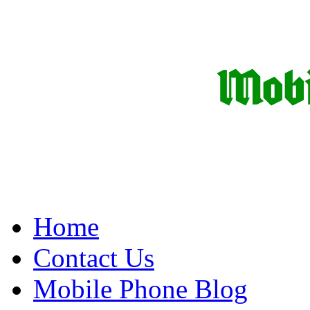
Home
Contact Us
Mobile Phone Blog