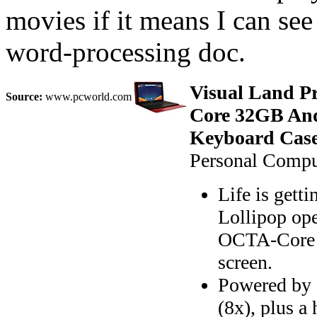
movies if it means I can se
word-processing doc.
Visual Land P
Source:
www.pcworld.com
Core 32GB And
Keyboard Case
Personal Comput
Life is gett
Lollipop op
OCTA-Core (
screen.
Powered by
(8x), plus 