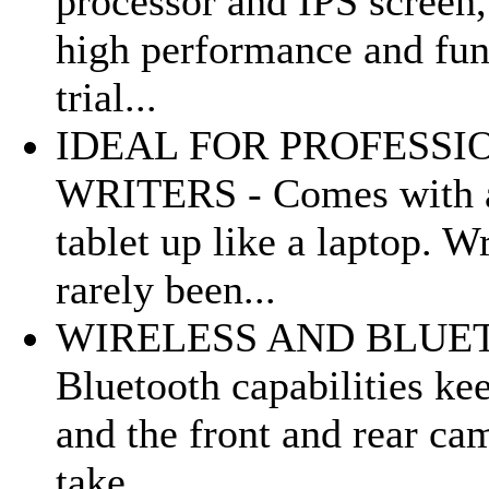
processor and IPS screen,
high performance and func
trial...
IDEAL FOR PROFESSI
WRITERS - Comes with a 
tablet up like a laptop. W
rarely been...
WIRELESS AND BLUETO
Bluetooth capabilities ke
and the front and rear ca
take...