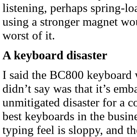
listening, perhaps spring-l
using a stronger magnet woul
worst of it.
A keyboard disaster
I said the BC800 keyboard 
didn’t say was that it’s em
unmitigated disaster for a 
best keyboards in the busin
typing feel is sloppy, and 