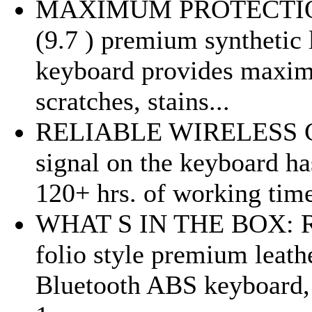
MAXIMUM PROTECTION: 
(9.7 ) premium synthetic 
keyboard provides maximu
scratches, stains...
RELIABLE WIRELESS C
signal on the keyboard has
120+ hrs. of working time
WHAT S IN THE BOX: Ret
folio style premium leat
Bluetooth ABS keyboard,