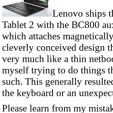
Lenovo ships t
Tablet 2 with the BC800 au
which attaches magnetically 
cleverly conceived design t
very much like a thin netb
myself trying to do things t
such. This generally result
the keyboard or an unexpecte
Please learn from my mistak