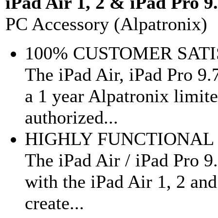
iPad Air 1, 2 & iPad Pro 9
PC Accessory (Alpatronix)
100% CUSTOMER SAT
The iPad Air, iPad Pro 9
a 1 year Alpatronix limi
authorized...
HIGHLY FUNCTIONAL 
The iPad Air / iPad Pro 9.
with the iPad Air 1, 2 an
create...