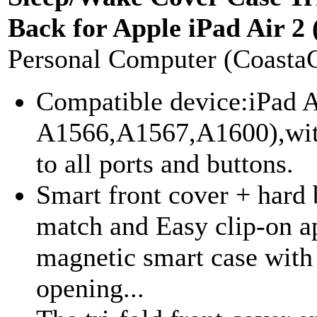
Back for Apple iPad Air 2 
Personal Computer (Coasta
Compatible device:iPad A
A1566,A1567,A1600),with 
to all ports and buttons.
Smart front cover + hard 
match and Easy clip-on a
magnetic smart case with
opening...