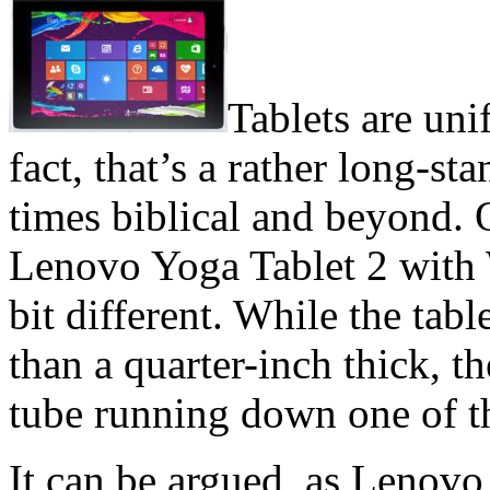
Tablets are uni
fact, that’s a rather long-st
times biblical and beyond. 
Lenovo Yoga Tablet 2 with 
bit different. While the tabl
than a quarter-inch thick, th
tube running down one of t
It can be argued, as Lenovo 