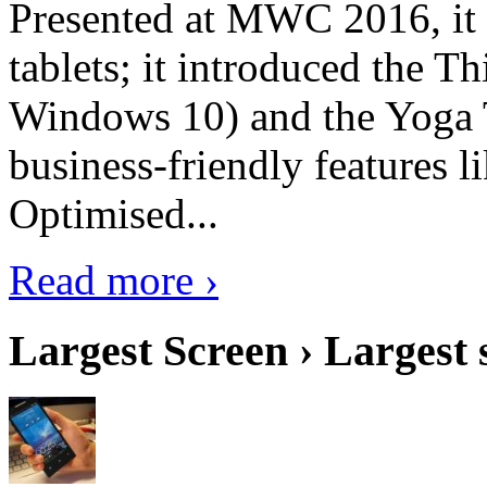
Presented at MWC 2016, it i
tablets; it introduced the 
Windows 10) and the Yoga 
business-friendly features l
Optimised...
Read more ›
Largest Screen › Largest