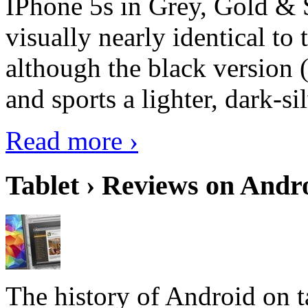
IPhone 5s in Grey, Gold & 
visually nearly identical to 
although the black version 
and sports a lighter, dark-sil
Read more ›
Tablet › Reviews on Andro
The history of Android on ta