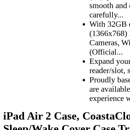
smooth and 
carefully...
With 32GB 
(1366x768) 
Cameras, Wi
(Official...
Expand your
reader/slot,
Proudly bas
are availabl
experience w
iPad Air 2 Case, CoastaCl
Sleep/Wake Cover Case Tri