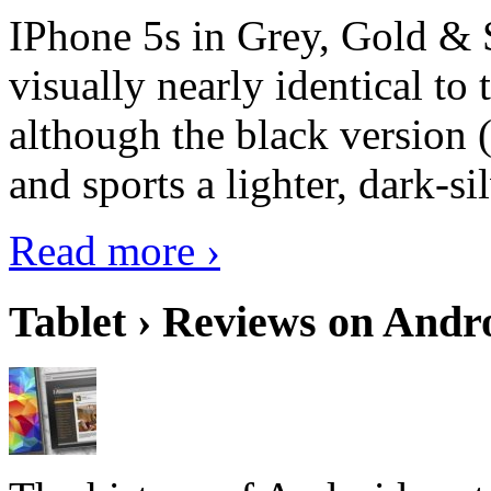
IPhone 5s in Grey, Gold & 
visually nearly identical to 
although the black version 
and sports a lighter, dark-sil
Read more ›
Tablet › Reviews on Andro