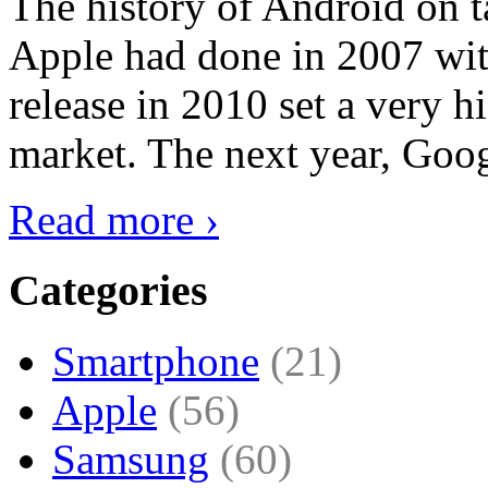
The history of Android on ta
Apple had done in 2007 with
release in 2010 set a very hi
market. The next year, Goog
Read more ›
Categories
Smartphone
(21)
Apple
(56)
Samsung
(60)