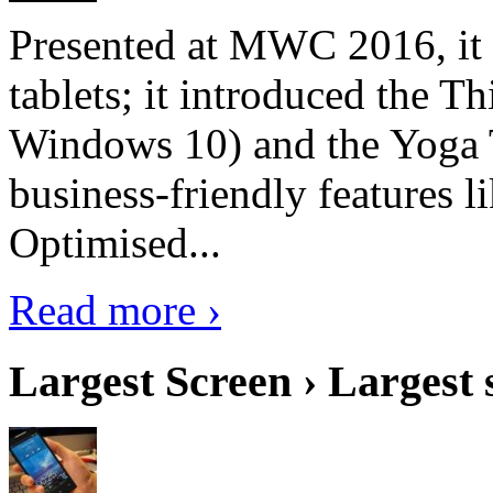
Presented at MWC 2016, it i
tablets; it introduced the 
Windows 10) and the Yoga 
business-friendly features l
Optimised...
Read more ›
Largest Screen › Largest