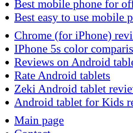
Best mobile phone for of
Best easy to use mobile 
Chrome (for iPhone) rev
IPhone 5s color compari
Reviews on Android tabl
Rate Android tablets
Zeki Android tablet revi
Android tablet for Kids 
Main page