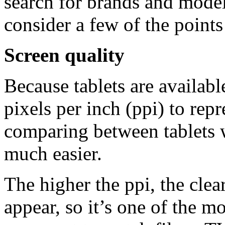
search for brands and models
consider a few of the point
Screen quality
Because tablets are availabl
pixels per inch (ppi) to repr
comparing between tablets w
much easier.
The higher the ppi, the clea
appear, so it’s one of the m