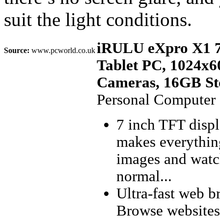
suit the light conditions.
iRULU eXpro X1 7
Source:
www.pcworld.co.uk
Tablet PC, 1024x6
Cameras, 16GB Sto
Personal Computer
7 inch TFT disp
makes everything
images and watc
normal...
Ultra-fast web b
Browse websites