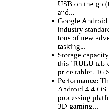
USB on the go (
and...
Google Android 4
industry standar
tons of new adve
tasking...
Storage capacity:
this iRULU table
price tablet. 16 
Performance: Th
Android 4.4 OS
processing plat
3D-gaming...