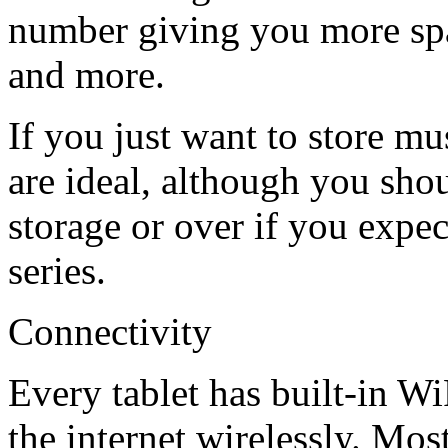
number giving you more spa
and more.
If you just want to store mu
are ideal, although you sho
storage or over if you expec
series.
Connectivity
Every tablet has built-in Wi
the internet wirelessly. Mos