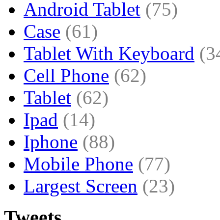
Android Tablet
(75)
Case
(61)
Tablet With Keyboard
(3
Cell Phone
(62)
Tablet
(62)
Ipad
(14)
Iphone
(88)
Mobile Phone
(77)
Largest Screen
(23)
Tweets