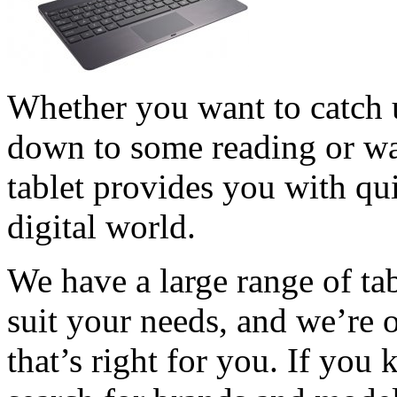
Whether you want to catch up
down to some reading or wan
tablet provides you with qu
digital world.
We have a large range of ta
suit your needs, and we’re 
that’s right for you. If yo