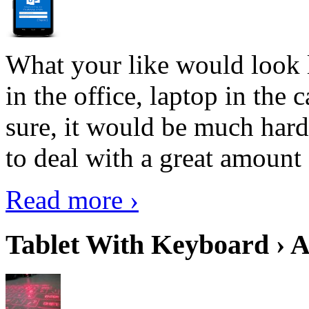
What your like would look 
in the office, laptop in the
sure, it would be much hard
to deal with a great amount 
Read more ›
Tablet With Keyboard › A