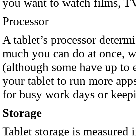
you want to watch films, T
Processor
A tablet’s processor determ
much you can do at once, w
(although some have up to e
your tablet to run more apps
for busy work days or keepi
Storage
Tablet storage is measured i