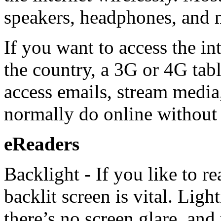
speakers, headphones, and 
If you want to access the i
the country, a 3G or 4G tab
access emails, stream media
normally do online without 
eReaders
Backlight - If you like to re
backlit screen is vital. Lig
there’s no screen glare, and