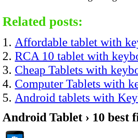
Related posts:
Affordable tablet with k
RCA 10 tablet with keyb
Cheap Tablets with keyb
Computer Tablets with k
Android tablets with Ke
Android Tablet › 10 best f