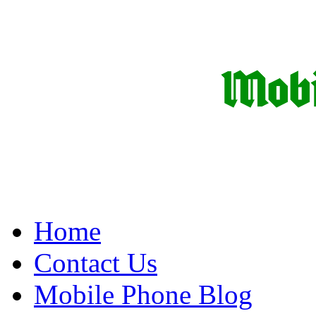
Home
Contact Us
Mobile Phone Blog