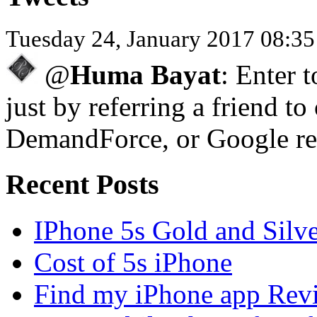
Tuesday 24, January 2017 08:3
@
Huma Bayat
: Enter 
just by referring a friend to
DemandForce, or Google re
Recent Posts
IPhone 5s Gold and Silv
Cost of 5s iPhone
Find my iPhone app Rev