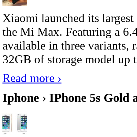
Xiaomi launched its largest
the Mi Max. Featuring a 6.4
available in three variant
32GB of storage model up 
Read more ›
Iphone › IPhone 5s Gold 