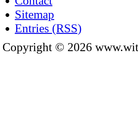
Contact
Sitemap
Entries (RSS)
Copyright ©
2026
www.with