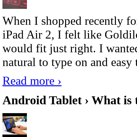
When I shopped recently fo
iPad Air 2, I felt like Goldi
would fit just right. I want
natural to type on and easy t
Read more ›
Android Tablet › What is 