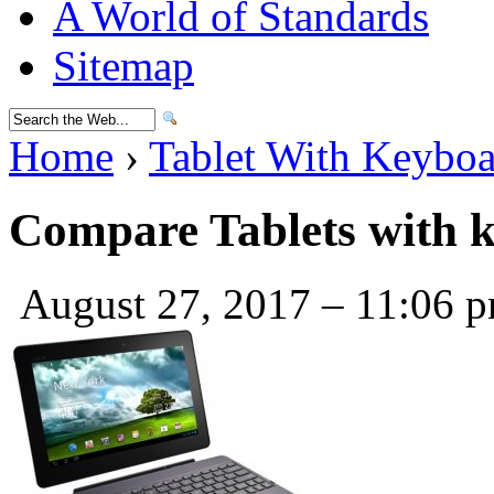
A World of Standards
Sitemap
Home
›
Tablet With Keybo
Compare Tablets with 
August 27, 2017 – 11:06 