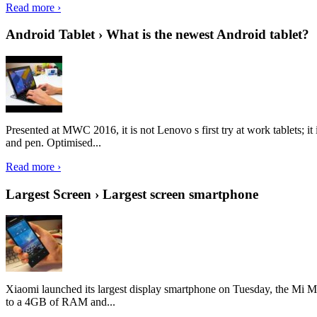
Read more ›
Android Tablet › What is the newest Android tablet?
Presented at MWC 2016, it is not Lenovo s first try at work tablets; 
and pen. Optimised...
Read more ›
Largest Screen › Largest screen smartphone
Xiaomi launched its largest display smartphone on Tuesday, the Mi M
to a 4GB of RAM and...