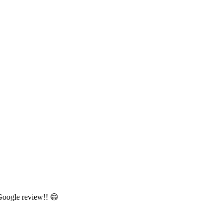
 Google review!! 😄