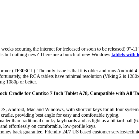
w weeks scouring the internet for (released or soon to be released) 9”-
dels but nothing new? There are a bunch of new Windows
tablets with
mer (TF303CL). The only issue is that it is older and runs Android 4. 
fortunately, the RCA tablets have minimal resolution (Viking 2 is 1280x
ng 1080p or better.
ck Cradle for Contixo 7 Inch Tablet A78, Compatible with All Ta
S, Android, Mac and Windows, with shortcut keys for all four systems.
 / cradle, providing best angle for easy and comfortable typing.
er than traditional clunky keyboards and as light as a billiard ball (6
nd effortlessly on comfortable, low-profile keys.
oney back guarantee. Friendly 24/7 US based customer service/technical