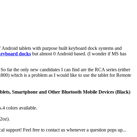
11” Android tablets with purpose built keyboard dock systems and
 keyboard docks
but almost 0 Android based. (I wonder if MS has
So far the only new candidates I can find are the RCA series (either
800) which is a problem as I would like to use the tablet for Remote
blets, Smartphone and Other Bluetooth Mobile Devices (Black)
4 colors available.
.2oz).
 support! Feel free to contact us whenever a question pops up...