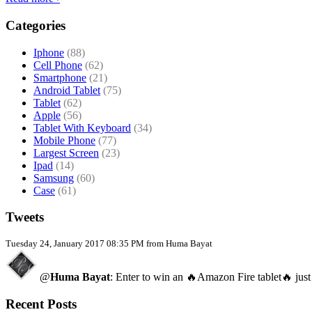
Categories
Iphone
(88)
Cell Phone
(62)
Smartphone
(21)
Android Tablet
(75)
Tablet
(62)
Apple
(56)
Tablet With Keyboard
(34)
Mobile Phone
(77)
Largest Screen
(23)
Ipad
(14)
Samsung
(60)
Case
(61)
Tweets
Tuesday 24, January 2017 08:35 PM from Huma Bayat
@
Huma Bayat
: Enter to win an 🔥Amazon Fire tablet🔥 just
Recent Posts