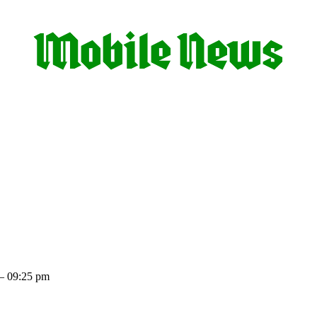
– 09:25 pm