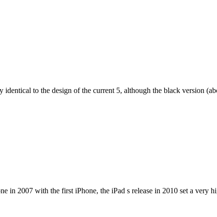
dentical to the design of the current 5, although the black version (abov
e in 2007 with the first iPhone, the iPad s release in 2010 set a very h