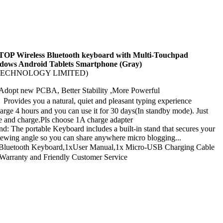
TOP Wireless Bluetooth keyboard with Multi-Touchpad
dows Android Tablets Smartphone (Gray)
G TECHNOLOGY LIMITED)
dopt new PCBA, Better Stability ,More Powerful
rovides you a natural, quiet and pleasant typing experience
harge 4 hours and you can use it for 30 days(In standby mode). Just
e and charge.Pls choose 1A charge adapter
nd: The portable Keyboard includes a built-in stand that secures your
viewing angle so you can share anywhere micro blogging...
luetooth Keyboard,1xUser Manual,1x Micro-USB Charging Cable
arranty and Friendly Customer Service