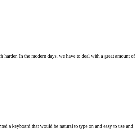
ch harder. In the modern days, we have to deal with a great amount of
wanted a keyboard that would be natural to type on and easy to use and