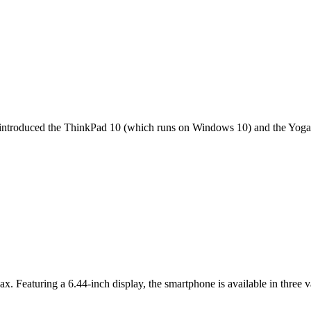
it introduced the ThinkPad 10 (which runs on Windows 10) and the Yoga 
ax. Featuring a 6.44-inch display, the smartphone is available in thr