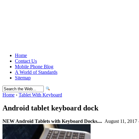
Home
Contact Us
Mobile Phone Blog
A World of Standards
Sitemap
Home
›
Tablet With Keyboard
Android tablet keyboard dock
NEW Android Tablets with Keyboard Docks....
August 11, 2017 