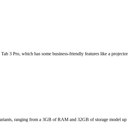
Tab 3 Pro, which has some business-friendly features like a projector
ee variants, ranging from a 3GB of RAM and 32GB of storage model up