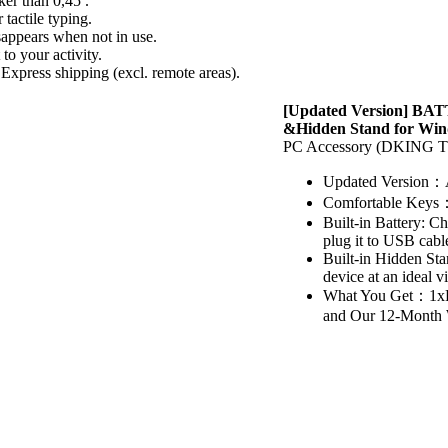
ker than 0,45 .
actile typing.
sappears when not in use.
to your activity.
Express shipping (excl. remote areas).
[Updated Version] BAT
&Hidden Stand for Win
PC Accessory (DKIN
Updated Version：A
Comfortable Keys：P
Built-in Battery: C
plug it to USB cabl
Built-in Hidden Sta
device at an ideal 
What You Get：1xB
and Our 12-Month W