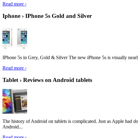
Read more ›
Iphone › IPhone 5s Gold and Silver
IPhone 5s in Grey, Gold & Silver The new iPhone 5s is visually nearly i
Read more ›
Tablet › Reviews on Android tablets
The history of Android on tablets is complicated. Just as Apple had don
Android...
Read more ›