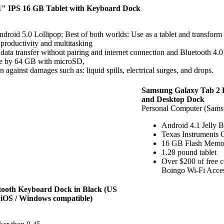
 IPS 16 GB Tablet with Keyboard Dock
droid 5.0 Lollipop; Best of both worlds: Use as a tablet and transfor
roductivity and multitasking
data transfer without pairing and internet connection and Bluetooth 4.0
 by 64 GB with microSD,
ainst damages such as: liquid spills, electrical surges, and drops.
Samsung Galaxy Tab 2 B
and Desktop Dock
Personal Computer (Sams
Android 4.1 Jelly 
Texas Instruments
16 GB Flash Mem
1.28 pound tablet
Over $200 of free 
Boingo Wi-Fi Acce
tooth Keyboard Dock in Black (US
iOS / Windows compatible)