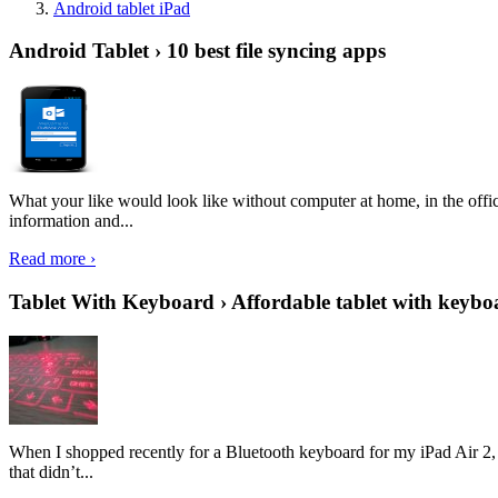
Android tablet iPad
Android Tablet › 10 best file syncing apps
What your like would look like without computer at home, in the offic
information and...
Read more ›
Tablet With Keyboard › Affordable tablet with keybo
When I shopped recently for a Bluetooth keyboard for my iPad Air 2, I 
that didn’t...