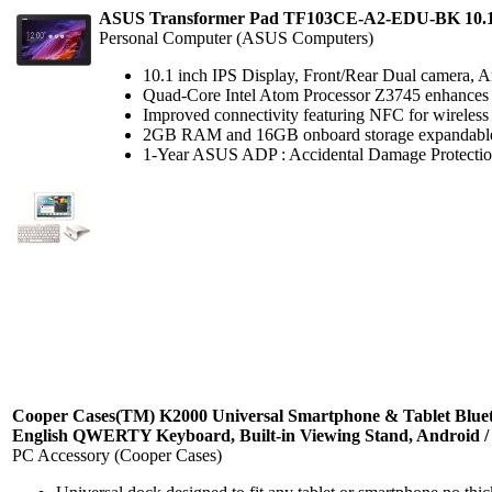
ASUS Transformer Pad TF103CE-A2-EDU-BK 10.1"
Personal Computer (ASUS Computers)
10.1 inch IPS Display, Front/Rear Dual camera, An
Quad-Core Intel Atom Processor Z3745 enhances p
Improved connectivity featuring NFC for wireless 
2GB RAM and 16GB onboard storage expandable
1-Year ASUS ADP : Accidental Damage Protection ag
Cooper Cases(TM) K2000 Universal Smartphone & Tablet Blue
English QWERTY Keyboard, Built-in Viewing Stand, Android / 
PC Accessory (Cooper Cases)