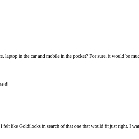
e, laptop in the car and mobile in the pocket? For sure, it would be mu
ard
felt like Goldilocks in search of that one that would fit just right. I 