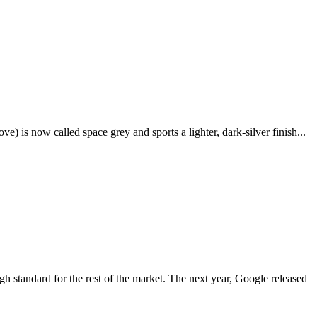
e) is now called space grey and sports a lighter, dark-silver finish...
igh standard for the rest of the market. The next year, Google released