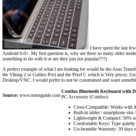
I have spent the last fe
Android 6.0+. My first question is, why are there so many older mo
something to do with it or are they just not popular???)
A perfect example of what I am looking for would be the Asus Transfor
the Viking 2 or Galileo Pro) and the Pixel C which is Very pricey. Un
Desktop/VNC. I would prefer to not be constrained and want somethi
Contixo Bluetooth Keyboard with Do
Source:
www.tomsguide.com
PC Accessory (Contixo)
Cross-Compatible: Works with iO
Built-in tablet / smartphone slot
Lightweight & Compact: 50% small
Comfortable Keys: Type quietly a
Un-beatable Warranty: 30 days m