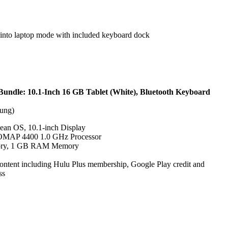
m into laptop mode with included keyboard dock
undle: 10.1-Inch 16 GB Tablet (White), Bluetooth Keyboard
ung)
Bean OS, 10.1-inch Display
 OMAP 4400 1.0 GHz Processor
ory, 1 GB RAM Memory
content including Hulu Plus membership, Google Play credit and
ss