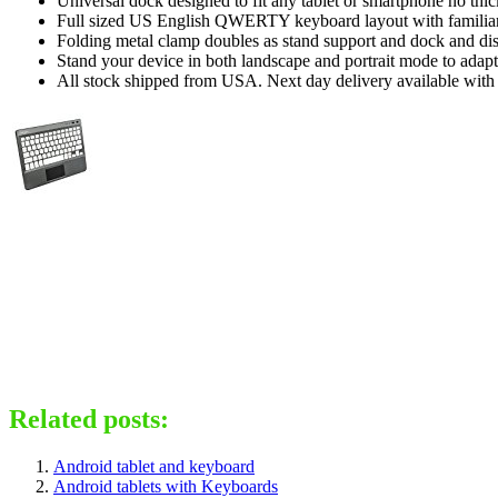
Universal dock designed to fit any tablet or smartphone no thic
Full sized US English QWERTY keyboard layout with familiar t
Folding metal clamp doubles as stand support and dock and di
Stand your device in both landscape and portrait mode to adapt 
All stock shipped from USA. Next day delivery available with 
Related posts:
Android tablet and keyboard
Android tablets with Keyboards