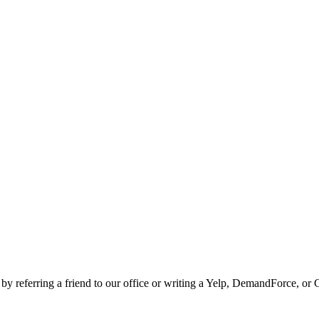
 by referring a friend to our office or writing a Yelp, DemandForce, or