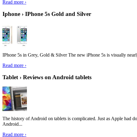
Read more ›
Iphone › IPhone 5s Gold and Silver
IPhone 5s in Grey, Gold & Silver The new iPhone 5s is visually nearly i
Read more ›
Tablet › Reviews on Android tablets
The history of Android on tablets is complicated. Just as Apple had don
Android...
Read more ›