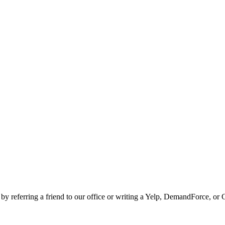
 by referring a friend to our office or writing a Yelp, DemandForce, or