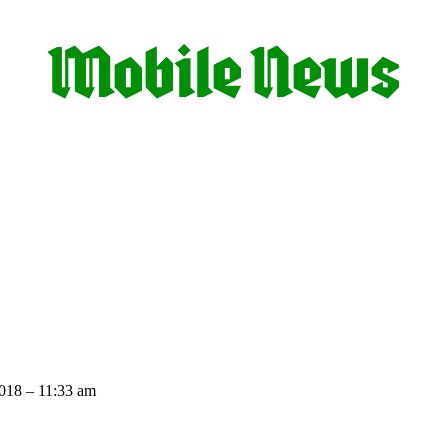
018 – 11:33 am