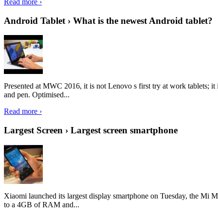
Read more ›
Android Tablet › What is the newest Android tablet?
Presented at MWC 2016, it is not Lenovo s first try at work tablets; 
and pen. Optimised...
Read more ›
Largest Screen › Largest screen smartphone
Xiaomi launched its largest display smartphone on Tuesday, the Mi M
to a 4GB of RAM and...