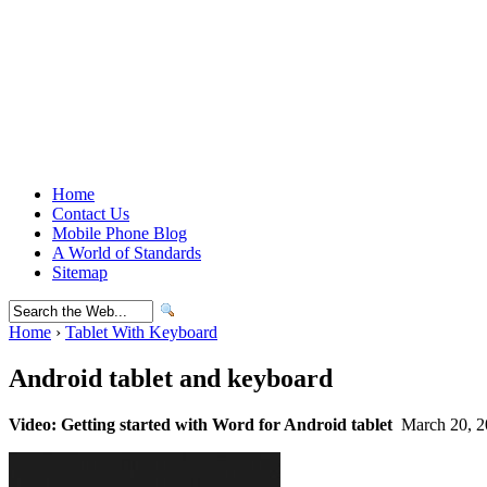
Home
Contact Us
Mobile Phone Blog
A World of Standards
Sitemap
Home
›
Tablet With Keyboard
Android tablet and keyboard
Video: Getting started with Word for Android tablet
March 20, 2