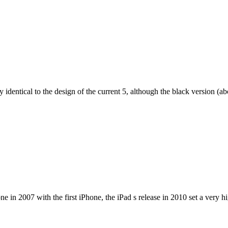
dentical to the design of the current 5, although the black version (abov
e in 2007 with the first iPhone, the iPad s release in 2010 set a very h