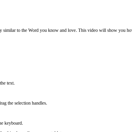
ry similar to the Word you know and love. This video will show you ho
he text.
rag the selection handles.
the keyboard.