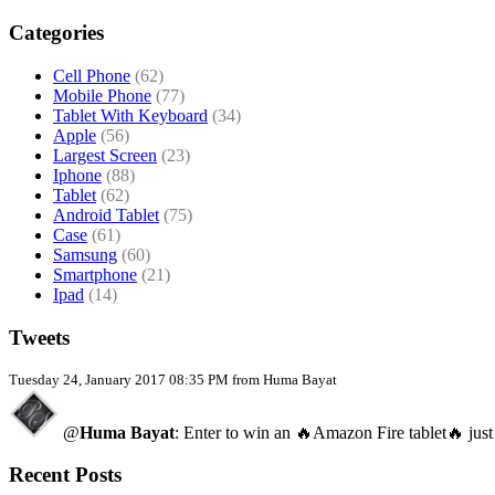
Categories
Cell Phone
(62)
Mobile Phone
(77)
Tablet With Keyboard
(34)
Apple
(56)
Largest Screen
(23)
Iphone
(88)
Tablet
(62)
Android Tablet
(75)
Case
(61)
Samsung
(60)
Smartphone
(21)
Ipad
(14)
Tweets
Tuesday 24, January 2017 08:35 PM from Huma Bayat
@
Huma Bayat
: Enter to win an 🔥Amazon Fire tablet🔥 just
Recent Posts