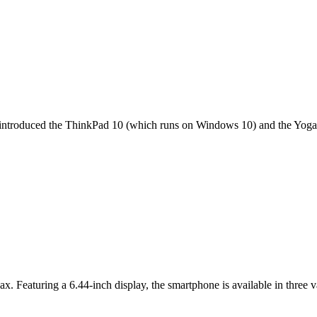
it introduced the ThinkPad 10 (which runs on Windows 10) and the Yoga 
ax. Featuring a 6.44-inch display, the smartphone is available in thr