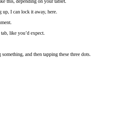
e this, depending on your tablet.
up, I can lock it away, here.
ument.
tab, like you’d expect.
ng something, and then tapping these three dots.