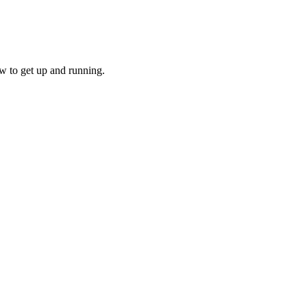
w to get up and running.