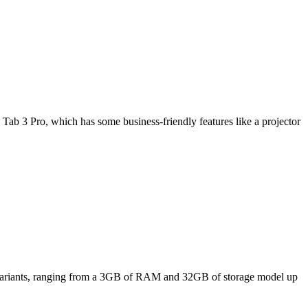
Tab 3 Pro, which has some business-friendly features like a projector
ee variants, ranging from a 3GB of RAM and 32GB of storage model up