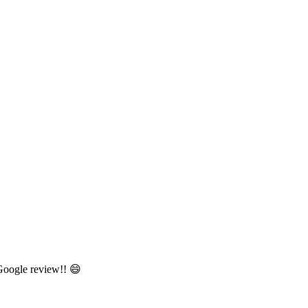
 Google review!! 😄