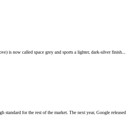
e) is now called space grey and sports a lighter, dark-silver finish...
igh standard for the rest of the market. The next year, Google released