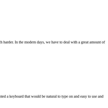
ch harder. In the modern days, we have to deal with a great amount of
wanted a keyboard that would be natural to type on and easy to use and