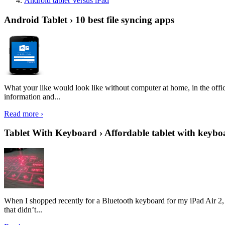
Android tablet Versus iPad
Android Tablet › 10 best file syncing apps
What your like would look like without computer at home, in the offic
information and...
Read more ›
Tablet With Keyboard › Affordable tablet with keybo
When I shopped recently for a Bluetooth keyboard for my iPad Air 2, I 
that didn’t...