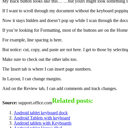
My Back button looks like this… …but yours might look something lik
If I want to scroll through my document without the keyboard popping 
Now it stays hidden and doesn’t pop up while I scan through the doc
If you’re looking for Formatting, most of the buttons are on the Home 
For example, line spacing is here.
But notice: cut, copy, and paste are not here. I get to those by selecti
Make sure to check out the other tabs too.
The Insert tab is where I can insert page numbers.
In Layout, I can change margins.
And on the Review tab, I can add comments and track changes.
Related posts:
Source:
support.office.com
Android tablet keyboard dock
Android Tablets with keyboard
Android tablets with Keyboards