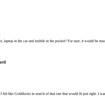
e, laptop in the car and mobile in the pocket? For sure, it would be mu
ard
felt like Goldilocks in search of that one that would fit just right. I 