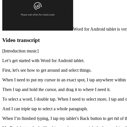
Word for Android tablet is ve
Video transcript
[Introduction music]
Let’s get started with Word for Android tablet.
First, let's see how to get around and select things.
When I need to put my cursor in an exact spot, I tap anywhere within t
Then I tap and hold the cursor, and drag it to where I need it.
To select a word, I double tap. When I need to select more, I tap and d
And I can triple tap to select a whole paragraph.
When I’m finished typing, I tap my tablet’s Back button to get rid of 