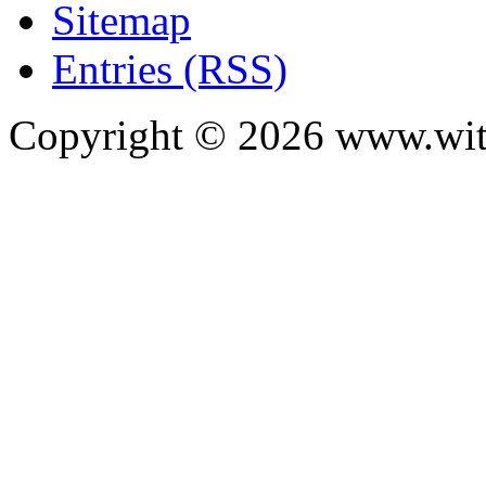
Sitemap
Entries (RSS)
Copyright ©
2026
www.with