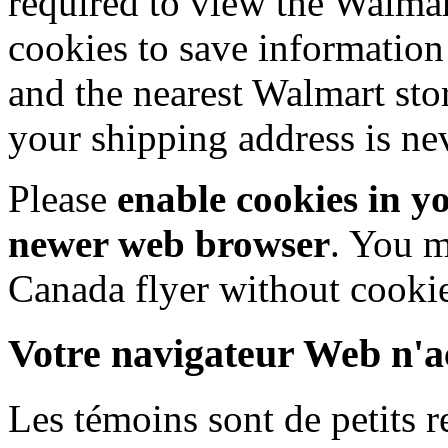
required to view the Walma
cookies to save information
and the nearest Walmart sto
your shipping address is ne
Please
enable cookies in y
newer web browser
. You m
Canada flyer without cookie
Votre navigateur Web n'ac
Les témoins sont de petits 