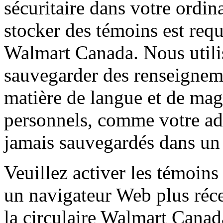
sécuritaire dans votre ordin
stocker des témoins est requ
Walmart Canada. Nous utili
sauvegarder des renseignem
matière de langue et de ma
personnels, comme votre adr
jamais sauvegardés dans un
Veuillez activer les témoins
un navigateur Web plus réce
la circulaire Walmart Canad