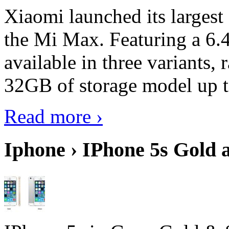
Xiaomi launched its largest
the Mi Max. Featuring a 6.4
available in three variant
32GB of storage model up 
Read more ›
Iphone › IPhone 5s Gold 