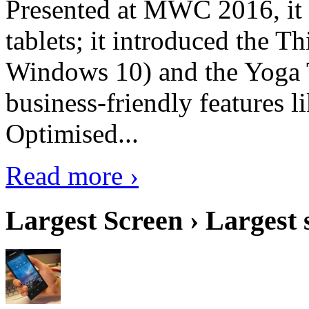
Presented at MWC 2016, it i
tablets; it introduced the 
Windows 10) and the Yoga 
business-friendly features l
Optimised...
Read more ›
Largest Screen › Largest