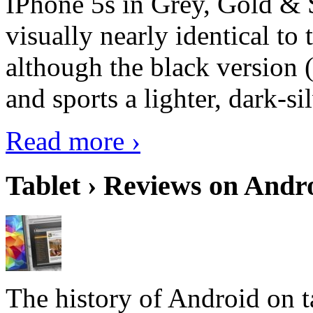
IPhone 5s in Grey, Gold & 
visually nearly identical to 
although the black version 
and sports a lighter, dark-sil
Read more ›
Tablet › Reviews on Andro
The history of Android on ta