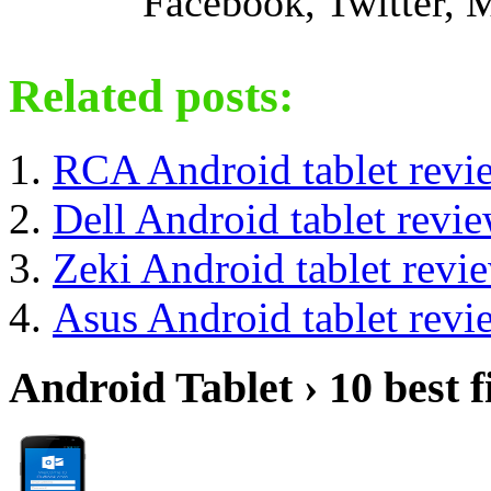
Facebook, Twitter,
Related posts:
RCA Android tablet revi
Dell Android tablet revi
Zeki Android tablet revi
Asus Android tablet revi
Android Tablet › 10 best f