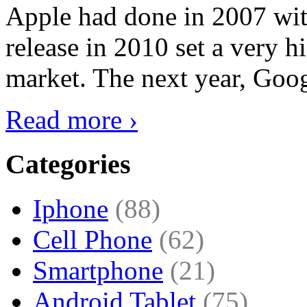
Apple had done in 2007 with
release in 2010 set a very hi
market. The next year, Goog
Read more ›
Categories
Iphone
(88)
Cell Phone
(62)
Smartphone
(21)
Android Tablet
(75)