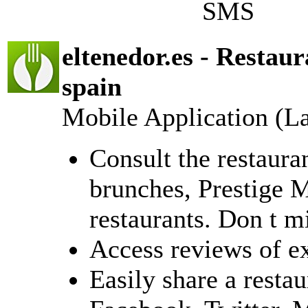
SMS
eltenedor.es - Restau
spain
Mobile Application (L
Consult the restaura
brunches, Prestige 
restaurants. Don t m
Access reviews of e
Easily share a resta