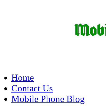
Home
Contact Us
Mobile Phone Blog