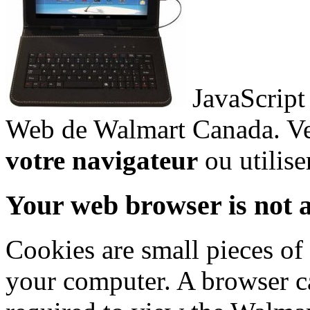
JavaScript 
Web de Walmart Canada. Ve
votre navigateur
ou utilise
Your web browser is not a
Cookies are small pieces of
your computer. A browser ca