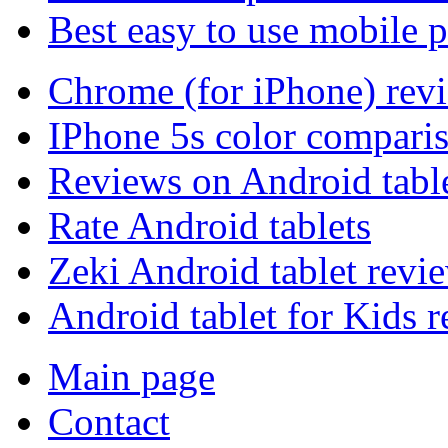
Best easy to use mobile 
Chrome (for iPhone) rev
IPhone 5s color compari
Reviews on Android tabl
Rate Android tablets
Zeki Android tablet revi
Android tablet for Kids 
Main page
Contact