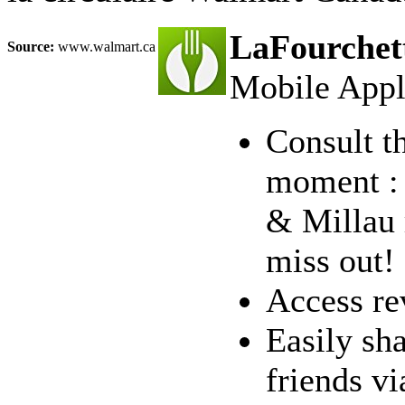
LaFourchett
Source:
www.walmart.ca
Mobile Appl
Consult th
moment : 
& Millau 
miss out!
Access re
Easily sha
friends v