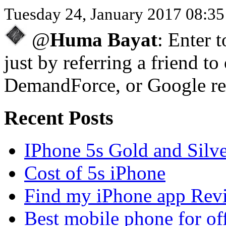
Tuesday 24, January 2017 08:3
@
Huma Bayat
: Enter 
just by referring a friend to
DemandForce, or Google re
Recent Posts
IPhone 5s Gold and Silv
Cost of 5s iPhone
Find my iPhone app Rev
Best mobile phone for of