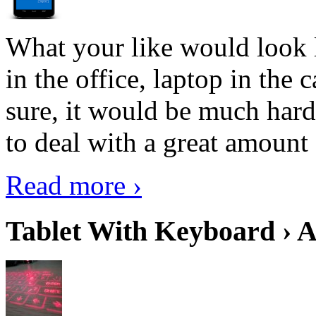
What your like would look 
in the office, laptop in the
sure, it would be much hard
to deal with a great amount 
Read more ›
Tablet With Keyboard › A