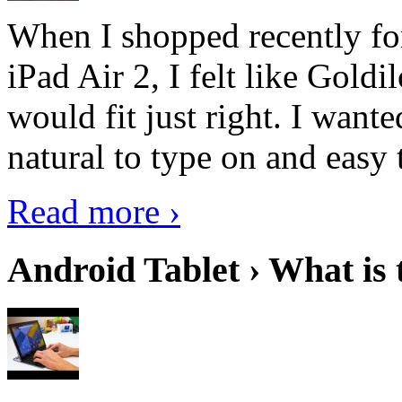
When I shopped recently fo
iPad Air 2, I felt like Goldi
would fit just right. I want
natural to type on and easy t
Read more ›
Android Tablet › What is 