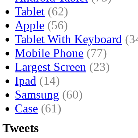
Tablet
(62)
Apple
(56)
Tablet With Keyboard
(3
Mobile Phone
(77)
Largest Screen
(23)
Ipad
(14)
Samsung
(60)
Case
(61)
Tweets