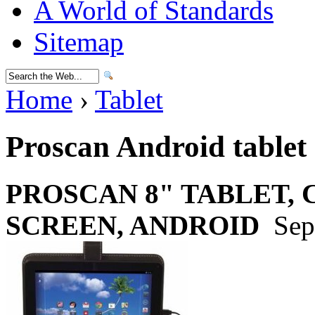
A World of Standards
Sitemap
Home
›
Tablet
Proscan Android tablet
PROSCAN 8" TABLET,
SCREEN, ANDROID
Sep