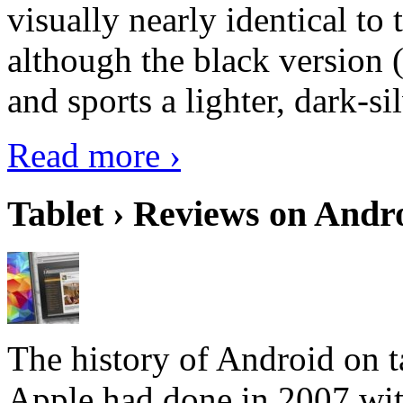
visually nearly identical to 
although the black version 
and sports a lighter, dark-sil
Read more ›
Tablet › Reviews on Andro
The history of Android on ta
Apple had done in 2007 with