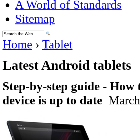
A World of Standards
Sitemap
Home
›
Tablet
Latest Android tablets
Step-by-step guide - How
device is up to date
March 