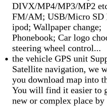
DIVX/MP4/MP3/MP2 etc
FM/AM; USB/Micro SD R
ipod; Wallpaper change;
Phonebook; Car logo cho
steering wheel control...
the vehicle GPS unit Sup
Satellite navigation, we w
you download map into th
You will find it easier to 
new or complex place by 