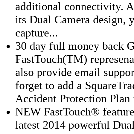
additional connectivity. 
its Dual Camera design, 
capture...
30 day full money back G
FastTouch(TM) represena
also provide email suppor
forget to add a SquareTra
Accident Protection Plan f
NEW FastTouch® feature
latest 2014 powerful Dua