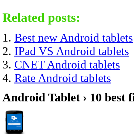
Related posts:
Best new Android tablets
IPad VS Android tablets
CNET Android tablets
Rate Android tablets
Android Tablet › 10 best f