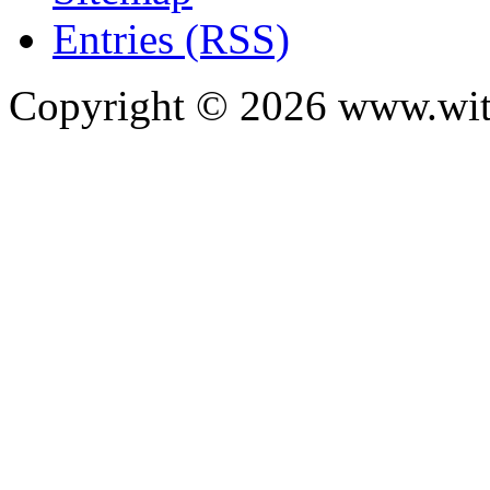
Entries (RSS)
Copyright ©
2026
www.with