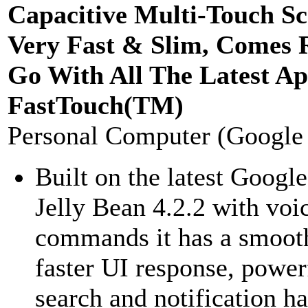
Capacitive Multi-Touch Sc
Very Fast & Slim, Comes 
Go With All The Latest Ap
FastTouch(TM)
Personal Computer (Google
Built on the latest Googl
Jelly Bean 4.2.2 with voi
commands it has a smoot
faster UI response, power
search and notification h