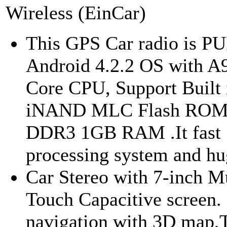
Wireless (EinCar)
This GPS Car radio is P
Android 4.2.2 OS with A
Core CPU, Support Built
iNAND MLC Flash RO
DDR3 1GB RAM .It fast
processing system and hug
Car Stereo with 7-inch Mu
Touch Capacitive screen. 
navigation with 3D map,