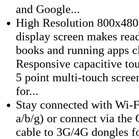
and Google...
High Resolution 800x480
display screen makes read
books and running apps cl
Responsive capacitive to
5 point multi-touch scre
for...
Stay connected with Wi-F
a/b/g) or connect via th
cable to 3G/4G dongles f