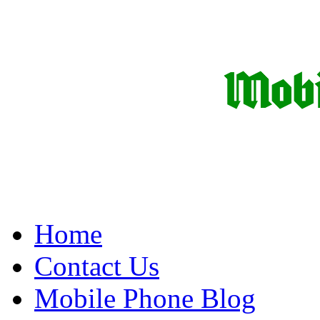
Home
Contact Us
Mobile Phone Blog