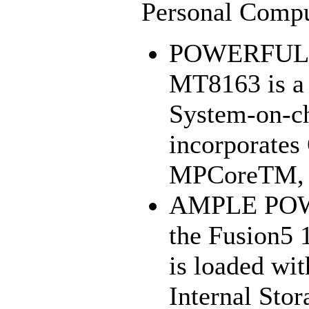
Personal Compu
POWERFUL 
MT8163 is a 
System-on-ch
incorporate
MPCoreTM, 3
AMPLE POW
the Fusion5 
is loaded w
Internal Stor