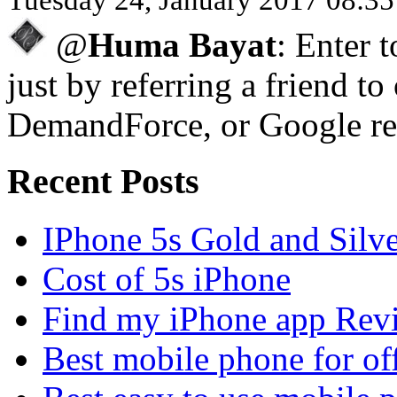
@
Huma Bayat
: Enter 
just by referring a friend to
DemandForce, or Google re
Recent Posts
IPhone 5s Gold and Silv
Cost of 5s iPhone
Find my iPhone app Rev
Best mobile phone for of