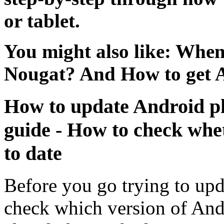
or tablet.
You might also like: Whe
Nougat? And How to get 
How to update Android ph
guide - How to check whe
to date
Before you go trying to upd
check which version of And