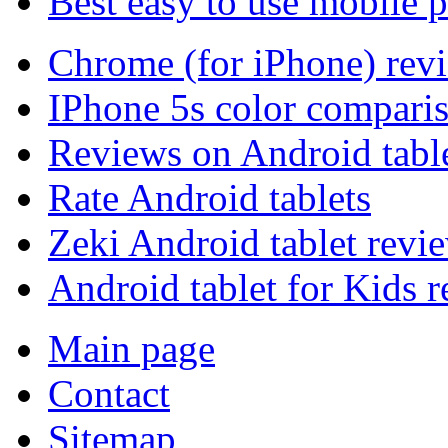
Best easy to use mobile 
Chrome (for iPhone) rev
IPhone 5s color compari
Reviews on Android tabl
Rate Android tablets
Zeki Android tablet revi
Android tablet for Kids 
Main page
Contact
Sitemap