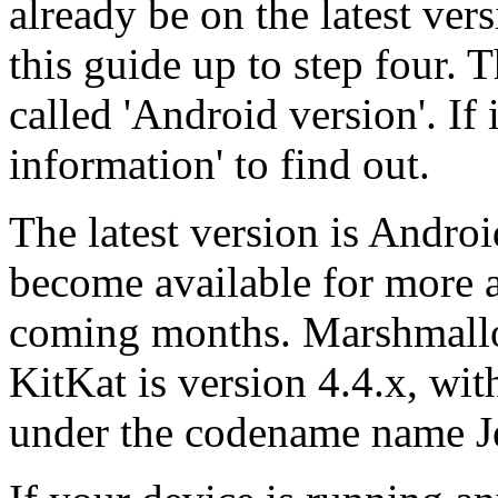
already be on the latest vers
this guide up to step four. T
called 'Android version'. If 
information' to find out.
The latest version is Andro
become available for more 
coming months. Marshmallow
KitKat is version 4.4.x, wit
under the codename name J