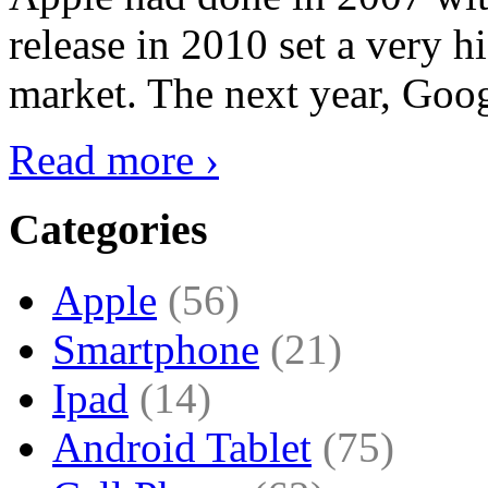
release in 2010 set a very hi
market. The next year, Goog
Read more ›
Categories
Apple
(56)
Smartphone
(21)
Ipad
(14)
Android Tablet
(75)