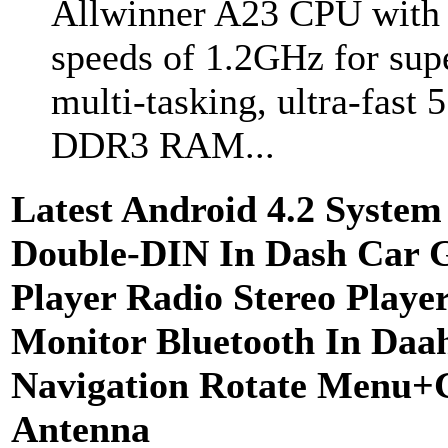
Allwinner A23 CPU with 
speeds of 1.2GHz for sup
multi-tasking, ultra-fast
DDR3 RAM...
Latest Android 4.2 System
Double-DIN In Dash Car 
Player Radio Stereo Play
Monitor Bluetooth In Da
Navigation Rotate Menu
Antenna