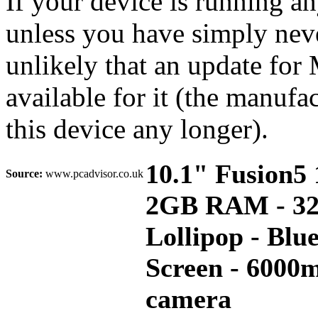
If your device is running a
unless you have simply never
unlikely that an update for
available for it (the manufa
this device any longer).
10.1" Fusion5
Source:
www.pcadvisor.co.uk
2GB RAM - 32G
Lollipop - Blu
Screen - 6000
camera