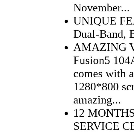
November...
UNIQUE FEA
Dual-Band, 
AMAZING V
Fusion5 104A
comes with a
1280*800 scr
amazing...
12 MONTH
SERVICE CE