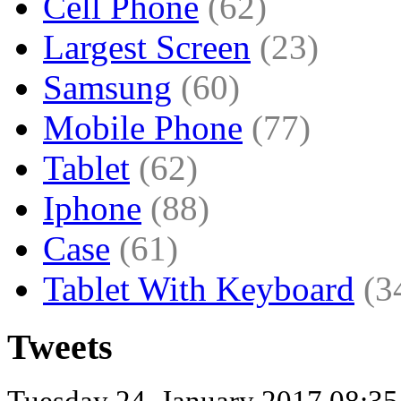
Cell Phone
(62)
Largest Screen
(23)
Samsung
(60)
Mobile Phone
(77)
Tablet
(62)
Iphone
(88)
Case
(61)
Tablet With Keyboard
(3
Tweets
Tuesday 24, January 2017 08:3