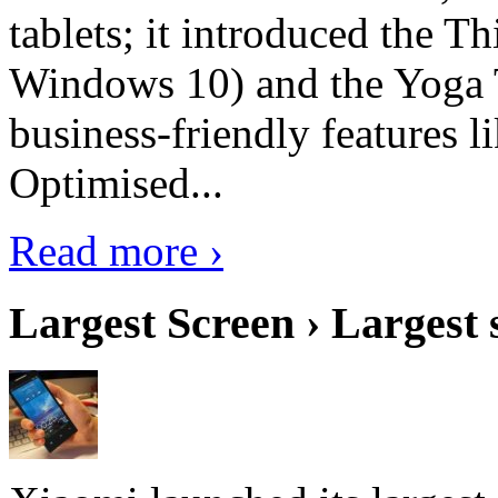
tablets; it introduced the 
Windows 10) and the Yoga 
business-friendly features l
Optimised...
Read more ›
Largest Screen › Largest