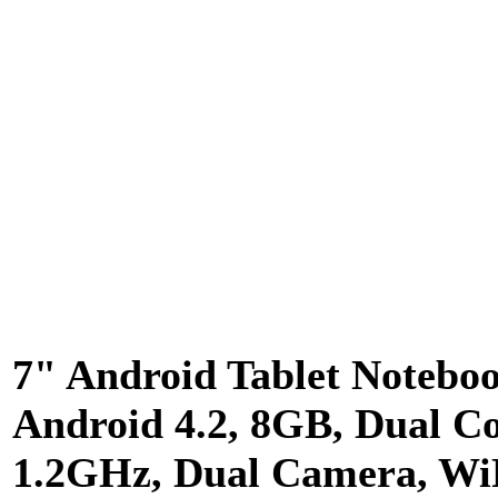
7" Android Tablet Notebo
Android 4.2, 8GB, Dual C
1.2GHz, Dual Camera, Wi