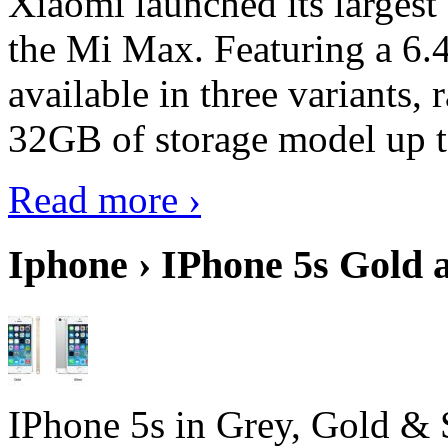
Xiaomi launched its largest
the Mi Max. Featuring a 6.4
available in three variant
32GB of storage model up 
Read more ›
Iphone › IPhone 5s Gold 
IPhone 5s in Grey, Gold & 