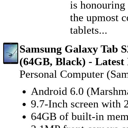
is honouring
the upmost c
tablets...
Samsung Galaxy Tab 
(64GB, Black) - Latest
Personal Computer (Sa
Android 6.0 (Marshm
9.7-Inch screen with 
64GB of built-in me