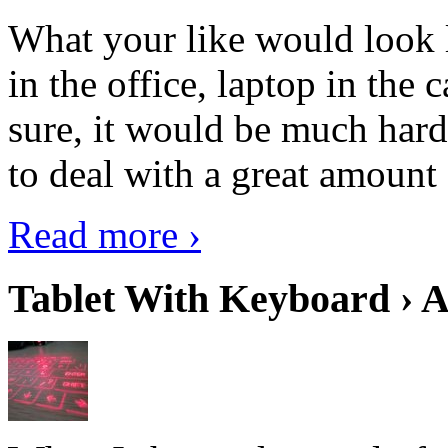
What your like would look 
in the office, laptop in the
sure, it would be much hard
to deal with a great amount 
Read more ›
Tablet With Keyboard › A