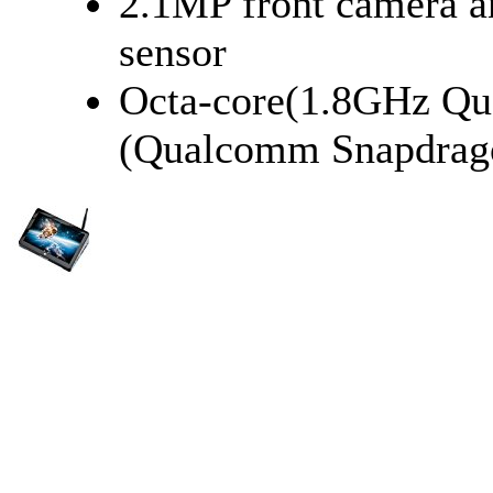
2.1MP front camera 
sensor
Octa-core(1.8GHz Q
(Qualcomm Snapdrag