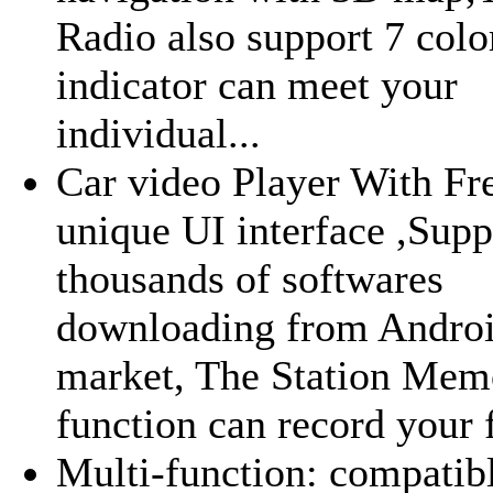
Radio also support 7 colo
indicator can meet your
individual...
Car video Player With Fr
unique UI interface ,Supp
thousands of softwares
downloading from Andro
market, The Station Mem
function can record your f
Multi-function: compatib