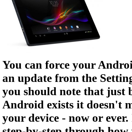
You can force your Androi
an update from the Settin
you should note that just 
Android exists it doesn't m
your device - now or ever. 
step-by-step through how