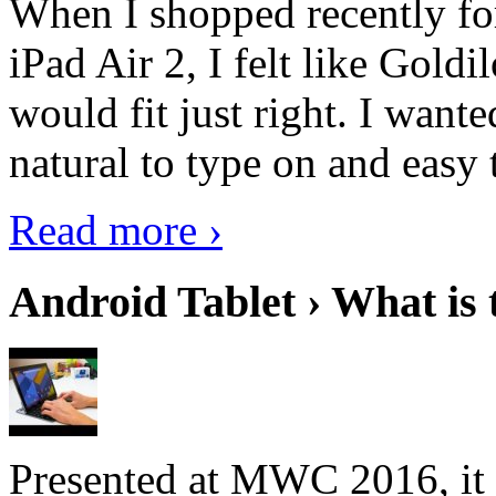
When I shopped recently fo
iPad Air 2, I felt like Goldi
would fit just right. I want
natural to type on and easy t
Read more ›
Android Tablet › What is 
Presented at MWC 2016, it i