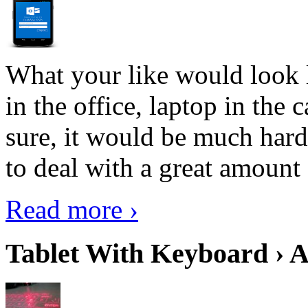
What your like would look 
in the office, laptop in the
sure, it would be much hard
to deal with a great amount 
Read more ›
Tablet With Keyboard › A