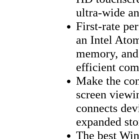
ultra-wide an
First-rate p
an Intel Ato
memory, and 
efficient com
Make the co
screen viewi
connects dev
expanded sto
The best Win