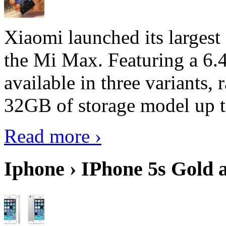
Xiaomi launched its largest
the Mi Max. Featuring a 6.4
available in three variant
32GB of storage model up 
Read more ›
Iphone › IPhone 5s Gold 