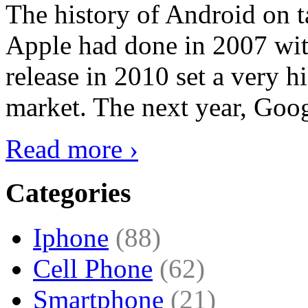
The history of Android on ta
Apple had done in 2007 with
release in 2010 set a very hi
market. The next year, Goog
Read more ›
Categories
Iphone
(88)
Cell Phone
(62)
Smartphone
(21)