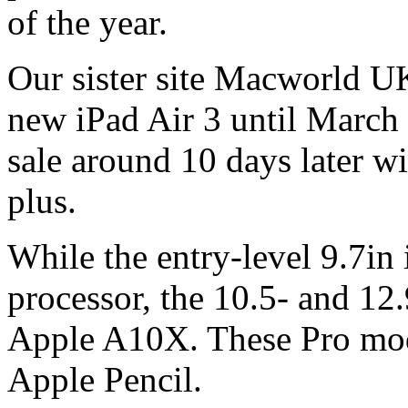
of the year.
Our sister site Macworld UK
new iPad Air 3 until March
sale around 10 days later w
plus.
While the entry-level 9.7in
processor, the 10.5- and 12.
Apple A10X. These Pro mode
Apple Pencil.