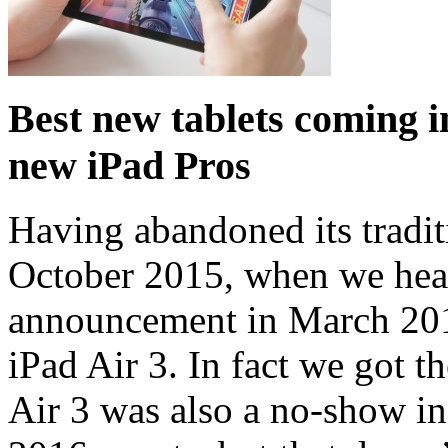
Best new tablets coming i
new iPad Pros
Having abandoned its tradit
October 2015, when we hear
announcement in March 201
iPad Air 3. In fact we got t
Air 3 was also a no-show i