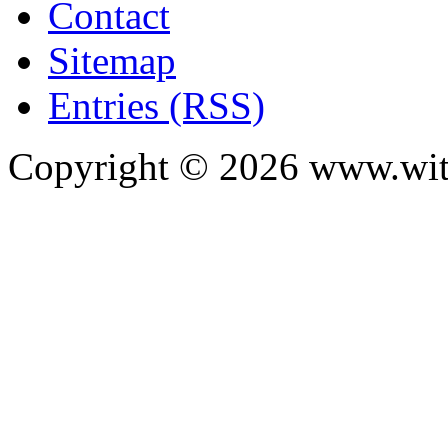
Contact
Sitemap
Entries (RSS)
Copyright ©
2026
www.with