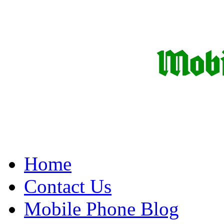
Home
Contact Us
Mobile Phone Blog