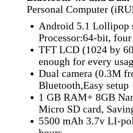
Personal Computer (iR
Android 5.1 Lollipop
Processor:64-bit, fo
TFT LCD (1024 by 600)
enough for every usag
Dual camera (0.3M fr
Bluetooth,Easy setup
1 GB RAM+ 8GB Nand 
Micro SD card, Savin
5500 mAh 3.7v LI-pol
hours