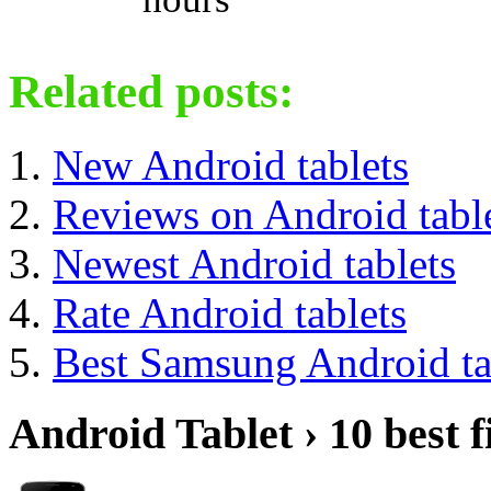
Related posts:
New Android tablets
Reviews on Android tabl
Newest Android tablets
Rate Android tablets
Best Samsung Android ta
Android Tablet › 10 best f