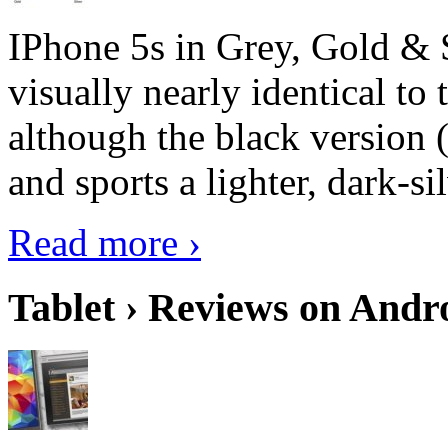
IPhone 5s in Grey, Gold & 
visually nearly identical to 
although the black version 
and sports a lighter, dark-sil
Read more ›
Tablet › Reviews on Andro