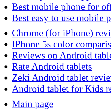
Best mobile phone for of
Best easy to use mobile 
Chrome (for iPhone) rev
IPhone 5s color compari
Reviews on Android tabl
Rate Android tablets
Zeki Android tablet revi
Android tablet for Kids 
Main page