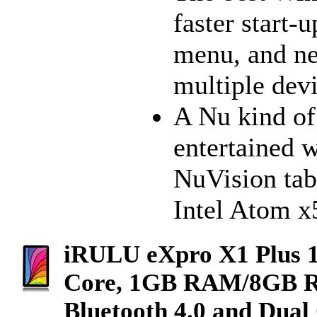
faster start-
menu, and ne
multiple devi
A Nu kind of
entertained 
NuVision tab
Intel Atom x
iRULU eXpro X1 Plus 1
Core, 1GB RAM/8GB RO
Bluetooth 4.0 and Dua