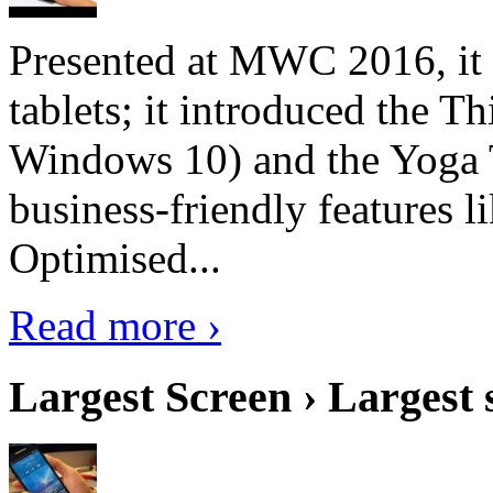
Presented at MWC 2016, it i
tablets; it introduced the 
Windows 10) and the Yoga 
business-friendly features l
Optimised...
Read more ›
Largest Screen › Largest