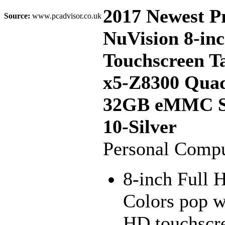
2017 Newest 
Source:
www.pcadvisor.co.uk
NuVision 8-inc
Touchscreen T
x5-Z8300 Qua
32GB eMMC S
10-Silver
Personal Compu
8-inch Full H
Colors pop wi
HD touchscre