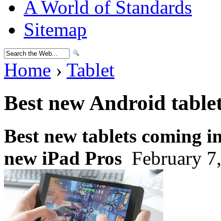
A World of Standards
Sitemap
Home
›
Tablet
Best new Android table
Best new tablets coming i
new iPad Pros
February 7