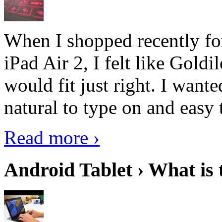
When I shopped recently fo
iPad Air 2, I felt like Goldi
would fit just right. I want
natural to type on and easy t
Read more ›
Android Tablet › What is 