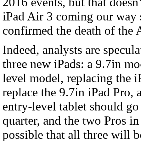
2016 events, but that doesn’t
iPad Air 3 coming our way 
confirmed the death of the A
Indeed, analysts are specula
three new iPads: a 9.7in mod
level model, replacing the i
replace the 9.7in iPad Pro,
entry-level tablet should go 
quarter, and the two Pros in 
possible that all three will 