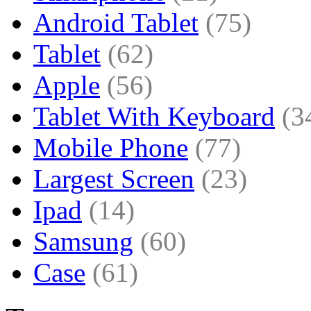
Android Tablet
(75)
Tablet
(62)
Apple
(56)
Tablet With Keyboard
(3
Mobile Phone
(77)
Largest Screen
(23)
Ipad
(14)
Samsung
(60)
Case
(61)