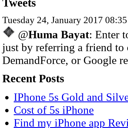
Tweets
Tuesday 24, January 2017 08:3
@
Huma Bayat
: Enter 
just by referring a friend to
DemandForce, or Google re
Recent Posts
IPhone 5s Gold and Silv
Cost of 5s iPhone
Find my iPhone app Rev