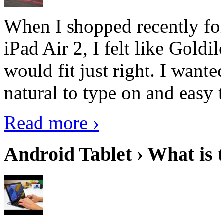
When I shopped recently fo
iPad Air 2, I felt like Goldi
would fit just right. I want
natural to type on and easy t
Read more ›
Android Tablet › What is 