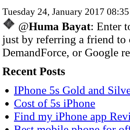
Tuesday 24, January 2017 08:3
@
Huma Bayat
: Enter 
just by referring a friend to
DemandForce, or Google re
Recent Posts
IPhone 5s Gold and Silv
Cost of 5s iPhone
Find my iPhone app Rev
Best mobile phone for of