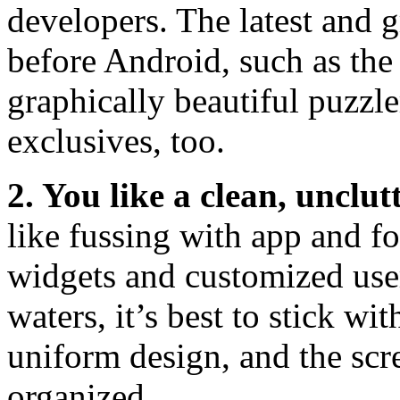
developers. The latest and g
before Android, such as th
graphically beautiful puzzle
exclusives, too.
2. You like a clean, unclu
like fussing with app and f
widgets and customized user
waters, it’s best to stick wi
uniform design, and the scr
organized.