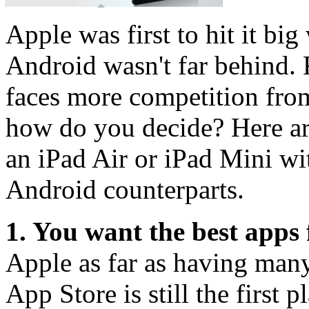
Apple was first to hit it big
Android wasn't far behind. 
faces more competition from
how do you decide? Here are
an iPad Air or iPad Mini wi
Android counterparts.
1. You want the best apps f
Apple as far as having many
App Store is still the first