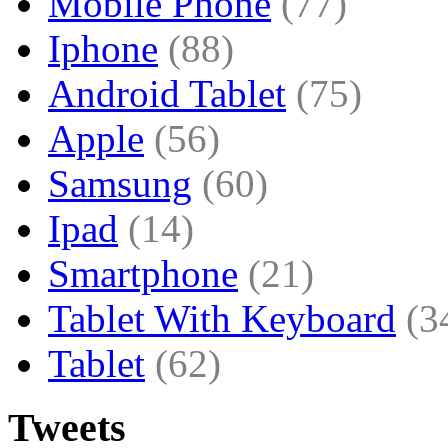
Mobile Phone
(77)
Iphone
(88)
Android Tablet
(75)
Apple
(56)
Samsung
(60)
Ipad
(14)
Smartphone
(21)
Tablet With Keyboard
(3
Tablet
(62)
Tweets