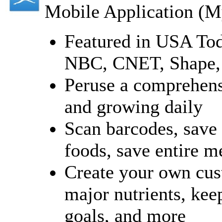
Mobile Application (M
Featured in USA Tod
NBC, CNET, Shape,
Peruse a comprehensi
and growing daily
Scan barcodes, save 
foods, save entire m
Create your own cust
major nutrients, kee
goals, and more