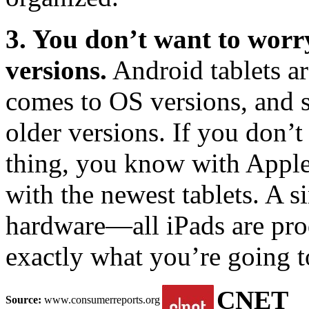
3. You don’t want to worr
versions.
Android tablets ar
comes to OS versions, and 
older versions. If you don’t
thing, you know with Apple t
with the newest tablets. A si
hardware—all iPads are pro
exactly what you’re going t
CNET
Source:
www.consumerreports.org