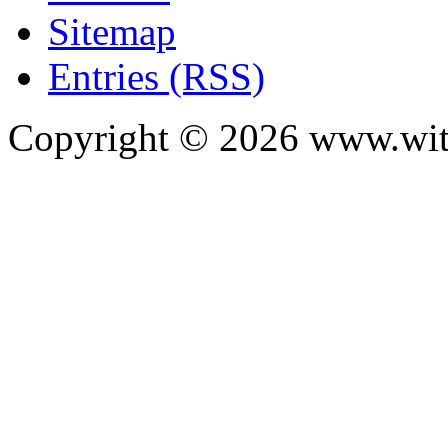
Sitemap
Entries (RSS)
Copyright ©
2026
www.with