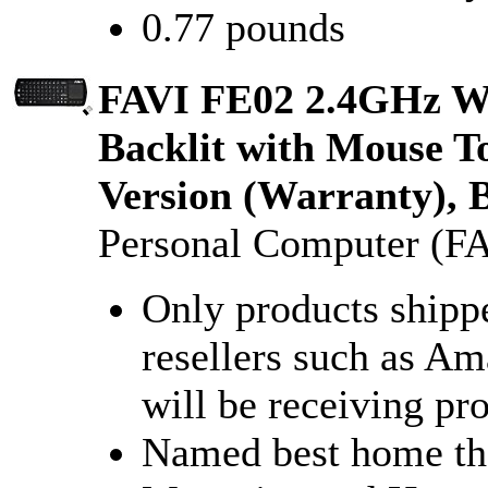
0.77 pounds
FAVI FE02 2.4GHz Wi
Backlit with Mouse T
Version (Warranty),
Personal Computer (FA
Only products shipp
resellers such as A
will be receiving pr
Named best home th