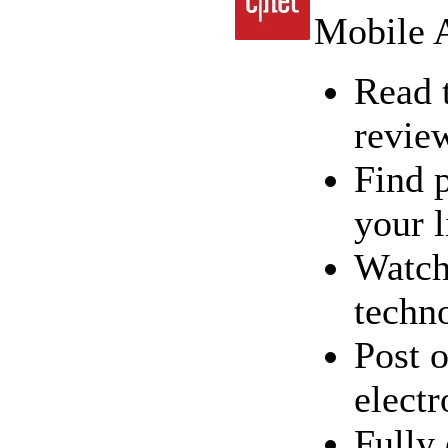
Mobile A
Read 
revie
Find 
your l
Watch
techn
Post o
electr
Fully