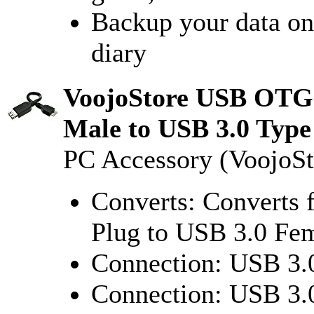
Backup your data onl
diary
VoojoStore USB OTG 
Male to USB 3.0 Typ
PC Accessory (VoojoSt
Converts: Converts
Plug to USB 3.0 Fe
Connection: USB 3.
Connection: USB 3.