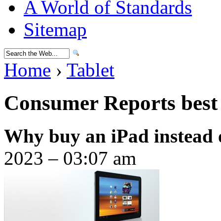
A World of Standards
Sitemap
Home
›
Tablet
Consumer Reports best 
Why buy an iPad instead 
2023 – 03:07 am