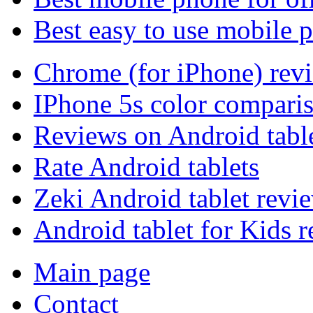
Best easy to use mobile 
Chrome (for iPhone) rev
IPhone 5s color compari
Reviews on Android tabl
Rate Android tablets
Zeki Android tablet revi
Android tablet for Kids 
Main page
Contact