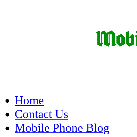
Home
Contact Us
Mobile Phone Blog