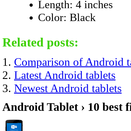
Length: 4 inches
Color: Black
Related posts:
Comparison of Android t
Latest Android tablets
Newest Android tablets
Android Tablet › 10 best f