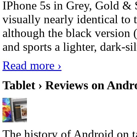
IPhone 5s in Grey, Gold & 
visually nearly identical to 
although the black version 
and sports a lighter, dark-sil
Read more ›
Tablet › Reviews on Andro
The history of Android on ta