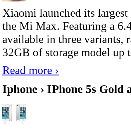
Xiaomi launched its largest
the Mi Max. Featuring a 6.4
available in three variant
32GB of storage model up 
Read more ›
Iphone › IPhone 5s Gold 