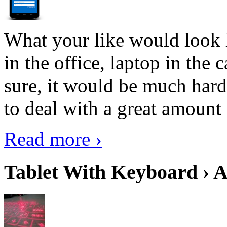
What your like would look 
in the office, laptop in the
sure, it would be much hard
to deal with a great amount 
Read more ›
Tablet With Keyboard › A