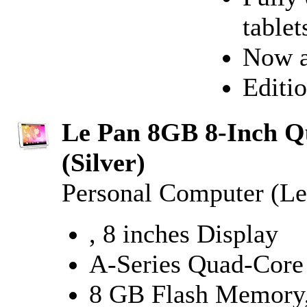
tablet
Now a
Editio
Le Pan 8GB 8-Inch Qu
(Silver)
Personal Computer (Le
, 8 inches Display
A-Series Quad-Core
8 GB Flash Memor