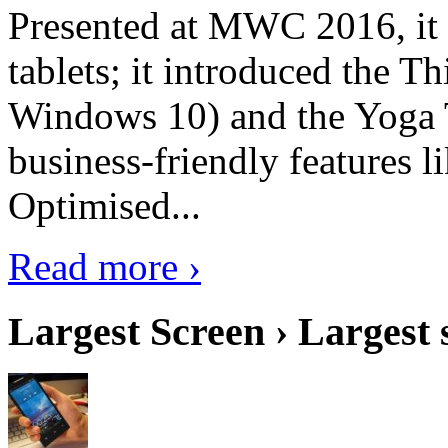
Presented at MWC 2016, it i
tablets; it introduced the 
Windows 10) and the Yoga 
business-friendly features l
Optimised...
Read more ›
Largest Screen › Largest