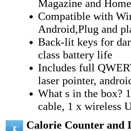
Magazine and Home 
Compatible with Wi
Android,Plug and pl
Back-lit keys for da
class battery life
Includes full QWER
laser pointer, androi
What s in the box? 
cable, 1 x wireless 
Calorie Counter and 