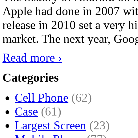
Apple had done in 2007 with
release in 2010 set a very hi
market. The next year, Goog
Read more ›
Categories
Cell Phone
(62)
Case
(61)
Largest Screen
(23)