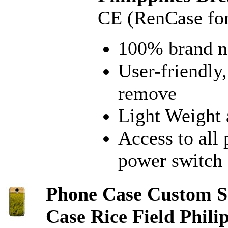
CE (RenCase fo
100% brand 
User-friendly,
remove
Light Weight 
Access to all
power switch
Phone Case Custom S
Case Rice Field Phil