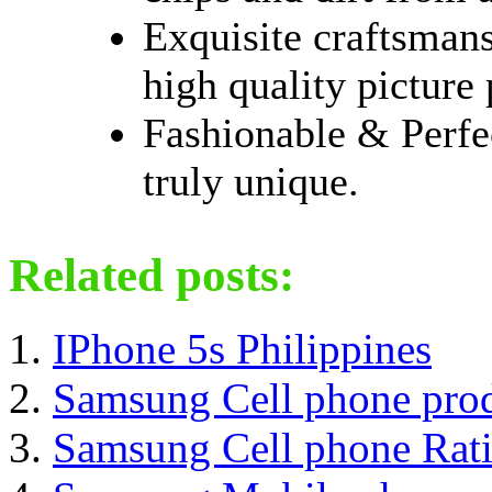
Exquisite craftsmans
high quality picture
Fashionable & Perfe
truly unique.
Related posts:
IPhone 5s Philippines
Samsung Cell phone pro
Samsung Cell phone Rat