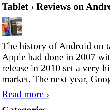
Tablet › Reviews on Andro
The history of Android on ta
Apple had done in 2007 with
release in 2010 set a very hi
market. The next year, Goog
Read more ›
Categories