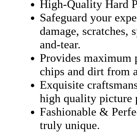
High-Quality Hard Pl
Safeguard your expe
damage, scratches, sp
and-tear.
Provides maximum pr
chips and dirt from 
Exquisite craftsmans
high quality picture
Fashionable & Perfe
truly unique.