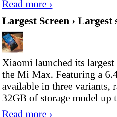
Read more ›
Largest Screen › Largest
Xiaomi launched its largest
the Mi Max. Featuring a 6.4
available in three variant
32GB of storage model up 
Read more ›