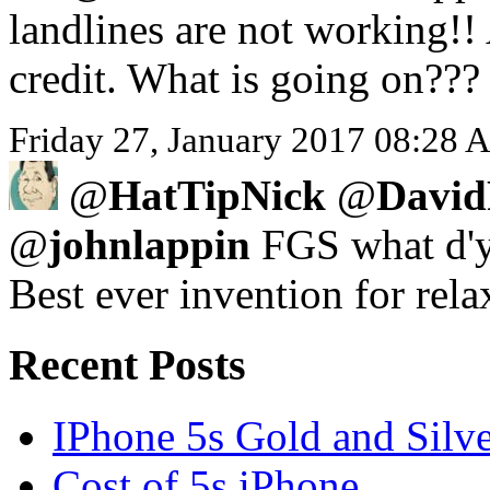
landlines are not working!!
credit. What is going on???
Friday 27, January 2017 08:28 A
@
HatTipNick
@
David
@
johnlappin
FGS what d'y
Best ever invention for rela
Recent Posts
IPhone 5s Gold and Silv
Cost of 5s iPhone