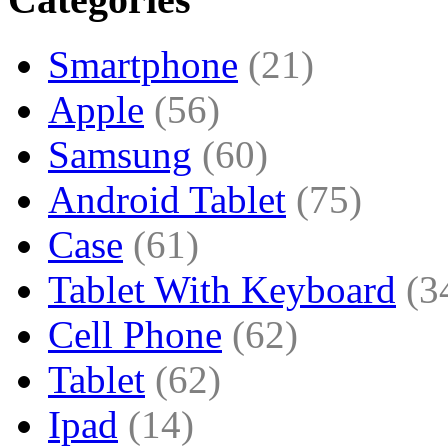
Smartphone
(21)
Apple
(56)
Samsung
(60)
Android Tablet
(75)
Case
(61)
Tablet With Keyboard
(3
Cell Phone
(62)
Tablet
(62)
Ipad
(14)