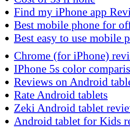
Find my iPhone app Rev
Best mobile phone for of
Best easy to use mobile 
Chrome (for iPhone) rev
IPhone 5s color compari
Reviews on Android tabl
Rate Android tablets
Zeki Android tablet revi
Android tablet for Kids 