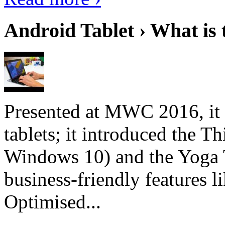
Android Tablet › What is 
Presented at MWC 2016, it i
tablets; it introduced the 
Windows 10) and the Yoga 
business-friendly features l
Optimised...