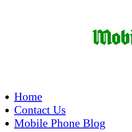
Home
Contact Us
Mobile Phone Blog