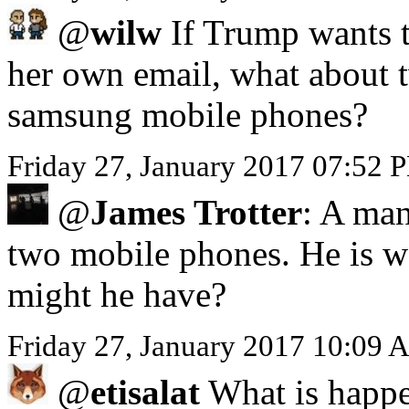
@
wilw
If Trump wants to
her own email, what about 
samsung mobile phones?
Friday 27, January 2017 07:52 
@
James Trotter
: A man
two mobile phones. He is we
might he have?
Friday 27, January 2017 10:09 
@
etisalat
What is happe