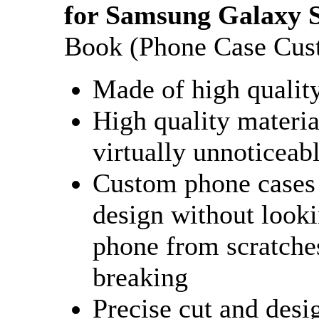
for Samsung Galaxy S
Book (Phone Case Cus
Made of high qualit
High quality materia
virtually unnoticeab
Custom phone cases 
design without looki
phone from scratches
breaking
Precise cut and desi