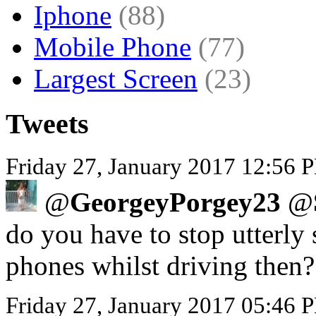
Iphone
(88)
Mobile Phone
(77)
Largest Screen
(23)
Tweets
Friday 27, January 2017 12:56 P
@
GeorgeyPorgey23
@
do you have to stop utterly 
phones whilst driving then?
Friday 27, January 2017 05:46