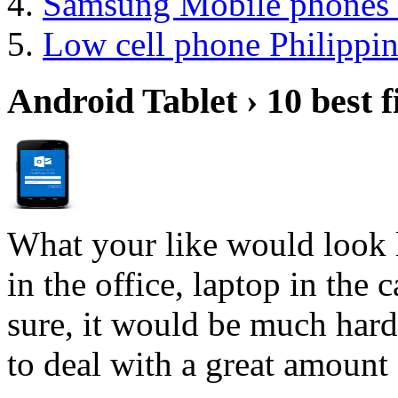
Samsung Mobile phones 
Low cell phone Philippin
Android Tablet › 10 best f
What your like would look 
in the office, laptop in the
sure, it would be much hard
to deal with a great amount 