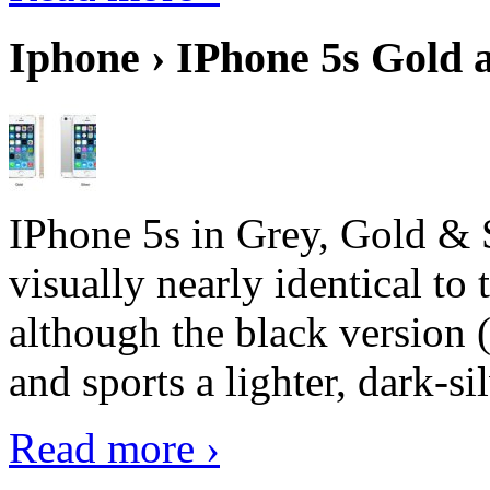
Iphone › IPhone 5s Gold 
IPhone 5s in Grey, Gold & 
visually nearly identical to 
although the black version 
and sports a lighter, dark-sil
Read more ›