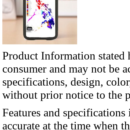
Product Information stated h
consumer and may not be acc
specifications, design, col
without prior notice to the 
Features and specifications 
accurate at the time when t