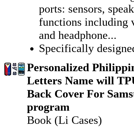
ports: sensors, spea
functions including 
and headphone...
Specifically design
Personalized Philipp
Letters Name will T
Back Cover For Sams
program
Book (Li Cases)