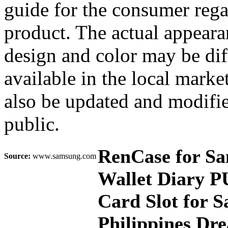
guide for the consumer rega
product. The actual appearan
design and color may be dif
available in the local mark
also be updated and modifie
public.
RenCase for S
Source:
www.samsung.com
Wallet Diary P
Card Slot for 
Philippines Dr