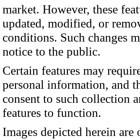
market. However, these feat
updated, modified, or remov
conditions. Such changes ma
notice to the public.
Certain features may require
personal information, and t
consent to such collection a
features to function.
Images depicted herein are o