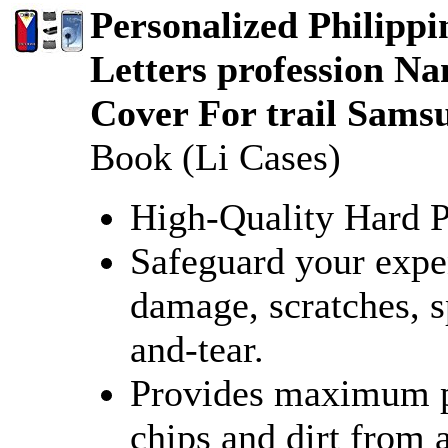
Personalized Philippi
Letters profession N
Cover For trail Sams
Book (Li Cases)
High-Quality Hard Pl
Safeguard your expe
damage, scratches, sp
and-tear.
Provides maximum pr
chips and dirt from 