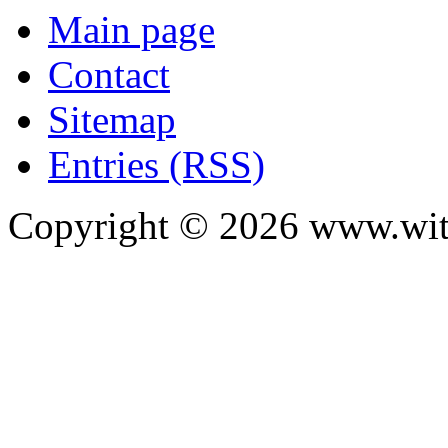
Main page
Contact
Sitemap
Entries (RSS)
Copyright ©
2026
www.with