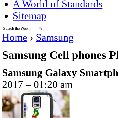
A World of Standards
Sitemap
Home
›
Samsung
Samsung Cell phones Ph
Samsung Galaxy Smartpho
2017 – 01:20 am