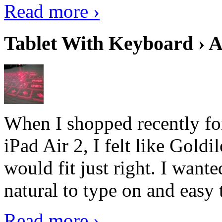
Read more ›
Tablet With Keyboard › A
When I shopped recently fo
iPad Air 2, I felt like Goldi
would fit just right. I want
natural to type on and easy t
Read more ›