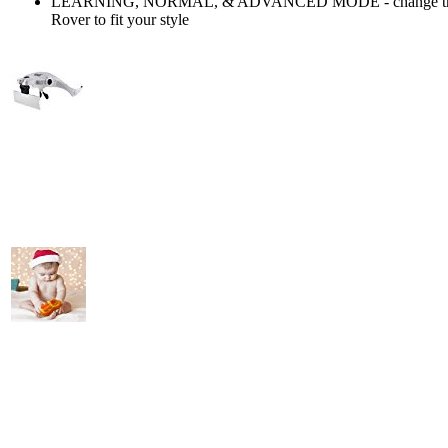
LEARNING, NORMAL, & ADVANCED MODE - change the ri
Rover to fit your style