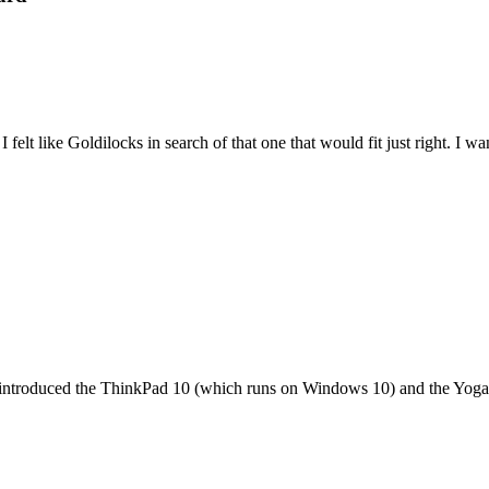
felt like Goldilocks in search of that one that would fit just right. I 
it introduced the ThinkPad 10 (which runs on Windows 10) and the Yoga 