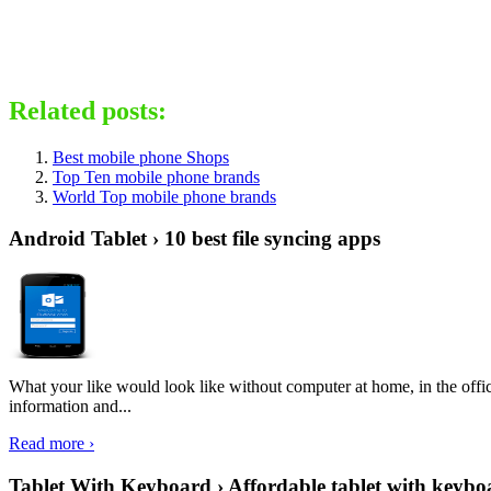
Related posts:
Best mobile phone Shops
Top Ten mobile phone brands
World Top mobile phone brands
Android Tablet › 10 best file syncing apps
What your like would look like without computer at home, in the offic
information and...
Read more ›
Tablet With Keyboard › Affordable tablet with keybo