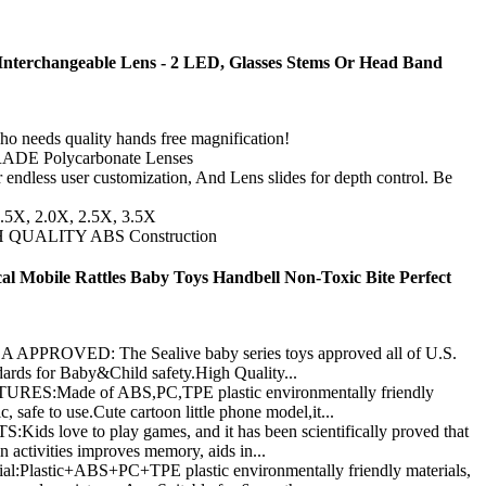
Interchangeable Lens - 2 LED, Glasses Stems Or Head Band
needs quality hands free magnification!
ADE Polycarbonate Lenses
r endless user customization, And Lens slides for depth control. Be
1.5X, 2.0X, 2.5X, 3.5X
IGH QUALITY ABS Construction
l Mobile Rattles Baby Toys Handbell Non-Toxic Bite Perfect
ROVED: The Sealive baby series toys approved all of U.S.
ards for Baby&Child safety.High Quality...
S:Made of ABS,PC,TPE plastic environmentally friendly
, safe to use.Cute cartoon little phone model,it...
love to play games, and it has been scientifically proved that
 activities improves memory, aids in...
lastic+ABS+PC+TPE plastic environmentally friendly materials,