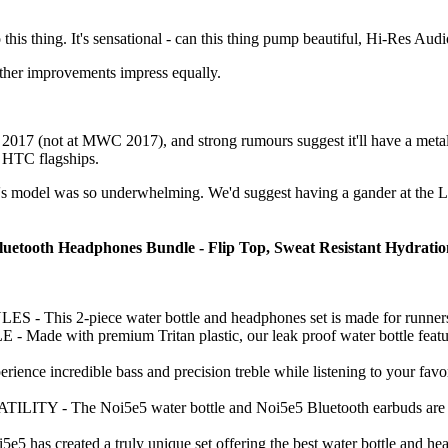
his thing. It's sensational - can this thing pump beautiful, Hi-Res Audio
 other improvements impress equally.
017 (not at MWC 2017), and strong rumours suggest it'll have a metal 
g HTC flagships.
's model was so underwhelming. We'd suggest having a gander at the LG 
luetooth Headphones Bundle - Flip Top, Sweat Resistant Hydration 
is 2-piece water bottle and headphones set is made for runners, cro
with premium Tritan plastic, our leak proof water bottle features a
 incredible bass and precision treble while listening to your favori
 The Noi5e5 water bottle and Noi5e5 Bluetooth earbuds are perfect
created a truly unique set offering the best water bottle and head