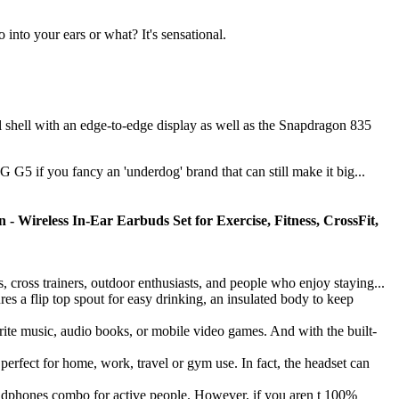
 into your ears or what? It's sensational.
shell with an edge-to-edge display as well as the Snapdragon 835
G5 if you fancy an 'underdog' brand that can still make it big...
- Wireless In-Ear Earbuds Set for Exercise, Fitness, CrossFit,
ss trainers, outdoor enthusiasts, and people who enjoy staying...
 flip top spout for easy drinking, an insulated body to keep
te music, audio books, or mobile video games. And with the built-
 for home, work, travel or gym use. In fact, the headset can
phones combo for active people. However, if you aren t 100%