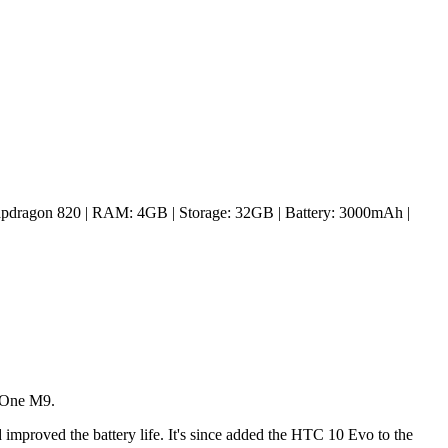
pdragon 820 | RAM: 4GB | Storage: 32GB | Battery: 3000mAh |
e One M9.
d improved the battery life. It's since added the HTC 10 Evo to the