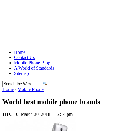
Home
Contact Us
Mobile Phone Blog
A World of Standards
Sitemap
Home
›
Mobile Phone
World best mobile phone brands
HTC 10
March 30, 2018 – 12:14 pm