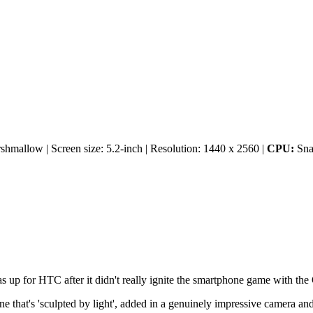
mallow | Screen size: 5.2-inch | Resolution: 1440 x 2560 |
CPU:
Sna
 up for HTC after it didn't really ignite the smartphone game with th
ne that's 'sculpted by light', added in a genuinely impressive camera an