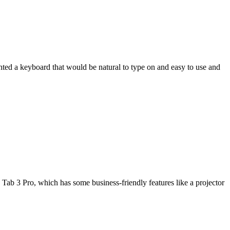
wanted a keyboard that would be natural to type on and easy to use and
Tab 3 Pro, which has some business-friendly features like a projector