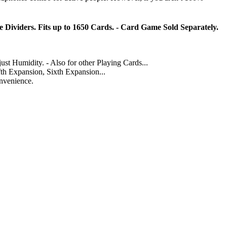
 Dividers. Fits up to 1650 Cards. - Card Game Sold Separately.
umidity. - Also for other Playing Cards...
fth Expansion, Sixth Expansion...
onvenience.