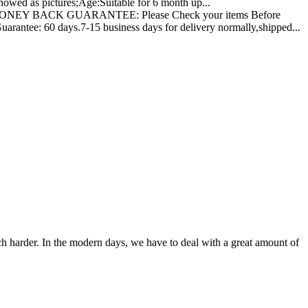
owed as pictures;Age:Suitable for 6 month up...
NEY BACK GUARANTEE: Please Check your items Before
rantee: 60 days.7-15 business days for delivery normally,shipped...
ch harder. In the modern days, we have to deal with a great amount of