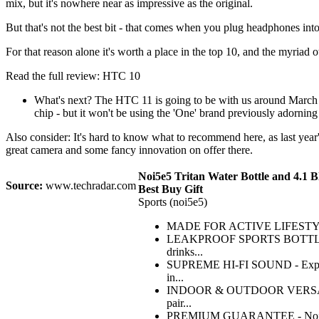
mix, but it's nowhere near as impressive as the original.
But that's not the best bit - that comes when you plug headphones into t
For that reason alone it's worth a place in the top 10, and the myriad
Read the full review: HTC 10
What's next? The HTC 11 is going to be with us around March 2
chip - but it won't be using the 'One' brand previously adornin
Also consider: It's hard to know what to recommend here, as last year
great camera and some fancy innovation on offer there.
Noi5e5 Tritan Water Bottle and 4.1 B
Source:
www.techradar.com
Best Buy Gift
Sports (noi5e5)
MADE FOR ACTIVE LIFESTYLES - Th
LEAKPROOF SPORTS BOTTLE - Made 
drinks...
SUPREME HI-FI SOUND - Experience
in...
INDOOR & OUTDOOR VERSATILITY -
pair...
PREMIUM GUARANTEE - Noi5e5 has 