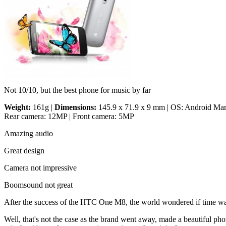
Not 10/10, but the best phone for music by far
Weight:
161g |
Dimensions:
145.9 x 71.9 x 9 mm | OS: Android Marsh
Rear camera: 12MP | Front camera: 5MP
Amazing audio
Great design
Camera not impressive
Boomsound not great
After the success of the HTC One M8, the world wondered if time was
Well, that's not the case as the brand went away, made a beautiful pho