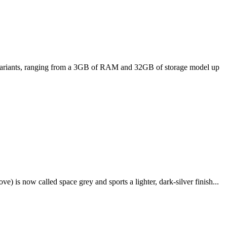
ee variants, ranging from a 3GB of RAM and 32GB of storage model up
e) is now called space grey and sports a lighter, dark-silver finish...