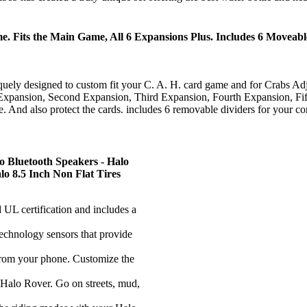
 Fits the Main Game, All 6 Expansions Plus. Includes 6 Moveable
gned to custom fit your C. A. H. card game and for Crabs Adjust H
rst Expansion, Second Expansion, Third Expansion, Fourth Expansion, Fi
ace. And also protect the cards. includes 6 removable dividers for your c
lo Bluetooth Speakers - Halo
o 8.5 Inch Non Flat Tires
 certification and includes a
ology sensors that provide
m your phone. Customize the
o Rover. Go on streets, mud,