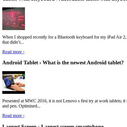
When I shopped recently for a Bluetooth keyboard for my iPad Air 2, I 
that didn’t...
Read more ›
Android Tablet › What is the newest Android tablet?
Presented at MWC 2016, it is not Lenovo s first try at work tablets; 
and pen. Optimised...
Read more ›
Largest Screen › Largest screen smartphone