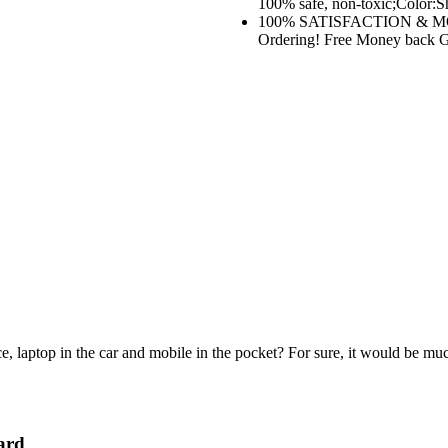
100% safe, non-toxic;Color:Sh
100% SATISFACTION & MO
Ordering! Free Money back Gua
e, laptop in the car and mobile in the pocket? For sure, it would be mu
ard