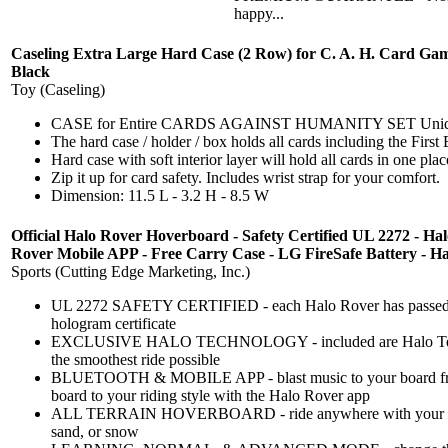
happy...
Caseling Extra Large Hard Case (2 Row) for C. A. H. Card Game.
Black
Toy (Caseling)
CASE for Entire CARDS AGAINST HUMANITY SET Uniquely desi
The hard case / holder / box holds all cards including the Fi
Hard case with soft interior layer will hold all cards in one pl
Zip it up for card safety. Includes wrist strap for your comfort.
Dimension: 11.5 L - 3.2 H - 8.5 W
Official Halo Rover Hoverboard - Safety Certified UL 2272 - Ha
Rover Mobile APP - Free Carry Case - LG FireSafe Battery - Hal
Sports (Cutting Edge Marketing, Inc.)
UL 2272 SAFETY CERTIFIED - each Halo Rover has passed UL
hologram certificate
EXCLUSIVE HALO TECHNOLOGY - included are Halo Techn
the smoothest ride possible
BLUETOOTH & MOBILE APP - blast music to your board fro
board to your riding style with the Halo Rover app
ALL TERRAIN HOVERBOARD - ride anywhere with your Hal
sand, or snow