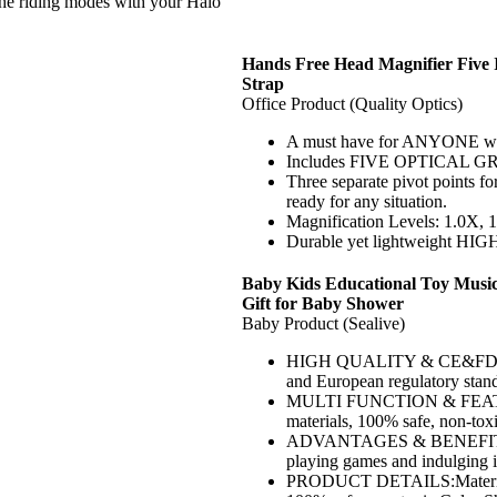
ding modes with your Halo
Hands Free Head Magnifier Five 
Strap
Office Product (Quality Optics)
A must have for ANYONE who 
Includes FIVE OPTICAL GR
Three separate pivot points fo
ready for any situation.
Magnification Levels: 1.0X, 
Durable yet lightweight H
Baby Kids Educational Toy Musica
Gift for Baby Shower
Baby Product (Sealive)
HIGH QUALITY & CE&FDA APP
and European regulatory stand
MULTI FUNCTION & FEATURE
materials, 100% safe, non-toxic
ADVANTAGES & BENEFITS:Kids 
playing games and indulging in
PRODUCT DETAILS:Material:P