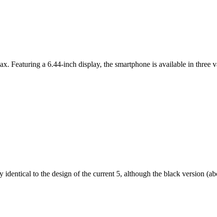
ax. Featuring a 6.44-inch display, the smartphone is available in thr
dentical to the design of the current 5, although the black version (abov