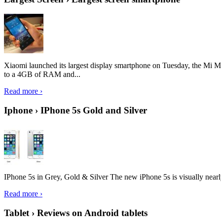
Xiaomi launched its largest display smartphone on Tuesday, the Mi M
to a 4GB of RAM and...
Read more ›
Iphone › IPhone 5s Gold and Silver
IPhone 5s in Grey, Gold & Silver The new iPhone 5s is visually nearly i
Read more ›
Tablet › Reviews on Android tablets