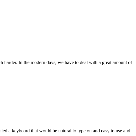
ch harder. In the modern days, we have to deal with a great amount of
wanted a keyboard that would be natural to type on and easy to use and