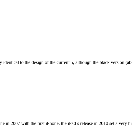
dentical to the design of the current 5, although the black version (abov
e in 2007 with the first iPhone, the iPad s release in 2010 set a very h