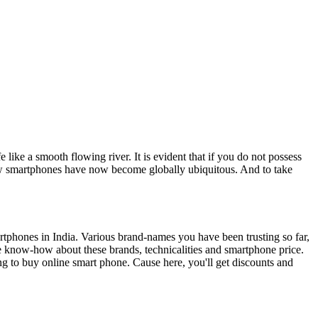
e like a smooth flowing river. It is evident that if you do not possess
 New smartphones have now become globally ubiquitous. And to take
rtphones in India. Various brand-names you have been trusting so far,
now-how about these brands, technicalities and smartphone price.
ing to buy online smart phone. Cause here, you'll get discounts and