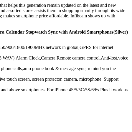
that helps this generation remain updated on the latest and new
nd assorted stores assists them in shopping smartly through its wide
es; makes smartphone price affordable. Infibeam shows up with
a Calendar Stopwatch Sync with Android Smartphones(Silver)
/900/1800/1900MHz network in global,GPRS for internet
WAV),Alarm Clock,Camera,Remote camera control,Anti-lost,voice
one calls,auto phone book & message sync, remind you the
 screen, screen protector, camera, microphone. Support
 above smartphones. For iPhone 4S/5/5C/5S/6/6s Plus it work as