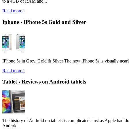
to a 4GB of RAM and...
Read more ›
Iphone › IPhone 5s Gold and Silver
IPhone 5s in Grey, Gold & Silver The new iPhone 5s is visually nearly i
Read more ›
Tablet › Reviews on Android tablets
The history of Android on tablets is complicated. Just as Apple had don
Android...