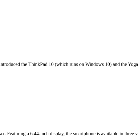
it introduced the ThinkPad 10 (which runs on Windows 10) and the Yoga 
ax. Featuring a 6.44-inch display, the smartphone is available in thr