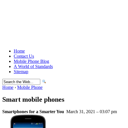
Home
Contact Us
Mobile Phone Blog
A World of Standards
Sitemap
Home
›
Mobile Phone
Smart mobile phones
Smartphones for a Smarter You
March 31, 2021 – 03:07 pm