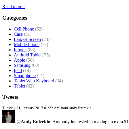
Read more ›
Categories
Cell Phone
(62)
Case
(61)
Largest Screen
(23)
Mobile Phone
(77)
Iphone
(88)
Android Tablet
(75)
Apple
(56)
Samsung
(60)
Ipad
(14)
Smartphone
(21)
Tablet With Keyboard
(34)
Tablet
(62)
Tweets
Tuesday 31, January 2017 01:22 AM from Andy Entrekin
@
Andy Entrekin
: Anybody interested in making an extra $