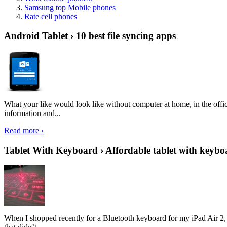
Samsung top Mobile phones
Rate cell phones
Android Tablet › 10 best file syncing apps
What your like would look like without computer at home, in the offic
information and...
Read more ›
Tablet With Keyboard › Affordable tablet with keybo
When I shopped recently for a Bluetooth keyboard for my iPad Air 2, I 