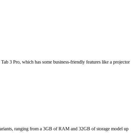
Tab 3 Pro, which has some business-friendly features like a projector
ee variants, ranging from a 3GB of RAM and 32GB of storage model up