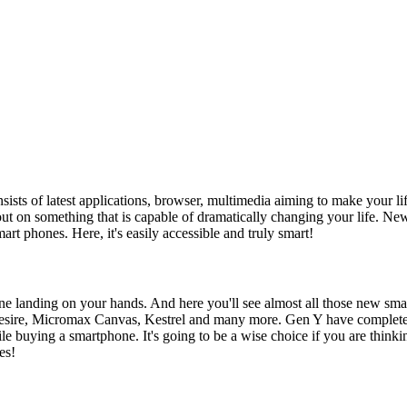
nsists of latest applications, browser, multimedia aiming to make your lif
 out on something that is capable of dramatically changing your life.
mart phones. Here, it's easily accessible and truly smart!
ne landing on your hands. And here you'll see almost all those new sma
sire, Micromax Canvas, Kestrel and many more. Gen Y have complete k
le buying a smartphone. It's going to be a wise choice if you are think
es!