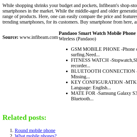
While shopping shrinks your budget and pockets, Infibeam's shop-store
smartphones in the market. While the middle-aged and older generation 
range of products. Here, one can easily compare the price and featur
trending smartphones, for its customers. Buy smartphone from here, a
Pandaoo Smart Watch Mobile Phone 
Source:
www.infibeam.com
Wireless (Pandaoo)
GSM MOBILE PHONE -Phone call 
surfing.Need...
FITNESS WATCH -Stopwatch,Sleep
recorder...
BLUETOOTH CONNECTION -connect 
Missing...
KEY CONFIGURATION -MTK6260A 
Language: English...
MATE FOR -Samsung Galaxy S3/S4
Bluetooth...
Related posts:
Round mobile phone
What mobile phones?