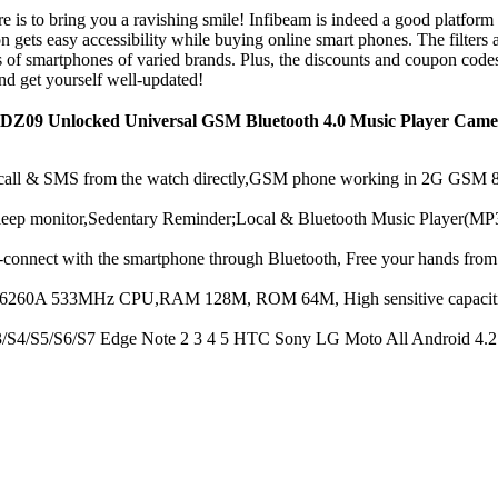
 is to bring you a ravishing smile! Infibeam is indeed a good platform 
gets easy accessibility while buying online smart phones. The filters a
es of smartphones of varied brands. Plus, the discounts and coupon cod
nd get yourself well-updated!
DZ09 Unlocked Universal GSM Bluetooth 4.0 Music Player Camer
& SMS from the watch directly,GSM phone working in 2G GSM 850
 monitor,Sedentary Reminder;Local & Bluetooth Music Player(MP3,
with the smartphone through Bluetooth, Free your hands from ph
533MHz CPU,RAM 128M, ROM 64M, High sensitive capacitive touch
/S5/S6/S7 Edge Note 2 3 4 5 HTC Sony LG Moto All Android 4.2 and