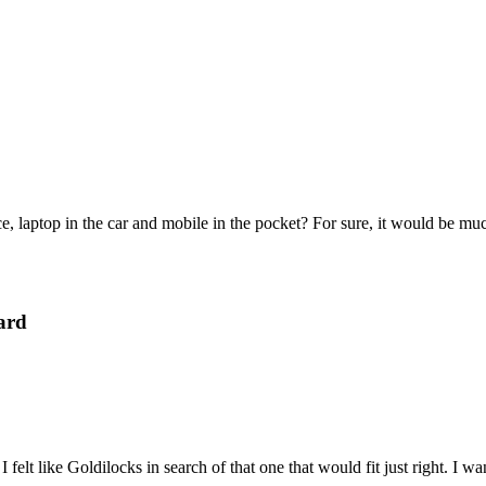
e, laptop in the car and mobile in the pocket? For sure, it would be mu
ard
felt like Goldilocks in search of that one that would fit just right. I 