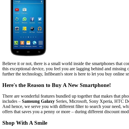
Believe it or not, there is a small world inside the smartphones that co
this exceptional device, you feel you are lagging behind and missing
further the technology, Infibeam's store is here to let you buy online s
Here's the Reason to Buy A New Smartphone!
There are wonderful features bundled up together that makes that pho
includes –
Samsung Galaxy
Series, Microsoft, Sony Xperia, HTC De
And hence, we serve you with different filter to search your need, whi
offers that saves you a penny or more – during different discount mod
Shop With A Smile