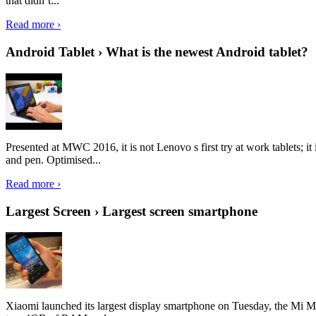
that didn’t...
Read more ›
Android Tablet › What is the newest Android tablet?
Presented at MWC 2016, it is not Lenovo s first try at work tablets; 
and pen. Optimised...
Read more ›
Largest Screen › Largest screen smartphone
Xiaomi launched its largest display smartphone on Tuesday, the Mi M