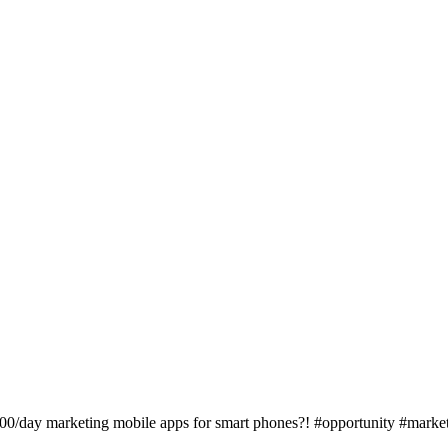
100/day marketing mobile apps for smart phones?! #opportunity #marke