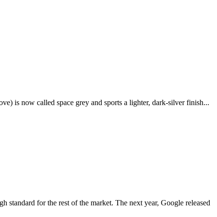
e) is now called space grey and sports a lighter, dark-silver finish...
igh standard for the rest of the market. The next year, Google released