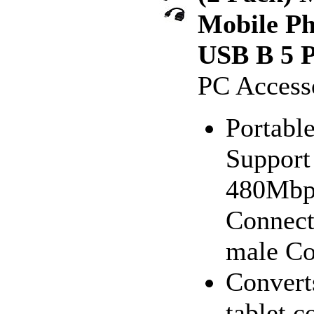
Mobile Ph
USB B 5 P
PC Access
Portable
Support 
480Mbps
Connect
male Co
Convert
tablet 