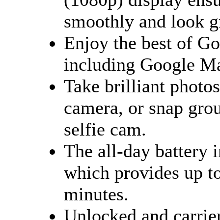
smoothly and look g
Enjoy the best of G
including Google Ma
Take brilliant photo
camera, or snap gro
selfie cam.
The all-day battery
which provides up to
minutes.
Unlocked and carrier