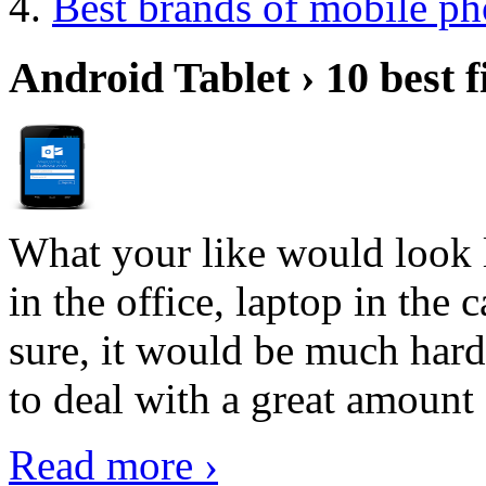
Best brands of mobile p
Android Tablet › 10 best f
What your like would look 
in the office, laptop in the
sure, it would be much hard
to deal with a great amount 
Read more ›