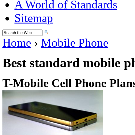
A World of Standards
Sitemap
Home
›
Mobile Phone
Best standard mobile p
T-Mobile Cell Phone Plan