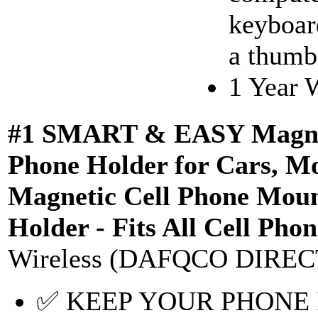
keyboar
a thumb 
1 Year 
#1 SMART & EASY Magneti
Phone Holder for Cars, Mo
Magnetic Cell Phone Moun
Holder - Fits All Cell Ph
Wireless (DAFQCO DIREC
✅ KEEP YOUR PHONE I