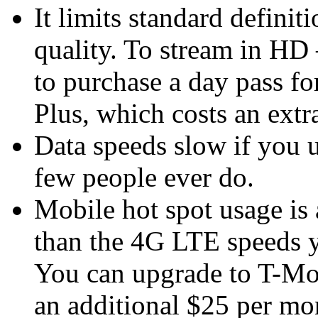
It limits standard defini
quality. To stream in H
to purchase a day pass fo
Plus, which costs an extr
Data speeds slow if you 
few people ever do.
Mobile hot spot usage is 
than the 4G LTE speeds 
You can upgrade to T-Mob
an additional $25 per mon