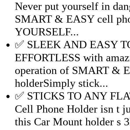
Never put yourself in da
SMART & EASY cell pho
YOURSELF...
✅ SLEEK AND EASY TO U
EFFORTLESS with amazi
operation of SMART & E
holderSimply stick...
✅ STICKS TO ANY FL
Cell Phone Holder isn t j
this Car Mount holder s