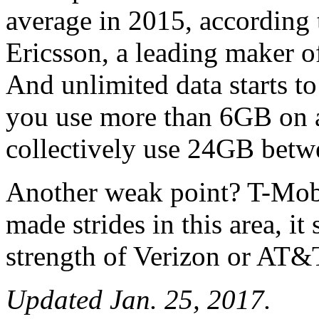
average in 2015, according 
Ericsson, a leading maker 
And unlimited data starts t
you use more than 6GB on an
collectively use 24GB betwe
Another weak point? T-Mobi
made strides in this area, it
strength of Verizon or AT&
Updated Jan. 25, 2017.