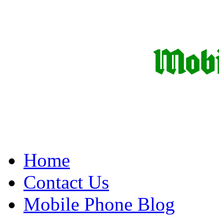
Home
Contact Us
Mobile Phone Blog