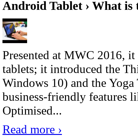
Android Tablet › What is 
Presented at MWC 2016, it i
tablets; it introduced the 
Windows 10) and the Yoga 
business-friendly features l
Optimised...
Read more ›