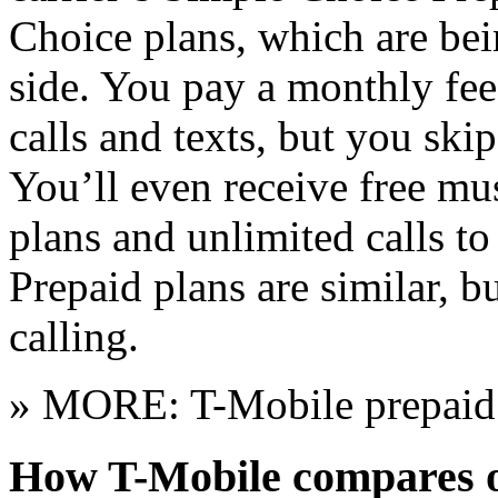
Choice plans, which are bei
side. You pay a monthly fee
calls and texts, but you skip
You’ll even receive free mu
plans and unlimited calls 
Prepaid plans are similar, b
calling.
» MORE: T-Mobile prepaid 
How T-Mobile compares o