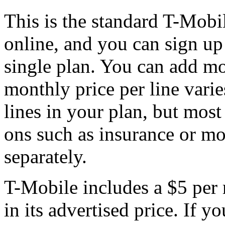
This is the standard T-Mobi
online, and you can sign up 
single plan. You can add mo
monthly price per line vari
lines in your plan, but most
ons such as insurance or m
separately.
T-Mobile includes a $5 per 
in its advertised price. If y