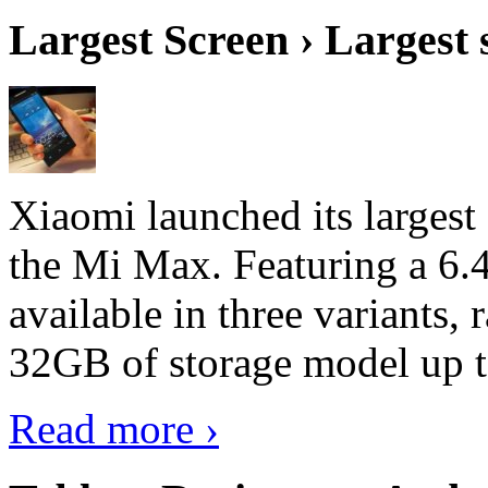
Largest Screen › Largest
Xiaomi launched its largest
the Mi Max. Featuring a 6.4
available in three variant
32GB of storage model up 
Read more ›