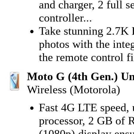
and charger, 2 full s
controller...
Take stunning 2.7K
photos with the inte
the remote control fi
Moto G (4th Gen.) Un
Wireless (Motorola)
Fast 4G LTE speed, 
processor, 2 GB of 
(1080p) display ens