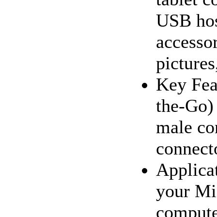
USB hos
accesso
pictures,
Key Fea
the-Go)
male co
connect
Applica
your Mi
compute