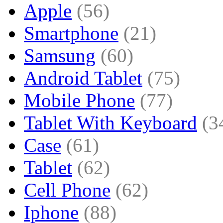
Apple
(56)
Smartphone
(21)
Samsung
(60)
Android Tablet
(75)
Mobile Phone
(77)
Tablet With Keyboard
(3
Case
(61)
Tablet
(62)
Cell Phone
(62)
Iphone
(88)