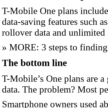
T-Mobile One plans include 
data-saving features such a
rollover data and unlimited 
» MORE: 3 steps to finding
The bottom line
T-Mobile’s One plans are a 
data. The problem? Most pe
Smartphone owners used ab