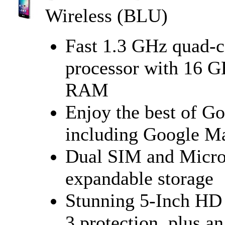
Wireless (BLU)
Fast 1.3 GHz quad-
processor with 16 
RAM
Enjoy the best of G
including Google Ma
Dual SIM and Micro
expandable storage
Stunning 5-Inch HD 
3 protection, plus 