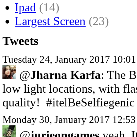
Ipad
(14)
Largest Screen
(23)
Tweets
Tuesday 24, January 2017 10:0
@
Jharna Karfa
: The B
low light locations, with f
quality! #itelBeSelfiegenic
Monday 30, January 2017 12:53
@
jurieongames
yeah. I