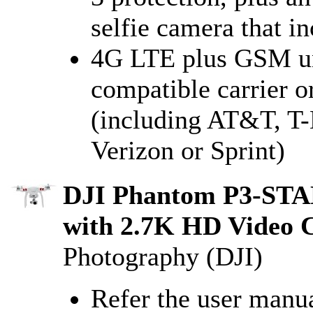
selfie camera that i
4G LTE plus GSM unl
compatible carrier or
(including AT&T, T-
Verizon or Sprint)
DJI Phantom P3-ST
with 2.7K HD Video 
Photography (DJI)
Refer the user manua