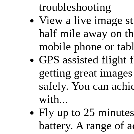
troubleshooting
View a live image s
half mile away on th
mobile phone or tabl
GPS assisted flight 
getting great images
safely. You can ach
with...
Fly up to 25 minutes
battery. A range of a