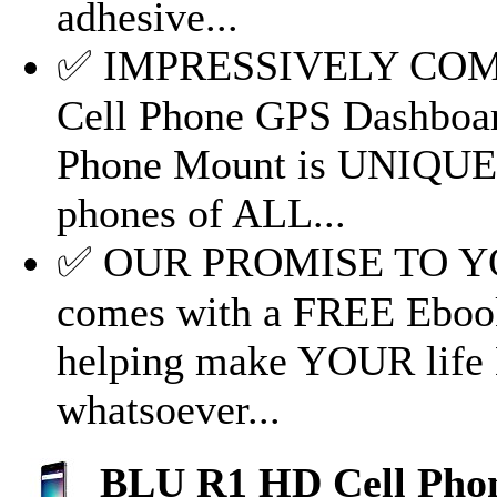
adhesive...
✅ IMPRESSIVELY COM
Cell Phone GPS Dashboar
Phone Mount is UNIQUE, i
phones of ALL...
✅ OUR PROMISE TO YOU
comes with a FREE Eboo
helping make YOUR life 
whatsoever...
BLU R1 HD Cell Phon