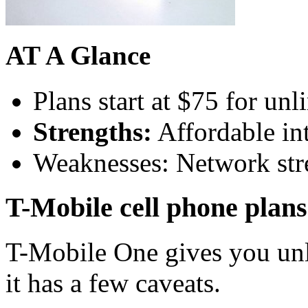
AT A Glance
Plans start at $75 for unl
Strengths:
Affordable int
Weaknesses: Network stre
T-Mobile cell phone plans
T-Mobile One gives you unli
it has a few caveats.