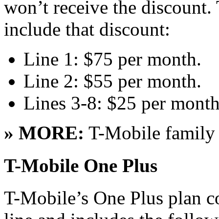
won’t receive the discount. 
include that discount:
Line 1: $75 per month.
Line 2: $55 per month.
Lines 3-8: $25 per month
» MORE:
T-Mobile famil
T-Mobile One Plus
T-Mobile’s One Plus plan co