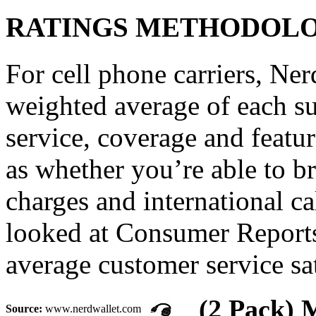
RATINGS METHODOL
For cell phone carriers, Nerd
weighted average of each su
service, coverage and featu
as whether you’re able to 
charges and international c
looked at Consumer Reports
average customer service sat
(2 Pack) 
Source:
www.nerdwallet.com