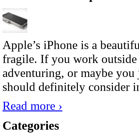
Apple’s iPhone is a beautifu
fragile. If you work outside
adventuring, or maybe you j
should definitely consider i
Read more ›
Categories