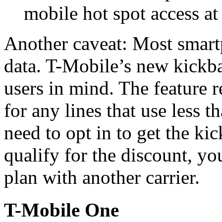
mobile hot spot access a
Another caveat: Most smart
data. T-Mobile’s new kickba
users in mind. The feature r
for any lines that use less
need to opt in to get the ki
qualify for the discount, y
plan with another carrier.
T-Mobile One