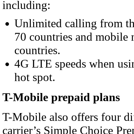
including:
Unlimited calling from th
70 countries and mobile
countries.
4G LTE speeds when usin
hot spot.
T-Mobile prepaid plans
T-Mobile also offers four d
carrier’s Simple Choice Pre