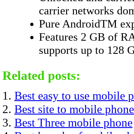
carrier networks dom
Pure AndroidTM exp
Features 2 GB of RA
supports up to 128 G
Related posts:
Best easy to use mobile 
Best site to mobile phone
Best Three mobile phone