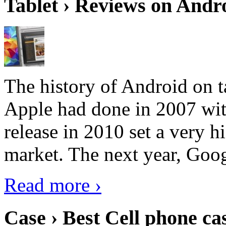
Tablet › Reviews on Andro
The history of Android on ta
Apple had done in 2007 with
release in 2010 set a very hi
market. The next year, Goog
Read more ›
Case › Best Cell phone ca