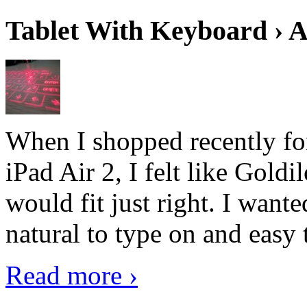
Tablet With Keyboard › A
When I shopped recently fo
iPad Air 2, I felt like Goldi
would fit just right. I want
natural to type on and easy t
Read more ›