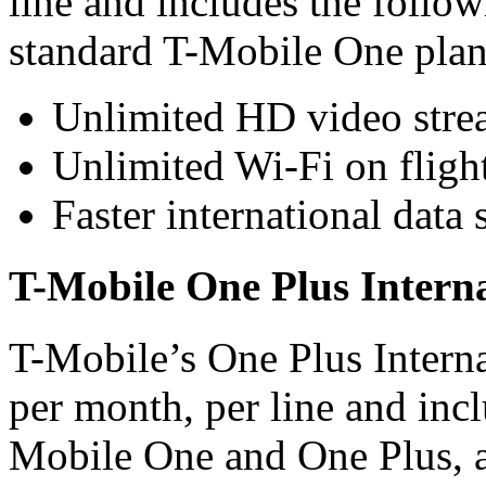
line and includes the follow
standard T-Mobile One plan
Unlimited HD video stre
Unlimited Wi-Fi on fligh
Faster international data 
T-Mobile One Plus Intern
T-Mobile’s One Plus Interna
per month, per line and inclu
Mobile One and One Plus, al