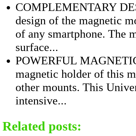
COMPLEMENTARY DESIG
design of the magnetic mou
of any smartphone. The m
surface...
POWERFUL MAGNETIC M
magnetic holder of this m
other mounts. This Unive
intensive...
Related posts: