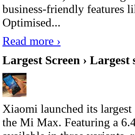
business-friendly features l
Optimised...
Read more ›
Largest Screen › Largest
Xiaomi launched its largest
the Mi Max. Featuring a 6.4