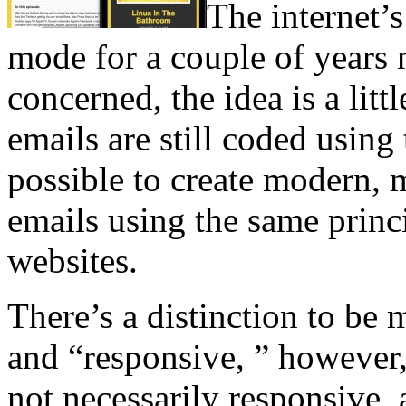
The internet’
mode for a couple of years n
concerned, the idea is a litt
emails are still coded using 
possible to create modern, 
emails using the same princi
websites.
There’s a distinction to be
and “responsive, ” however,
not necessarily responsive,