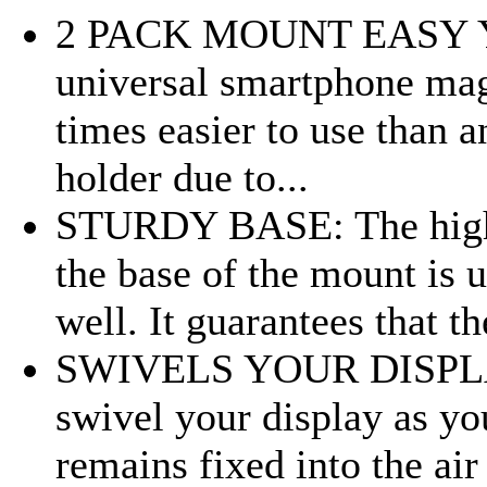
2 PACK MOUNT EASY YO
universal smartphone mag
times easier to use than 
holder due to...
STURDY BASE: The high q
the base of the mount is 
well. It guarantees that th
SWIVELS YOUR DISPLAY:
swivel your display as yo
remains fixed into the air