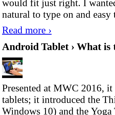
would fit just right. I want
natural to type on and easy t
Read more ›
Android Tablet › What is 
Presented at MWC 2016, it i
tablets; it introduced the 
Windows 10) and the Yoga 