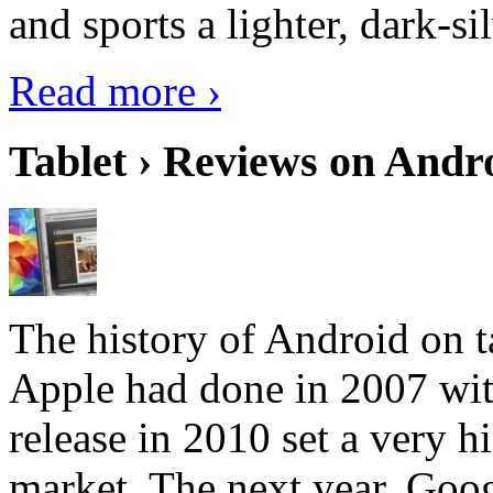
and sports a lighter, dark-sil
Read more ›
Tablet › Reviews on Andro
The history of Android on ta
Apple had done in 2007 with
release in 2010 set a very hi
market. The next year, Goog