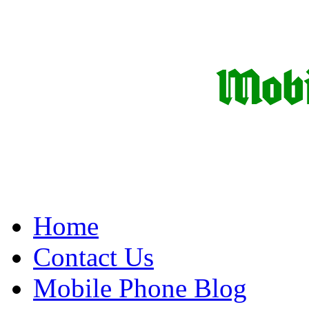
Home
Contact Us
Mobile Phone Blog