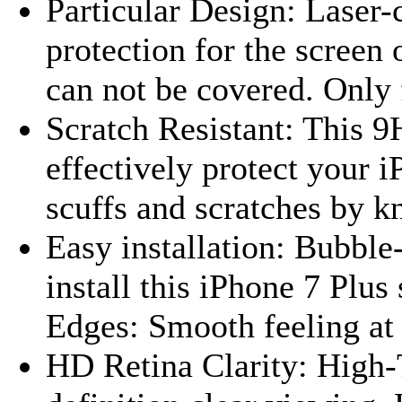
Particular Design: Lase
protection for the screen
can not be covered. Only f
Scratch Resistant: This 9
effectively protect your 
scuffs and scratches by kn
Easy installation: Bubble
install this iPhone 7 Plu
Edges: Smooth feeling at 
HD Retina Clarity: High-