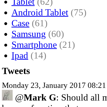
Tablet
(62)
Android Tablet
(75)
Case
(61)
Samsung
(60)
Smartphone
(21)
Ipad
(14)
Tweets
Monday 23, January 2017 08:2
@
Mark G
: Should all