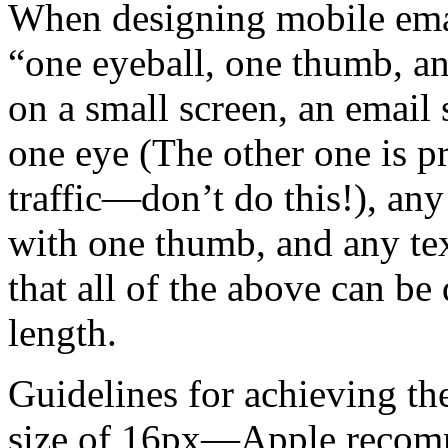
When designing mobile emai
“one eyeball, one thumb, an
on a small screen, an email 
one eye (The other one is p
traffic—don’t do this!), any
with one thumb, and any tex
that all of the above can be
length.
Guidelines for achieving t
size of 16px—Apple recom