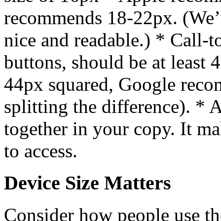
recommends 18-22px. (We’v
nice and readable.) * Call-t
buttons, should be at leas
44px squared, Google rec
splitting the difference). * 
together in your copy. It ma
to access.
Device Size Matters
Consider how people use th