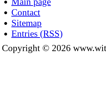
Main page
Contact
Sitemap
Entries (RSS)
Copyright ©
2026
www.with