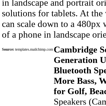
in landscape and portrait or
solutions for tablets. At the
can scale down to a 480px
of a phone in landscape orie
Cambridge S
Source:
templates.mailchimp.com
Generation U
Bluetooth Sp
More Bass, W
for Golf, Be
Speakers (Ca