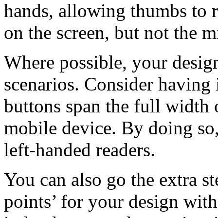
hands, allowing thumbs to r
on the screen, but not the m
Where possible, your desi
scenarios. Consider having i
buttons span the full width
mobile device. By doing so,
left-handed readers.
You can also go the extra s
points’ for your design with