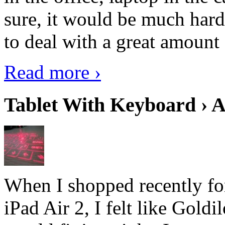
sure, it would be much hard
to deal with a great amount 
Read more ›
Tablet With Keyboard › A
When I shopped recently fo
iPad Air 2, I felt like Goldi