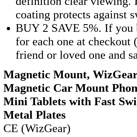
definition clear viewing
coating protects against s
BUY 2 SAVE 5%. If you b
for each one at checkout 
friend or loved one and 
Magnetic Mount, WizGear 
Magnetic Car Mount Phone
Mini Tablets with Fast Swi
Metal Plates
CE (WizGear)