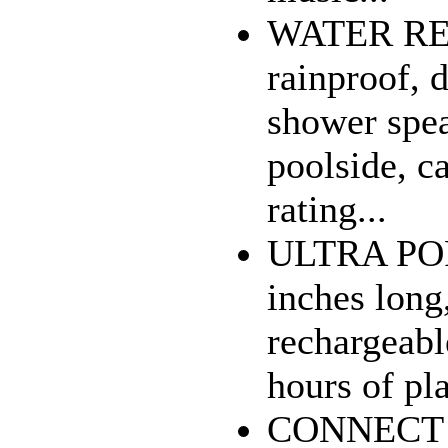
WATER RES
rainproof, 
shower spea
poolside, ca
rating...
ULTRA POR
inches long,
rechargeabl
hours of pla
CONNECT