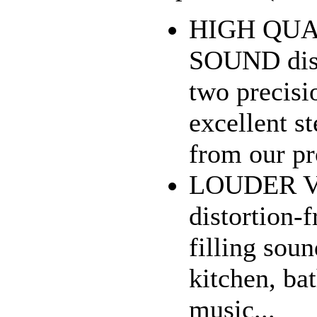
HIGH QUA
SOUND dist
two precisi
excellent s
from our pro
LOUDER 
distortion
filling sou
kitchen, ba
music...