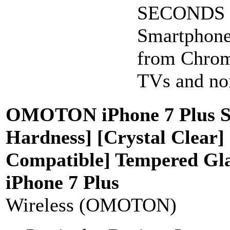
SECONDS to
Smartphone
from Chrom
TVs and non
OMOTON iPhone 7 Plus Scr
Hardness] [Crystal Clear]
Compatible] Tempered Glas
iPhone 7 Plus
Wireless (OMOTON)