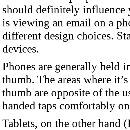
should definitely influenc
is viewing an email on a pho
different design choices. St
devices.
Phones are generally held i
thumb. The areas where it’s
thumb are opposite of the u
handed taps comfortably on l
Tablets, on the other hand (