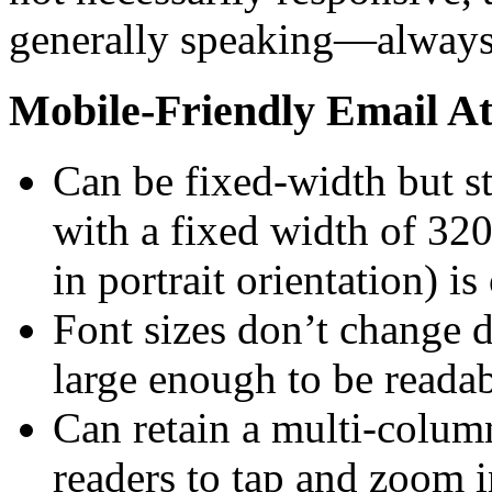
generally speaking—always 
Mobile-Friendly Email At
Can be fixed-width but s
with a fixed width of 32
in portrait orientation) i
Font sizes don’t change
large enough to be readab
Can retain a multi-colum
readers to tap and zoom i