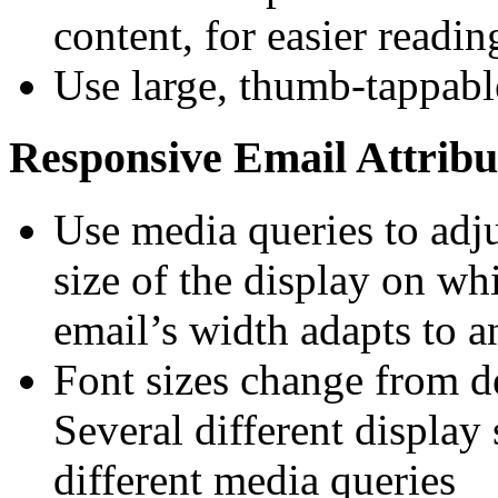
content, for easier readin
Use large, thumb-tappable
Responsive Email Attribu
Use media queries to adj
size of the display on wh
email’s width adapts to an
Font sizes change from d
Several different display 
different media queries