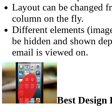
Layout can be changed fr
column on the fly.
Different elements (imag
be hidden and shown dep
email is viewed on.
Best Design 