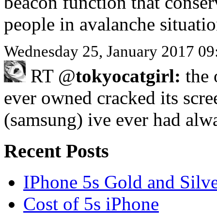
beacon function that conser
people in avalanche situati
Wednesday 25, January 2017 09
RT @
tokyocatgirl:
the 
ever owned cracked its scre
(samsung) ive ever had al
Recent Posts
IPhone 5s Gold and Silv
Cost of 5s iPhone