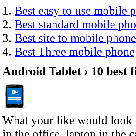
Best easy to use mobile 
Best standard mobile ph
Best site to mobile phone
Best Three mobile phone
Android Tablet › 10 best f
What your like would look 
in the office, laptop in the