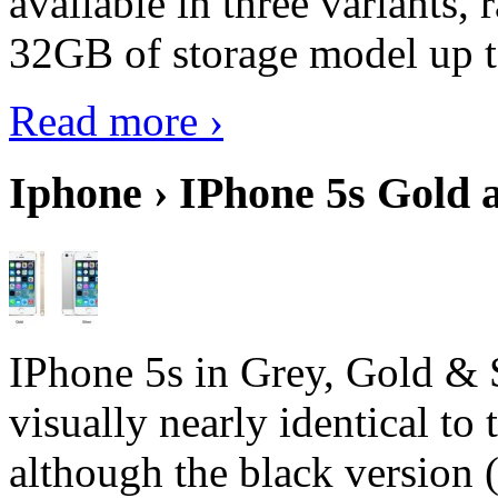
available in three variant
32GB of storage model up 
Read more ›
Iphone › IPhone 5s Gold 
IPhone 5s in Grey, Gold & 
visually nearly identical to 
although the black version 