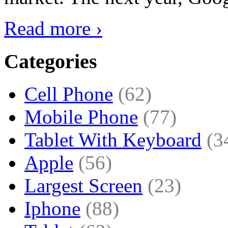
Read more ›
Categories
Cell Phone
(62)
Mobile Phone
(77)
Tablet With Keyboard
(3
Apple
(56)
Largest Screen
(23)
Iphone
(88)