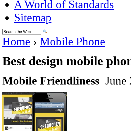
A World of Standards
Sitemap
Home
›
Mobile Phone
Best design mobile pho
Mobile Friendliness
June 