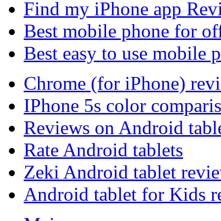
Find my iPhone app Rev
Best mobile phone for of
Best easy to use mobile 
Chrome (for iPhone) rev
IPhone 5s color compari
Reviews on Android tabl
Rate Android tablets
Zeki Android tablet revi
Android tablet for Kids 