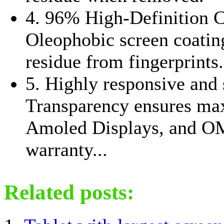
4. 96% High-Definition 
Oleophobic screen coating
residue from fingerprints.
5. Highly responsive and 
Transparency ensures ma
Amoled Displays, and O
warranty...
Related posts: