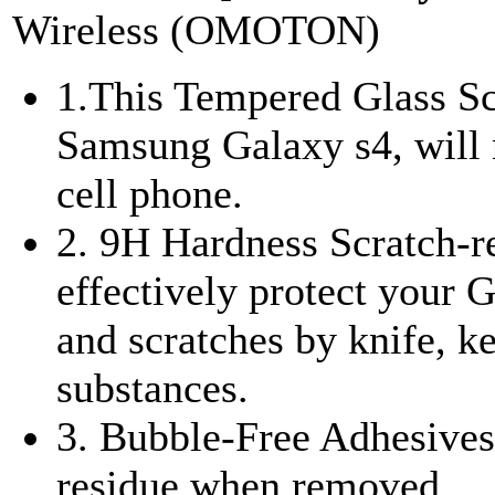
Wireless (OMOTON)
1.This Tempered Glass Scr
Samsung Galaxy s4, will n
cell phone.
2. 9H Hardness Scratch-re
effectively protect your
and scratches by knife, k
substances.
3. Bubble-Free Adhesives 
residue when removed.