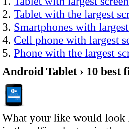
Tablet with largest screen
Tablet with the largest sc
Smartphones with largest
Cell phone with largest s
Phone with the largest sc
Android Tablet › 10 best f
What your like would look 