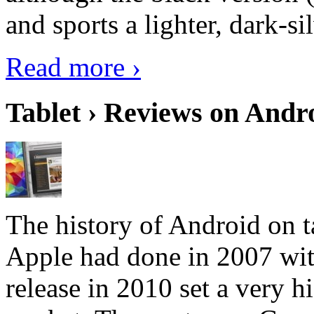
and sports a lighter, dark-sil
Read more ›
Tablet › Reviews on Andro
The history of Android on ta
Apple had done in 2007 with
release in 2010 set a very hi