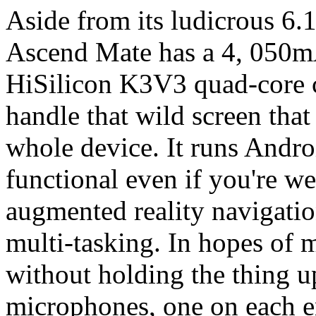
Aside from its ludicrous 6.1
Ascend Mate has a 4, 050m
HiSilicon K3V3 quad-core ch
handle that wild screen tha
whole device. It runs Andro
functional even if you're we
augmented reality navigation
multi-tasking. In hopes of 
without holding the thing u
microphones, one on each en