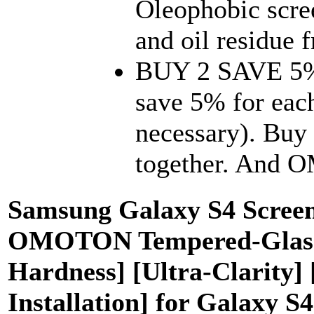
Oleophobic scree
and oil residue f
BUY 2 SAVE 5%.
save 5% for eac
necessary). Buy 
together. And 
Samsung Galaxy S4 Screen 
OMOTON Tempered-Glass S
Hardness] [Ultra-Clarity]
Installation] for Galaxy S4