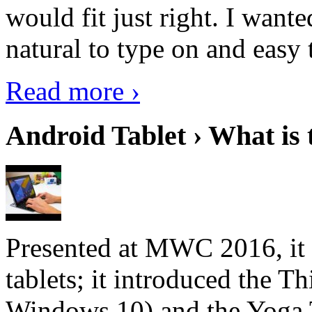
would fit just right. I want
natural to type on and easy t
Read more ›
Android Tablet › What is 
Presented at MWC 2016, it i
tablets; it introduced the 
Windows 10) and the Yoga 