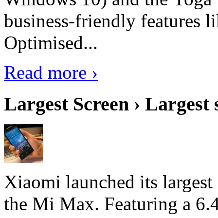
business-friendly features l
Optimised...
Read more ›
Largest Screen › Largest
Xiaomi launched its largest
the Mi Max. Featuring a 6.4