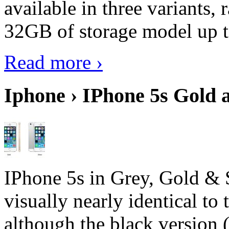
available in three variant
32GB of storage model up 
Read more ›
Iphone › IPhone 5s Gold 
IPhone 5s in Grey, Gold & 
visually nearly identical to 
although the black version 