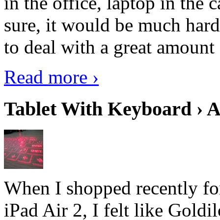
in the office, laptop in the
sure, it would be much hard
to deal with a great amount 
Read more ›
Tablet With Keyboard › A
When I shopped recently fo
iPad Air 2, I felt like Goldi