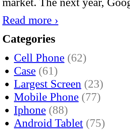
market. The next year, Goog
Read more ›
Categories
Cell Phone
(62)
Case
(61)
Largest Screen
(23)
Mobile Phone
(77)
Iphone
(88)
Android Tablet
(75)