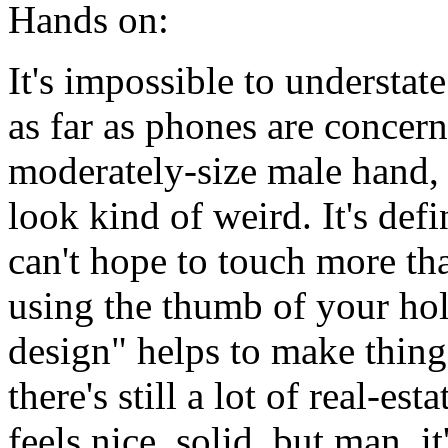
Hands on:
It's impossible to understat
as far as phones are concerne
moderately-size male hand, b
look kind of weird. It's def
can't hope to touch more tha
using the thumb of your ho
design" helps to make things
there's still a lot of real-esta
feels nice, solid, but man, i