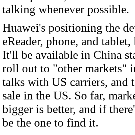
talking whenever possible.
Huawei's positioning the de
eReader, phone, and tablet, 
It'll be available in China s
roll out to "other markets" 
talks with US carriers, and t
sale in the US. So far, mark
bigger is better, and if ther
be the one to find it.