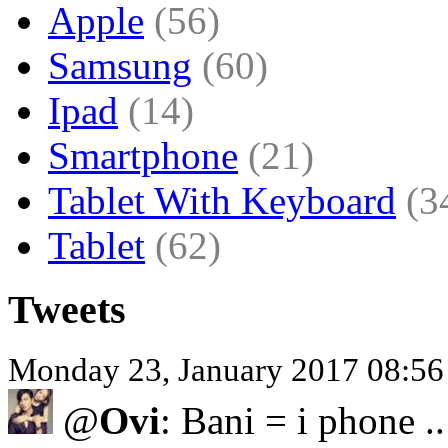
Apple
(56)
Samsung
(60)
Ipad
(14)
Smartphone
(21)
Tablet With Keyboard
(3
Tablet
(62)
Tweets
Monday 23, January 2017 08:5
@
Ovi
: Bani = i phone .