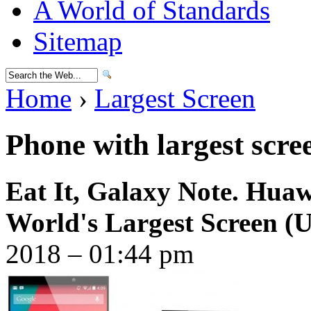
A World of Standards
Sitemap
Home
›
Largest Screen
Phone with largest scre
Eat It, Galaxy Note. Hua
World's Largest Screen (
2018 – 01:44 pm