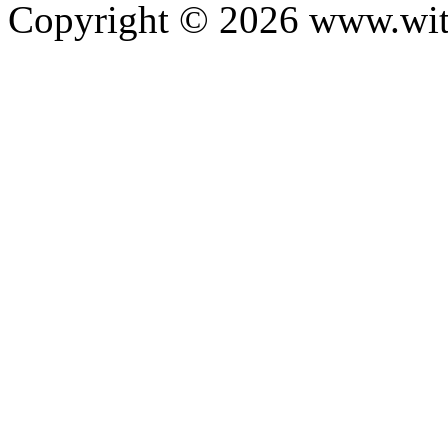
Copyright ©
2026
www.with