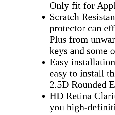
Only fit for App
Scratch Resista
protector can ef
Plus from unwant
keys and some ot
Easy installatio
easy to install t
2.5D Rounded Ed
HD Retina Clari
you high-defini