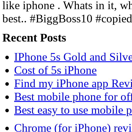
like iphone . Whats in it, wh
best.. #BiggBoss10 #copie
Recent Posts
IPhone 5s Gold and Silv
Cost of 5s iPhone
Find my iPhone app Rev
Best mobile phone for of
Best easy to use mobile 
Chrome (for iPhone) rev