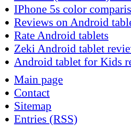
IPhone 5s color compari
Reviews on Android tabl
Rate Android tablets
Zeki Android tablet revi
Android tablet for Kids 
Main page
Contact
Sitemap
Entries (RSS)