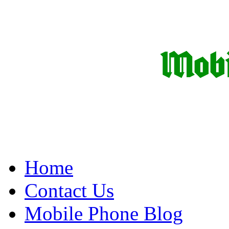
Home
Contact Us
Mobile Phone Blog