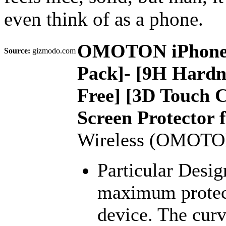
even think of as a phone.
OMOTON iPhone 7 
Source:
gizmodo.com
Pack]- [9H Hardne
Free] [3D Touch 
Screen Protector 
Wireless (OMOTO
Particular Desig
maximum protect
device. The curv