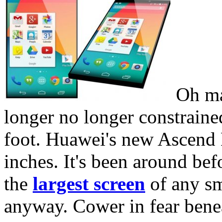
Oh man
longer no longer constrained
foot. Huawei's new Ascend 
inches. It's been around befo
the
largest screen
of any sm
anyway. Cower in fear bene