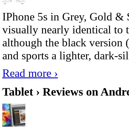
IPhone 5s in Grey, Gold & 
visually nearly identical to 
although the black version 
and sports a lighter, dark-sil
Read more ›
Tablet › Reviews on Andro