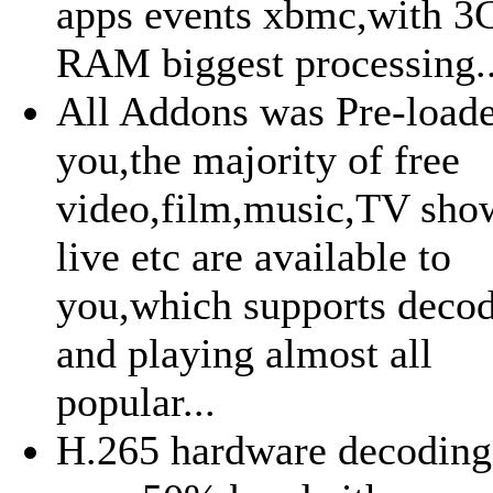
apps events xbmc,with 
RAM biggest processing..
All Addons was Pre-loade
you,the majority of free
video,film,music,TV sh
live etc are available to
you,which supports deco
and playing almost all
popular...
H.265 hardware decoding