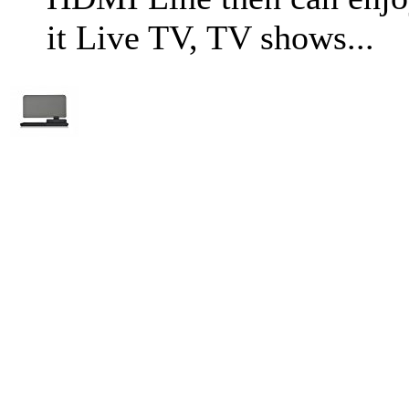
it Live TV, TV shows...