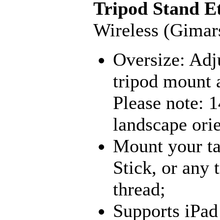
Tripod Stand E
Wireless (Gimar
Oversize: Adju
tripod mount a
Please note: 1
landscape orie
Mount your ta
Stick, or any 
thread;
Supports iPad 