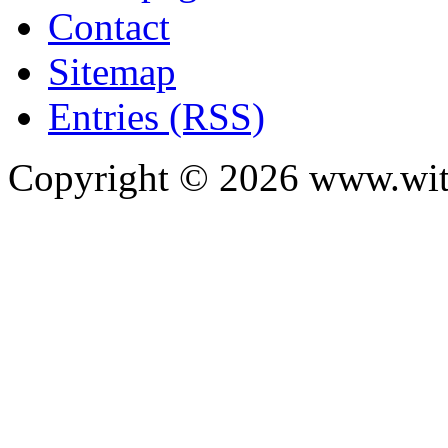
Contact
Sitemap
Entries (RSS)
Copyright ©
2026
www.with