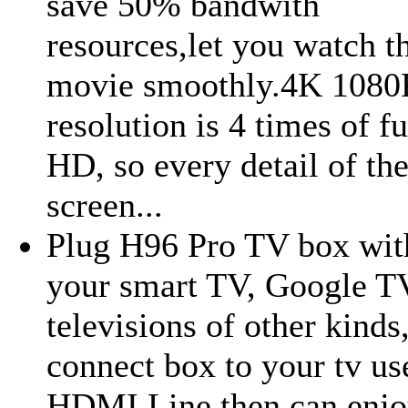
save 50% bandwith
resources,let you watch t
movie smoothly.4K 1080
resolution is 4 times of fu
HD, so every detail of th
screen...
Plug H96 Pro TV box wit
your smart TV, Google T
televisions of other kinds,
connect box to your tv us
HDMI Line then can enjo