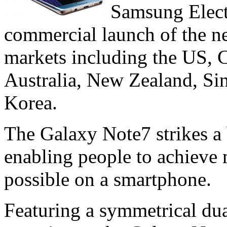
Samsung Elect
commercial launch of the n
markets including the US, 
Australia, New Zealand, Si
Korea.
The Galaxy Note7 strikes a
enabling people to achieve
possible on a smartphone.
Featuring a symmetrical dua