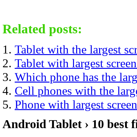
Related posts:
Tablet with the largest sc
Tablet with largest screen
Which phone has the larg
Cell phones with the larg
Phone with largest scree
Android Tablet › 10 best f