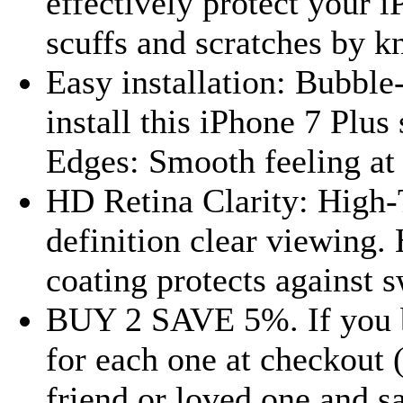
effectively protect your 
scuffs and scratches by kn
Easy installation: Bubble
install this iPhone 7 Plu
Edges: Smooth feeling at 
HD Retina Clarity: High-
definition clear viewing
coating protects against s
BUY 2 SAVE 5%. If you b
for each one at checkout 
friend or loved one and 