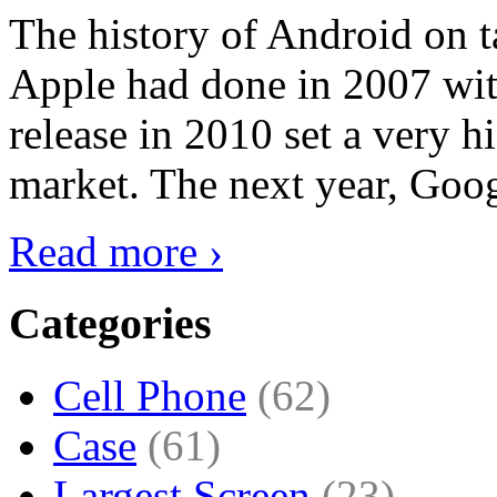
The history of Android on ta
Apple had done in 2007 with
release in 2010 set a very hi
market. The next year, Goog
Read more ›
Categories
Cell Phone
(62)
Case
(61)
Largest Screen
(23)