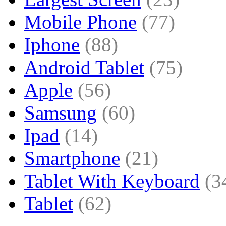
Mobile Phone
(77)
Iphone
(88)
Android Tablet
(75)
Apple
(56)
Samsung
(60)
Ipad
(14)
Smartphone
(21)
Tablet With Keyboard
(3
Tablet
(62)