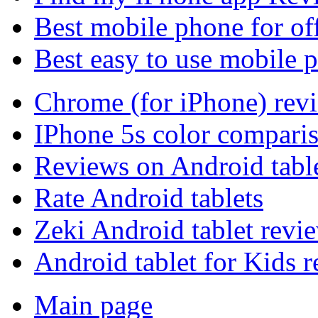
Best mobile phone for of
Best easy to use mobile 
Chrome (for iPhone) rev
IPhone 5s color compari
Reviews on Android tabl
Rate Android tablets
Zeki Android tablet revi
Android tablet for Kids 
Main page