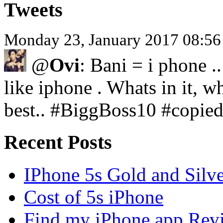
Tweets
Monday 23, January 2017 08:5
@
Ovi
: Bani = i phone .
like iphone . Whats in it, wh
best.. #BiggBoss10 #copie
Recent Posts
IPhone 5s Gold and Silv
Cost of 5s iPhone
Find my iPhone app Rev