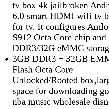
tv box 4k jailbroken And
6.0 smart HDMI wifi tv 
for tv. It configures Amlo
S912 Octa Core chip and
DDR3/32G eMMC storage
3GB DDR3 + 32GB EM
Flash Octa Core
Unlocked/Rooted box,lar
space for downloading go
nba music wholesale disn