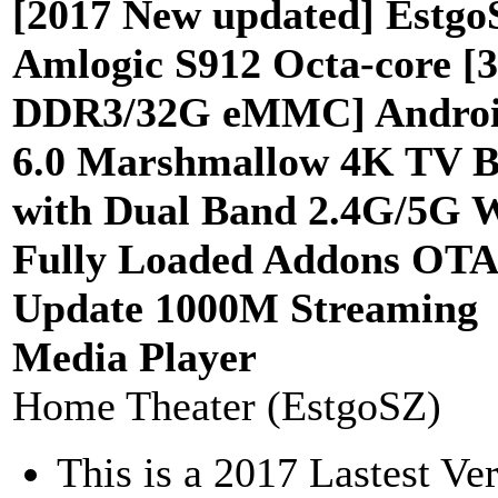
[2017 New updated] Estgo
Amlogic S912 Octa-core [
DDR3/32G eMMC] Andro
6.0 Marshmallow 4K TV 
with Dual Band 2.4G/5G 
Fully Loaded Addons OTA
Update 1000M Streaming
Media Player
Home Theater (EstgoSZ)
This is a 2017 Lastest Ve