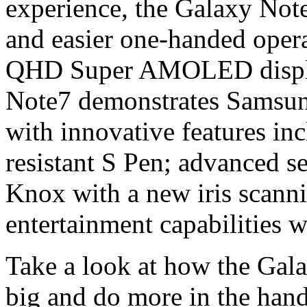
experience, the Galaxy Note
and easier one-handed operat
QHD Super AMOLED display
Note7 demonstrates Samsung
with innovative features in
resistant S Pen; advanced s
Knox with a new iris scann
entertainment capabilities 
Take a look at how the Gala
big and do more in the han