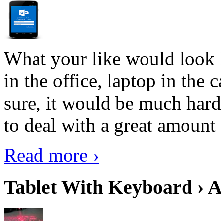
What your like would look 
in the office, laptop in the
sure, it would be much hard
to deal with a great amount 
Read more ›
Tablet With Keyboard › A