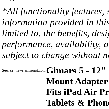
*All functionality features,
information provided in thi
limited to, the benefits, de
performance, availability, a
subject to change without n
Gimars 5 - 12" 
Source:
news.samsung.com
Mount Adapter 
Fits iPad Air P
Tablets & Phone