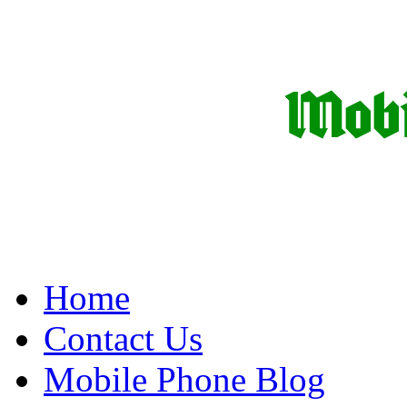
Home
Contact Us
Mobile Phone Blog