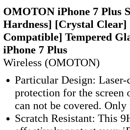
OMOTON iPhone 7 Plus Scr
Hardness] [Crystal Clear]
Compatible] Tempered Glas
iPhone 7 Plus
Wireless (OMOTON)
Particular Design: Lase
protection for the screen
can not be covered. Only f
Scratch Resistant: This 9