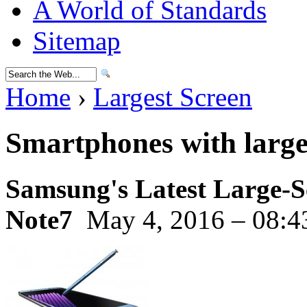
A World of Standards
Sitemap
Home
›
Largest Screen
Smartphones with large
Samsung's Latest Large-S
Note7
May 4, 2016 – 08:4