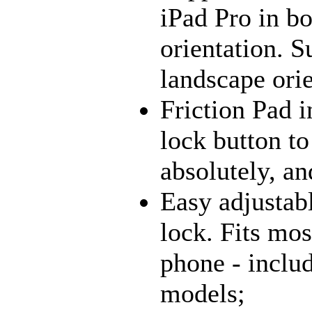
iPad Pro in bo
orientation. S
landscape orie
Friction Pad i
lock button to
absolutely, an
Easy adjustab
lock. Fits mos
phone - inclu
models;