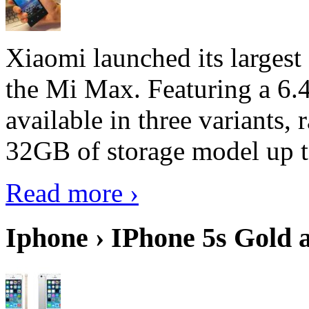
Xiaomi launched its largest
the Mi Max. Featuring a 6.4
available in three variant
32GB of storage model up 
Read more ›
Iphone › IPhone 5s Gold 