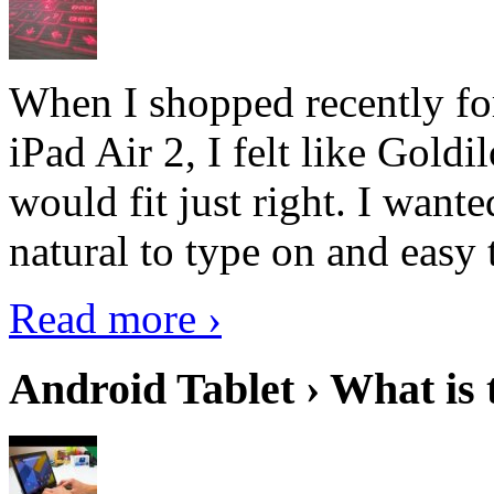
When I shopped recently fo
iPad Air 2, I felt like Goldi
would fit just right. I want
natural to type on and easy t
Read more ›
Android Tablet › What is 