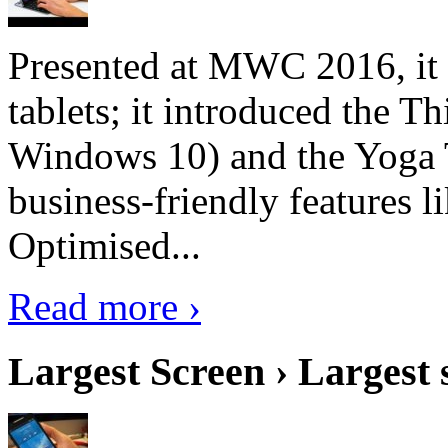
Presented at MWC 2016, it i
tablets; it introduced the 
Windows 10) and the Yoga 
business-friendly features l
Optimised...
Read more ›
Largest Screen › Largest