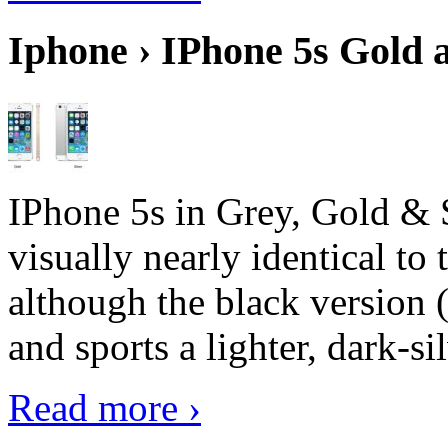
Iphone › IPhone 5s Gold 
IPhone 5s in Grey, Gold & 
visually nearly identical to 
although the black version 
and sports a lighter, dark-sil
Read more ›