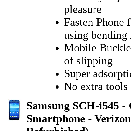
pleasure
Fasten Phone f
using bending
Mobile Buckle 
of slipping
Super adsorpti
No extra tools 
Samsung SCH-i545 - 
Smartphone - Verizon