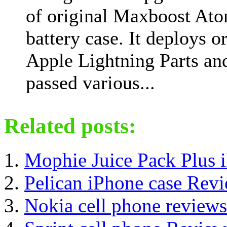
of original Maxboost At
battery case. It deploys o
Apple Lightning Parts an
passed various...
Related posts:
Mophie Juice Pack Plus 
Pelican iPhone case Rev
Nokia cell phone reviews