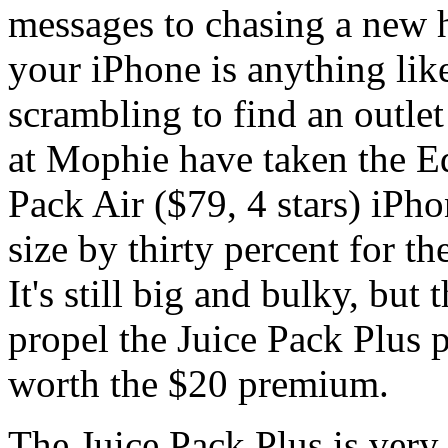
messages to chasing a new h
your iPhone is anything lik
scrambling to find an outlet
at Mophie have taken the Ed
Pack Air ($79, 4 stars) iPho
size by thirty percent for th
It's still big and bulky, but
propel the Juice Pack Plus p
worth the $20 premium.
The Juice Pack Plus is very 