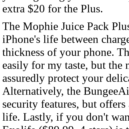
extra $20 for the Plus.
The Mophie Juice Pack Plus 
iPhone's life between charg
thickness of your phone. The
easily for my taste, but the 
assuredly protect your deli
Alternatively, the BungeeAi
security features, but offe
life. Lastly, if you don't wa