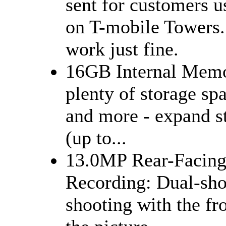
sent for customers u
on T-mobile Towers. 
work just fine.
16GB Internal Memo
plenty of storage sp
and more - expand s
(up to...
13.0MP Rear-Facing
Recording: Dual-sho
shooting with the fr