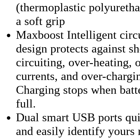
(thermoplastic polyuretha
a soft grip
Maxboost Intelligent circ
design protects against sh
circuiting, over-heating, 
currents, and over-chargi
Charging stops when batte
full.
Dual smart USB ports qu
and easily identify yours