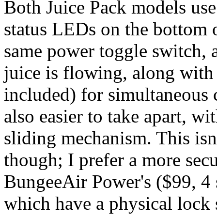
Both Juice Pack models use a
status LEDs on the bottom o
same power toggle switch, 
juice is flowing, along with
included) for simultaneous 
also easier to take apart, wi
sliding mechanism. This isn'
though; I prefer a more sec
BungeeAir Power's ($99, 4 s
which have a physical lock s