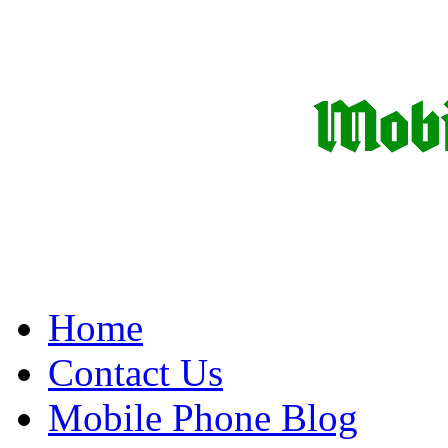
Home
Contact Us
Mobile Phone Blog