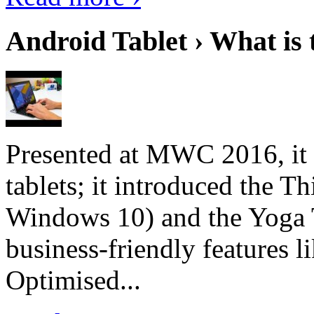
Android Tablet › What is 
Presented at MWC 2016, it i
tablets; it introduced the 
Windows 10) and the Yoga 
business-friendly features l
Optimised...