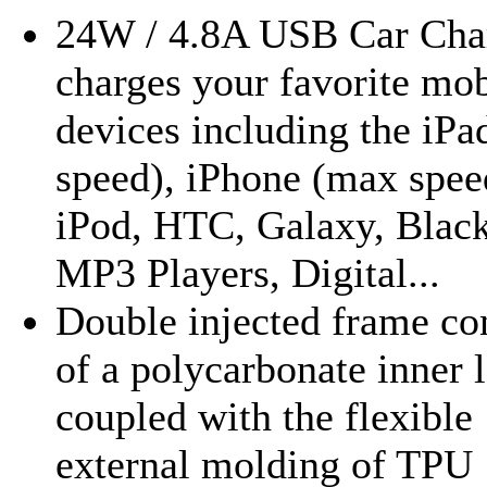
24W / 4.8A USB Car Cha
charges your favorite mob
devices including the iP
speed), iPhone (max spee
iPod, HTC, Galaxy, Black
MP3 Players, Digital...
Double injected frame con
of a polycarbonate inner 
coupled with the flexible
external molding of TPU