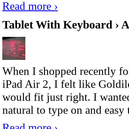
Read more ›
Tablet With Keyboard › A
When I shopped recently fo
iPad Air 2, I felt like Goldi
would fit just right. I want
natural to type on and easy t
Read more ›