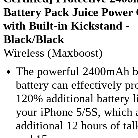
Battery Pack Juice Power
with Built-in Kickstand -
Black/Black
Wireless (Maxboost)
The powerful 2400mAh bu
battery can effectively pr
120% additional battery li
your iPhone 5/5S, which 
additional 12 hours of tal