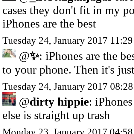
cases they don't fit in my p
iPhones are the best
Tuesday 24, January 2017 11:2
@
✨
: iPhones are the be
to your phone. Then it's jus
Tuesday 24, January 2017 08:28
@
dirty hippie
: iPhones 
else is straight up trash
Monday 23, January 2017 04:5