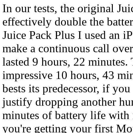
In our tests, the original Ju
effectively double the batter
Juice Pack Plus I used an i
make a continuous call over
lasted 9 hours, 22 minutes.
impressive 10 hours, 43 min
bests its predecessor, if you
justify dropping another hu
minutes of battery life with 
you're getting your first Mo