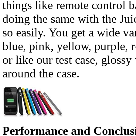
things like remote control 
doing the same with the Juic
so easily. You get a wide va
blue, pink, yellow, purple, r
or like our test case, gloss
around the case.
Performance and Conclus