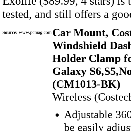
Exolife ($89.99, 4 stars) is 
tested, and still offers a go
Car Mount, Cost
Source:
www.pcmag.com
Windshield Das
Holder Clamp fo
Galaxy S6,S5,Not
(CM1013-BK)
Wireless (Costec
Adjustable 36
be easily adju