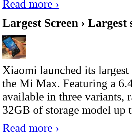
Read more ›
Largest Screen › Largest
Xiaomi launched its largest
the Mi Max. Featuring a 6.4
available in three variant
32GB of storage model up 
Read more ›