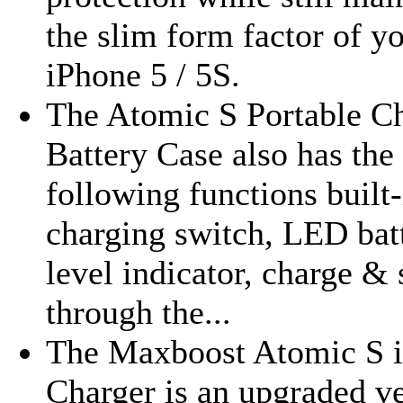
the slim form factor of y
iPhone 5 / 5S.
The Atomic S Portable C
Battery Case also has the
following functions built-
charging switch, LED bat
level indicator, charge &
through the...
The Maxboost Atomic S 
Charger is an upgraded v