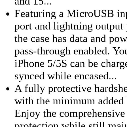
and 15...
Featuring a MicroUSB in
port and lightning output 
the case has data and pow
pass-through enabled. Yo
iPhone 5/5S can be charg
synced while encased...
A fully protective hardshe
with the minimum added 
Enjoy the comprehensive
protection while still mai