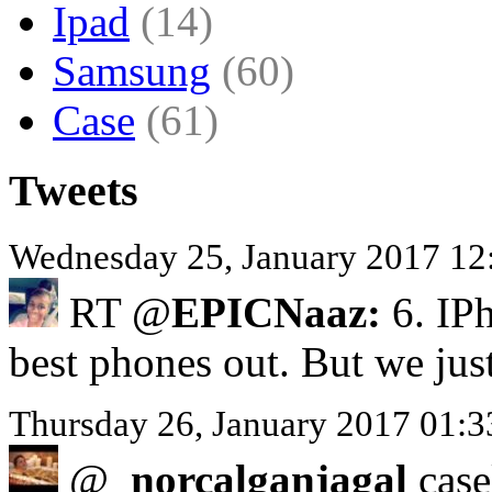
Ipad
(14)
Samsung
(60)
Case
(61)
Tweets
Wednesday 25, January 2017 12
RT @
EPICNaaz:
6. IPh
best phones out. But we jus
Thursday 26, January 2017 01:
@
_norcalganjagal
casel