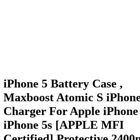
iPhone 5 Battery Case ,
Maxboost Atomic S iPhon
Charger For Apple iPhone 
iPhone 5s [APPLE MFI
Certified] Protective 240