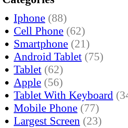
Iphone
(88)
Cell Phone
(62)
Smartphone
(21)
Android Tablet
(75)
Tablet
(62)
Apple
(56)
Tablet With Keyboard
(3
Mobile Phone
(77)
Largest Screen
(23)