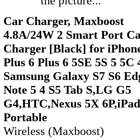
the picture...
Car Charger, Maxboost
4.8A/24W 2 Smart Port C
Charger [Black] for iPhon
Plus 6 Plus 6 5SE 5S 5 5C 
Samsung Galaxy S7 S6 Ed
Note 5 4 S5 Tab S,LG G5
G4,HTC,Nexus 5X 6P,iPad
Portable
Wireless (Maxboost)