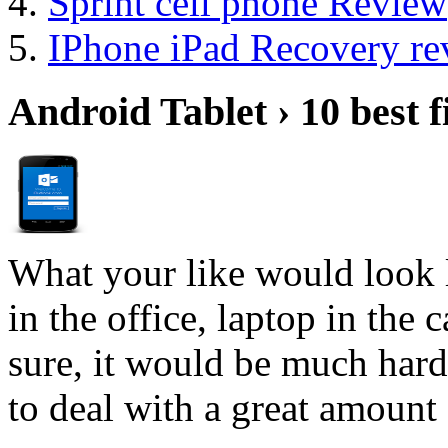
Sprint cell phone Review
IPhone iPad Recovery re
Android Tablet › 10 best f
What your like would look 
in the office, laptop in the
sure, it would be much hard
to deal with a great amount 