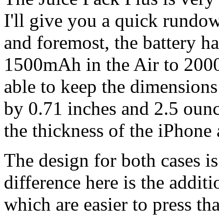
I'll give you a quick rundow
and foremost, the battery 
1500mAh in the Air to 200
able to keep the dimensions 
by 0.71 inches and 2.5 ounce
the thickness of the iPhone 
The design for both cases i
difference here is the addit
which are easier to press th