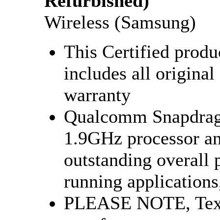
Refurbished)
Wireless (Samsung)
This Certified produ
includes all original
warranty
Qualcomm Snapdrago
1.9GHz processor a
outstanding overall
running applications,
PLEASE NOTE, Tex