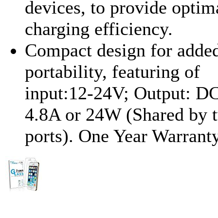
devices, to provide optim
charging efficiency.
Compact design for adde
portability, featuring of
input:12-24V; Output: D
4.8A or 24W (Shared by 
ports). One Year Warranty