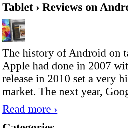
Tablet › Reviews on Andro
The history of Android on ta
Apple had done in 2007 with
release in 2010 set a very hi
market. The next year, Goog
Read more ›
Categories