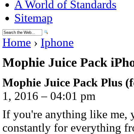
A World of Standards
Sitemap
Home
›
Iphone
Mophie Juice Pack iPho
Mophie Juice Pack Plus (f
1, 2016 – 04:01 pm
If you're anything like me,
constantly for everything f