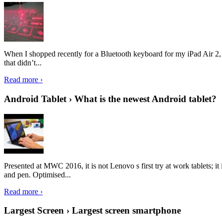
When I shopped recently for a Bluetooth keyboard for my iPad Air 2, I 
that didn’t...
Read more ›
Android Tablet › What is the newest Android tablet?
Presented at MWC 2016, it is not Lenovo s first try at work tablets; 
and pen. Optimised...
Read more ›
Largest Screen › Largest screen smartphone