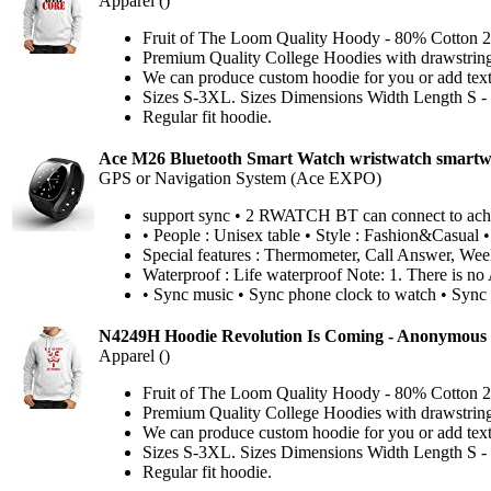
Apparel ()
Fruit of The Loom Quality Hoody - 80% Cotton 2
Premium Quality College Hoodies with drawstri
We can produce custom hoodie for you or add text 
Sizes S-3XL. Sizes Dimensions Width Length S - (w
Regular fit hoodie.
Ace M26 Bluetooth Smart Watch wristwatch smartw
GPS or Navigation System (Ace EXPO)
support sync • 2 RWATCH BT can connect to achieve
• People : Unisex table • Style : Fashion&Casual •
Special features : Thermometer, Call Answer, Wee
Waterproof : Life waterproof Note: 1. There is no 
• Sync music • Sync phone clock to watch • Sync
N4249H Hoodie Revolution Is Coming - Anonymous 
Apparel ()
Fruit of The Loom Quality Hoody - 80% Cotton 2
Premium Quality College Hoodies with drawstri
We can produce custom hoodie for you or add text 
Sizes S-3XL. Sizes Dimensions Width Length S - (w
Regular fit hoodie.