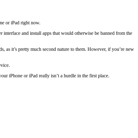
ne or iPad right now.
er interface and install apps that would otherwise be banned from the
s, as it’s pretty much second nature to them. However, if you’re new
evice.
our iPhone or iPad really isn’t a hurdle in the first place.