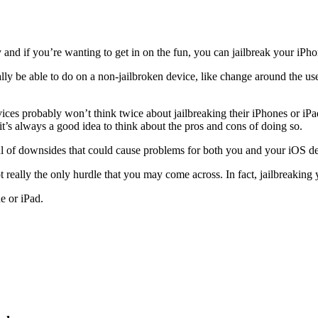
and if you’re wanting to get in on the fun, you can jailbreak your iPho
lly be able to do on a non-jailbroken device, like change around the us
s probably won’t think twice about jailbreaking their iPhones or iPad
it’s always a good idea to think about the pros and cons of doing so.
ndful of downsides that could cause problems for both you and your iOS d
t really the only hurdle that you may come across. In fact, jailbreaking y
e or iPad.