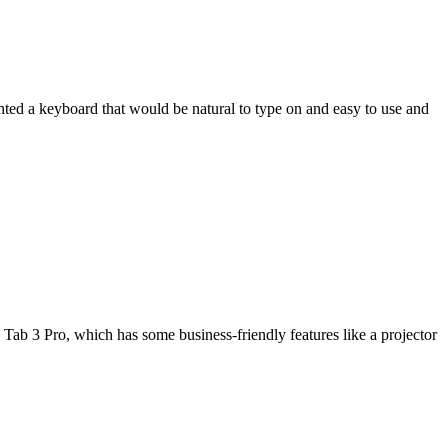
wanted a keyboard that would be natural to type on and easy to use and
Tab 3 Pro, which has some business-friendly features like a projector