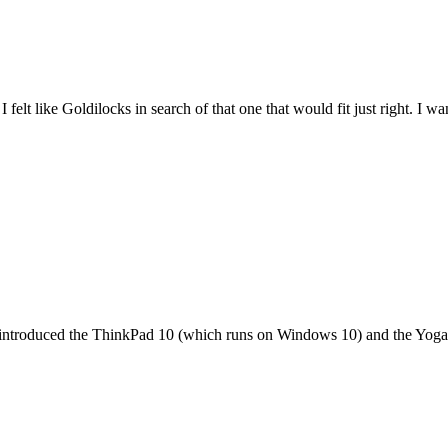
felt like Goldilocks in search of that one that would fit just right. I 
it introduced the ThinkPad 10 (which runs on Windows 10) and the Yoga 