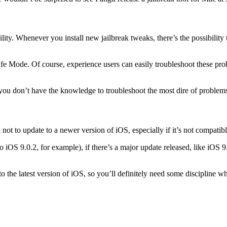
bility. Whenever you install new jailbreak tweaks, there’s the possibilit
Safe Mode. Of course, experience users can easily troubleshoot these prob
you don’t have the knowledge to troubleshoot the most dire of problems
ot to update to a newer version of iOS, especially if it’s not compatible
 iOS 9.0.2, for example), if there’s a major update released, like iOS 9.1
e to the latest version of iOS, so you’ll definitely need some discipline 