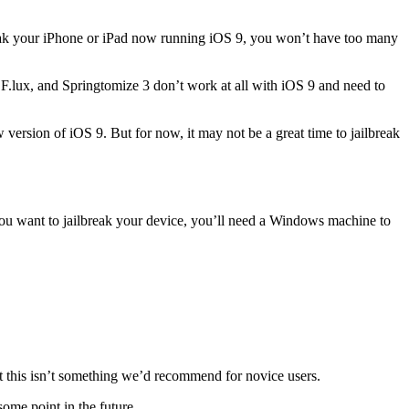
break your iPhone or iPad now running iOS 9, you won’t have too many
 F.lux, and Springtomize 3 don’t work at all with iOS 9 and need to
 version of iOS 9. But for now, it may not be a great time to jailbreak
 you want to jailbreak your device, you’ll need a Windows machine to
ut this isn’t something we’d recommend for novice users.
some point in the future.