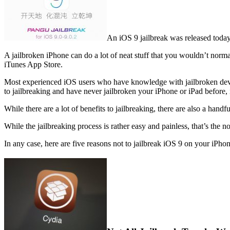
An iOS 9 jailbreak was released today 
A jailbroken iPhone can do a lot of neat stuff that you wouldn’t norma
iTunes App Store.
Most experienced iOS users who have knowledge with jailbroken device
to jailbreaking and have never jailbroken your iPhone or iPad before, 
While there are a lot of benefits to jailbreaking, there are also a ha
While the jailbreaking process is rather easy and painless, that’s the no
In any case, here are five reasons not to jailbreak iOS 9 on your iPhon