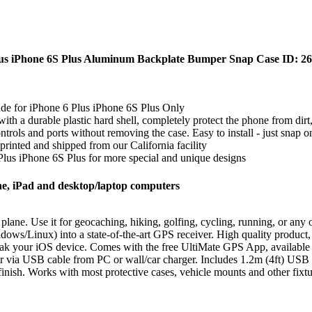
Plus iPhone 6S Plus Aluminum Backplate Bumper Snap Case ID:
ade for iPhone 6 Plus iPhone 6S Plus Only
th a durable plastic hard shell, completely protect the phone from dir
ontrols and ports without removing the case. Easy to install - just snap 
nted and shipped from our California facility
 Plus iPhone 6S Plus for more special and unique designs
e, iPad and desktop/laptop computers
 plane. Use it for geocaching, hiking, golfing, cycling, running, or any 
ows/Linux) into a state-of-the-art GPS receiver. High quality product
eak your iOS device. Comes with the free UltiMate GPS App, available o
r via USB cable from PC or wall/car charger. Includes 1.2m (4ft) USB 
inish. Works with most protective cases, vehicle mounts and other fixtur