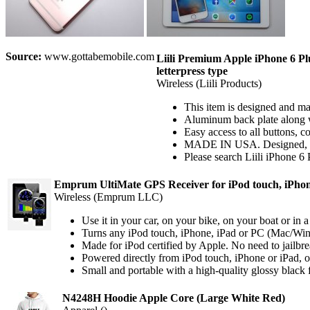
Source:
www.gottabemobile.com
Liili Premium Apple iPhone 6 
letterpress type
Wireless (Liili Products)
This item is designed and m
Aluminum back plate along wi
Easy access to all buttons, c
MADE IN USA. Designed, pri
Please search Liili iPhone 6
Emprum UltiMate GPS Receiver for iPod touch, iPhon
Wireless (Emprum LLC)
Use it in your car, on your bike, on your boat or in a
Turns any iPod touch, iPhone, iPad or PC (Mac/Wind
Made for iPod certified by Apple. No need to jailbr
Powered directly from iPod touch, iPhone or iPad, o
Small and portable with a high-quality glossy black f
N4248H Hoodie Apple Core (Large White Red)