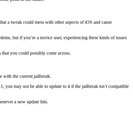
y that a tweak could mess with other aspects of iOS and cause
lems, but if you’re a novice user, experiencing these kinds of issues
 that you could possibly come across.
 with the current jailbreak.
, you may not be able to update to it if the jailbreak isn’t compatible
whenever a new update hits.