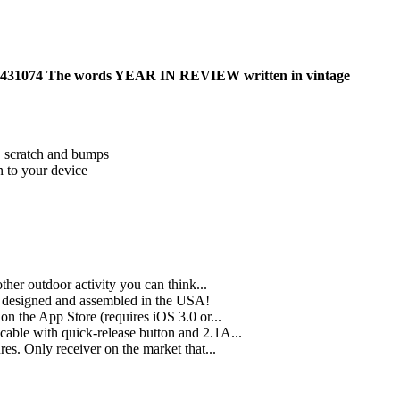
 26431074 The words YEAR IN REVIEW written in vintage
t, scratch and bumps
on to your device
other outdoor activity you can think...
, designed and assembled in the USA!
n the App Store (requires iOS 3.0 or...
cable with quick-release button and 2.1A...
es. Only receiver on the market that...