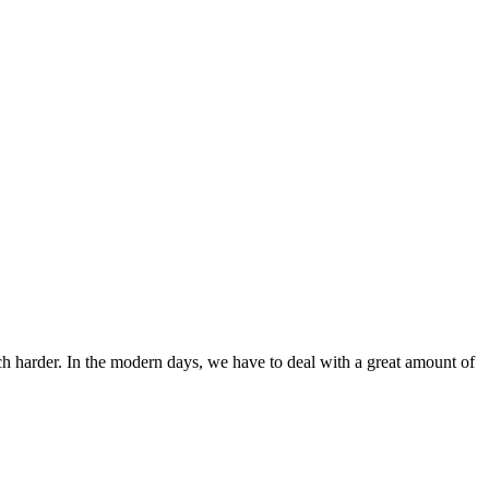
ch harder. In the modern days, we have to deal with a great amount of