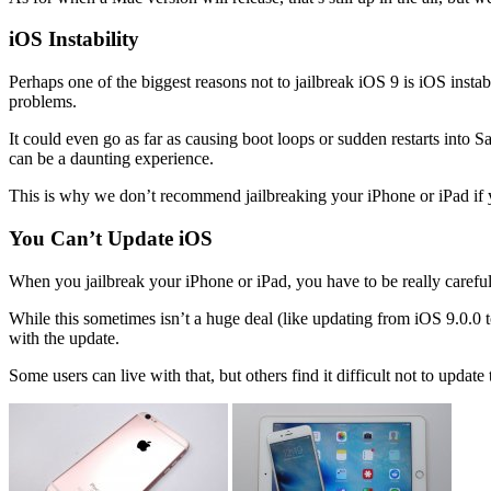
iOS Instability
Perhaps one of the biggest reasons not to jailbreak iOS 9 is iOS insta
problems.
It could even go as far as causing boot loops or sudden restarts into 
can be a daunting experience.
This is why we don’t recommend jailbreaking your iPhone or iPad if 
You Can’t Update iOS
When you jailbreak your iPhone or iPad, you have to be really careful n
While this sometimes isn’t a huge deal (like updating from iOS 9.0.0 to
with the update.
Some users can live with that, but others find it difficult not to updat