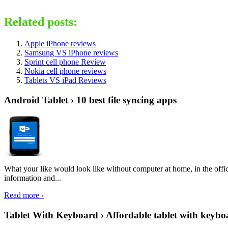
Related posts:
Apple iPhone reviews
Samsung VS iPhone reviews
Sprint cell phone Review
Nokia cell phone reviews
Tablets VS iPad Reviews
Android Tablet › 10 best file syncing apps
What your like would look like without computer at home, in the offic
information and...
Read more ›
Tablet With Keyboard › Affordable tablet with keybo