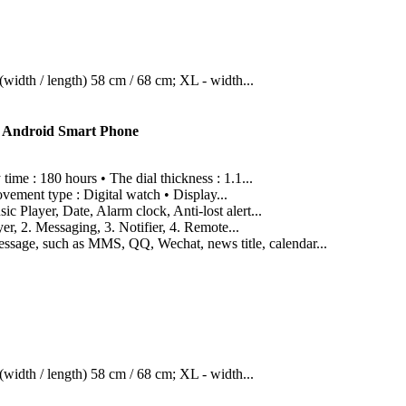
width / length) 58 cm / 68 cm; XL - width...
S Android Smart Phone
me : 180 hours • The dial thickness : 1.1...
vement type : Digital watch • Display...
Player, Date, Alarm clock, Anti-lost alert...
r, 2. Messaging, 3. Notifier, 4. Remote...
ssage, such as MMS, QQ, Wechat, news title, calendar...
width / length) 58 cm / 68 cm; XL - width...