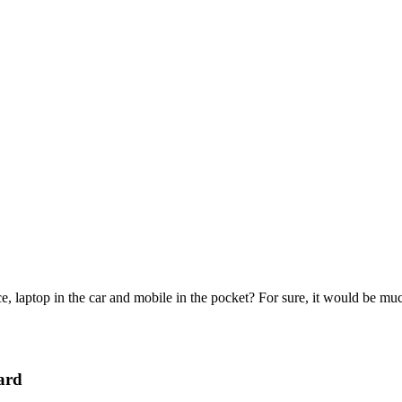
e, laptop in the car and mobile in the pocket? For sure, it would be mu
ard