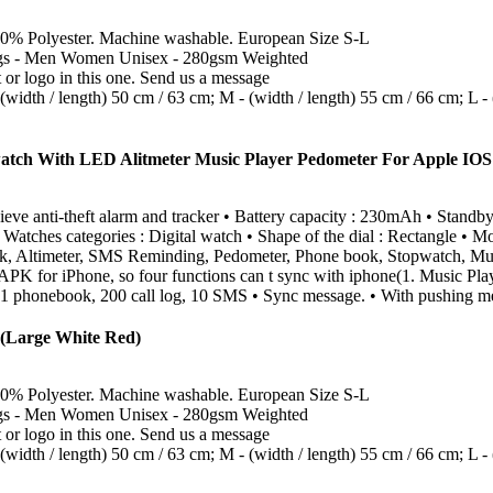
0% Polyester. Machine washable. European Size S-L
ngs - Men Women Unisex - 280gsm Weighted
or logo in this one. Send us a message
idth / length) 50 cm / 63 cm; M - (width / length) 55 cm / 66 cm; L - (
atch With LED Alitmeter Music Player Pedometer For Apple IO
 anti-theft alarm and tracker • Battery capacity : 230mAh • Standby ti
 Watches categories : Digital watch • Shape of the dial : Rectangle • Mo
k, Altimeter, SMS Reminding, Pedometer, Phone book, Stopwatch, Music 
APK for iPhone, so four functions can t sync with iphone(1. Music Playe
 1 phonebook, 200 call log, 10 SMS • Sync message. • With pushing me
(Large White Red)
0% Polyester. Machine washable. European Size S-L
ngs - Men Women Unisex - 280gsm Weighted
or logo in this one. Send us a message
idth / length) 50 cm / 63 cm; M - (width / length) 55 cm / 66 cm; L - (