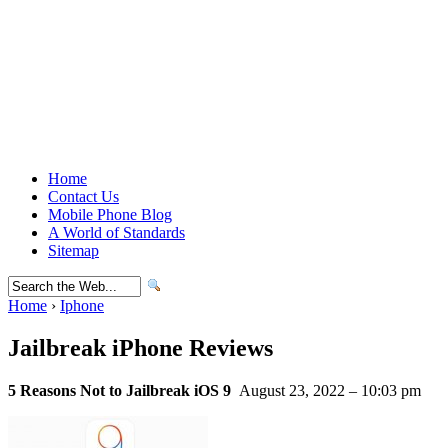
Home
Contact Us
Mobile Phone Blog
A World of Standards
Sitemap
Home
›
Iphone
Jailbreak iPhone Reviews
5 Reasons Not to Jailbreak iOS 9
August 23, 2022 – 10:03 pm