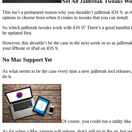
Not All Jailbreak Tweaks W
This isn’t a permanent reason why you shouldn’t jailbreak iOS 9, as 
options to choose from when it comes to tweaks that you can install.
So which jailbreak tweaks work with iOS 9? There’s a good handful th
be updated first.
However, this shouldn’t be the case in the next week or so as jailbrea
your iPhone or iPad on iOS 9.
No Mac Support Yet
As what seems to be the case every time a new jailbreak tool releases
do it.
Of course, you could run a utility li
As for when a Mac version will release, that’s still up in the air, but 