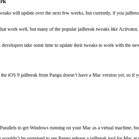
ork
tweaks will update over the next few weeks, but currently, if you jail
at work well, but many of the popular jailbreak tweaks like Activator,
k developers take some time to update their tweaks to work with the new
, the iOS 9 jailbreak from Pangu doesn’t have a Mac version yet, so if
ke Parallels to get Windows running on your Mac as a virtual machine, b
we wouldn’t be surprised to see Pangu release a jailbreak tool for Mac at 