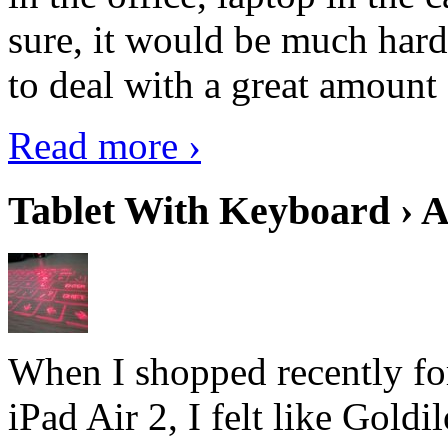
sure, it would be much hard
to deal with a great amount 
Read more ›
Tablet With Keyboard › A
When I shopped recently fo
iPad Air 2, I felt like Goldi