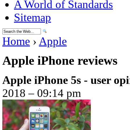
A World of Standards
Sitemap
Home
›
Apple
Apple iPhone reviews
Apple iPhone 5s - user op
2018 – 09:14 pm