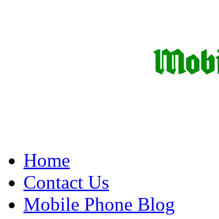
Home
Contact Us
Mobile Phone Blog