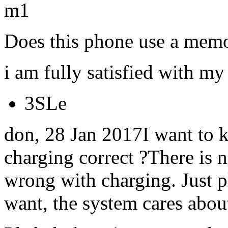
m1
Does this phone use a memo
i am fully satisfied with my 
3SLe
don, 28 Jan 2017I want to k
charging correct ?There is 
wrong with charging. Just p
want, the system cares abou