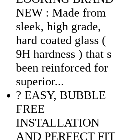
NEW : Made from
sleek, high grade,
hard coated glass (
9H hardness ) that s
been reinforced for
superior...
? EASY, BUBBLE
FREE
INSTALLATION
AND PERFECT FIT