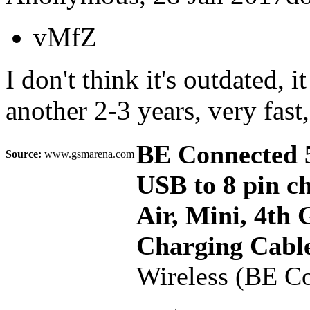
vMfZ
I don't think it's outdated, i
another 2-3 years, very fast,
BE Connected 5
Source:
www.gsmarena.com
USB to 8 pin ch
Air, Mini, 4th
Charging Cable
Wireless (BE C