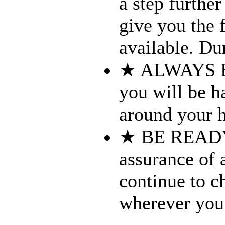
a step furthe
give you the f
available. Dur
★ ALWAYS B
you will be h
around your h
★ BE READY 
assurance of 
continue to c
wherever you 