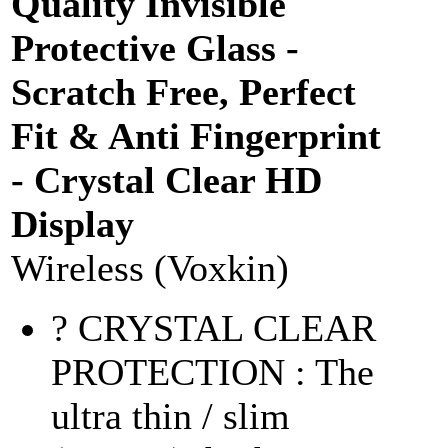
Quality Invisible
Protective Glass -
Scratch Free, Perfect
Fit & Anti Fingerprint
- Crystal Clear HD
Display
Wireless (Voxkin)
? CRYSTAL CLEAR
PROTECTION : The
ultra thin / slim