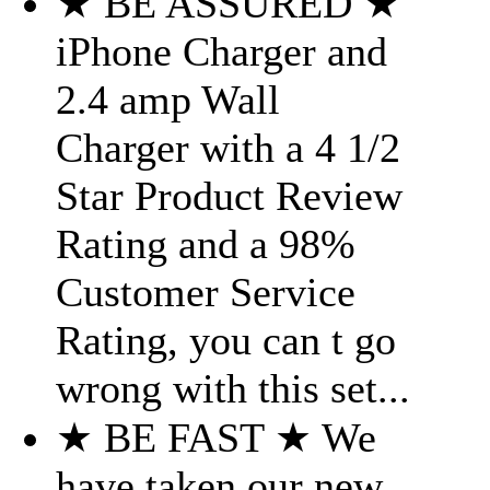
★ BE ASSURED ★
iPhone Charger and
2.4 amp Wall
Charger with a 4 1/2
Star Product Review
Rating and a 98%
Customer Service
Rating, you can t go
wrong with this set...
★ BE FAST ★ We
have taken our new