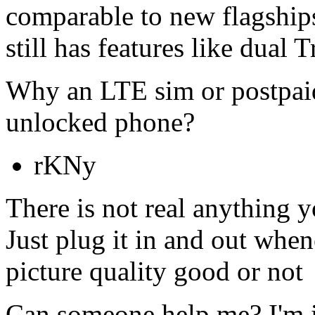
comparable to new flagship
still has features like dual
Why an LTE sim or postpaid
unlocked phone?
rKNy
There is not real anything 
Just plug it in and out when
picture quality good or not
Can someone help me? I'm i