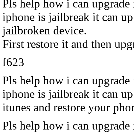
Pls help how i can upgrade
iphone is jailbreak it can u
jailbroken device.
First restore it and then upg
f623
Pls help how i can upgrade
iphone is jailbreak it can u
itunes and restore your pho
Pls help how i can upgrade