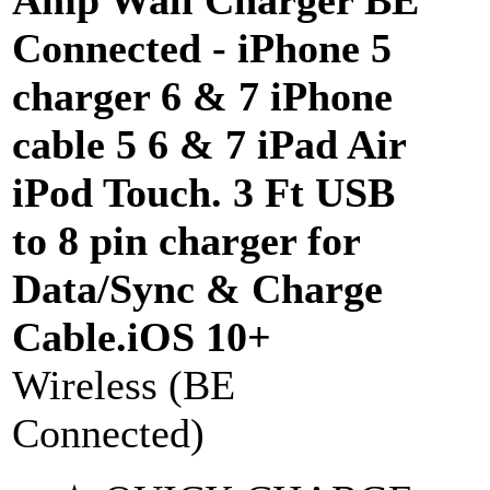
Connected - iPhone 5
charger 6 & 7 iPhone
cable 5 6 & 7 iPad Air
iPod Touch. 3 Ft USB
to 8 pin charger for
Data/Sync & Charge
Cable.iOS 10+
Wireless (BE
Connected)