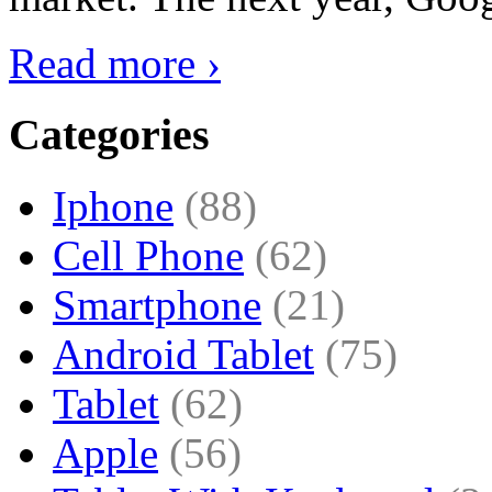
Read more ›
Categories
Iphone
(88)
Cell Phone
(62)
Smartphone
(21)
Android Tablet
(75)
Tablet
(62)
Apple
(56)