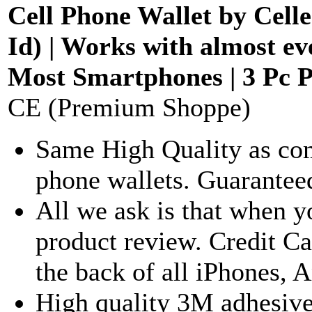
Cell Phone Wallet by Celle
Id) | Works with almost e
Most Smartphones | 3 Pc P
CE (Premium Shoppe)
Same High Quality as com
phone wallets. Guaranteed
All we ask is that when y
product review. Credit Ca
the back of all iPhones,
High quality 3M adhesive 