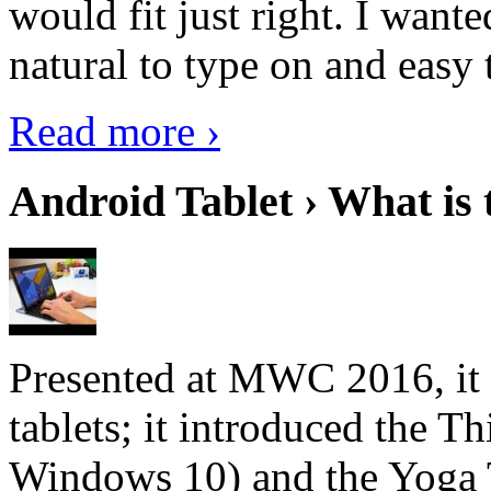
would fit just right. I want
natural to type on and easy t
Read more ›
Android Tablet › What is 
Presented at MWC 2016, it i
tablets; it introduced the 
Windows 10) and the Yoga 