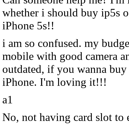
whether i should buy ip5s o
iPhone 5s!!
i am so confused. my budget
mobile with good camera and 
outdated, if you wanna buy
iPhone. I'm loving it!!!
a1
No, not having card slot t