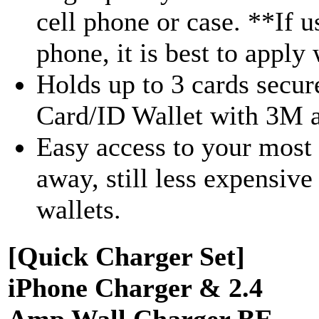
cell phone or case. **If u
phone, it is best to apply w
Holds up to 3 cards secur
Card/ID Wallet with 3M a
Easy access to your most 
away, still less expensiv
wallets.
[Quick Charger Set]
iPhone Charger & 2.4
Amp Wall Charger BE