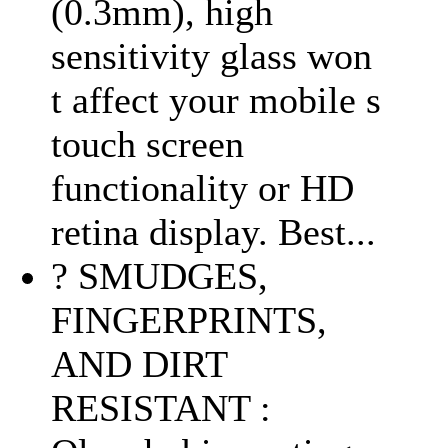
(0.3mm), high
sensitivity glass won
t affect your mobile s
touch screen
functionality or HD
retina display. Best...
? SMUDGES,
FINGERPRINTS,
AND DIRT
RESISTANT :