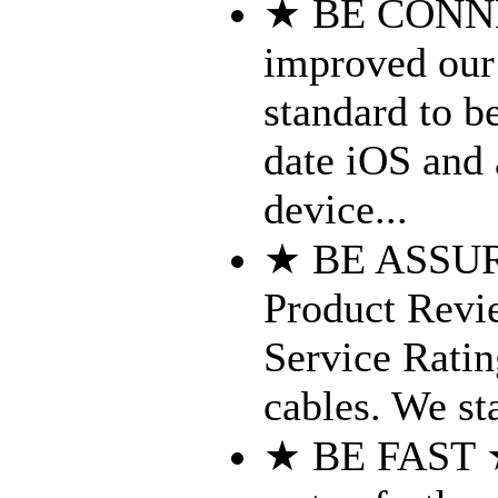
★ BE CONN
improved our 
standard to b
date iOS and 
device...
★ BE ASSURED
Product Revi
Service Ratin
cables. We st
★ BE FAST ★