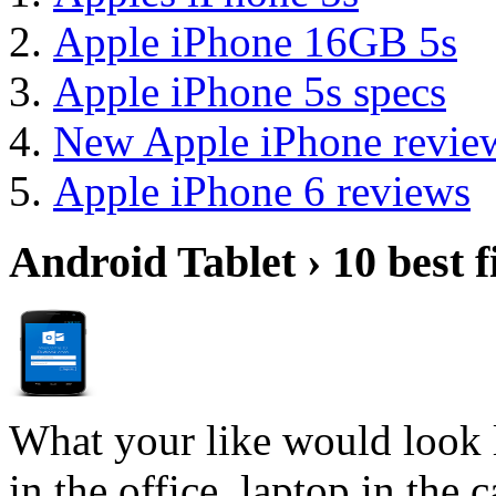
Apple iPhone 16GB 5s
Apple iPhone 5s specs
New Apple iPhone revie
Apple iPhone 6 reviews
Android Tablet › 10 best f
What your like would look 
in the office, laptop in the