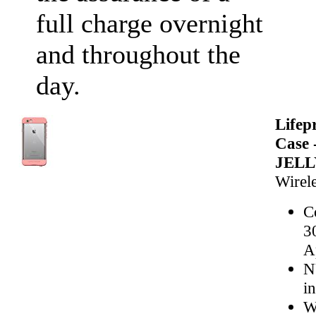
full charge overnight
and throughout the
day.
Life
Case 
JELL
Wirele
C
3
A
N
i
W