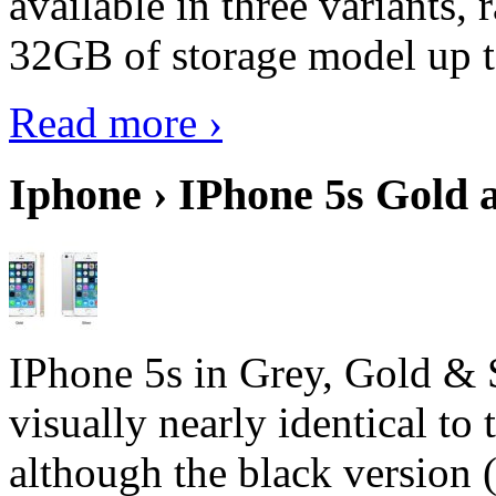
available in three variant
32GB of storage model up 
Read more ›
Iphone › IPhone 5s Gold 
IPhone 5s in Grey, Gold & 
visually nearly identical to 
although the black version 