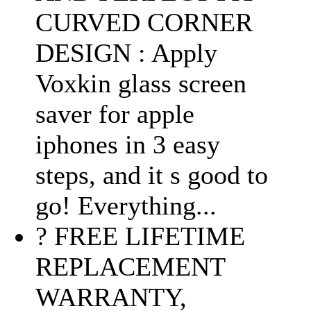
CURVED CORNER
DESIGN : Apply
Voxkin glass screen
saver for apple
iphones in 3 easy
steps, and it s good to
go! Everything...
? FREE LIFETIME
REPLACEMENT
WARRANTY,