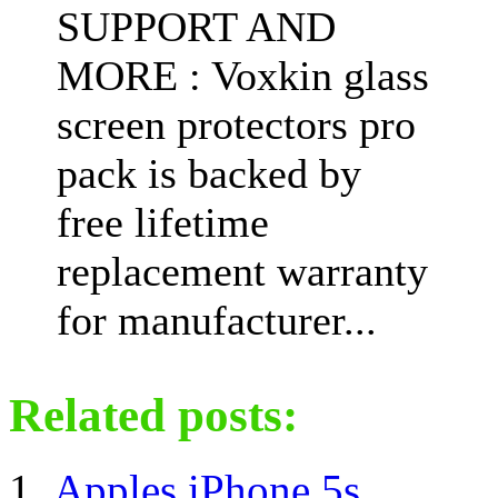
SUPPORT AND
MORE : Voxkin glass
screen protectors pro
pack is backed by
free lifetime
replacement warranty
for manufacturer...
Related posts:
Apples iPhone 5s