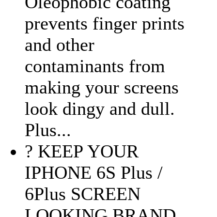
Oleophobic coating
prevents finger prints
and other
contaminants from
making your screens
look dingy and dull.
Plus...
? KEEP YOUR
IPHONE 6S Plus /
6Plus SCREEN
LOOKING BRAND