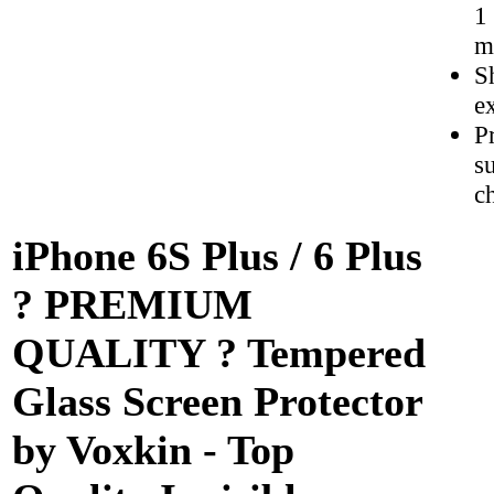
1
m
S
e
P
s
c
iPhone 6S Plus / 6 Plus
? PREMIUM
QUALITY ? Tempered
Glass Screen Protector
by Voxkin - Top