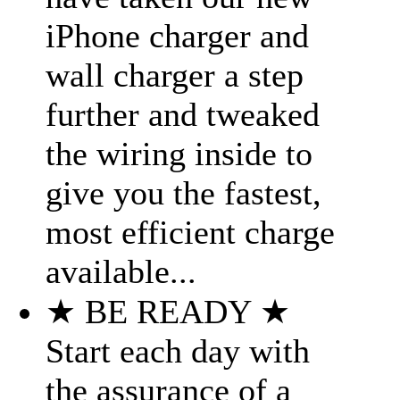
iPhone charger and
wall charger a step
further and tweaked
the wiring inside to
give you the fastest,
most efficient charge
available...
★ BE READY ★
Start each day with
the assurance of a