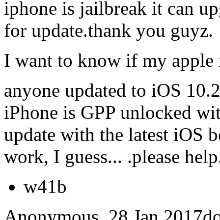
iphone is jailbreak it can 
for update.thank you guyz.
I want to know if my apple 
anyone updated to iOS 10.
iPhone is GPP unlocked wit
update with the latest iOS
work, I guess... .please help
w41b
Anonymous, 28 Jan 2017doe