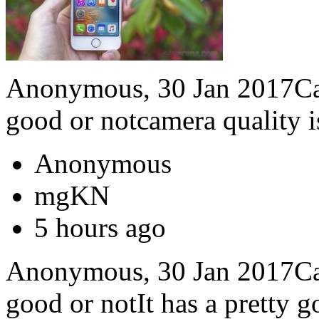
Anonymous, 30 Jan 2017Can 
good or notcamera quality i
Anonymous
mgKN
5 hours ago
Anonymous, 30 Jan 2017Can 
good or notIt has a pretty 