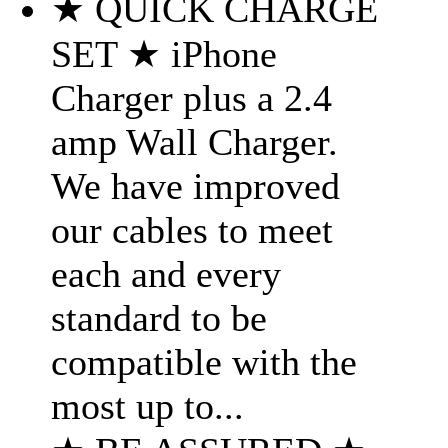
★ QUICK CHARGE
SET ★ iPhone
Charger plus a 2.4
amp Wall Charger.
We have improved
our cables to meet
each and every
standard to be
compatible with the
most up to...