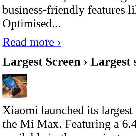
business-friendly features l
Optimised...
Read more ›
Largest Screen › Largest
Xiaomi launched its largest
the Mi Max. Featuring a 6.4