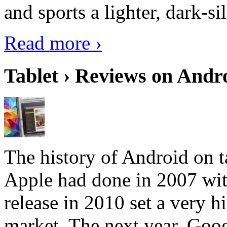
and sports a lighter, dark-sil
Read more ›
Tablet › Reviews on Andro
The history of Android on ta
Apple had done in 2007 with
release in 2010 set a very hi
market. The next year, Goog