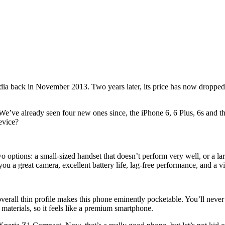
ia back in November 2013. Two years later, its price has now dropped s
e. We’ve already seen four new ones since, the iPhone 6, 6 Plus, 6s and
evice?
ptions: a small-sized handset that doesn’t perform very well, or a large-
you a great camera, excellent battery life, lag-free performance, and a v
 overall thin profile makes this phone eminently pocketable. You’ll neve
 materials, so it feels like a premium smartphone.