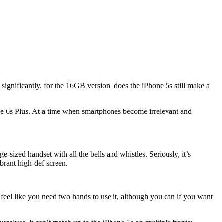
ignificantly. for the 16GB version, does the iPhone 5s still make a
 the 6s Plus. At a time when smartphones become irrelevant and
sized handset with all the bells and whistles. Seriously, it’s
ibrant high-def screen.
r feel like you need two hands to use it, although you can if you want