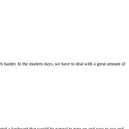
ch harder. In the modern days, we have to deal with a great amount of
wanted a keyboard that would be natural to type on and easy to use and