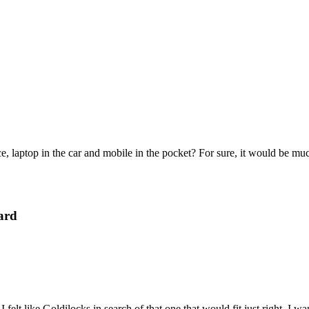
e, laptop in the car and mobile in the pocket? For sure, it would be mu
ard
felt like Goldilocks in search of that one that would fit just right. I 