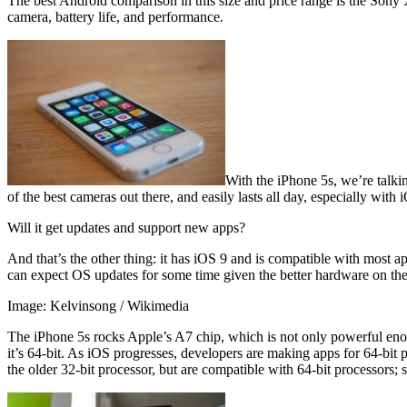
The best Android comparison in this size and price range is the Sony X
camera, battery life, and performance.
With the iPhone 5s, we’re talkin
of the best cameras out there, and easily lasts all day, especially with 
Will it get updates and support new apps?
And that’s the other thing: it has iOS 9 and is compatible with most 
can expect OS updates for some time given the better hardware on the
Image: Kelvinsong / Wikimedia
The iPhone 5s rocks Apple’s A7 chip, which is not only powerful enoug
it’s 64-bit. As iOS progresses, developers are making apps for 64-bit
the older 32-bit processor, but are compatible with 64-bit processors; 