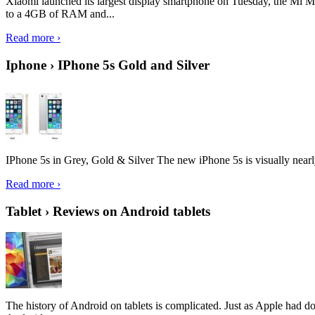
Xiaomi launched its largest display smartphone on Tuesday, the Mi M
to a 4GB of RAM and...
Read more ›
Iphone › IPhone 5s Gold and Silver
IPhone 5s in Grey, Gold & Silver The new iPhone 5s is visually nearly i
Read more ›
Tablet › Reviews on Android tablets
The history of Android on tablets is complicated. Just as Apple had don