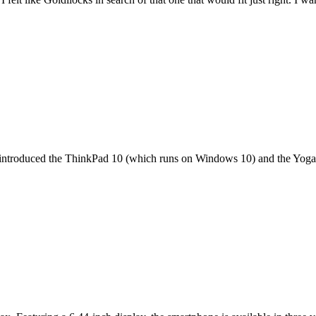
it introduced the ThinkPad 10 (which runs on Windows 10) and the Yoga 