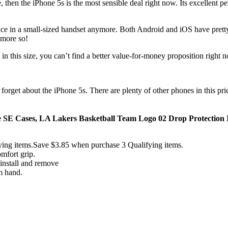
 then the iPhone 5s is the most sensible deal right now. Its excellent 
ence in a small-sized handset anymore. Both Android and iOS have pretty 
 more so!
in this size, you can’t find a better value-for-money proposition right 
en forget about the iPhone 5s. There are plenty of other phones in this pr
e SE Cases, LA Lakers Basketball Team Logo 02 Drop Protection N
ing items.Save $3.85 when purchase 3 Qualifying items.
mfort grip.
 install and remove
m hand.