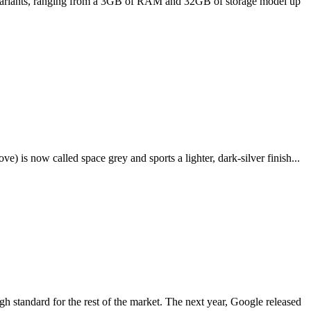
ee variants, ranging from a 3GB of RAM and 32GB of storage model up
e) is now called space grey and sports a lighter, dark-silver finish...
igh standard for the rest of the market. The next year, Google released