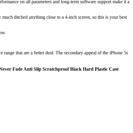
performance on all parameters and long-term software support make it a
much ditched anything close to a 4-inch screen, so this is your best
now.
ice range that are a better deal. The secondary appeal of the iPhone 5s
ever Fade Anti Slip Scratchproof Black Hard Plastic Case