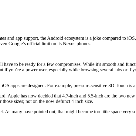
es and app support, the Android ecosystem is a joke compared to iOS, so
ven Google’s official limit on its Nexus phones.
’ll have to be ready for a few compromises. While it’s smooth and functio
ent if you’re a power user, especially while browsing several tabs or 
iOS apps are designed. For example, pressure-sensitive 3D Touch is avai
ard. Apple has now decided that 4.7-inch and 5.5-inch are the two new d
 those sizes; not on the now-defunct 4-inch size.
 As many have pointed out, that might become too little space very soon