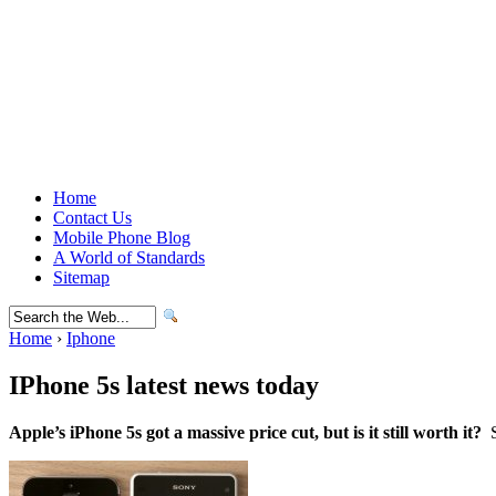
Home
Contact Us
Mobile Phone Blog
A World of Standards
Sitemap
Home
›
Iphone
IPhone 5s latest news today
Apple’s iPhone 5s got a massive price cut, but is it still worth it?
S