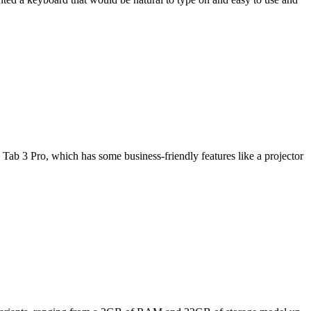
Tab 3 Pro, which has some business-friendly features like a projector