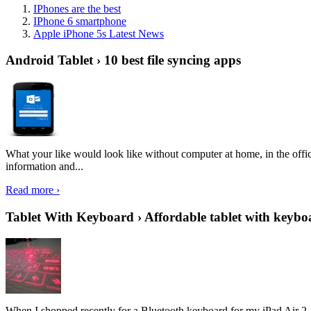
IPhones are the best
IPhone 6 smartphone
Apple iPhone 5s Latest News
Android Tablet › 10 best file syncing apps
What your like would look like without computer at home, in the offic
information and...
Read more ›
Tablet With Keyboard › Affordable tablet with keybo
When I shopped recently for a Bluetooth keyboard for my iPad Air 2, I 