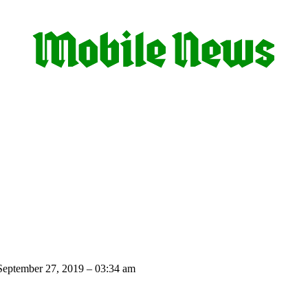
eptember 27, 2019 – 03:34 am