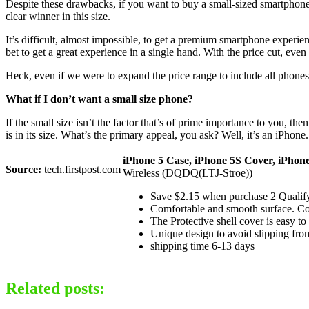
Despite these drawbacks, if you want to buy a small-sized smartphone,
clear winner in this size.
It’s difficult, almost impossible, to get a premium smartphone experi
bet to get a great experience in a single hand. With the price cut, even
Heck, even if we were to expand the price range to include all phones 
What if I don’t want a small size phone?
If the small size isn’t the factor that’s of prime importance to you, th
is in its size. What’s the primary appeal, you ask? Well, it’s an iPhone.
iPhone 5 Case, iPhone 5S Cover, iPhon
Source:
tech.firstpost.com
Wireless (DQDQ(LTJ-Stroe))
Save $2.15 when purchase 2 Qualify
Comfortable and smooth surface. Co
The Protective shell cover is easy to
Unique design to avoid slipping fro
shipping time 6-13 days
Related posts: