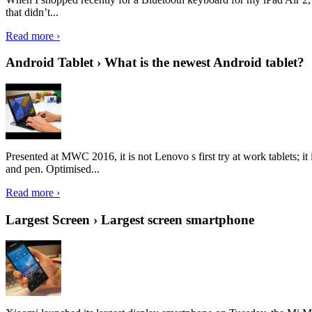
that didn’t...
Read more ›
Android Tablet › What is the newest Android tablet?
Presented at MWC 2016, it is not Lenovo s first try at work tablets; 
and pen. Optimised...
Read more ›
Largest Screen › Largest screen smartphone