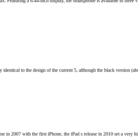
ax. Featuring a 6.44-inch display, the smartphone is available in thr
dentical to the design of the current 5, although the black version (abov
e in 2007 with the first iPhone, the iPad s release in 2010 set a very h