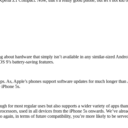
peria Z1 Compact. Now, that’s a really good phone, but let’s not kid ou
g about hardware that simply isn’t available in any similar-sized Androi
iOS 9’s battery-saving features.
apps. As, Apple’s phones support software updates for much longer than
 iPhone 5s.
h for most regular uses but also supports a wider variety of apps than 
 processors, used in all devices from the iPhone 5s onwards. We’ve alr
so again, in terms of future compatibility, you’re more likely to be serve