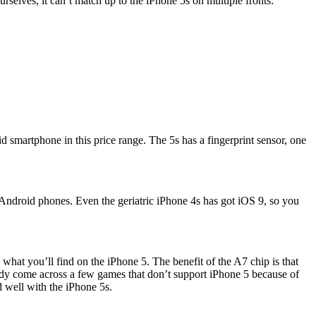
rselves, it can’t match up to the iPhone 5s on multiple fronts:
d smartphone in this price range. The 5s has a fingerprint sensor, one
 Android phones. Even the geriatric iPhone 4s has got iOS 9, so you
what you’ll find on the iPhone 5. The benefit of the A7 chip is that
eady come across a few games that don’t support iPhone 5 because of
d well with the iPhone 5s.