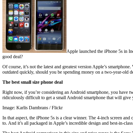
Apple launched the iPhone 5s in Ind
good deal?
Of course, it’s not the latest and greatest version Apple’s smartphon
outdated quickly, should you be spending money on a two-year-old d
The best small size phone deal
Right now, if you’re considering an Android smartphone, you have two o
ridiculously difficult to get a small Android smartphone that will give 
Image: Karlis Dambrans / Flickr
In that aspect, the iPhone 5s is a clear winner. The 4-inch screen and
to. And it’s all packaged in Apple’s incredible design and best-in-class