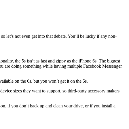
 let’s not even get into that debate. You’ll be lucky if any non-
nality, the 5s isn’t as fast and zippy as the iPhone 6s. The biggest
if you are doing something while having multiple Facebook Messenger
lable on the 6s, but you won’t get it on the 5s.
evice sizes they want to support, so third-party accessory makers
, if you don’t back up and clean your drive, or if you install a