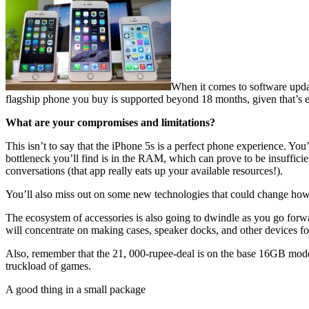
When it comes to software updat
flagship phone you buy is supported beyond 18 months, given that’s e
What are your compromises and limitations?
This isn’t to say that the iPhone 5s is a perfect phone experience. You
bottleneck you’ll find is in the RAM, which can prove to be insuffici
conversations (that app really eats up your available resources!).
You’ll also miss out on some new technologies that could change how 
The ecosystem of accessories is also going to dwindle as you go forw
will concentrate on making cases, speaker docks, and other devices for
Also, remember that the 21, 000-rupee-deal is on the base 16GB model.
truckload of games.
A good thing in a small package