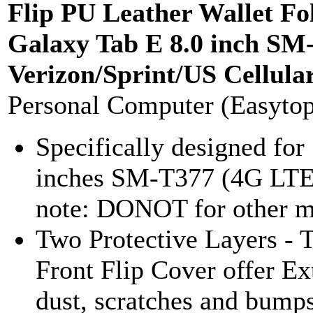
Flip PU Leather Wallet Fo
Galaxy Tab E 8.0 inch S
Verizon/Sprint/US Cellula
Personal Computer (Easyto
Specifically designed fo
inches SM-T377 (4G LTE)
note: DONOT for other m
Two Protective Layers - T
Front Flip Cover offer Ex
dust, scratches and bumps