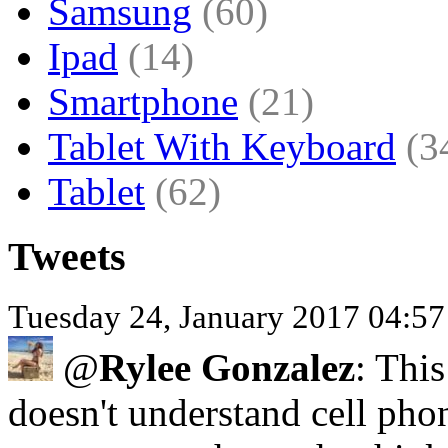
Samsung
(60)
Ipad
(14)
Smartphone
(21)
Tablet With Keyboard
(3
Tablet
(62)
Tweets
Tuesday 24, January 2017 04:5
@
Rylee Gonzalez
: This
doesn't understand cell pho