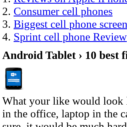
Consumer cell phones
Biggest cell phone scree
Sprint cell phone Review
Android Tablet › 10 best f
What your like would look 
in the office, laptop in the
sure, it would be much hard