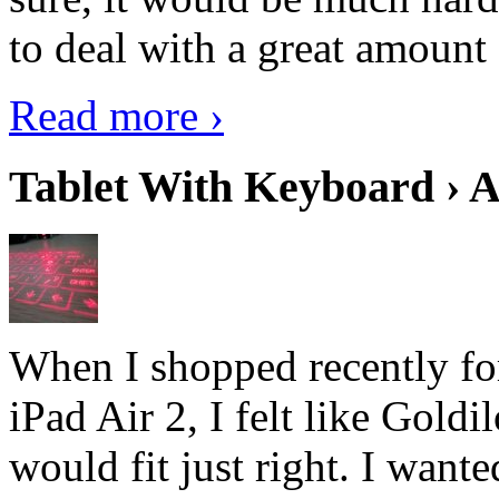
to deal with a great amount 
Read more ›
Tablet With Keyboard › A
When I shopped recently fo
iPad Air 2, I felt like Goldi
would fit just right. I want