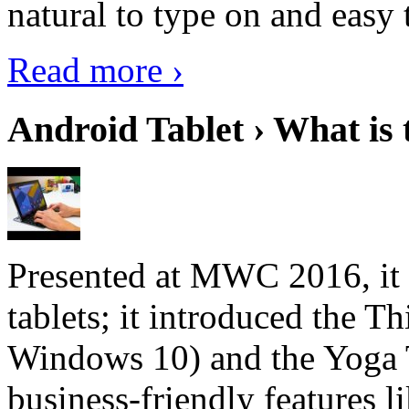
natural to type on and easy t
Read more ›
Android Tablet › What is 
Presented at MWC 2016, it i
tablets; it introduced the 
Windows 10) and the Yoga 
business-friendly features l