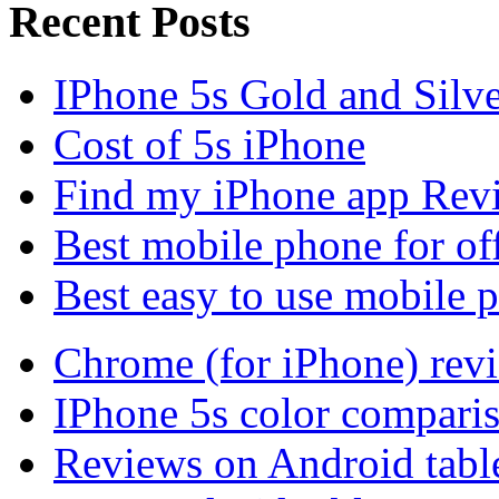
Recent Posts
IPhone 5s Gold and Silv
Cost of 5s iPhone
Find my iPhone app Rev
Best mobile phone for of
Best easy to use mobile 
Chrome (for iPhone) rev
IPhone 5s color compari
Reviews on Android tabl