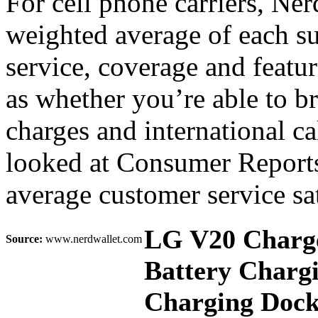
For cell phone carriers, Nerd
weighted average of each su
service, coverage and featu
as whether you’re able to 
charges and international c
looked at Consumer Reports
average customer service sat
LG V20 Charge
Source:
www.nerdwallet.com
Battery Charg
Charging Dock