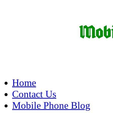
Home
Contact Us
Mobile Phone Blog