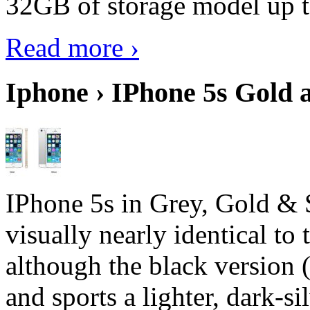
32GB of storage model up 
Read more ›
Iphone › IPhone 5s Gold 
IPhone 5s in Grey, Gold & 
visually nearly identical to 
although the black version 
and sports a lighter, dark-sil