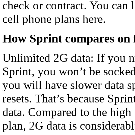
check or contract. You can 
cell phone plans here.
How Sprint compares on 
Unlimited 2G data: If you 
Sprint, you won’t be socked
you will have slower data sp
resets. That’s because Spri
data. Compared to the high
plan, 2G data is considerab