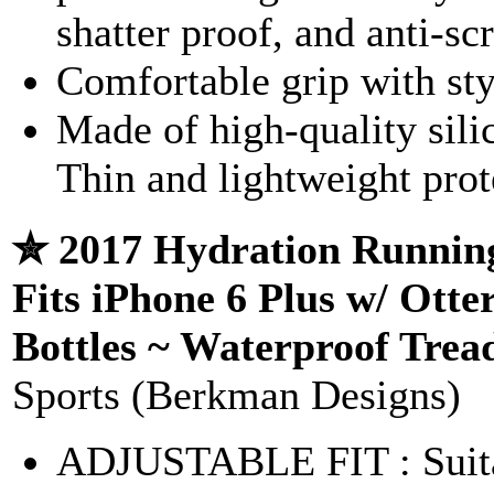
shatter proof, and anti-sc
Comfortable grip with sty
Made of high-quality sili
Thin and lightweight prot
✮ 2017 Hydration Running
Fits iPhone 6 Plus w/ Ott
Bottles ~ Waterproof Trea
Sports (Berkman Designs)
ADJUSTABLE FIT : Suitab