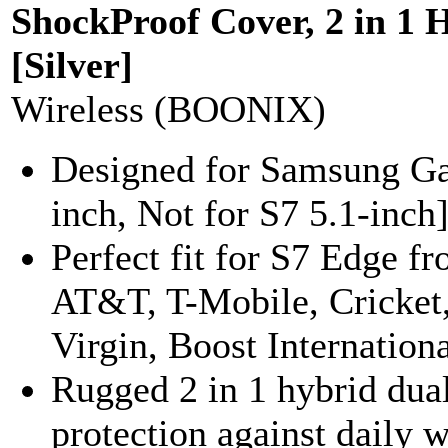
ShockProof Cover, 2 in 1 
[Silver]
Wireless (BOONIX)
Designed for Samsung Ga
inch, Not for S7 5.1-inch]
Perfect fit for S7 Edge fr
AT&T, T-Mobile, Cricket,
Virgin, Boost Internationa
Rugged 2 in 1 hybrid dual
protection against daily 