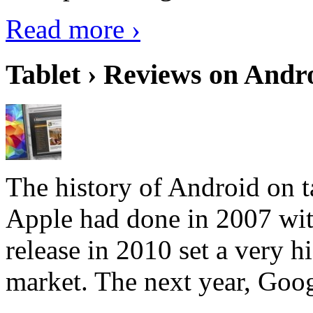
Read more ›
Tablet › Reviews on Andro
The history of Android on ta
Apple had done in 2007 with
release in 2010 set a very hi
market. The next year, Goog