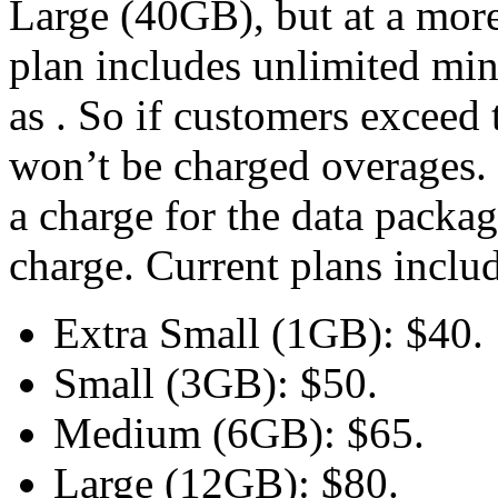
Large (40GB), but at a more
plan includes unlimited min
as . So if customers exceed 
won’t be charged overages. 
a charge for the data packa
charge. Current plans inclu
Extra Small (1GB): $40.
Small (3GB): $50.
Medium (6GB): $65.
Large (12GB): $80.