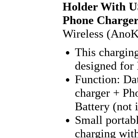
Holder With U
Phone Charge
Wireless (AnoK
This charging
designed fo
Function: Da
charger + Ph
Battery (not 
Small portabl
charging with