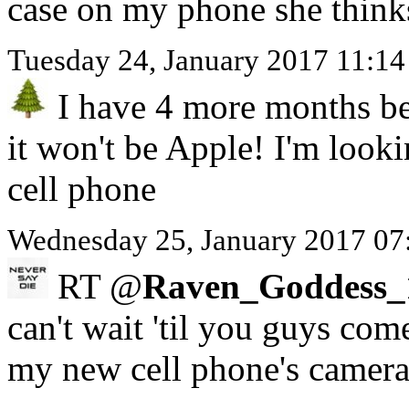
case on my phone she think
Tuesday 24, January 2017 11:1
I have 4 more months be
it won't be Apple! I'm look
cell phone
Wednesday 25, January 2017 07
RT @
Raven_Goddess_
can't wait 'til you guys com
my new cell phone's camer