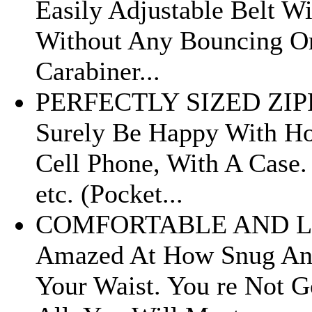
Easily Adjustable Belt W
Without Any Bouncing Or
Carabiner...
PERFECTLY SIZED ZIPP
Surely Be Happy With Ho
Cell Phone, With A Case.
etc. (Pocket...
COMFORTABLE AND LIG
Amazed At How Snug And
Your Waist. You re Not 