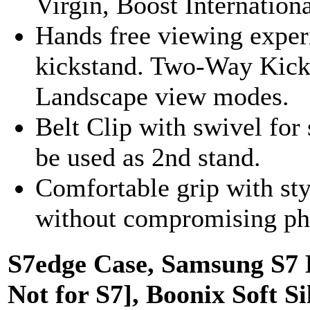
Virgin, Boost Internationa
Hands free viewing experi
kickstand. Two-Way Kicks
Landscape view modes.
Belt Clip with swivel for
be used as 2nd stand.
Comfortable grip with sty
without compromising pho
S7edge Case, Samsung S7 
Not for S7], Boonix Soft 