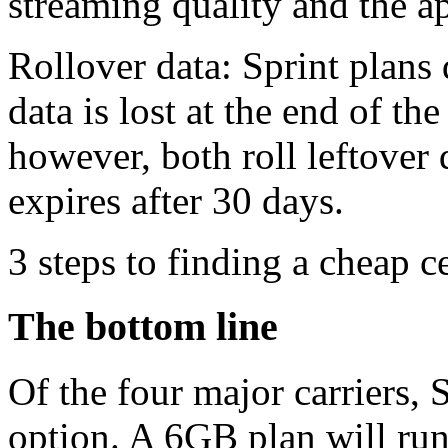
streaming quality and the a
Rollover data: Sprint plans 
data is lost at the end of 
however, both roll leftover 
expires after 30 days.
3 steps to finding a cheap c
The bottom line
Of the four major carriers, 
option. A 6GB plan will ru