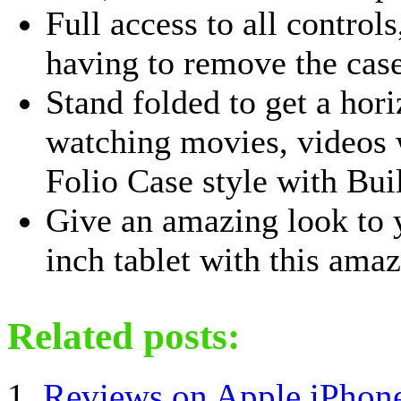
Full access to all control
having to remove the cas
Stand folded to get a hor
watching movies, videos w
Folio Case style with Built
Give an amazing look to
inch tablet with this amaz
Related posts:
Reviews on Apple iPhon