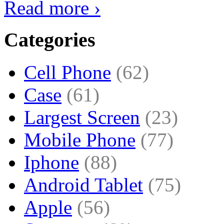
Read more ›
Categories
Cell Phone
(62)
Case
(61)
Largest Screen
(23)
Mobile Phone
(77)
Iphone
(88)
Android Tablet
(75)
Apple
(56)