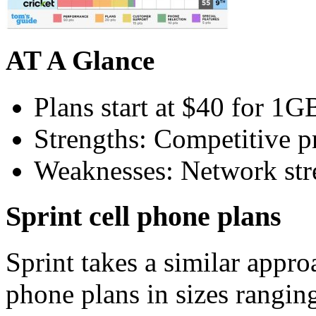
AT A Glance
Plans start at $40 for 1G
Strengths: Competitive pr
Weaknesses: Network stre
Sprint cell phone plans
Sprint takes a similar appro
phone plans in sizes rangi