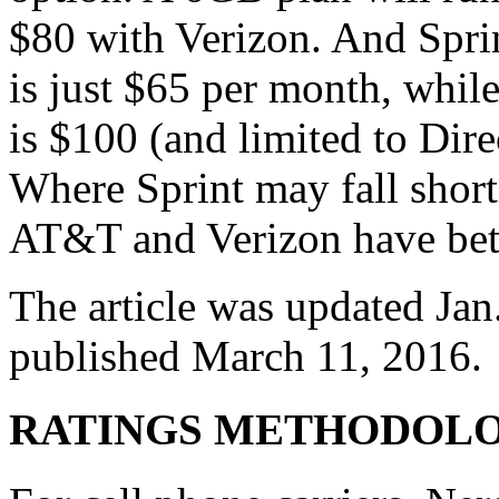
$80 with Verizon. And Spri
is just $65 per month, whi
is $100 (and limited to Dir
Where Sprint may fall short 
AT&T and Verizon have bett
The article was updated Jan.
published March 11, 2016.
RATINGS METHODOL