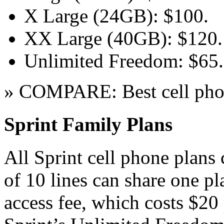
X Large (24GB): $100.
XX Large (40GB): $120.
Unlimited Freedom: $65.
» COMPARE: Best cell pho
Sprint Family Plans
All Sprint cell phone plans 
of 10 lines can share one pl
access fee, which costs $20