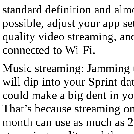
standard definition and almo
possible, adjust your app set
quality video streaming, an
connected to Wi-Fi.
Music streaming: Jamming t
will dip into your Sprint da
could make a big dent in y
That’s because streaming on
month can use as much as 2