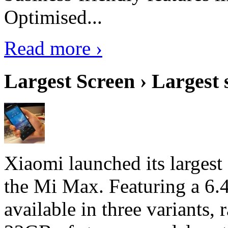
Optimised...
Read more ›
Largest Screen › Largest
Xiaomi launched its largest
the Mi Max. Featuring a 6.4
available in three variant