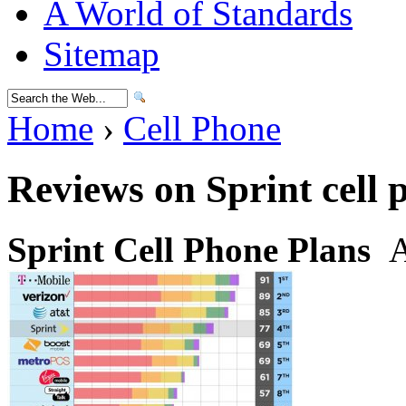
A World of Standards
Sitemap
Home
›
Cell Phone
Reviews on Sprint cell 
Sprint Cell Phone Plans
A