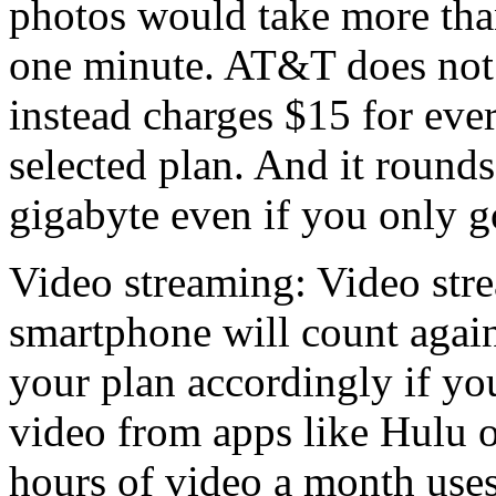
photos would take more tha
one minute. AT&T does not 
instead charges $15 for ev
selected plan. And it rounds
gigabyte even if you only 
Video streaming: Video str
smartphone will count again
your plan accordingly if yo
video from apps like Hulu 
hours of video a month uses