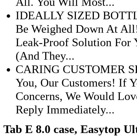
All. You Will Most...
IDEALLY SIZED BOTTLES 
Be Weighed Down At All!
Leak-Proof Solution For 
(And They...
CARING CUSTOMER SERV
You, Our Customers! If 
Concerns, We Would Love
Reply Immediately...
Tab E 8.0 case, Easytop U