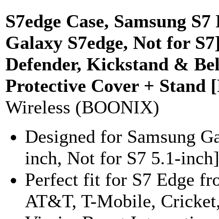
S7edge Case, Samsung S7 E
Galaxy S7edge, Not for S7]
Defender, Kickstand & Be
Protective Cover + Stand 
Wireless (BOONIX)
Designed for Samsung Ga
inch, Not for S7 5.1-inch]
Perfect fit for S7 Edge fr
AT&T, T-Mobile, Cricket,