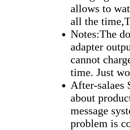
allows to wa
all the time,
Notes:The doc
adapter outp
cannot charg
time. Just wor
After-salaes 
about produc
message syst
problem is c