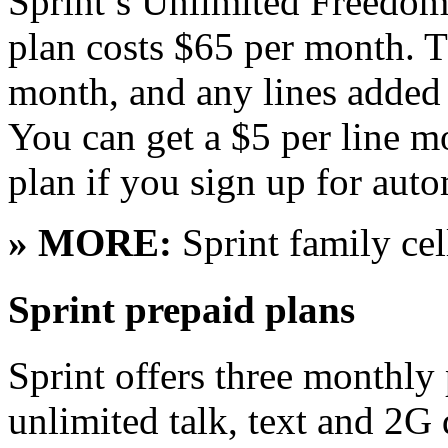
Sprint’s Unlimited Freedom
plan costs $65 per month. Th
month, and any lines added
You can get a $5 per line 
plan if you sign up for aut
» MORE:
Sprint family cel
Sprint prepaid plans
Sprint offers three monthly
unlimited talk, text and 2G 