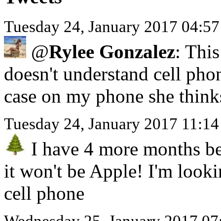
Tuesday 24, January 2017 04:5
@
Rylee Gonzalez
: This
doesn't understand cell pho
case on my phone she think
Tuesday 24, January 2017 11:1
I have 4 more months be
it won't be Apple! I'm look
cell phone