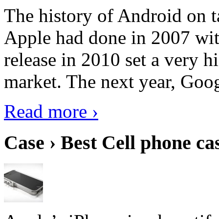
The history of Android on ta
Apple had done in 2007 with
release in 2010 set a very hi
market. The next year, Goog
Read more ›
Case › Best Cell phone ca