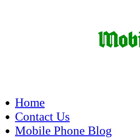
Home
Contact Us
Mobile Phone Blog