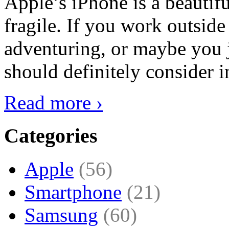
Apple’s iPhone is a beautifu
fragile. If you work outside
adventuring, or maybe you j
should definitely consider i
Read more ›
Categories
Apple
(56)
Smartphone
(21)
Samsung
(60)