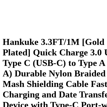
Hankuke 3.3FT/1M [Gold
Plated] Quick Charge 3.0
Type C (USB-C) to Type A
A) Durable Nylon Braided
Mash Shielding Cable Fas
Charging and Date Transfe
Device with Type-C Port-w