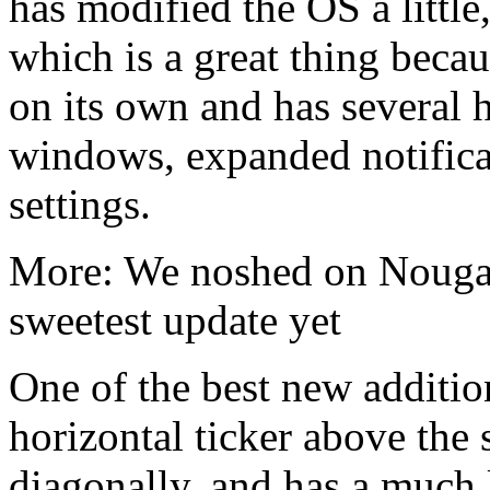
has modified the OS a little,
which is a great thing becau
on its own and has several h
windows, expanded notifica
settings.
More: We noshed on Nougat
sweetest update yet
One of the best new additions
horizontal ticker above the 
diagonally, and has a much la