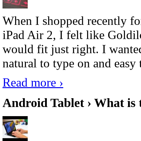
When I shopped recently fo
iPad Air 2, I felt like Goldi
would fit just right. I want
natural to type on and easy t
Read more ›
Android Tablet › What is 