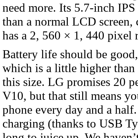
need more. Its 5.7-inch IPS
than a normal LCD screen, c
has a 2, 560 × 1, 440 pixel 
Battery life should be goo
which is a little higher th
this size. LG promises 20 pe
V10, but that still means yo
phone every day and a half. 
charging (thanks to USB Typ
long to juice up. We haven’