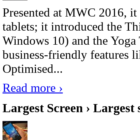
Presented at MWC 2016, it i
tablets; it introduced the 
Windows 10) and the Yoga 
business-friendly features l
Optimised...
Read more ›
Largest Screen › Largest