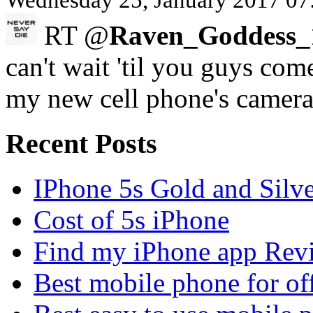
Wednesday 25, January 2017 07
RT @
Raven_Goddess_
can't wait 'til you guys com
my new cell phone's camer
Recent Posts
IPhone 5s Gold and Silv
Cost of 5s iPhone
Find my iPhone app Rev
Best mobile phone for of