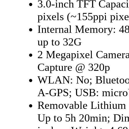
3.0-inch TFT Capaci
pixels (~155ppi pi
Internal Memory: 
up to 32G
2 Megapixel Camera
Capture @ 320p
WLAN: No; Bluetoot
A-GPS; USB: micro
Removable Lithium I
Up to 5h 20min; Dim