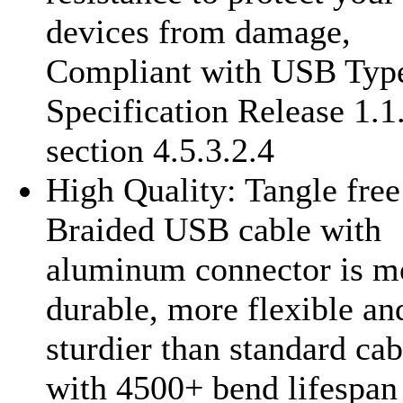
devices from damage,
Compliant with USB Typ
Specification Release 1.1
section 4.5.3.2.4
High Quality: Tangle fre
Braided USB cable with
aluminum connector is m
durable, more flexible an
sturdier than standard cab
with 4500+ bend lifespan