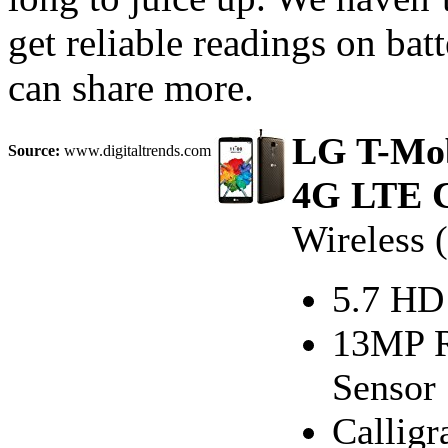
get reliable readings on bat
can share more.
LG T-Mob
Source:
www.digitaltrends.com
4G LTE C
Wireless 
5.7 HD
13MP R
Sensor
Calligr