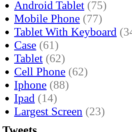
Android Tablet
(75)
Mobile Phone
(77)
Tablet With Keyboard
(3
Case
(61)
Tablet
(62)
Cell Phone
(62)
Iphone
(88)
Ipad
(14)
Largest Screen
(23)
Tweets