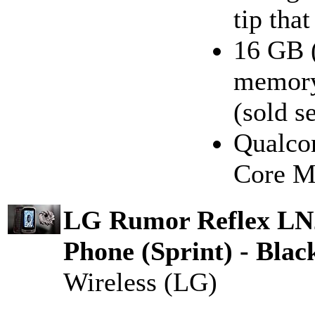
tip tha
16 GB (
memory
(sold s
Qualco
Core M
LG Rumor Reflex L
Phone (Sprint) - Blac
Wireless (LG)