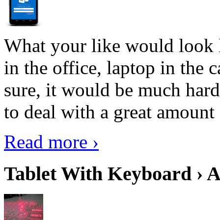
What your like would look 
in the office, laptop in the
sure, it would be much hard
to deal with a great amount 
Read more ›
Tablet With Keyboard › A