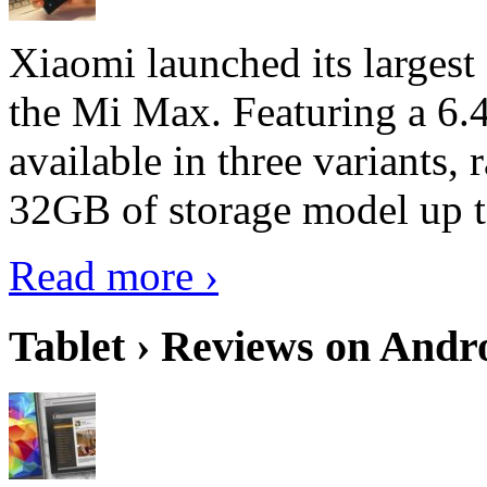
Xiaomi launched its largest
the Mi Max. Featuring a 6.4
available in three variant
32GB of storage model up 
Read more ›
Tablet › Reviews on Andro