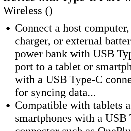
Wireless ()
Connect a host computer,
charger, or external batte
power bank with USB Ty
port to a tablet or smartp
with a USB Type-C conne
for syncing data...
Compatible with tablets 
smartphones with a USB
connector such as OnePlu