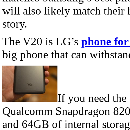
will also likely match their 
story.
The V20 is LG’s
phone for
big phone that can withstand
If you need the
Qualcomm Snapdragon 820 
and 64GB of internal storag