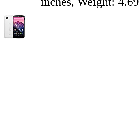
inches, Weight: 4.69