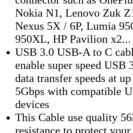
Nokia N1, Lenovo Zuk Z
Nexus 5X / 6P, Lumia 950
950XL, HP Pavilion x2...
USB 3.0 USB-A to C cab
enable super speed USB 
data transfer speeds at up
5Gbps with compatible U
devices
This Cable use quality 56
resistance to protect your