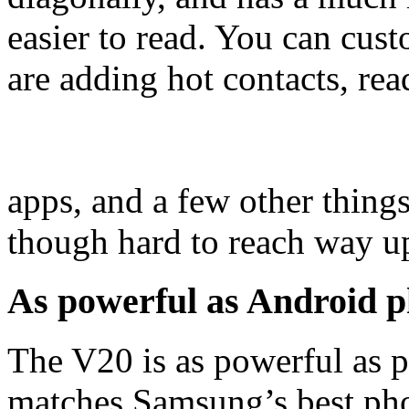
easier to read. You can cust
are adding hot contacts, rea
apps, and a few other things
though hard to reach way up
As powerful as Android p
The V20 is as powerful as p
matches Samsung’s best phon