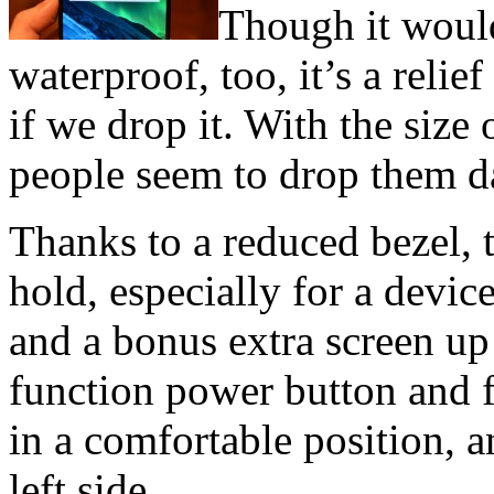
Though it would
waterproof, too, it’s a reli
if we drop it. With the size
people seem to drop them da
Thanks to a reduced bezel, 
hold, especially for a devic
and a bonus extra screen up 
function power button and f
in a comfortable position, 
left side.