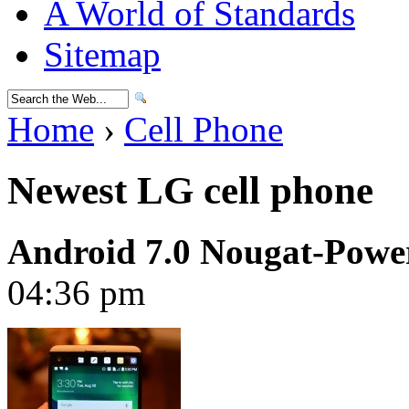
A World of Standards
Sitemap
Home
›
Cell Phone
Newest LG cell phone
Android 7.0 Nougat-Pow
04:36 pm