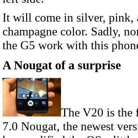
It will come in silver, pink,
champagne color. Sadly, no
the G5 work with this phon
A Nougat of a surprise
The V20 is the 
7.0 Nougat, the newest ver