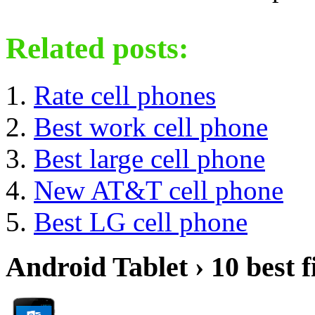
Related posts:
Rate cell phones
Best work cell phone
Best large cell phone
New AT&T cell phone
Best LG cell phone
Android Tablet › 10 best f