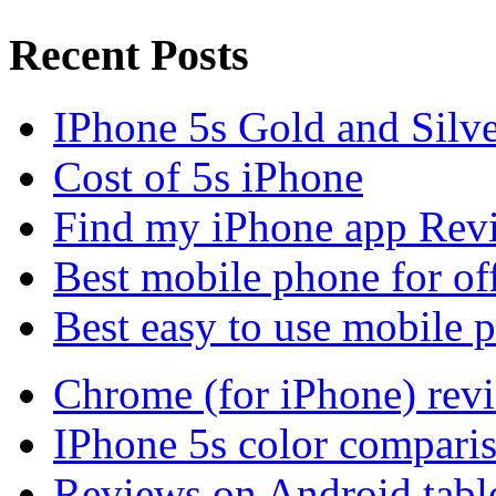
Recent Posts
IPhone 5s Gold and Silv
Cost of 5s iPhone
Find my iPhone app Rev
Best mobile phone for of
Best easy to use mobile 
Chrome (for iPhone) rev
IPhone 5s color compari
Reviews on Android tabl