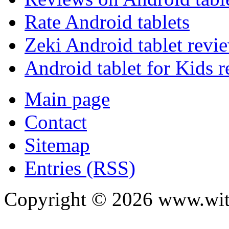
Rate Android tablets
Zeki Android tablet revi
Android tablet for Kids 
Main page
Contact
Sitemap
Entries (RSS)
Copyright ©
2026
www.with