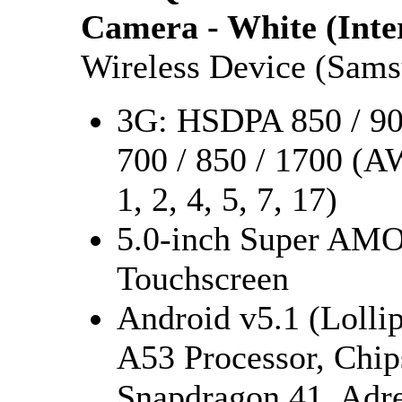
Camera - White (Inte
Wireless Device (Sam
3G: HSDPA 850 / 900
700 / 850 / 1700 (A
1, 2, 4, 5, 7, 17)
5.0-inch Super AMO
Touchscreen
Android v5.1 (Lolli
A53 Processor, Ch
Snapdragon 41, Adr