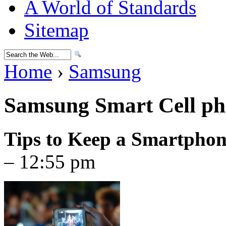
A World of Standards
Sitemap
Home
›
Samsung
Samsung Smart Cell ph
Tips to Keep a Smartpho
– 12:55 pm