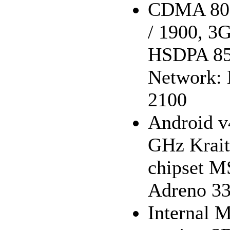
CDMA 800 
/ 1900, 
HSDPA 850
Network: 
2100
Android v
GHz Krait
chipset 
Adreno 33
Internal