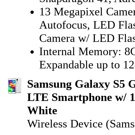
13 Megapixel Camera
Autofocus, LED Flas
Camera w/ LED Fla
Internal Memory: 
Expandable up to 1
Samsung Galaxy S5 
LTE Smartphone w/ 
White
Wireless Device (Sam