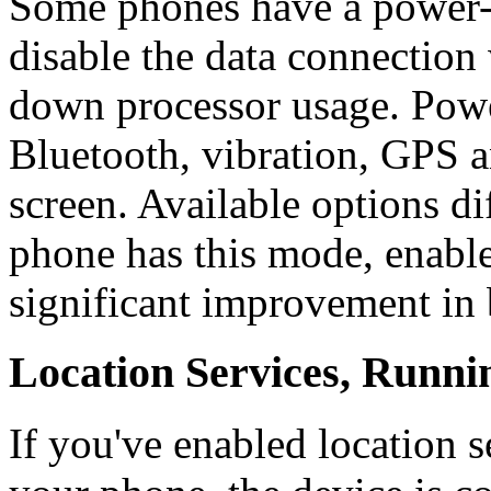
Some phones have a power-
disable the data connection 
down processor usage. Powe
Bluetooth, vibration, GPS 
screen. Available options d
phone has this mode, enable
significant improvement in b
Location Services, Runni
If you've enabled location 