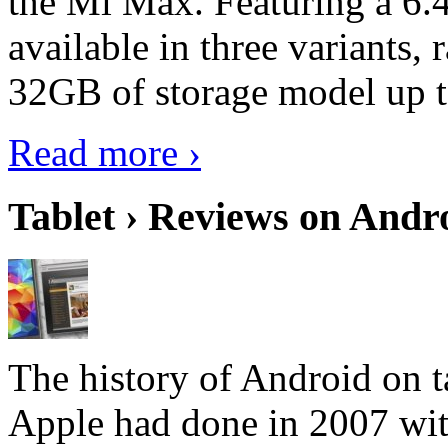
the Mi Max. Featuring a 6.4
available in three variant
32GB of storage model up 
Read more ›
Tablet › Reviews on Andro
The history of Android on ta
Apple had done in 2007 with