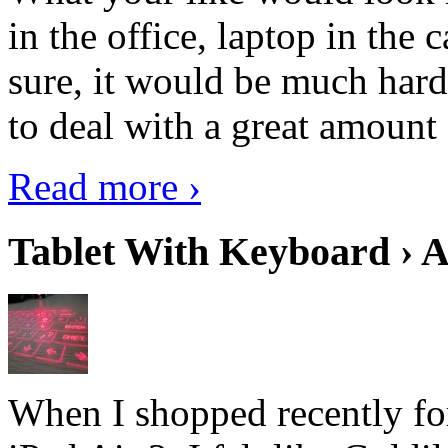
in the office, laptop in the
sure, it would be much hard
to deal with a great amount 
Read more ›
Tablet With Keyboard › A
When I shopped recently fo