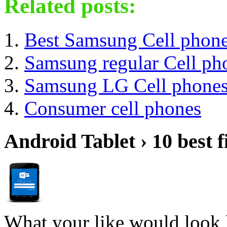
Related posts:
Best Samsung Cell phon
Samsung regular Cell ph
Samsung LG Cell phone
Consumer cell phones
Android Tablet › 10 best f
What your like would look 