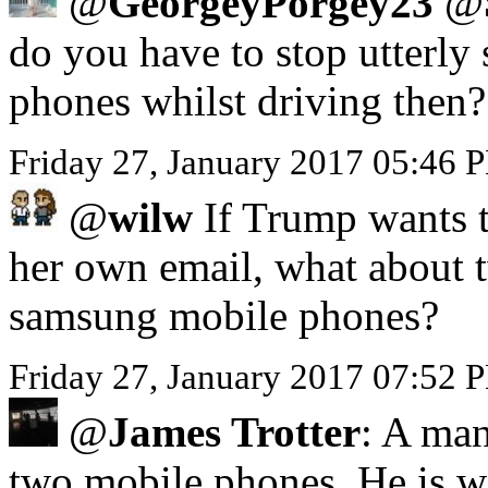
@
GeorgeyPorgey23
@
do you have to stop utterly 
phones whilst driving then?
Friday 27, January 2017 05:46
@
wilw
If Trump wants to
her own email, what about 
samsung mobile phones?
Friday 27, January 2017 07:52 
@
James Trotter
: A man
two mobile phones. He is we