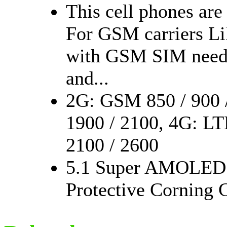
This cell phones are
For GSM carriers Li
with GSM SIM need c
and...
2G: GSM 850 / 900 
1900 / 2100, 4G: LTE
2100 / 2600
5.1 Super AMOLED C
Protective Corning G