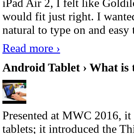
iPad Air 2, I felt like Goldi
would fit just right. I want
natural to type on and easy t
Read more ›
Android Tablet › What is 
Presented at MWC 2016, it i
tablets; it introduced the 