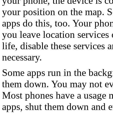
your phone, the device is c
your position on the map. S
apps do this, too. Your phon
you leave location services 
life, disable these services
necessary.
Some apps run in the backgr
them down. You may not eve
Most phones have a usage 
apps, shut them down and 