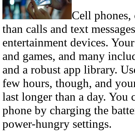
Cell phones, 
than calls and text messages
entertainment devices. You
and games, and many includ
and a robust app library. Us
few hours, though, and you
last longer than a day. You 
phone by charging the batte
power-hungry settings.