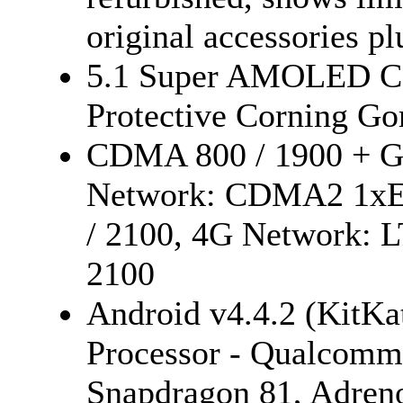
original accessories p
5.1 Super AMOLED Cap
Protective Corning Gor
CDMA 800 / 1900 + GS
Network: CDMA2 1xEV
/ 2100, 4G Network: L
2100
Android v4.4.2 (KitKa
Processor - Qualcom
Snapdragon 81, Adren