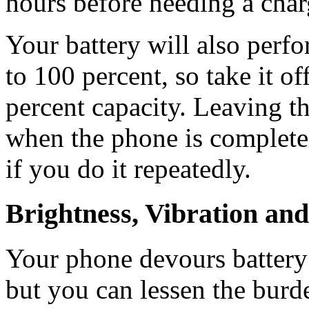
hours before needing a char
Your battery will also perfor
to 100 percent, so take it of
percent capacity. Leaving t
when the phone is completel
if you do it repeatedly.
Brightness, Vibration a
Your phone devours battery
but you can lessen the burd