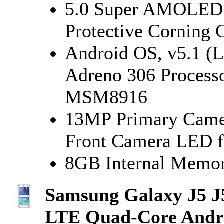
5.0 Super AMOLED C
Protective Corning G
Android OS, v5.1 (L
Adreno 306 Process
MSM8916
13MP Primary Camer
Front Camera LED f
8GB Internal Memor
Samsung Galaxy J5 
LTE Quad-Core Andr