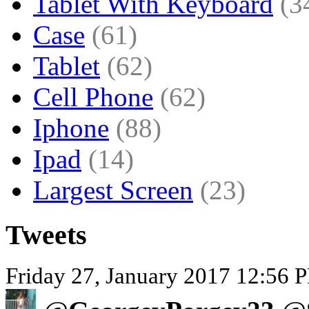
Tablet With Keyboard
(3
Case
(61)
Tablet
(62)
Cell Phone
(62)
Iphone
(88)
Ipad
(14)
Largest Screen
(23)
Tweets
Friday 27, January 2017 12:56 P