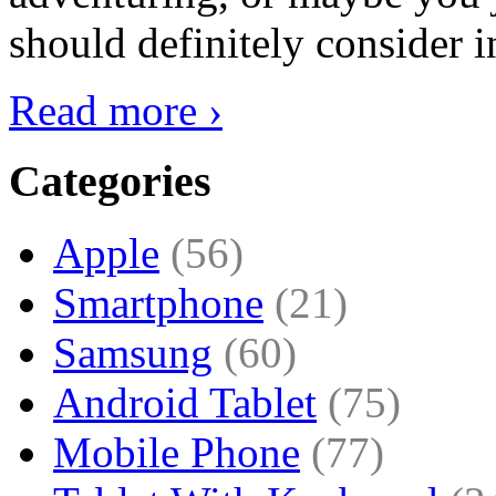
should definitely consider i
Read more ›
Categories
Apple
(56)
Smartphone
(21)
Samsung
(60)
Android Tablet
(75)
Mobile Phone
(77)