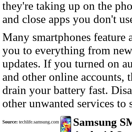
they're taking up on the ph
and close apps you don't us
Many smartphones feature a 
you to everything from new
updates. If you turned on a
and other online accounts, 
drain your battery fast. Dis
other unwanted services to 
Samsung SM
Source:
techlife.samsung.com