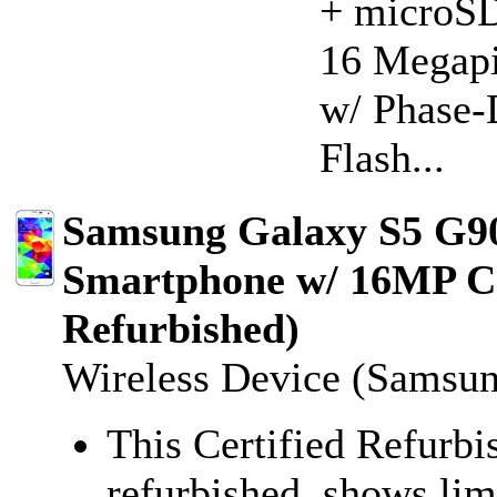
+ microSD
16 Megapi
w/ Phase-
Flash...
Samsung Galaxy S5 G9
Smartphone w/ 16MP Ca
Refurbished)
Wireless Device (Samsu
This Certified Refurbi
refurbished, shows lim