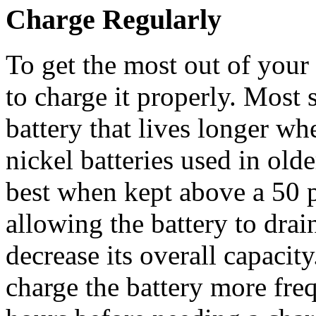
Charge Regularly
To get the most out of your 
to charge it properly. Most
battery that lives longer wh
nickel batteries used in old
best when kept above a 50 
allowing the battery to drai
decrease its overall capacity
charge the battery more freq