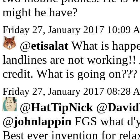
might he have?
Friday 27, January 2017 10:09 
@
etisalat
What is happe
landlines are not working!!
credit. What is going on???
Friday 27, January 2017 08:28 A
@
HatTipNick
@
David
@
johnlappin
FGS what d'y
Best ever invention for rela