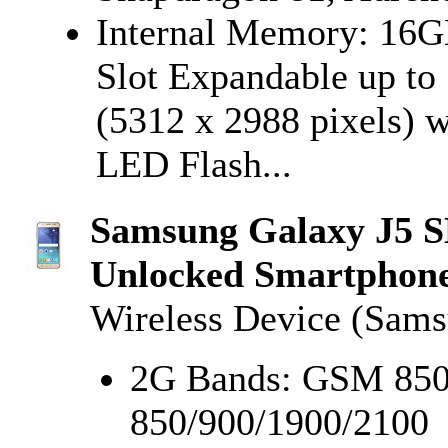
Internal Memory: 16
Slot Expandable up t
(5312 x 2988 pixels) w
LED Flash...
Samsung Galaxy J5 
Unlocked Smartphone,
Wireless Device (Sam
2G Bands: GSM 850
850/900/1900/2100