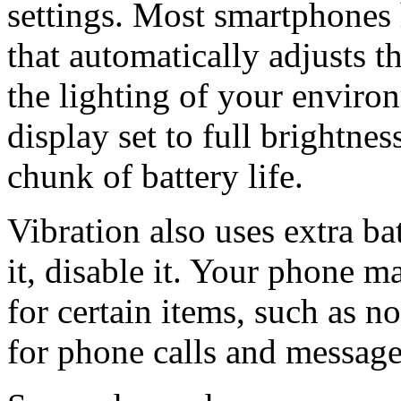
settings. Most smartphones 
that automatically adjusts t
the lighting of your enviro
display set to full brightnes
chunk of battery life.
Vibration also uses extra ba
it, disable it. Your phone m
for certain items, such as no
for phone calls and message