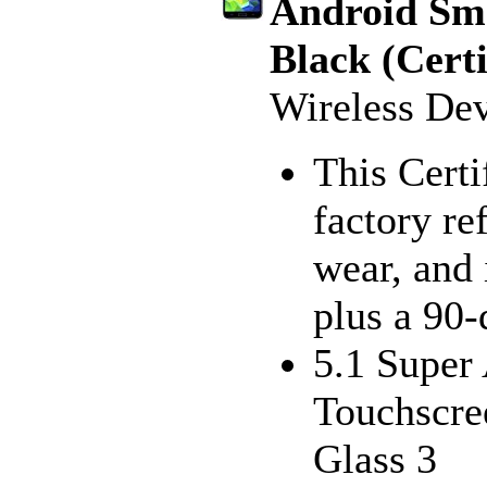
Android Sm
Black (Cert
Wireless De
This Certi
factory re
wear, and 
plus a 90
5.1 Super
Touchscre
Glass 3