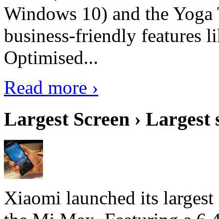
Windows 10) and the Yoga 
business-friendly features l
Optimised...
Read more ›
Largest Screen › Largest
Xiaomi launched its largest