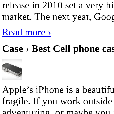
release in 2010 set a very hi
market. The next year, Goog
Read more ›
Case › Best Cell phone ca
Apple’s iPhone is a beautifu
fragile. If you work outside
adventuring, or maybe you j