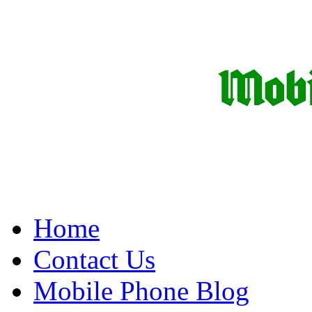
Home
Contact Us
Mobile Phone Blog