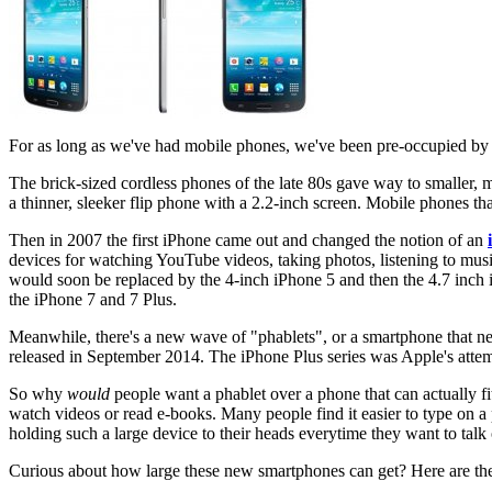
For as long as we've had mobile phones, we've been pre-occupied by t
The brick-sized cordless phones of the late 80s gave way to smaller, 
a thinner, sleeker flip phone with a 2.2-inch screen. Mobile phones tha
Then in 2007 the first iPhone came out and changed the notion of an
devices for watching YouTube videos, taking photos, listening to musi
would soon be replaced by the 4-inch iPhone 5 and then the 4.7 inch iP
the iPhone 7 and 7 Plus.
Meanwhile, there's a new wave of "phablets", or a smartphone that near
released in September 2014. The iPhone Plus series was Apple's att
So why
would
people want a phablet over a phone that can actually fit
watch videos or read e-books. Many people find it easier to type on 
holding such a large device to their heads everytime they want to talk
Curious about how large these new smartphones can get? Here are the