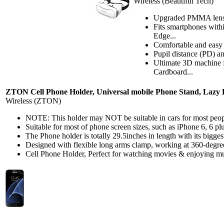
Wireless (Beautiful Tech)
Upgraded PMMA lenses 
Fits smartphones with
Edge...
Comfortable and easy t
Pupil distance (PD) a
Ultimate 3D machine f
Cardboard...
ZTON Cell Phone Holder, Universal mobile Phone Stand, Lazy B
Wireless (ZTON)
NOTE: This holder may NOT be suitable in cars for most peopl
Suitable for most of phone screen sizes, such as iPhone 6, 6 p
The Phone holder is totally 29.5inches in length with its bigg
Designed with flexible long arms clamp, working at 360-degree
Cell Phone Holder, Perfect for watching movies & enjoying mus