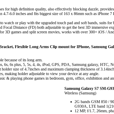
for high definition quality, also effectively blocking dazzle, provid
in 4.7-6.0 inches and fits biggest size of 163 x 86mm such as iPhone 7
o watch or play with the upgraded touch pad and soft bands, suits for bo
nd Focal Distance (FD) both adjustable to get the best 3D immersive ex
or 3D games and split screen movies, works with over 300+ iOS / Andr
racket, Flexible Long Arms Clip mount for IPhone, Samsung Galax
e because of its long arm.
lus, 6s, 6s plus, 5, 5s, 4, 4s, iPod, GPS, PDA, Samsung galaxy, HTC, N
est holder size of 4.7inches and maximum clamping thickness of 3.14inch
s, making holder adjustable to view your device at any angle.
ic & playing phone games in bedroom, gym, office, exhibition and any o
Samsung Galaxy S7 SM-G93
Wireless (Samsung)
2G bands GSM 850 / 900
G930A, LTE band 1(2100)
12 MP, f/1.7, 26mm, phas