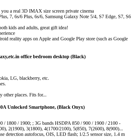
es you a real 3D IMAX size screen private cinema
 Plus, 7, 6s/6 Plus, 6s/6, Samsung Galaxy Note 5/4, S7 Edge, S7, S6
th kids and adults, great gift idea!
perience
oid reality apps on Apple and Google Play store (such as Google
y,etc.in office bedroom desktop (Black)
okia, LG, blackberry, etc.
es.
ther places. Fits for...
0A Unlocked Smartphone, (Black Onyx)
 / 1800 / 1900; ; 3G bands HSDPA 850 / 900 / 1900 / 2100 -
, 2(1900), 3(1800), 4(1700/2100), 5(850), 7(2600), 8(900)...
e detection autofocus, OIS, LED flash; 1/2.5 sensor size, 1.4 m