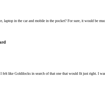
e, laptop in the car and mobile in the pocket? For sure, it would be mu
ard
felt like Goldilocks in search of that one that would fit just right. I 