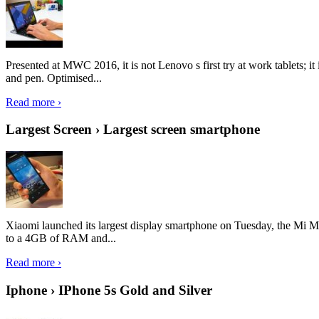
Presented at MWC 2016, it is not Lenovo s first try at work tablets; 
and pen. Optimised...
Read more ›
Largest Screen › Largest screen smartphone
Xiaomi launched its largest display smartphone on Tuesday, the Mi M
to a 4GB of RAM and...
Read more ›
Iphone › IPhone 5s Gold and Silver