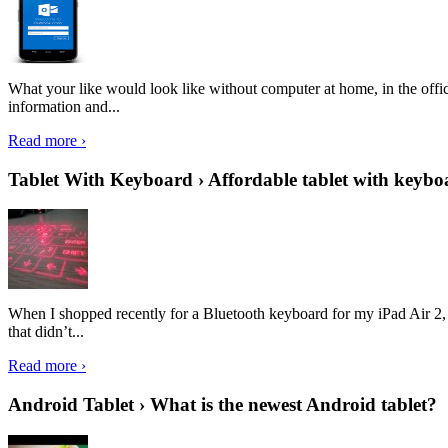
What your like would look like without computer at home, in the offic
information and...
Read more ›
Tablet With Keyboard › Affordable tablet with keybo
When I shopped recently for a Bluetooth keyboard for my iPad Air 2, I 
that didn’t...
Read more ›
Android Tablet › What is the newest Android tablet?