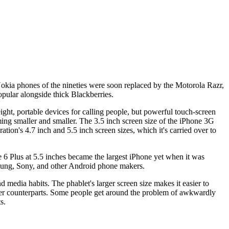
Nokia phones of the nineties were soon replaced by the Motorola Razr,
opular alongside thick Blackberries.
ght, portable devices for calling people, but powerful touch-screen
ming smaller and smaller. The 3.5 inch screen size of the iPhone 3G
ion's 4.7 inch and 5.5 inch screen sizes, which it's carried over to
e 6 Plus at 5.5 inches became the largest iPhone yet when it was
msung, Sony, and other Android phone makers.
d media habits. The phablet's larger screen size makes it easier to
aller counterparts. Some people get around the problem of awkwardly
s.