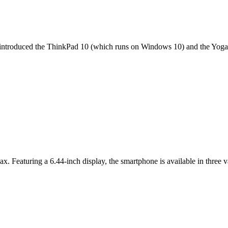
it introduced the ThinkPad 10 (which runs on Windows 10) and the Yoga 
ax. Featuring a 6.44-inch display, the smartphone is available in thr