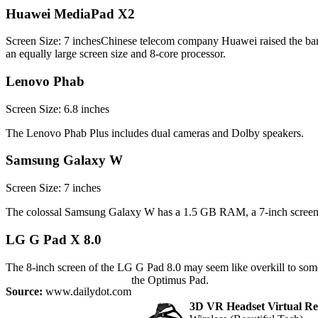
Huawei MediaPad X2
Screen Size: 7 inchesChinese telecom company Huawei raised the 
an equally large screen size and 8-core processor.
Lenovo Phab
Screen Size: 6.8 inches
The Lenovo Phab Plus includes dual cameras and Dolby speakers.
Samsung Galaxy W
Screen Size: 7 inches
The colossal Samsung Galaxy W has a 1.5 GB RAM, a 7-inch screen,
LG G Pad X 8.0
The 8-inch screen of the LG G Pad 8.0 may seem like overkill to some p
the Optimus Pad.
Source:
www.dailydot.com
3D VR Headset Virtual Rea