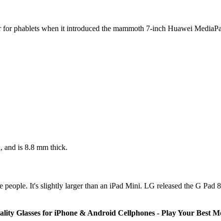
bar for phablets when it introduced the mammoth 7-inch Huawei Me
 and is 8.8 mm thick.
eople. It's slightly larger than an iPad Mini. LG released the G Pad 8.
lity Glasses for iPhone & Android Cellphones - Play Your Best 