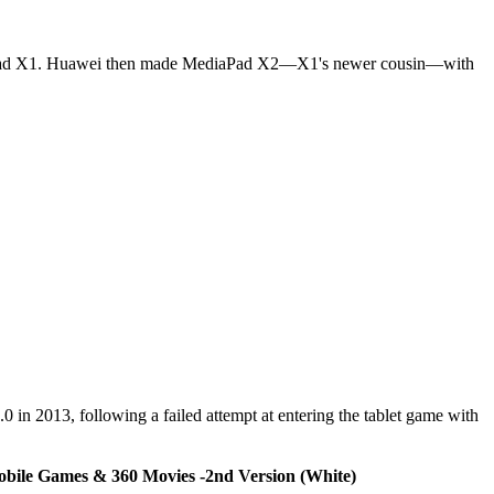
diaPad X1. Huawei then made MediaPad X2—X1's newer cousin—with
0 in 2013, following a failed attempt at entering the tablet game with
Mobile Games & 360 Movies -2nd Version (White)