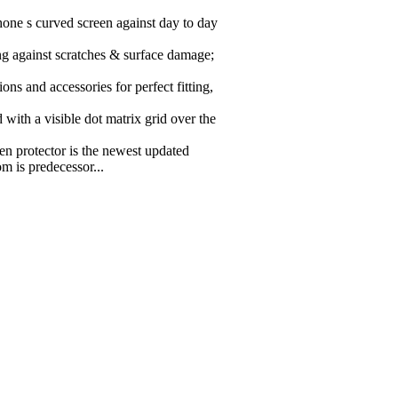
hone s curved screen against day to day
ing against scratches & surface damage;
ions and accessories for perfect fitting,
ith a visible dot matrix grid over the
 protector is the newest updated
m is predecessor...