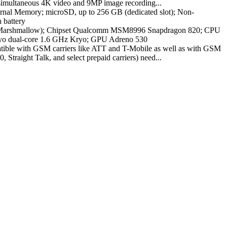
, simultaneous 4K video and 9MP image recording...
al Memory; microSD, up to 256 GB (dedicated slot); Non-
 battery
(Marshmallow); Chipset Qualcomm MSM8996 Snapdragon 820; CPU
yo dual-core 1.6 GHz Kryo; GPU Adreno 530
atible with GSM carriers like ATT and T-Mobile as well as with GSM
 Straight Talk, and select prepaid carriers) need...