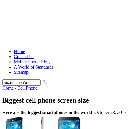
Home
Contact Us
Mobile Phone Blog
A World of Standards
Sitemap
Home
›
Cell Phone
Biggest cell phone screen size
Here are the biggest smartphones in the world
October 23, 2017 