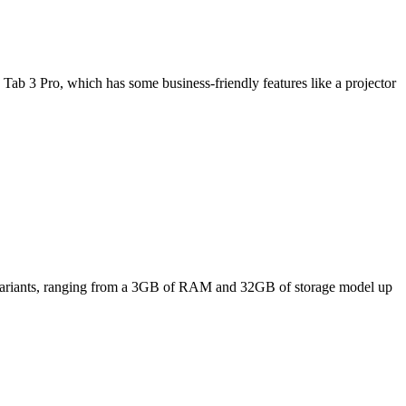
Tab 3 Pro, which has some business-friendly features like a projector
ee variants, ranging from a 3GB of RAM and 32GB of storage model up