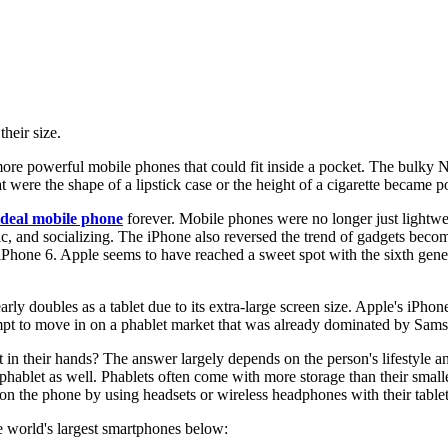
heir size.
more powerful mobile phones that could fit inside a pocket. The bulky 
t were the shape of a lipstick case or the height of a cigarette became p
ideal mobile phone
forever. Mobile phones were no longer just lightwei
c, and socializing. The iPhone also reversed the trend of gadgets beco
hone 6. Apple seems to have reached a sweet spot with the sixth generat
ly doubles as a tablet due to its extra-large screen size. Apple's iPhon
empt to move in on a phablet market that was already dominated by Sa
 in their hands? The answer largely depends on the person's lifestyle an
a phablet as well. Phablets often come with more storage than their sm
 on the phone by using headsets or wireless headphones with their tablet
 world's largest smartphones below: