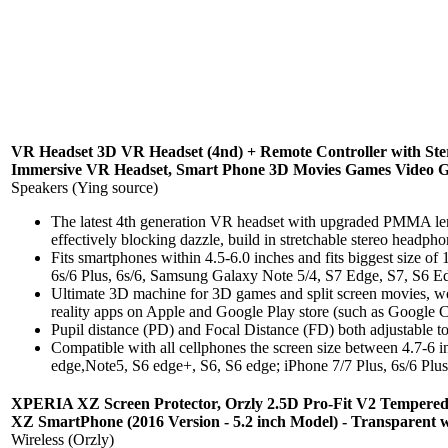
VR Headset 3D VR Headset (4nd) + Remote Controller with Ste
Immersive VR Headset, Smart Phone 3D Movies Games Video Gl
Speakers (Ying source)
The latest 4th generation VR headset with upgraded PMMA lense
effectively blocking dazzle, build in stretchable stereo headpho
Fits smartphones within 4.5-6.0 inches and fits biggest size o
6s/6 Plus, 6s/6, Samsung Galaxy Note 5/4, S7 Edge, S7, S6 Ed
Ultimate 3D machine for 3D games and split screen movies, w
reality apps on Apple and Google Play store (such as Google C
Pupil distance (PD) and Focal Distance (FD) both adjustable t
Compatible with all cellphones the screen size between 4.7-6
edge,Note5, S6 edge+, S6, S6 edge; iPhone 7/7 Plus, 6s/6 Plus.
XPERIA XZ Screen Protector, Orzly 2.5D Pro-Fit V2 Tempered
XZ SmartPhone (2016 Version - 5.2 inch Model) - Transparen
Wireless (Orzly)