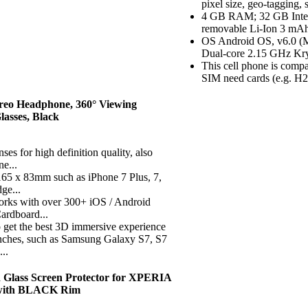
pixel size, geo-tagging
4 GB RAM; 32 GB Intern
removable Li-Ion 3 mAh
OS Android OS, v6.0 
Dual-core 2.15 GHz Kr
This cell phone is comp
SIM need cards (e.g. H20,
reo Headphone, 360° Viewing
asses, Black
s for high definition quality, also
ne...
f 165 x 83mm such as iPhone 7 Plus, 7,
ge...
orks with over 300+ iOS / Android
ardboard...
o get the best 3D immersive experience
 inches, such as Samsung Galaxy S7, S7
..
 Glass Screen Protector for XPERIA
t with BLACK Rim