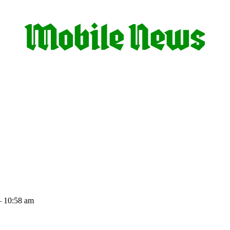
– 10:58 am