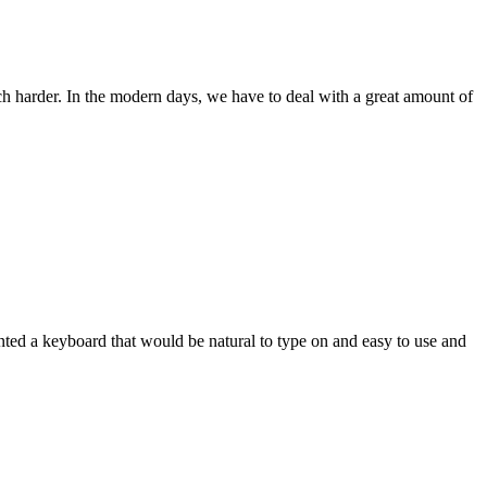
ch harder. In the modern days, we have to deal with a great amount of
wanted a keyboard that would be natural to type on and easy to use and