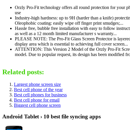
Orzly Pro-Fit technology offers all round protection for your p
use
Industry-high hardness: up to 9H (harder than a knife) protect
Oleophobic coating: easily wipe off finger print smudges;...
Hassle free, bubble free installation with easy to follow instruct
as well as a 12 month limited manufacturer s warranty...
PLEASE NOTE: The Pro-Fit Glass Screen Protector is layered w
display area which is essential to achieving full cover screen...
ATTENTION: This Version 2 Model of the Orzly Pro-Fit Screen
model. Due to popular request, its design has been modified fro
Related posts:
Largest phone screen size
Best cell phone of the year
Best cell phones for business
Best cell phone for email
Biggest cell phone screen
Android Tablet › 10 best file syncing apps