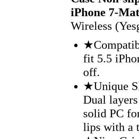
iPhone 7-Mat
Wireless (Yes
★Compatibl
fit 5.5 iPh
off.
★Unique Sl
Dual layers
solid PC fo
lips with a 