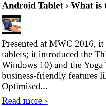
Android Tablet › What is 
Presented at MWC 2016, it i
tablets; it introduced the 
Windows 10) and the Yoga 
business-friendly features l
Optimised...
Read more ›