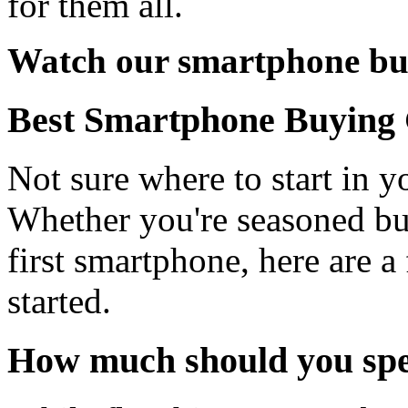
for them all.
Watch our smartphone bu
Best Smartphone Buying
Not sure where to start in 
Whether you're seasoned bu
first smartphone, here are a
started.
How much should you sp