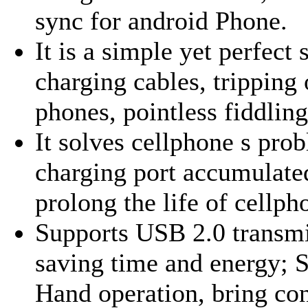
sync for android Phone.
It is a simple yet perfect
charging cables, tripping
phones, pointless fiddling 
It solves cellphone s prob
charging port accumulated
prolong the life of cellph
Supports USB 2.0 transmi
saving time and energy; 
Hand operation, bring con