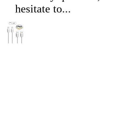
hesitate to...