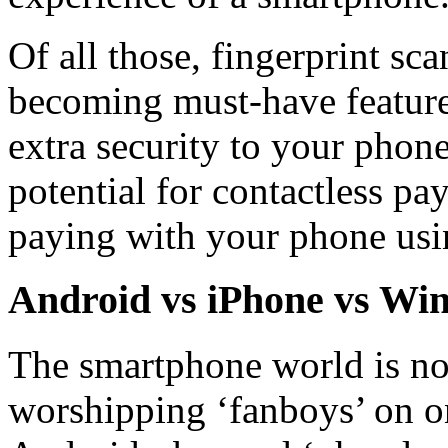
Of all those, fingerprint s
becoming must-have feature
extra security to your phon
potential for contactless p
paying with your phone usin
Android vs iPhone vs Win
The smartphone world is not
worshipping ‘fanboys’ on o