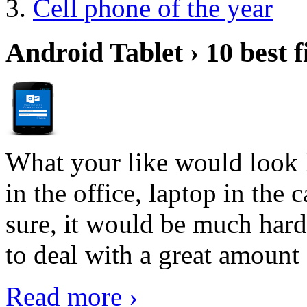
Cell phone of the year
Android Tablet › 10 best f
What your like would look 
in the office, laptop in the
sure, it would be much hard
to deal with a great amount 
Read more ›