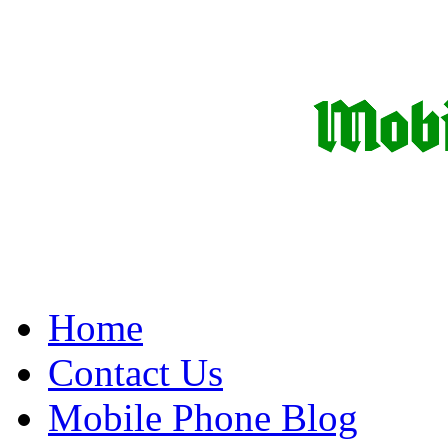
Home
Contact Us
Mobile Phone Blog