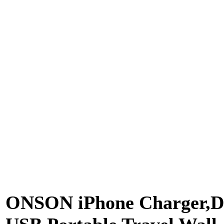
ONSON iPhone Charger,D