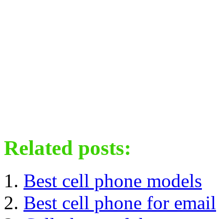
Related posts:
Best cell phone models
Best cell phone for email