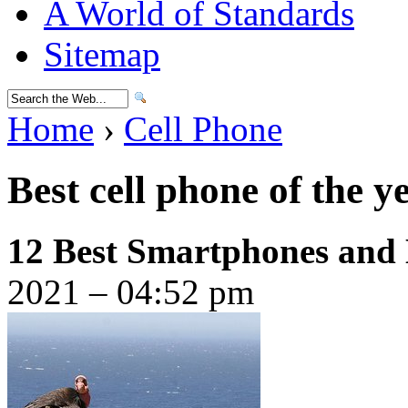
A World of Standards
Sitemap
Home
›
Cell Phone
Best cell phone of the y
12 Best Smartphones and
2021 – 04:52 pm