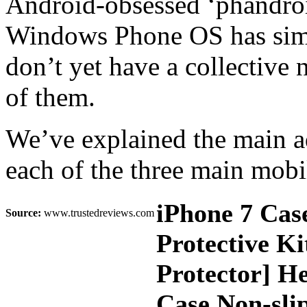
Android-obsessed ‘phandroid
Windows Phone OS has simil
don’t yet have a collective
of them.
We’ve explained the main a
each of the three main mobi
iPhone 7 Cas
Source:
www.trustedreviews.com
Protective K
Protector] H
Case Non-slip