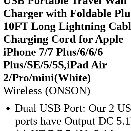
USB Portable Travel Wall
Charger with Foldable Plu
10FT Long Lightning Cabl
Charging Cord for Apple
iPhone 7/7 Plus/6/6/6
Plus/SE/5/5S,iPad Air
2/Pro/mini(White)
Wireless (ONSON)
Dual USB Port: Our 2 U
ports have Output DC 5.