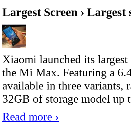
Largest Screen › Largest
Xiaomi launched its largest
the Mi Max. Featuring a 6.4
available in three variant
32GB of storage model up 
Read more ›