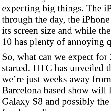
expecting big things. The i
through the day, the iPhone 
its screen size and while the
10 has plenty of annoying q
So, what can we expect for 
started. HTC has unveiled t
we’re just weeks away fro
Barcelona based show will 
Galaxy S8 and possibly the