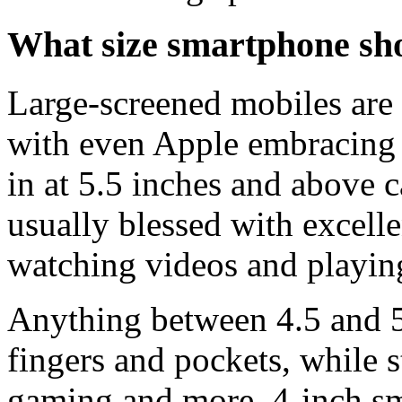
What size smartphone sh
Large-screened mobiles are
with even Apple embracing 
in at 5.5 inches and above 
usually blessed with excellen
watching videos and playin
Anything between 4.5 and 5.
fingers and pockets, while 
gaming and more. 4-inch sm