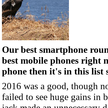
Our best smartphone roun
best mobile phones right n
phone then it's in this lis
2016 was a good, though not
failed to see huge gains in 
jack made an unnecessary di