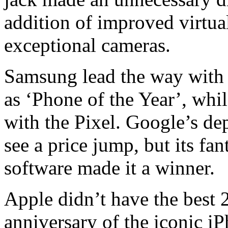
addition of improved virtua
exceptional cameras.
Samsung lead the way with 
as ‘Phone of the Year’, whi
with the Pixel. Google’s de
see a price jump, but its fa
software made it a winner.
Apple didn’t have the best 
anniversary of the iconic 