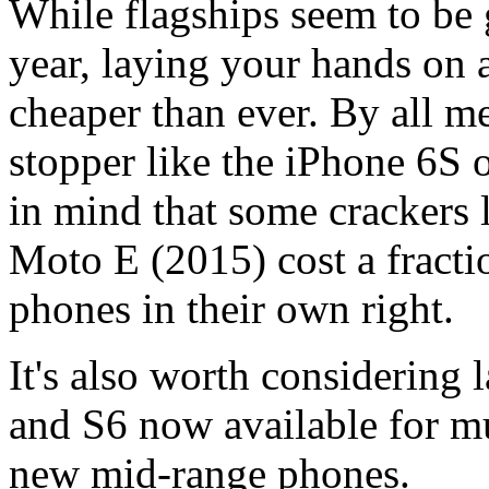
While flagships seem to be 
year, laying your hands on 
cheaper than ever. By all m
stopper like the iPhone 6S 
in mind that some crackers 
Moto E (2015) cost a fractio
phones in their own right.
It's also worth considering
and S6 now available for mu
new mid-range phones.