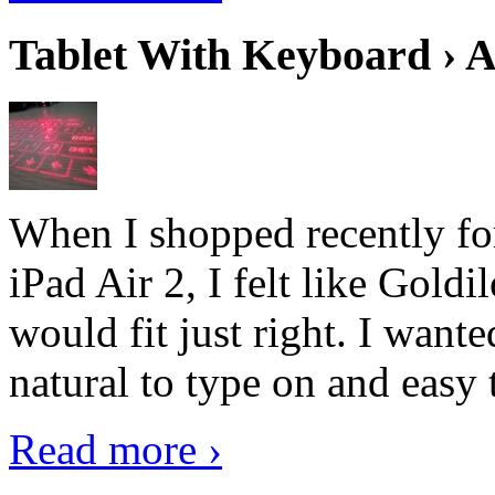
Tablet With Keyboard › A
When I shopped recently fo
iPad Air 2, I felt like Goldi
would fit just right. I want
natural to type on and easy t
Read more ›