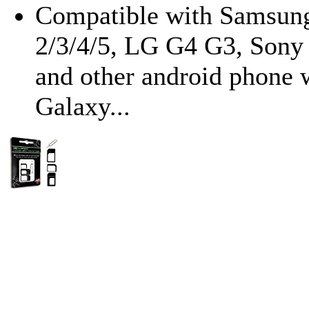
Compatible with Samsung
2/3/4/5, LG G4 G3, Son
and other android phone 
Galaxy...