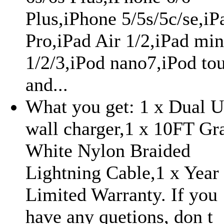
Plus,iPhone 5/5s/5c/se,iP
Pro,iPad Air 1/2,iPad min
1/2/3,iPod nano7,iPod to
and...
What you get: 1 x Dual 
wall charger,1 x 10FT Gr
White Nylon Braided
Lightning Cable,1 x Year
Limited Warranty. If you
have any quetions, don t