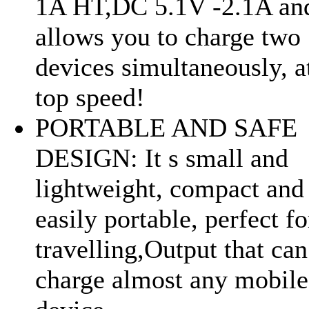
1A HT,DC 5.1V -2.1A an
allows you to charge two
devices simultaneously, a
top speed!
PORTABLE AND SAFE
DESIGN: It s small and
lightweight, compact and
easily portable, perfect fo
travelling,Output that can
charge almost any mobile