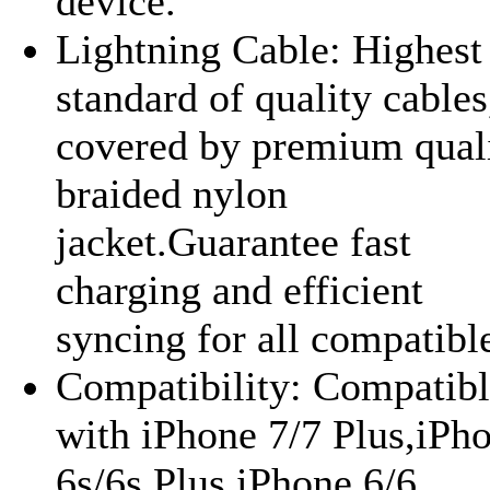
device.
Lightning Cable: Highest
standard of quality cables
covered by premium qual
braided nylon
jacket.Guarantee fast
charging and efficient
syncing for all compatible
Compatibility: Compatib
with iPhone 7/7 Plus,iPh
6s/6s Plus,iPhone 6/6