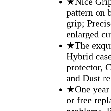
★Nice Grip 
pattern on 
grip; Precis
enlarged cu
★The exquis
Hybrid case
protector, 
and Dust re
★One year 
or free repl