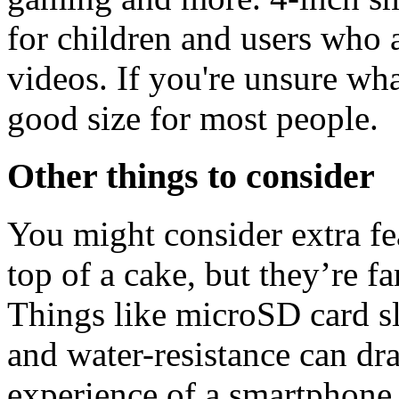
for children and users who 
videos. If you're unsure what
good size for most people.
Other things to consider
You might consider extra fea
top of a cake, but they’re f
Things like microSD card sl
and water-resistance can dra
experience of a smartphone