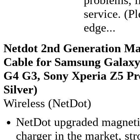
problems, l
service. (P
edge...
Netdot 2nd Generation Ma
Cable for Samsung Galaxy 
G4 G3, Sony Xperia Z5 P
Silver)
Wireless (NetDot)
NetDot upgraded magnetic
charger in the market, st