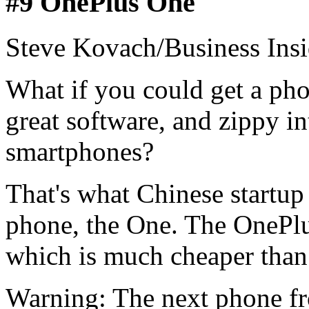
#9 OnePlus One
Steve Kovach/Business Insi
What if you could get a pho
great software, and zippy int
smartphones?
That's what Chinese startup
phone, the One. The OnePlu
which is much cheaper than
Warning: The next phone f