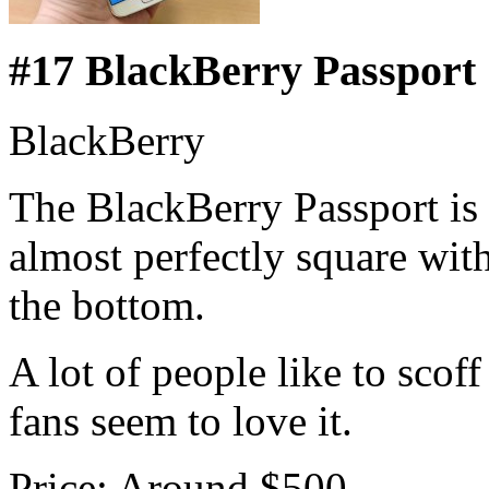
#17 BlackBerry Passport
BlackBerry
The BlackBerry Passport is 
almost perfectly square wit
the bottom.
A lot of people like to scof
fans seem to love it.
Price: Around $500