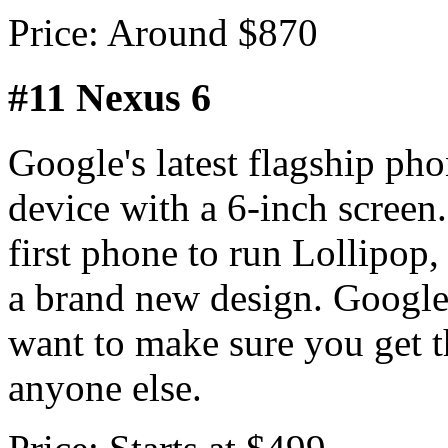
Price: Around $870
#11 Nexus 6
Google's latest flagship pho
device with a 6-inch screen.
first phone to run Lollipop
a brand new design. Google
want to make sure you get t
anyone else.