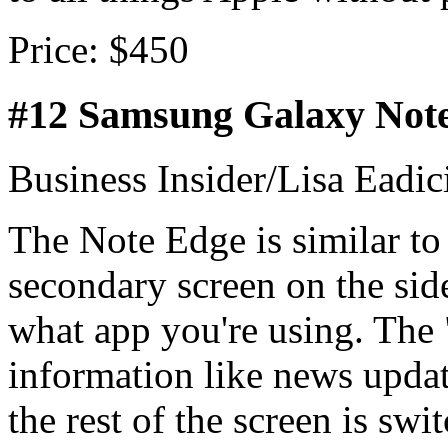
Price: $450
#12 Samsung Galaxy Not
Business Insider/Lisa Eadic
The Note Edge is similar to 
secondary screen on the sid
what app you're using. The 
information like news updat
the rest of the screen is swi