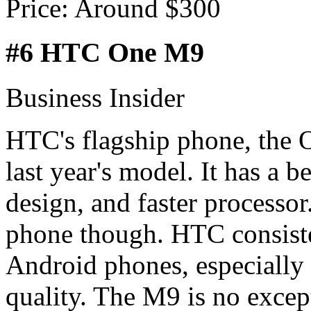
Price: Around $300
#6 HTC One M9
Business Insider
HTC's flagship phone, the O
last year's model. It has a b
design, and faster processor
phone though. HTC consiste
Android phones, especially 
quality. The M9 is no excepti