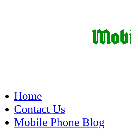
Home
Contact Us
Mobile Phone Blog