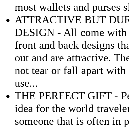
most wallets and purses sl
ATTRACTIVE BUT DU
DESIGN - All come with 
front and back designs th
out and are attractive. Th
not tear or fall apart with
use...
THE PERFECT GIFT - Pe
idea for the world travele
someone that is often in 