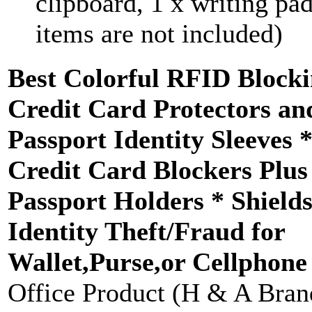
clipboard, 1 x writing pad
items are not included)
Best Colorful RFID Block
Credit Card Protectors an
Passport Identity Sleeves 
Credit Card Blockers Plus
Passport Holders * Shield
Identity Theft/Fraud for
Wallet,Purse,or Cellphone
Office Product (H & A Bran