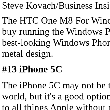
Steve Kovach/Business Insi
The HTC One M8 For Windo
buy running the Windows Ph
best-looking Windows Phone 
metal design.
#13 iPhone 5C
The iPhone 5C may not be t
world, but it's a good opti
to all things Apple without 