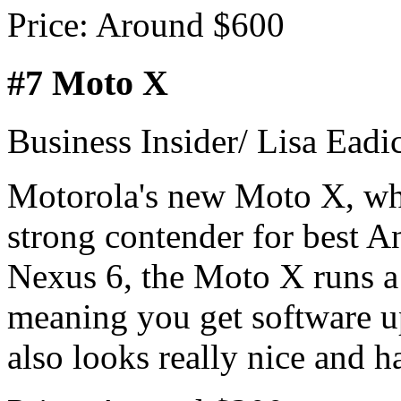
Price: Around $600
#7 Moto X
Business Insider/ Lisa Eadi
Motorola's new Moto X, whi
strong contender for best A
Nexus 6, the Moto X runs a 
meaning you get software up
also looks really nice and h