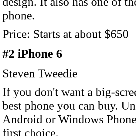
design. It also has one of th
phone.
Price: Starts at about $650
#2 iPhone 6
Steven Tweedie
If you don't want a big-scre
best phone you can buy. Unl
Android or Windows Phones
first choice.