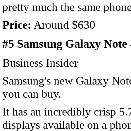
pretty much the same phon
Price:
Around $630
#5 Samsung Galaxy Note 
Business Insider
Samsung's new Galaxy Note 
you can buy.
It has an incredibly crisp 5.
displays available on a phon