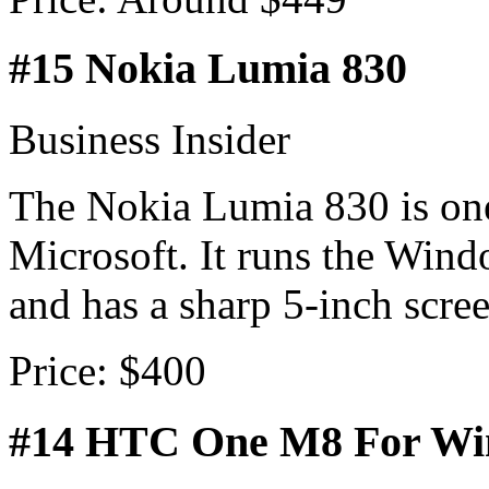
#15 Nokia Lumia 830
Business Insider
The Nokia Lumia 830 is one
Microsoft. It runs the Win
and has a sharp 5-inch scree
Price: $400
#14 HTC One M8 For W