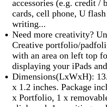
accessories (e.g. credit / 
cards, cell phone, U flash
writing...
Need more creativity? Un
Creative portfolio/padfoli
with an area on left top f
displaying your iPads and
Dimensions(LxWxH): 13.
x 1.2 inches. Package inc
x Portfolio, 1 x removabl