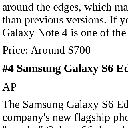
around the edges, which mak
than previous versions. If 
Galaxy Note 4 is one of the
Price: Around $700
#4 Samsung Galaxy S6 E
AP
The Samsung Galaxy S6 Edge
company's new flagship phon