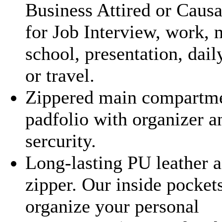
Business Attired or Causa
for Job Interview, work, 
school, presentation, dail
or travel.
Zippered main compartm
padfolio with organizer a
sercurity.
Long-lasting PU leather 
zipper. Our inside pocket
organize your personal