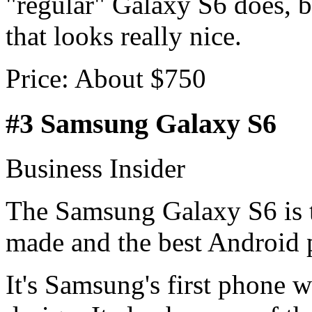
"regular" Galaxy S6 does, b
that looks really nice.
Price: About $750
#3 Samsung Galaxy S6
Business Insider
The Samsung Galaxy S6 is 
made and the best Android 
It's Samsung's first phone 