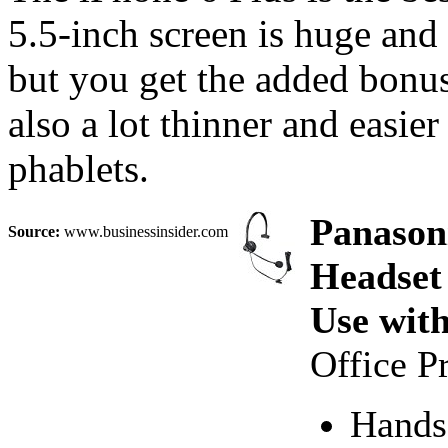
5.5-inch screen is huge an
but you get the added bonus o
also a lot thinner and easi
phablets.
Panason
Source:
www.businessinsider.com
Headset
Use wit
Office P
Hands-