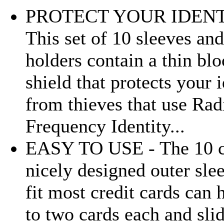
PROTECT YOUR IDENT
This set of 10 sleeves and
holders contain a thin bl
shield that protects your 
from thieves that use Rad
Frequency Identity...
EASY TO USE - The 10 co
nicely designed outer slee
fit most credit cards can 
to two cards each and slid