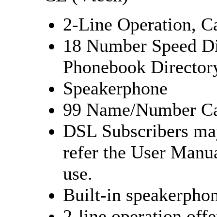
2-Line Operation, Ca
18 Number Speed D
Phonebook Director
Speakerphone
99 Name/Number Cal
DSL Subscribers may
refer the User Manu
use.
Built-in speakerphon
2-line operation offe