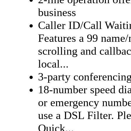
business
Caller ID/Call Waiti
Features a 99 name/
scrolling and callba
local...
3-party conferencin
18-number speed dial
or emergency numbe
use a DSL Filter. Pl
Quick...