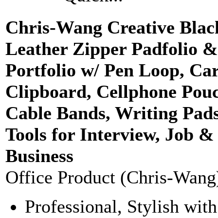
Chris-Wang Creative Bla
Leather Zipper Padfolio &
Portfolio w/ Pen Loop, Car
Clipboard, Cellphone Pou
Cable Bands, Writing Pads
Tools for Interview, Job &
Business
Office Product (Chris-Wang
Professional, Stylish with