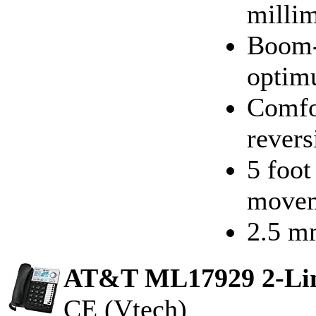
millim
Boom-
optim
Comfor
revers
5 foot
move
2.5 m
AT&T ML17929 2-Line
CE (Vtech)