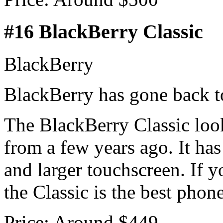
#16 BlackBerry Classic
BlackBerry
BlackBerry has gone back to
The BlackBerry Classic look
from a few years ago. It has
and larger touchscreen. If 
the Classic is the best phon
Price: Around $449