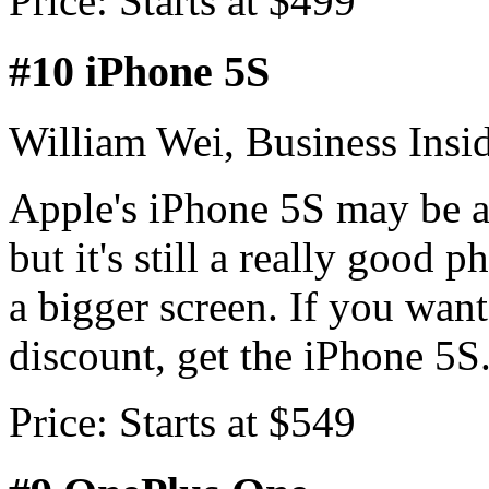
Price: Starts at $499
#10 iPhone 5S
William Wei, Business Insi
Apple's iPhone 5S may be a
but it's still a really good 
a bigger screen. If you want
discount, get the iPhone 5S
Price: Starts at $549