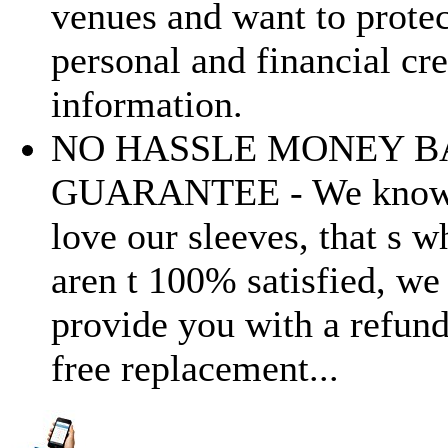
venues and want to protec
personal and financial cre
information.
NO HASSLE MONEY B
GUARANTEE - We know 
love our sleeves, that s w
aren t 100% satisfied, we
provide you with a refund
free replacement...