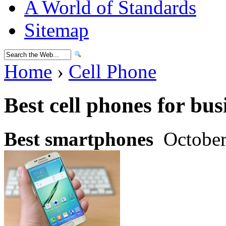
A World of Standards
Sitemap
Home
›
Cell Phone
Best cell phones for bus
Best smartphones
October