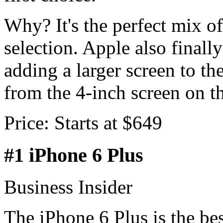
Why? It's the perfect mix o
selection. Apple also finall
adding a larger screen to the
from the 4-inch screen on t
Price: Starts at $649
#1 iPhone 6 Plus
Business Insider
The iPhone 6 Plus is the be