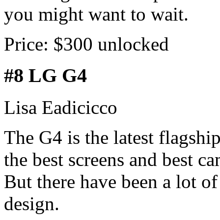
you might want to wait.
Price: $300 unlocked
#8 LG G4
Lisa Eadicicco
The G4 is the latest flagsh
the best screens and best c
But there have been a lot o
design.