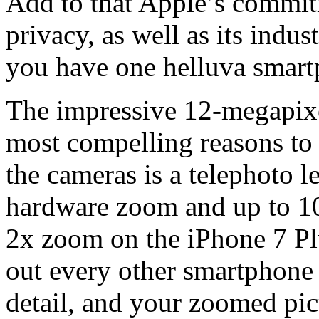
Add to that Apple’s commit
privacy, as well as its indu
you have one helluva smart
The impressive 12-megapixe
most compelling reasons to
the cameras is a telephoto le
hardware zoom and up to 10
2x zoom on the iPhone 7 Plus
out every other smartphone 
detail, and your zoomed pic