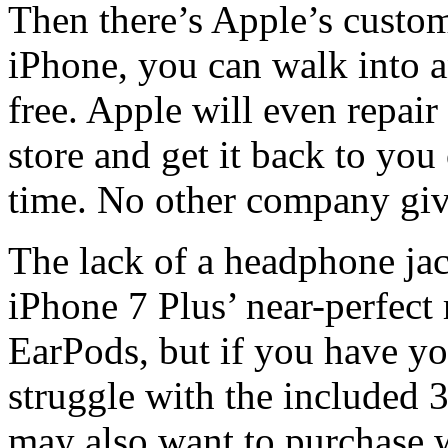
Then there’s Apple’s custom
iPhone, you can walk into a
free. Apple will even repair
store and get it back to you
time. No other company giv
The lack of a headphone jac
iPhone 7 Plus’ near-perfect
EarPods, but if you have 
struggle with the included 
may also want to purchase w