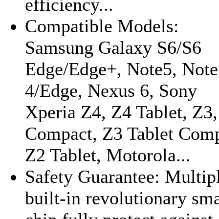
efficiency...
Compatible Models:
Samsung Galaxy S6/S6
Edge/Edge+, Note5, Note
4/Edge, Nexus 6, Sony
Xperia Z4, Z4 Tablet, Z3
Compact, Z3 Tablet Comp
Z2 Tablet, Motorola...
Safety Guarantee: Multip
built-in revolutionary sma