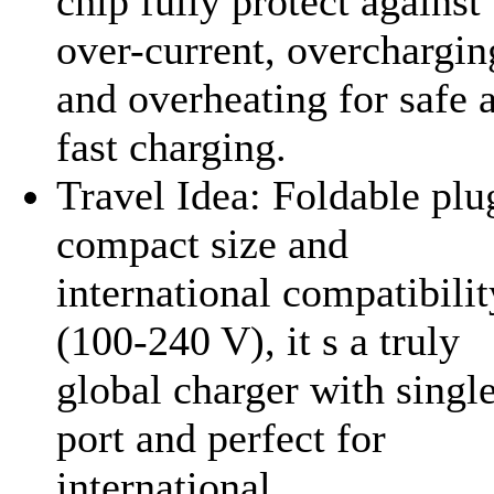
chip fully protect against
over-current, overchargin
and overheating for safe 
fast charging.
Travel Idea: Foldable plu
compact size and
international compatibilit
(100-240 V), it s a truly
global charger with singl
port and perfect for
international...