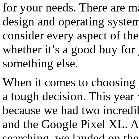
for your needs. There are m
design and operating system
consider every aspect of th
whether it’s a good buy for 
something else.
When it comes to choosing t
a tough decision. This year w
because we had two incredib
and the Google Pixel XL. A
searching, we landed on the