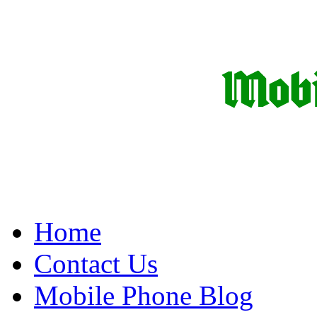
Home
Contact Us
Mobile Phone Blog