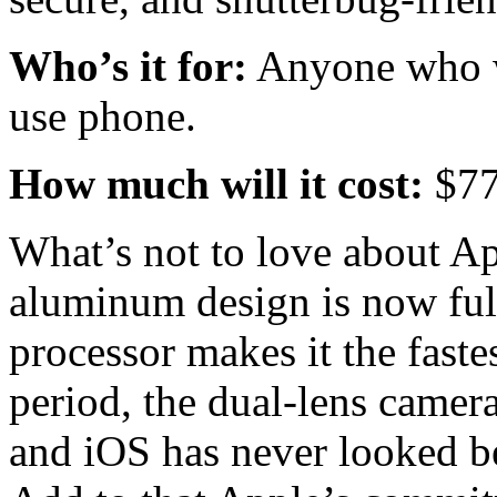
Who’s it for:
Anyone who wa
use phone.
How much will it cost:
$7
What’s not to love about Ap
aluminum design is now ful
processor makes it the fas
period, the dual-lens camer
and iOS has never looked be