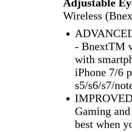
Adjustable Ey
Wireless (Bnex
ADVANCED
- BnextTM vi
with smartp
iPhone 7/6 
s5/s6/s7/not
IMPROVED
Gaming and 
best when yo