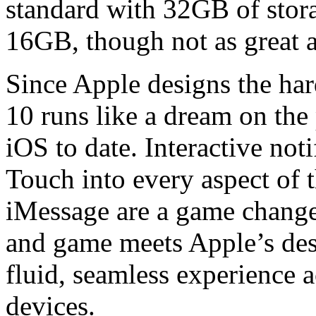
standard with 32GB of stor
16GB, though not as great a
Since Apple designs the har
10 runs like a dream on the p
iOS to date. Interactive not
Touch into every aspect of t
iMessage are a game change
and game meets Apple’s desi
fluid, seamless experience 
devices.