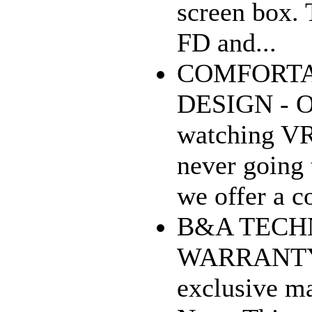
screen box. 
FD and...
COMFORTA
DESIGN - On
watching VR
never going 
we offer a co
B&A TECH
WARRANTY -
exclusive ma