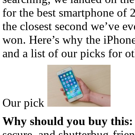
for the best smartphone of 
the closest second we’ve eve
won. Here’s why the iPhone
and a list of our picks for 
Our pick
Why should you buy this:
secure, and shutterbug-frie