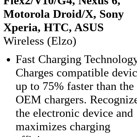
Flex2/V10/G4, Nexus 6,
Motorola Droid/X, Sony
Xperia, HTC, ASUS
Wireless (Elzo)
Fast Charging Technolog
Charges compatible devic
up to 75% faster than the
OEM chargers. Recogniz
the electronic device and
maximizes charging