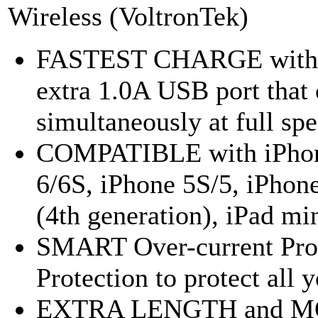
Wireless (VoltronTek)
FASTEST CHARGE with 2.
extra 1.0A USB port that
simultaneously at full spe
COMPATIBLE with iPhone 
6/6S, iPhone 5S/5, iPhone
(4th generation), iPad min
SMART Over-current Prot
Protection to protect all 
EXTRA LENGTH and MOR