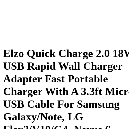
Elzo Quick Charge 2.0 18
USB Rapid Wall Charger
Adapter Fast Portable
Charger With A 3.3ft Micr
USB Cable For Samsung
Galaxy/Note, LG