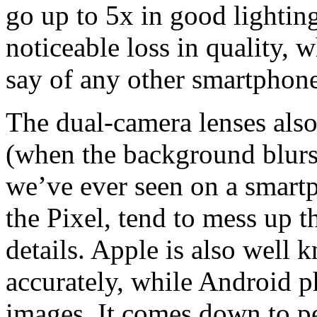
go up to 5x in good lightin
noticeable loss in quality, w
say of any other smartphon
The dual-camera lenses also
(when the background blurs 
we’ve ever seen on a smart
the Pixel, tend to mess up t
details. Apple is also well
accurately, while Android p
images. It comes down to pe