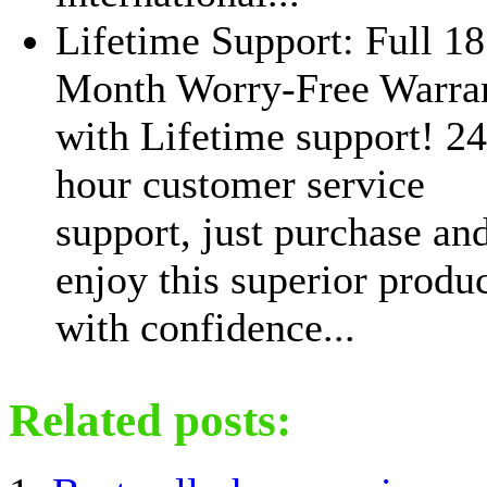
Lifetime Support: Full 18
Month Worry-Free Warra
with Lifetime support! 24
hour customer service
support, just purchase an
enjoy this superior produ
with confidence...
Related posts: