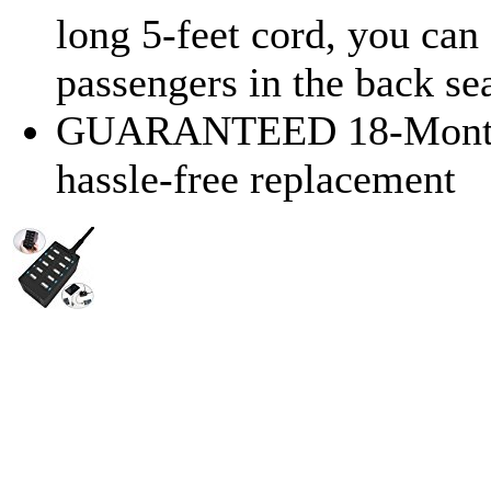
long 5-feet cord, you ca
passengers in the back sea
GUARANTEED 18-Month W
hassle-free replacement