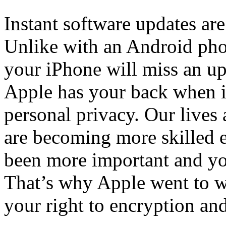
Instant software updates are
Unlike with an Android pho
your iPhone will miss an upd
Apple has your back when i
personal privacy. Our lives
are becoming more skilled e
been more important and you
That’s why Apple went to w
your right to encryption and