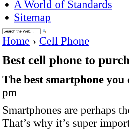
A World of Standards
Sitemap
Home
›
Cell Phone
Best cell phone to purc
The best smartphone you 
pm
Smartphones are perhaps th
That’s why it’s super import