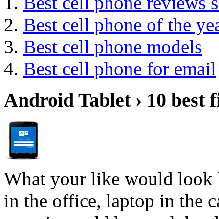
Best cell phone reviews s
Best cell phone of the ye
Best cell phone models
Best cell phone for email
Android Tablet › 10 best f
What your like would look 
in the office, laptop in the