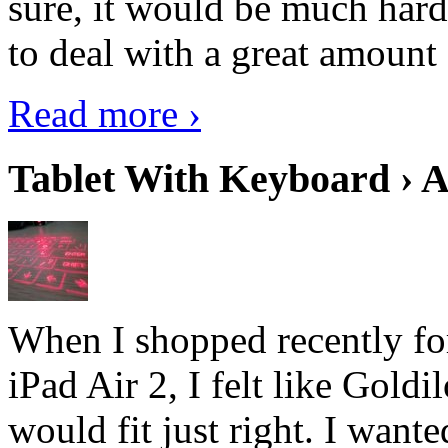
sure, it would be much hard
to deal with a great amount 
Read more ›
Tablet With Keyboard › A
When I shopped recently fo
iPad Air 2, I felt like Goldi
would fit just right. I want