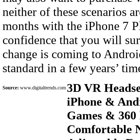
neither of these scenarios a
months with the iPhone 7 Pl
confidence that you will sur
change is coming to Androi
standard in a few years’ ti
3D VR Headset
Source:
www.digitaltrends.com
iPhone & Andr
Games & 360 
Comfortable N