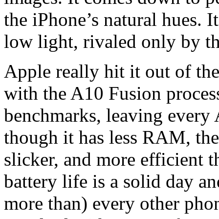
the iPhone’s natural hues. I
low light, rivaled only by 
Apple really hit it out of t
with the A10 Fusion processo
benchmarks, leaving every 
though it has less RAM, the
slicker, and more efficient
battery life is a solid day a
more than) every other phone