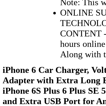
Note: This wa
ONLINE S
TECHNOLO
CONTENT - 
hours online
Along with t
iPhone 6 Car Charger, Vol
Adapter with Extra Long B
iPhone 6S Plus 6 Plus SE 5
and Extra USB Port for A