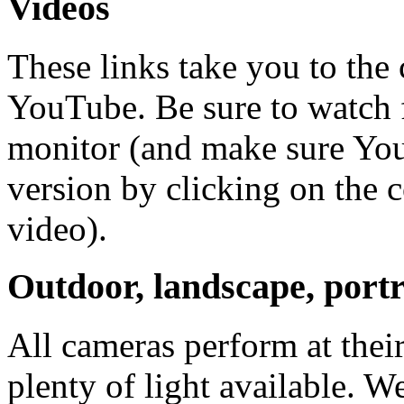
Videos
These links take you to the
YouTube. Be sure to watch f
monitor (and make sure You
version by clicking on the c
video).
Outdoor, landscape, portr
All cameras perform at thei
plenty of light available. W