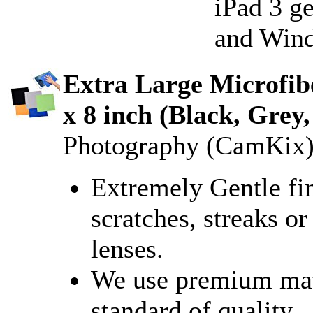
iPad 3 ge
and Wind
Extra Large Microfibe
x 8 inch (Black, Grey,
Photography (CamKix
Extremely Gentle fin
scratches, streaks or
lenses.
We use premium mater
standard of quality.