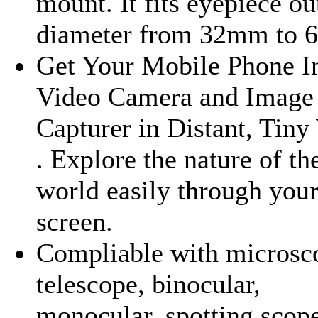
mount. It fits eyepiece ou
diameter from 32mm to 
Get Your Mobile Phone I
Video Camera and Image
Capturer in Distant, Tiny
. Explore the nature of th
world easily through you
screen.
Compliable with microsc
telescope, binocular,
monocular, spotting scope