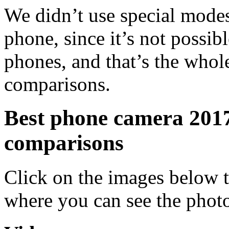
We didn’t use special modes
phone, since it’s not possi
phones, and that’s the whole
comparisons.
Best phone camera 2017
comparisons
Click on the images below t
where you can see the phot