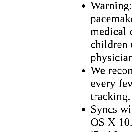
Warning:
pacemaker
medical 
children
physician
We recom
every fe
tracking
Syncs wi
OS X 10.