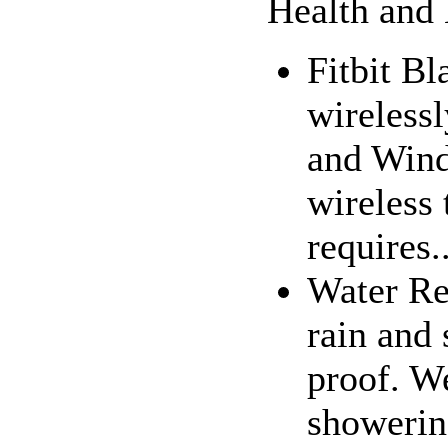
Health and 
Fitbit Bl
wireless
and Wind
wireless
requires..
Water Res
rain and 
proof. W
showering