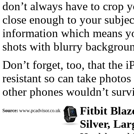
don’t always have to crop 
close enough to your subjec
information which means yo
shots with blurry backgroun
Don’t forget, too, that the
resistant so can take photo
other phones wouldn’t survi
Fitbit Bla
Source:
www.pcadvisor.co.uk
Silver, Lar