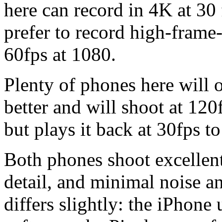
here can record in 4K at 30
prefer to record high-frame-
60fps at 1080.
Plenty of phones here will o
better and will shoot at 120
but plays it back at 30fps to
Both phones shoot excellent
detail, and minimal noise and
differs slightly: the iPhone