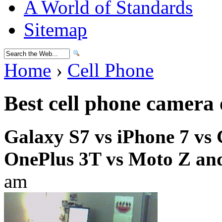
A World of Standards
Sitemap
Home
›
Cell Phone
Best cell phone camera
Galaxy S7 vs iPhone 7 vs 
OnePlus 3T vs Moto Z an
am