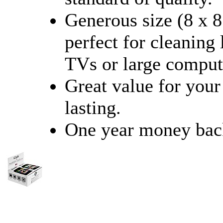
Generous size (8 x 8
perfect for cleaning
TVs or large comput
Great value for you
lasting.
One year money bac