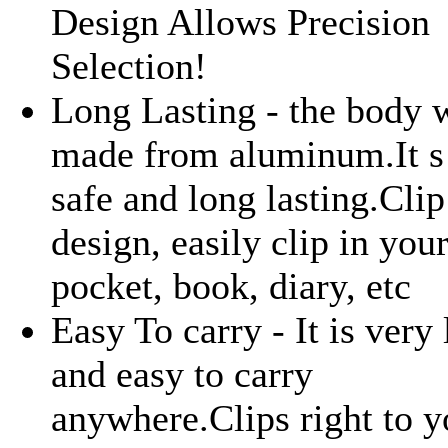
Design Allows Precision
Selection!
Long Lasting - the body 
made from aluminum.It s
safe and long lasting.Clip
design, easily clip in you
pocket, book, diary, etc
Easy To carry - It is very 
and easy to carry
anywhere.Clips right to y