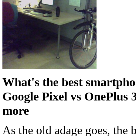
What's the best smartpho
Google Pixel vs OnePlus 
more
As the old adage goes, the b