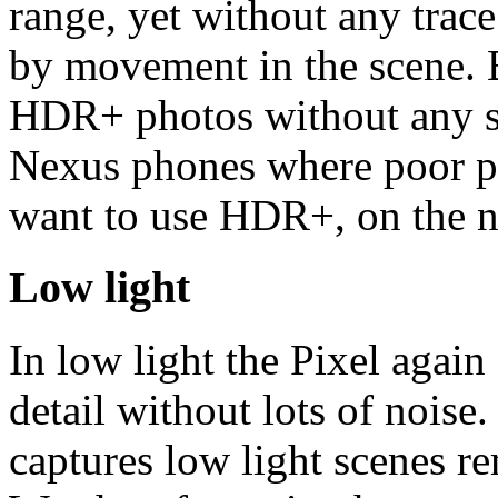
range, yet without any trace
by movement in the scene. Be
HDR+ photos without any s
Nexus phones where poor p
want to use HDR+, on the n
Low light
In low light the Pixel again
detail without lots of nois
captures low light scenes r