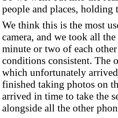
people and places, holding 
We think this is the most us
camera, and we took all the
minute or two of each other 
conditions consistent. The
which unfortunately arrived
finished taking photos on t
arrived in time to take the s
alongside all the other phon