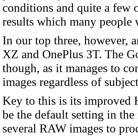
conditions and quite a few 
results which many people 
In our top three, however, 
XZ and OnePlus 3T. The Goo
though, as it manages to co
images regardless of subjec
Key to this is its improve
be the default setting in th
several RAW images to pro