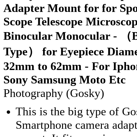
Adapter Mount for for Spo
Scope Telescope Microsco
Binocular Monocular - （
Type） for Eyepiece Diame
32mm to 62mm - For Ipho
Sony Samsung Moto Etc
Photography (Gosky)
This is the big type of G
Smartphone camera adapt