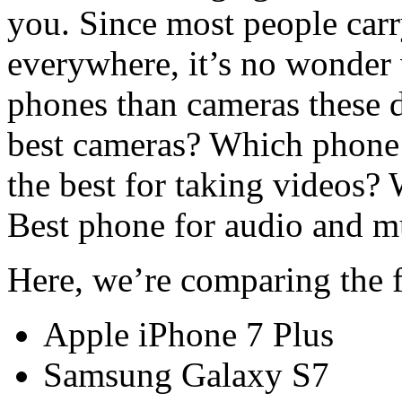
you. Since most people carr
everywhere, it’s no wonder
phones than cameras these 
best cameras? Which phone t
the best for taking videos? 
Best phone for audio and m
Here, we’re comparing the 
Apple iPhone 7 Plus
Samsung Galaxy S7