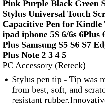
Pink Purple Black Green S
Stylus Universal Touch Sc
Capacitive Pen for Kindle
ipad iphone 5S 6/6s 6Plus 
Plus Samsung S5 S6 S7 Ed
Plus Note 2 3 4 5
PC Accessory (Reteck)
Stylus pen tip - Tip was 
from best, soft, and scrat
resistant rubber.Innovativ