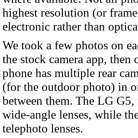
highest resolution (or frame
electronic rather than optical
We took a few photos on eac
the stock camera app, then c
phone has multiple rear cam
(for the outdoor photo) in o
between them. The LG G5, 
wide-angle lenses, while th
telephoto lenses.