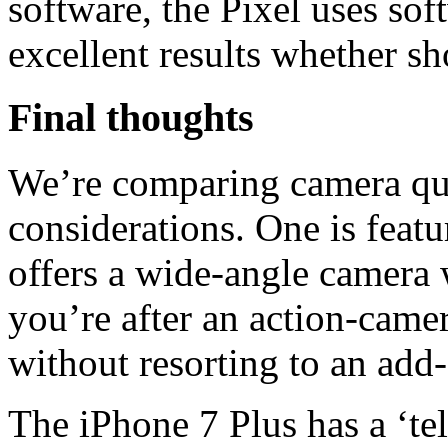
software, the Pixel uses sof
excellent results whether s
Final thoughts
We’re comparing camera qual
considerations. One is feat
offers a wide-angle camera 
you’re after an action-came
without resorting to an add
The iPhone 7 Plus has a ‘t