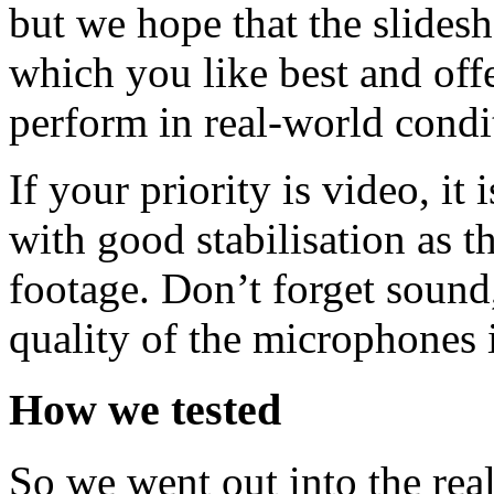
but we hope that the slides
which you like best and off
perform in real-world condi
If your priority is video, it
with good stabilisation as t
footage. Don’t forget sound,
quality of the microphones i
How we tested
So we went out into the real