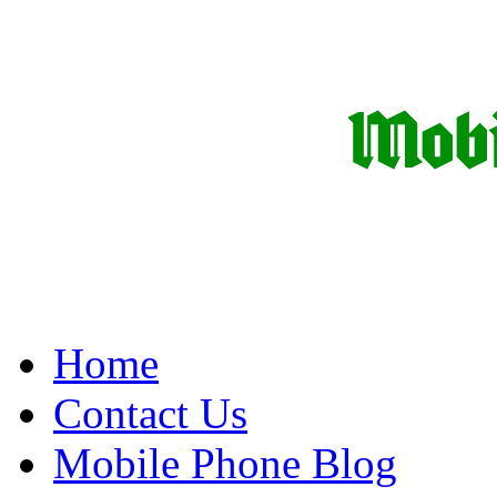
Home
Contact Us
Mobile Phone Blog