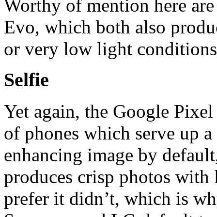
Worthy of mention here are
Evo, which both also produ
or very low light conditions
Selfie
Yet again, the Google Pixel 
of phones which serve up a 
enhancing image by default
produces crisp photos with 
prefer it didn’t, which is w