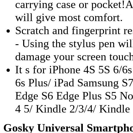
carrying case or pocket!Al
will give most comfort.
Scratch and fingerprint re
- Using the stylus pen wil
damage your screen touc
It s for iPhone 4S 5S 6/6
6s Plus/ iPad Samsung S
Edge S6 Edge Plus S5 No
4 5/ Kindle 2/3/4/ Kindle
Gosky Universal Smartph