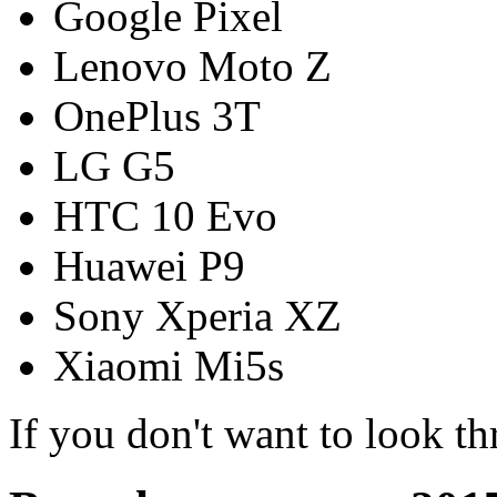
Google Pixel
Lenovo Moto Z
OnePlus 3T
LG G5
HTC 10 Evo
Huawei P9
Sony Xperia XZ
Xiaomi Mi5s
If you don't want to look t