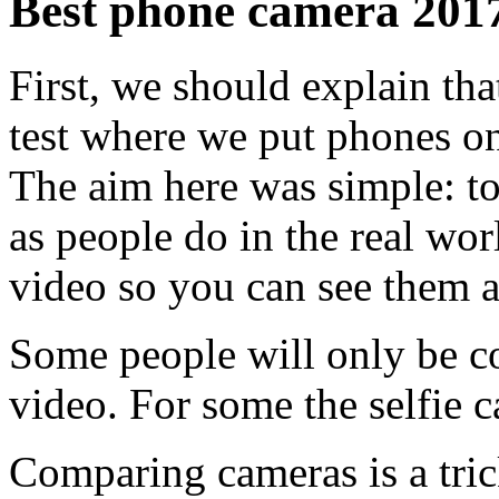
Best phone camera 2017:
First, we should explain that
test where we put phones on 
The aim here was simple: to
as people do in the real wor
video so you can see them al
Some people will only be co
video. For some the selfie 
Comparing cameras is a trick