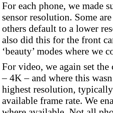
For each phone, we made sure
sensor resolution. Some are 
others default to a lower re
also did this for the front 
‘beauty’ modes where we c
For video, we again set the 
– 4K – and where this wasn’
highest resolution, typicall
available frame rate. We ena
where available. Not all phon