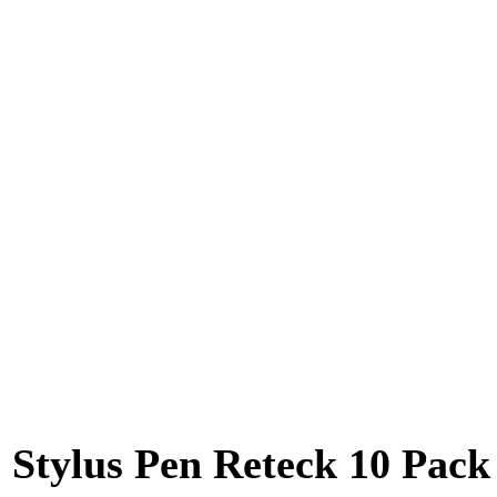
Stylus Pen Reteck 10 Pack