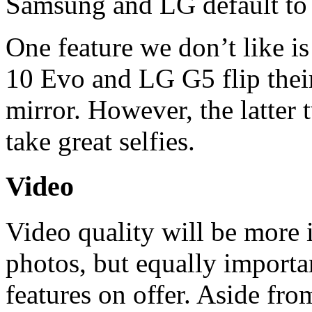
Samsung and LG default to
One feature we don’t like 
10 Evo and LG G5 flip their 
mirror. However, the latter 
take great selfies.
Video
Video quality will be more 
photos, but equally importa
features on offer. Aside fr