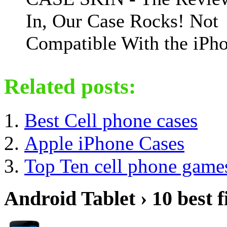
In, Our Case Rocks! Not
Compatible With the iPho
Related posts:
Best Cell phone cases
Apple iPhone Cases
Top Ten cell phone game
Android Tablet › 10 best f