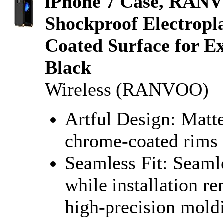
iPhone 7 Case, RANV
Shockproof Electropl
Coated Surface for Ex
Black
Wireless (RANVOO)
Artful Design: Matte
chrome-coated rims 
Seamless Fit: Seamle
while installation r
high-precision mold