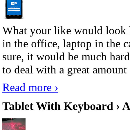
What your like would look 
in the office, laptop in the
sure, it would be much hard
to deal with a great amount 
Read more ›
Tablet With Keyboard › A