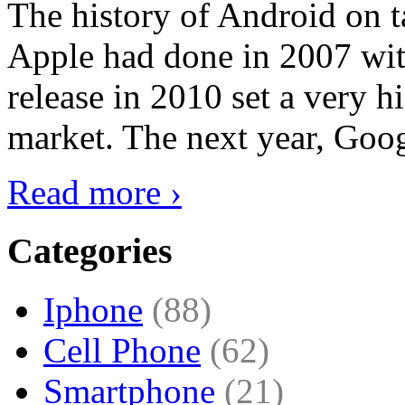
The history of Android on ta
Apple had done in 2007 with
release in 2010 set a very hi
market. The next year, Goog
Read more ›
Categories
Iphone
(88)
Cell Phone
(62)
Smartphone
(21)