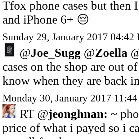
Tfox phone cases but then I 
and iPhone 6+ 😔
Sunday 29, January 2017 04:42
@
Joe_Sugg
@
Zoella
cases on the shop are out o
know when they are back in
Monday 30, January 2017 11:44
RT @
jeonghnan:
~ phon
price of what i payed so i ca