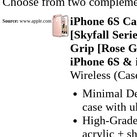
Choose from two complemen
iPhone 6S Ca
Source:
www.apple.com
[Skyfall Ser
Grip [Rose G
iPhone 6S & 
Wireless (Cas
Minimal Des
case with u
High-Grade 
acrylic + s