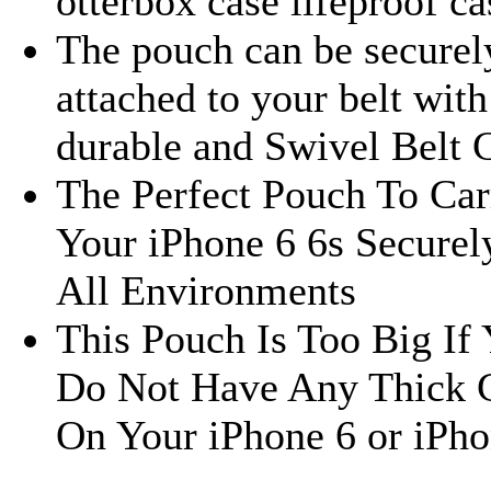
otterbox case lifeproof ca
The pouch can be securel
attached to your belt with 
durable and Swivel Belt 
The Perfect Pouch To Car
Your iPhone 6 6s Securel
All Environments
This Pouch Is Too Big If
Do Not Have Any Thick 
On Your iPhone 6 or iPho