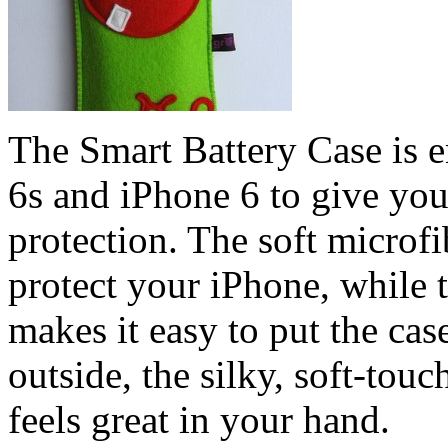
The Smart Battery Case is e
6s and iPhone 6 to give you
protection. The soft microfi
protect your iPhone, while 
makes it easy to put the cas
outside, the silky, soft-touc
feels great in your hand.