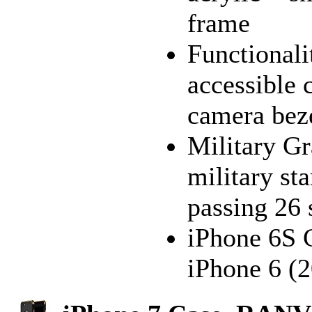
frame
Functionali
accessible 
camera bez
Military Gr
military s
passing 26 
iPhone 6S C
iPhone 6 (