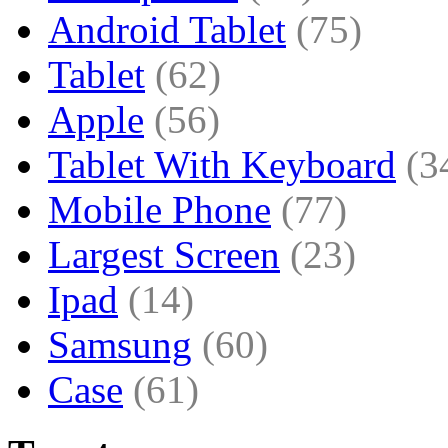
Android Tablet
(75)
Tablet
(62)
Apple
(56)
Tablet With Keyboard
(3
Mobile Phone
(77)
Largest Screen
(23)
Ipad
(14)
Samsung
(60)
Case
(61)