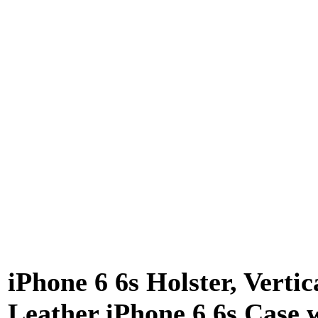
iPhone 6 6s Holster, Vertic
Leather iPhone 6 6s Case 