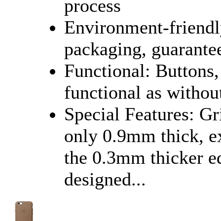
process
Environment-friendly
packaging, guarantee
Functional: Buttons,
functional as without
Special Features: Gr
only 0.9mm thick, ex
the 0.3mm thicker ed
designed...