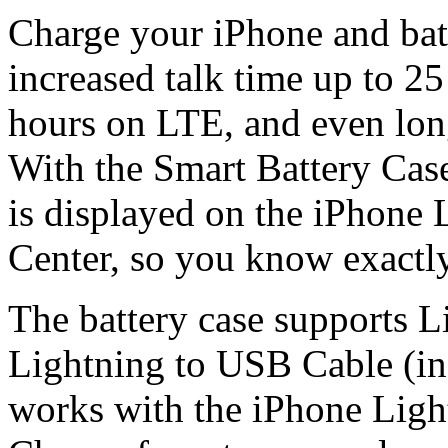
Charge your iPhone and bat
increased talk time up to 25
hours on LTE, and even lon
With the Smart Battery Case 
is displayed on the iPhone 
Center, so you know exactl
The battery case supports L
Lightning to USB Cable (in
works with the iPhone Light