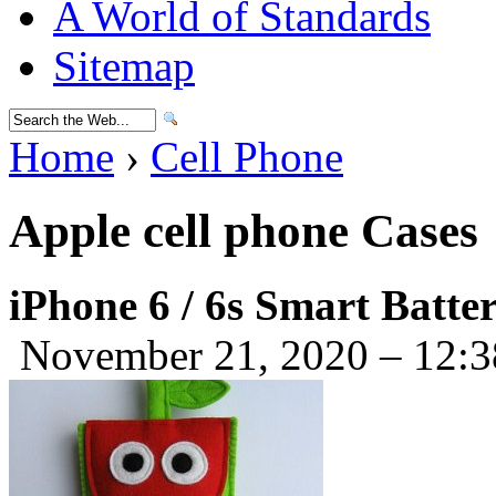
A World of Standards
Sitemap
Home
›
Cell Phone
Apple cell phone Cases
iPhone 6 / 6s Smart Batte
November 21, 2020 – 12: