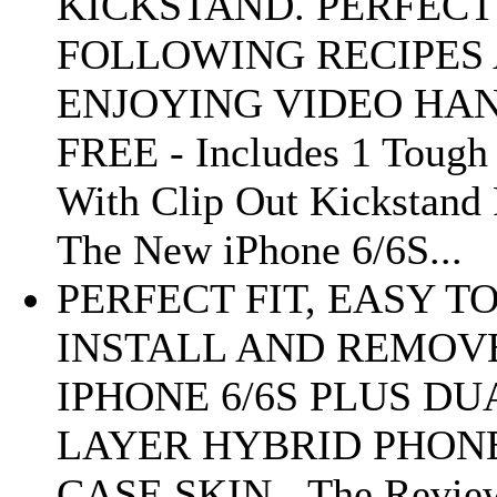
KICKSTAND. PERFECT
FOLLOWING RECIPES
ENJOYING VIDEO HA
FREE - Includes 1 Tough
With Clip Out Kickstand 
The New iPhone 6/6S...
PERFECT FIT, EASY T
INSTALL AND REMOV
IPHONE 6/6S PLUS DU
LAYER HYBRID PHON
CASE SKIN - The Revie