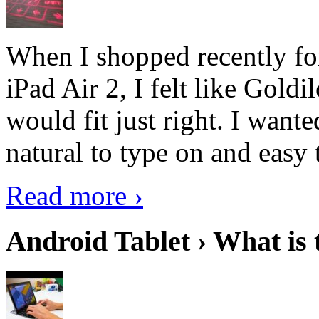
When I shopped recently fo
iPad Air 2, I felt like Goldi
would fit just right. I want
natural to type on and easy t
Read more ›
Android Tablet › What is 