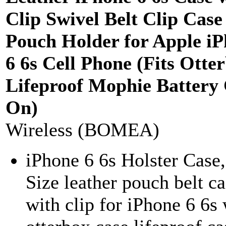
Clip Swivel Belt Clip Case
Pouch Holder for Apple i
6 6s Cell Phone (Fits Otte
Lifeproof Mophie Battery
On)
Wireless (BOMEA)
iPhone 6 6s Holster Case
Size leather pouch belt c
with clip for iPhone 6 6s 