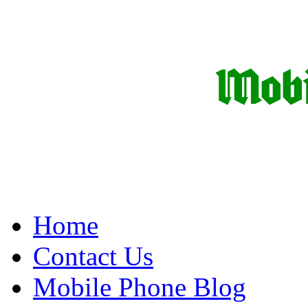
Home
Contact Us
Mobile Phone Blog