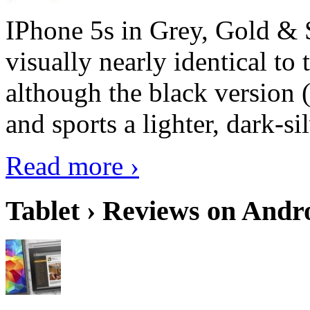
IPhone 5s in Grey, Gold & 
visually nearly identical to 
although the black version 
and sports a lighter, dark-sil
Read more ›
Tablet › Reviews on Andro