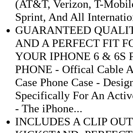
(AT&T, Verizon, T-Mobil
Sprint, And All Internatio
GUARANTEED QUALI
AND A PERFECT FIT F
YOUR IPHONE 6 & 6S 
PHONE - Offical Cable 
Case Phone Case - Desig
Specifically For An Activ
- The iPhone...
INCLUDES A CLIP OUT