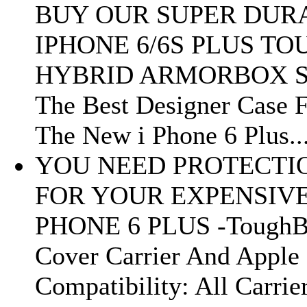
BUY OUR SUPER DUR
IPHONE 6/6S PLUS TO
HYBRID ARMORBOX S
The Best Designer Case 
The New i Phone 6 Plus..
YOU NEED PROTECTI
FOR YOUR EXPENSIV
PHONE 6 PLUS -Tough
Cover Carrier And Apple
Compatibility: All Carrie