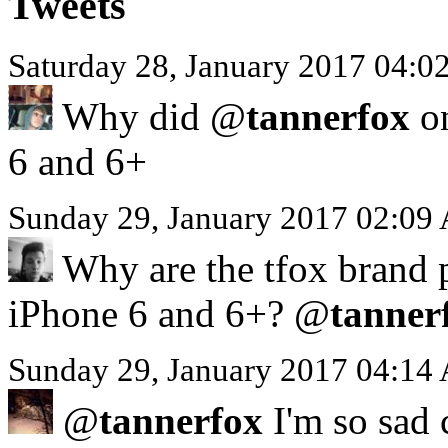
Tweets
Saturday 28, January 2017 04:
Why did @
tannerfox
on
6 and 6+
Sunday 29, January 2017 02:09
Why are the tfox brand p
iPhone 6 and 6+? @
tanner
Sunday 29, January 2017 04:14
@
tannerfox
I'm so sad 