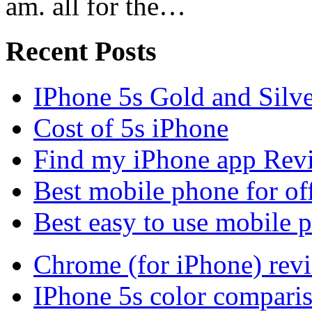
am. all for the…
Recent Posts
IPhone 5s Gold and Silv
Cost of 5s iPhone
Find my iPhone app Rev
Best mobile phone for of
Best easy to use mobile 
Chrome (for iPhone) rev
IPhone 5s color compari