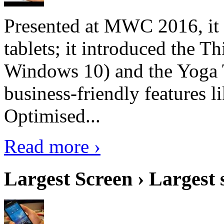
Presented at MWC 2016, it i
tablets; it introduced the 
Windows 10) and the Yoga 
business-friendly features l
Optimised...
Read more ›
Largest Screen › Largest