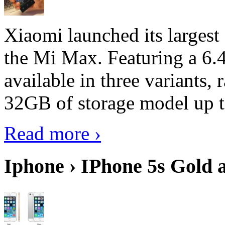
Xiaomi launched its largest
the Mi Max. Featuring a 6.4
available in three variant
32GB of storage model up 
Read more ›
Iphone › IPhone 5s Gold 