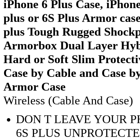
iPhone 6 Plus Case, iPhone
plus or 6S Plus Armor case
plus Tough Rugged Shockp
Armorbox Dual Layer Hyb
Hard or Soft Slim Protecti
Case by Cable and Case b
Armor Case
Wireless (Cable And Case)
DON T LEAVE YOUR 
6S PLUS UNPROTECTE