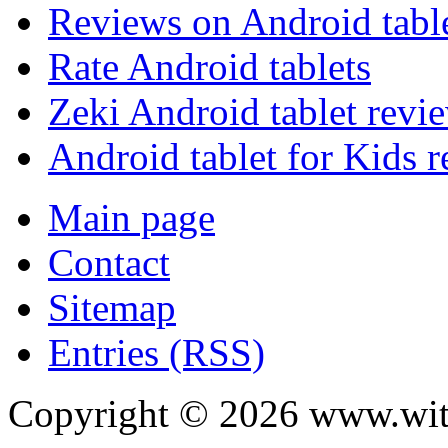
Reviews on Android tabl
Rate Android tablets
Zeki Android tablet revi
Android tablet for Kids 
Main page
Contact
Sitemap
Entries (RSS)
Copyright ©
2026
www.with