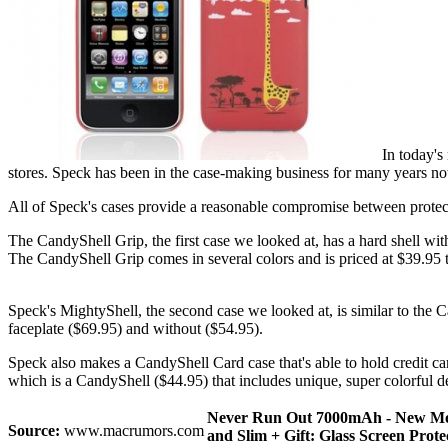
In today's 
stores. Speck has been in the case-making business for many years now
All of Speck's cases provide a reasonable compromise between protecti
The CandyShell Grip, the first case we looked at, has a hard shell with
The CandyShell Grip comes in several colors and is priced at $39.95 t
Speck's MightyShell, the second case we looked at, is similar to the Ca
faceplate ($69.95) and without ($54.95).
Speck also makes a CandyShell Card case that's able to hold credit card
which is a CandyShell ($44.95) that includes unique, super colorful d
Never Run Out 7000mAh - New Model
Source:
www.macrumors.com
and Slim + Gift: Glass Screen Prote