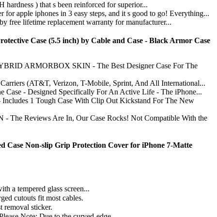
ess ) that s been reinforced for superior...
iphones in 3 easy steps, and it s good to go! Everything...
lifetime replacement warranty for manufacturer...
otective Case (5.5 inch) by Cable and Case - Black Armor Case
 ARMORBOX SKIN - The Best Designer Case For The
(AT&T, Verizon, T-Mobile, Sprint, And All International...
esigned Specifically For An Active Life - The iPhone...
 1 Tough Case With Clip Out Kickstand For The New
views Are In, Our Case Rocks! Not Compatible With the
ed Case Non-slip Grip Protection Cover for iPhone 7-Matte
th a tempered glass screen...
ged cutouts fit most cables.
t removal sticker.
(Please Note: Due to the curved-edge...