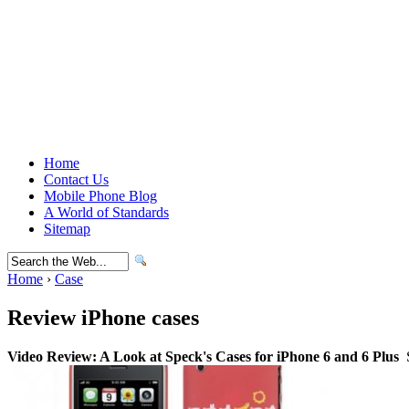
Home
Contact Us
Mobile Phone Blog
A World of Standards
Sitemap
Home
›
Case
Review iPhone cases
Video Review: A Look at Speck's Cases for iPhone 6 and 6 Plus