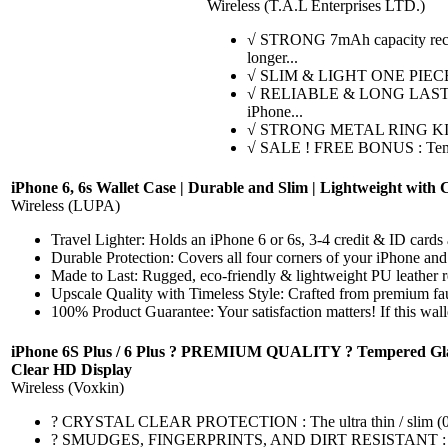
Wireless (T.A.L Enterprises LTD.)
√ STRONG 7mAh capacity recharg
longer...
√ SLIM & LIGHT ONE PIECE DESI
√ RELIABLE & LONG LASTING BA
iPhone...
√ STRONG METAL RING KICKSTA
√ SALE ! FREE BONUS : Temper
iPhone 6, 6s Wallet Case | Durable and Slim | Lightweight with 
Wireless (LUPA)
Travel Lighter: Holds an iPhone 6 or 6s, 3-4 credit & ID cards a
Durable Protection: Covers all four corners of your iPhone and
Made to Last: Rugged, eco-friendly & lightweight PU leather res
Upscale Quality with Timeless Style: Crafted from premium faux
100% Product Guarantee: Your satisfaction matters! If this wal
iPhone 6S Plus / 6 Plus ? PREMIUM QUALITY ? Tempered Glass Scr
Clear HD Display
Wireless (Voxkin)
? CRYSTAL CLEAR PROTECTION : The ultra thin / slim (0.3mm), 
? SMUDGES, FINGERPRINTS, AND DIRT RESISTANT : Oleophobic