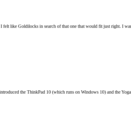
felt like Goldilocks in search of that one that would fit just right. I 
it introduced the ThinkPad 10 (which runs on Windows 10) and the Yoga 