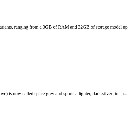
ee variants, ranging from a 3GB of RAM and 32GB of storage model up
e) is now called space grey and sports a lighter, dark-silver finish...