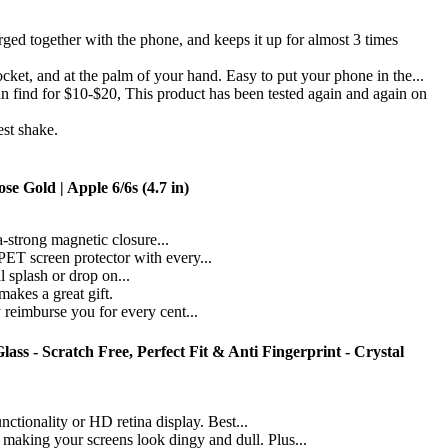
d together with the phone, and keeps it up for almost 3 times
, and at the palm of your hand. Easy to put your phone in the...
d for $10-$20, This product has been tested again and again on
t shake.
e Gold | Apple 6/6s (4.7 in)
a-strong magnetic closure...
PET screen protector with every...
 splash or drop on...
akes a great gift.
 reimburse you for every cent...
s - Scratch Free, Perfect Fit & Anti Fingerprint - Crystal
ionality or HD retina display. Best...
ng your screens look dingy and dull. Plus...