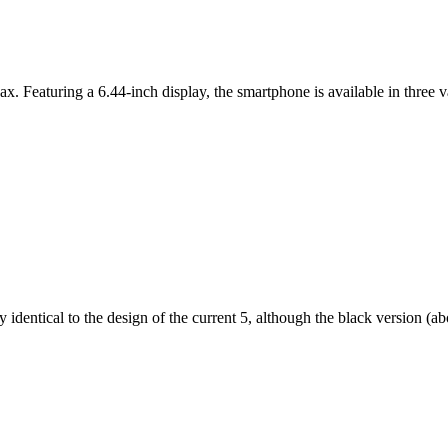
ax. Featuring a 6.44-inch display, the smartphone is available in thr
dentical to the design of the current 5, although the black version (abov