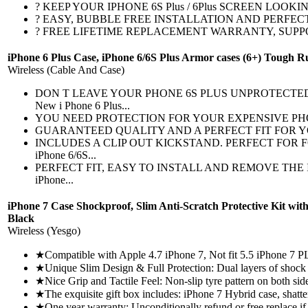
? KEEP YOUR IPHONE 6S Plus / 6Plus SCREEN LOOKING BRAND 
? EASY, BUBBLE FREE INSTALLATION AND PERFECT FIT CURV
? FREE LIFETIME REPLACEMENT WARRANTY, SUPPORT AND MORE
iPhone 6 Plus Case, iPhone 6/6S Plus Armor cases (6+) Tough 
Wireless (Cable And Case)
DON T LEAVE YOUR PHONE 6S PLUS UNPROTECTED! 
New i Phone 6 Plus...
YOU NEED PROTECTION FOR YOUR EXPENSIVE PHONE 6 PLUS -
GUARANTEED QUALITY AND A PERFECT FIT FOR YOUR IPHON
INCLUDES A CLIP OUT KICKSTAND. PERFECT FOR FOLL
iPhone 6/6S...
PERFECT FIT, EASY TO INSTALL AND REMOVE THE IPHO
iPhone...
iPhone 7 Case Shockproof, Slim Anti-Scratch Protective Kit wi
Black
Wireless (Yesgo)
★Compatible with Apple 4.7 iPhone 7, Not fit 5.5 iPhone 7 PL
★Unique Slim Design & Full Protection: Dual layers of shock a
★Nice Grip and Tactile Feel: Non-slip tyre pattern on both sides
★The exquisite gift box includes: iPhone 7 Hybrid case, shatte
★One year warranty: Unconditionally refund or free replace if d