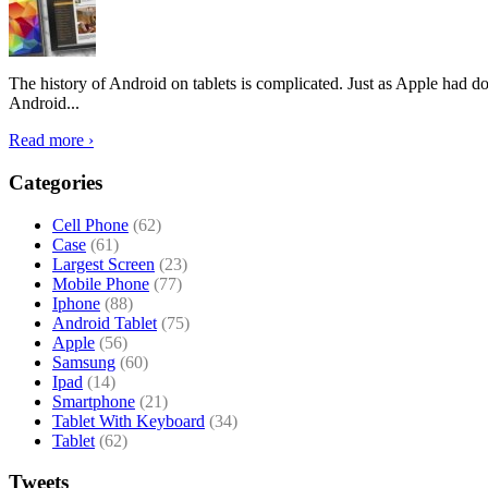
The history of Android on tablets is complicated. Just as Apple had don
Android...
Read more ›
Categories
Cell Phone
(62)
Case
(61)
Largest Screen
(23)
Mobile Phone
(77)
Iphone
(88)
Android Tablet
(75)
Apple
(56)
Samsung
(60)
Ipad
(14)
Smartphone
(21)
Tablet With Keyboard
(34)
Tablet
(62)
Tweets