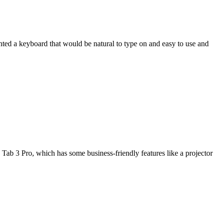
wanted a keyboard that would be natural to type on and easy to use and
Tab 3 Pro, which has some business-friendly features like a projector