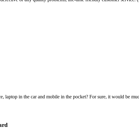
e, laptop in the car and mobile in the pocket? For sure, it would be mu
ard