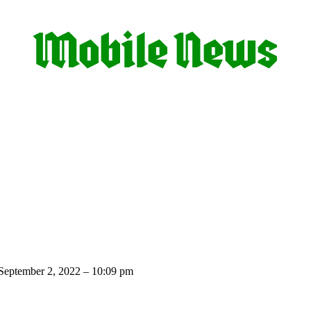
September 2, 2022 – 10:09 pm