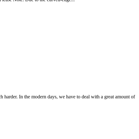
ch harder. In the modern days, we have to deal with a great amount of