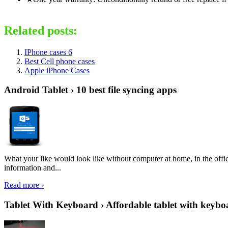
Related posts:
IPhone cases 6
Best Cell phone cases
Apple iPhone Cases
Android Tablet › 10 best file syncing apps
What your like would look like without computer at home, in the offic
information and...
Read more ›
Tablet With Keyboard › Affordable tablet with keybo