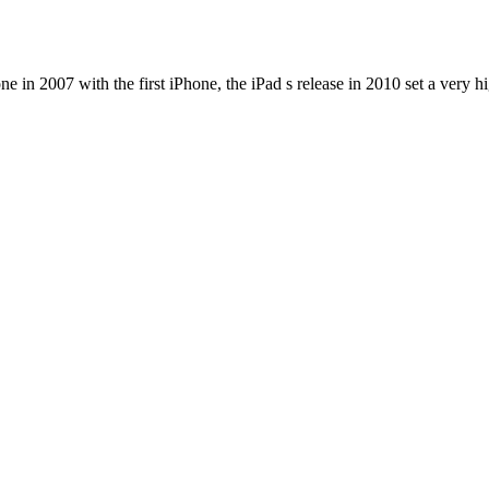
e in 2007 with the first iPhone, the iPad s release in 2010 set a very h