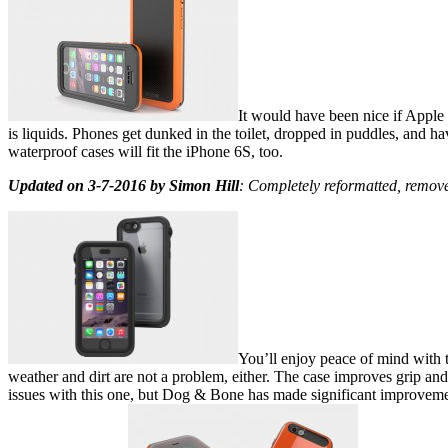
It would have been nice if Apple
is liquids. Phones get dunked in the toilet, dropped in puddles, and h
waterproof cases will fit the iPhone 6S, too.
Updated on 3-7-2016 by Simon Hill
: Completely reformatted, remov
You’ll enjoy peace of mind with t
weather and dirt are not a problem, either. The case improves grip and
issues with this one, but Dog & Bone has made significant improvement