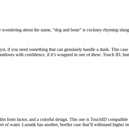
e wondering about the name, “dog and bone” is cockney rhyming slang
lyst, if you need something that can genuinely handle a dunk. This case 
outdoors with confidence, if it’s wrapped in one of these. Touch ID, but
slim form factor, and a colorful design. This one is TouchID compatibl
of water. Lunatik has another, beefier case that’ll withstand higher impac