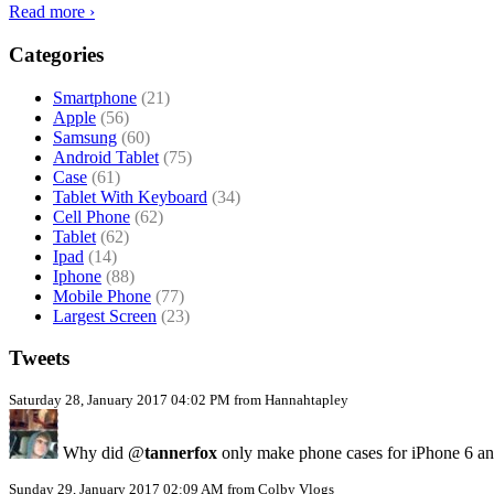
Read more ›
Categories
Smartphone
(21)
Apple
(56)
Samsung
(60)
Android Tablet
(75)
Case
(61)
Tablet With Keyboard
(34)
Cell Phone
(62)
Tablet
(62)
Ipad
(14)
Iphone
(88)
Mobile Phone
(77)
Largest Screen
(23)
Tweets
Saturday 28, January 2017 04:02 PM from Hannahtapley
Why did @
tannerfox
only make phone cases for iPhone 6 a
Sunday 29, January 2017 02:09 AM from Colby Vlogs