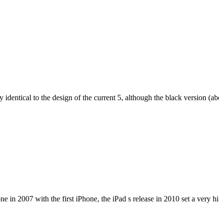
dentical to the design of the current 5, although the black version (abov
e in 2007 with the first iPhone, the iPad s release in 2010 set a very h