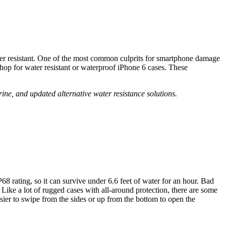
ter resistant. One of the most common culprits for smartphone damage
shop for water resistant or waterproof iPhone 6 cases. These
e, and updated alternative water resistance solutions.
68 rating, so it can survive under 6.6 feet of water for an hour. Bad
 Like a lot of rugged cases with all-around protection, there are some
sier to swipe from the sides or up from the bottom to open the