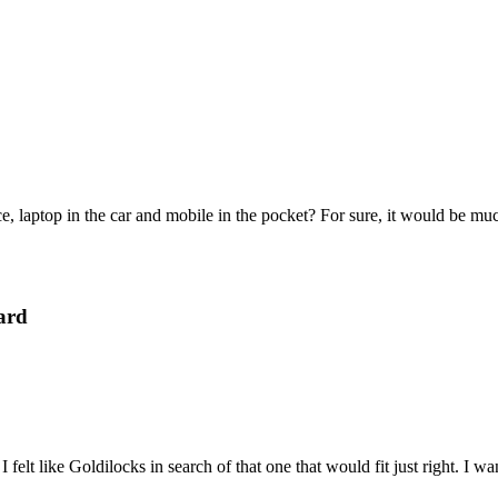
e, laptop in the car and mobile in the pocket? For sure, it would be mu
ard
felt like Goldilocks in search of that one that would fit just right. I 