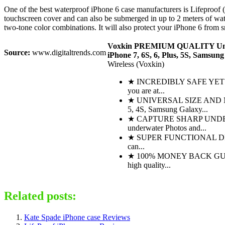
One of the best waterproof iPhone 6 case manufacturers is Lifeproof 
touchscreen cover and can also be submerged in up to 2 meters of water 
two-tone color combinations. It will also protect your iPhone 6 from 
Voxkin PREMIUM QUALITY Unive
Source:
www.digitaltrends.com
iPhone 7, 6S, 6, Plus, 5S, Samsung
Wireless (Voxkin)
★ INCREDIBLY SAFE YET SUPE
you are at...
★ UNIVERSAL SIZE AND MULT
5, 4S, Samsung Galaxy...
★ CAPTURE SHARP UNDERWATER
underwater Photos and...
★ SUPER FUNCTIONAL DESIGN -
can...
★ 100% MONEY BACK GUARANTEE
high quality...
Related posts:
Kate Spade iPhone case Reviews