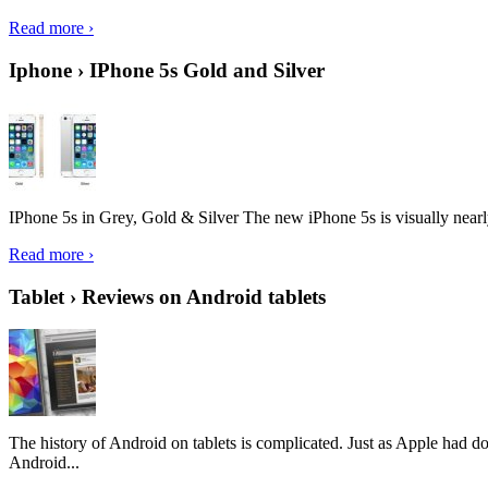
Read more ›
Iphone › IPhone 5s Gold and Silver
IPhone 5s in Grey, Gold & Silver The new iPhone 5s is visually nearly i
Read more ›
Tablet › Reviews on Android tablets
The history of Android on tablets is complicated. Just as Apple had don
Android...