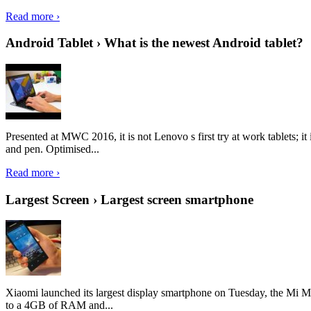
Read more ›
Android Tablet › What is the newest Android tablet?
Presented at MWC 2016, it is not Lenovo s first try at work tablets; 
and pen. Optimised...
Read more ›
Largest Screen › Largest screen smartphone
Xiaomi launched its largest display smartphone on Tuesday, the Mi M
to a 4GB of RAM and...