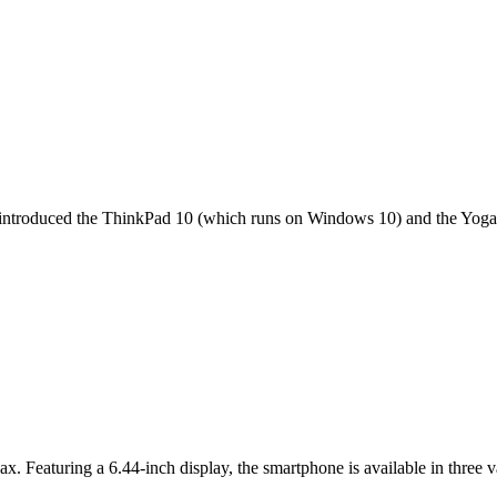
it introduced the ThinkPad 10 (which runs on Windows 10) and the Yoga 
ax. Featuring a 6.44-inch display, the smartphone is available in thr