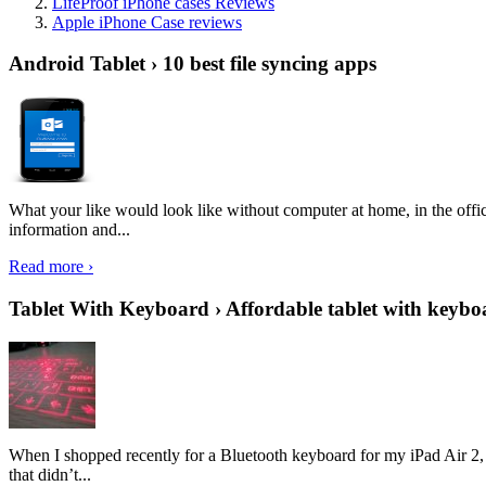
LifeProof iPhone cases Reviews
Apple iPhone Case reviews
Android Tablet › 10 best file syncing apps
What your like would look like without computer at home, in the offic
information and...
Read more ›
Tablet With Keyboard › Affordable tablet with keybo
When I shopped recently for a Bluetooth keyboard for my iPad Air 2, I 
that didn’t...