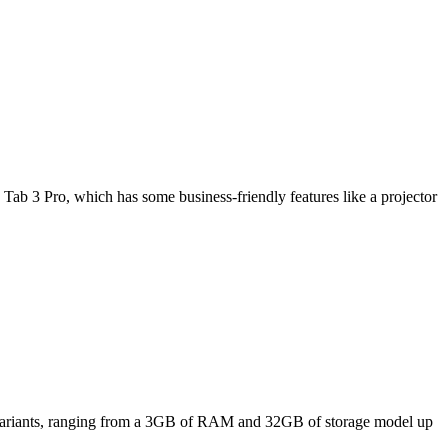
Tab 3 Pro, which has some business-friendly features like a projector
ee variants, ranging from a 3GB of RAM and 32GB of storage model up