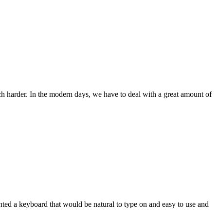
ch harder. In the modern days, we have to deal with a great amount of
wanted a keyboard that would be natural to type on and easy to use and