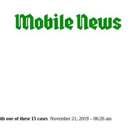
th one of these 15 cases
November 21, 2019 – 06:26 am