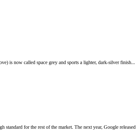
e) is now called space grey and sports a lighter, dark-silver finish...
igh standard for the rest of the market. The next year, Google released