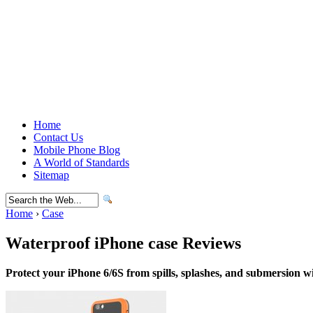
Home
Contact Us
Mobile Phone Blog
A World of Standards
Sitemap
Home
›
Case
Waterproof iPhone case Reviews
Protect your iPhone 6/6S from spills, splashes, and submersion wi