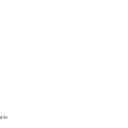
nd 6+