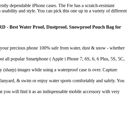
ntly dependable iPhone cases. The Fre has a scratch-resistant
sability and style. You can pick this one up in a variety of different
est Water Proof, Dustproof, Snowproof Pouch Bag for
 precious phone 100% safe from water, dust & snow - whether
lar Smartphone ( Apple i Phone 7, 6S, 6, 6 Plus, 5S, 5C,
 images while using a waterproof case is over. Capture
ard, & swim or enjoy water sports comfortably and safely. You
will find it as an indispensable mobile accessory with very