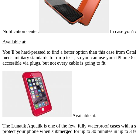
Notification center.
In case you’r
Available at:
You’ll be hard-pressed to find a better option than this case from Cata
meets military standards for drop tests, so you can use your iPhone 6 
accessible via plugs, but not every cable is going to fit.
Available at:
The Lunatik Aquatik is one of the few, fully waterproof cases with a 
protect your phone when submerged for up to 30 minutes in up to 3 feet 