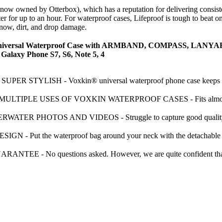
(now owned by Otterbox), which has a reputation for delivering consiste
for up to an hour. For waterproof cases, Lifeproof is tough to beat on u
snow, dirt, and drop damage.
rsal Waterproof Case with ARMBAND, COMPASS, LANYARD - B
 Galaxy Phone S7, S6, Note 5, 4
R STYLISH - Voxkin® universal waterproof phone case keeps your
IPLE USES OF VOXKIN WATERPROOF CASES - Fits almost all popu
 PHOTOS AND VIDEOS - Struggle to capture good quality (sharp)
 Put the waterproof bag around your neck with the detachable lany
 - No questions asked. However, we are quite confident that you 