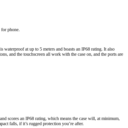
 for phone.
is waterproof at up to 5 meters and boasts an IP68 rating. It also
tons, and the touchscreen all work with the case on, and the ports are
e and scores an IP68 rating, which means the case will, at minimum,
t falls, if it’s rugged protection you’re after.