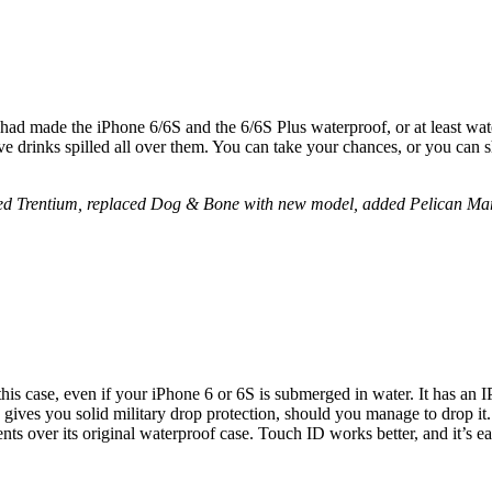
 had made the iPhone 6/6S and the 6/6S Plus waterproof, or at least wa
ave drinks spilled all over them. You can take your chances, or you can 
ed Trentium, replaced Dog & Bone with new model, added Pelican Marin
his case, even if your iPhone 6 or 6S is submerged in water. It has an IP
 gives you solid military drop protection, should you manage to drop it.
s over its original waterproof case. Touch ID works better, and it’s ea