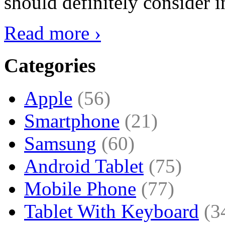
should definitely consider i
Read more ›
Categories
Apple
(56)
Smartphone
(21)
Samsung
(60)
Android Tablet
(75)
Mobile Phone
(77)
Tablet With Keyboard
(3