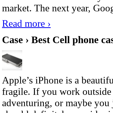
market. The next year, Goog
Read more ›
Case › Best Cell phone ca
Apple’s iPhone is a beautifu
fragile. If you work outside
adventuring, or maybe you j