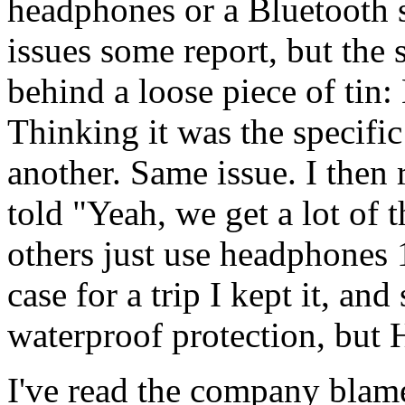
headphones or a Bluetooth s
issues some report, but the 
behind a loose piece of tin:
Thinking it was the specific 
another. Same issue. I then 
told "Yeah, we get a lot of 
others just use headphones
case for a trip I kept it, and 
waterproof protection, but 
I've read the company blam