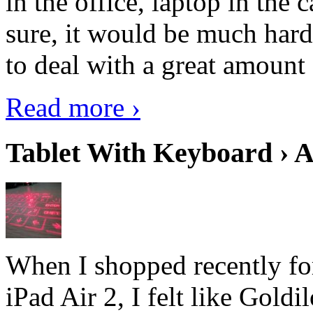
in the office, laptop in the
sure, it would be much hard
to deal with a great amount 
Read more ›
Tablet With Keyboard › A
When I shopped recently fo
iPad Air 2, I felt like Goldi