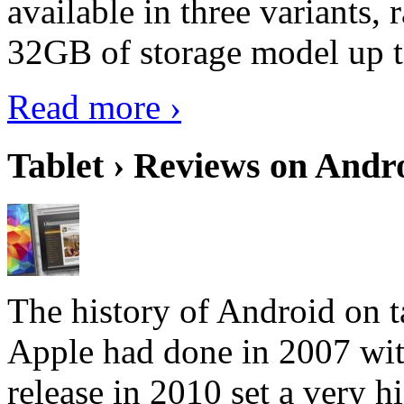
available in three variant
32GB of storage model up 
Read more ›
Tablet › Reviews on Andro
The history of Android on ta
Apple had done in 2007 with
release in 2010 set a very hi