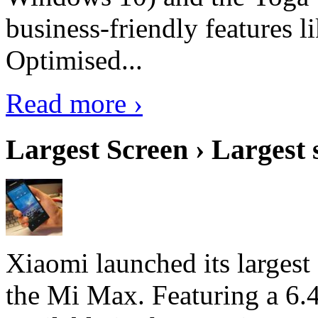
business-friendly features l
Optimised...
Read more ›
Largest Screen › Largest
Xiaomi launched its largest
the Mi Max. Featuring a 6.4