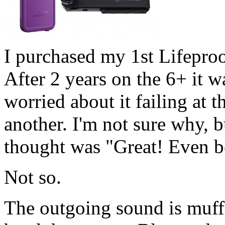
I purchased my 1st Lifeproo
After 2 years on the 6+ it w
worried about it failing at 
another. I'm not sure why, b
thought was "Great! Even be
Not so.
The outgoing sound is muff