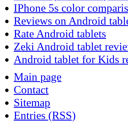
IPhone 5s color compari
Reviews on Android tabl
Rate Android tablets
Zeki Android tablet revi
Android tablet for Kids 
Main page
Contact
Sitemap
Entries (RSS)