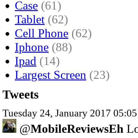
Case
(61)
Tablet
(62)
Cell Phone
(62)
Iphone
(88)
Ipad
(14)
Largest Screen
(23)
Tweets
Tuesday 24, January 2017 05:0
@
MobileReviewsEh
Lo