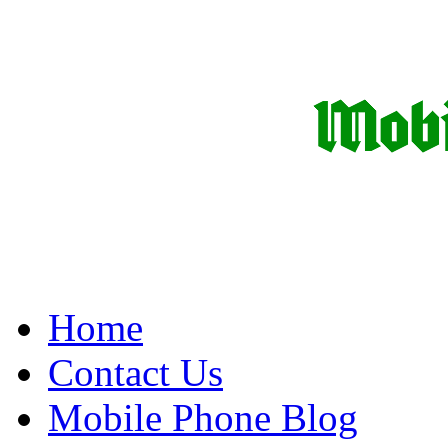
Home
Contact Us
Mobile Phone Blog