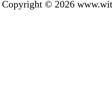
Copyright ©
2026
www.with