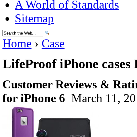
A World of Standards
Sitemap
Home
›
Case
LifeProof iPhone cases
Customer Reviews & Ratin
for iPhone 6
March 11, 20