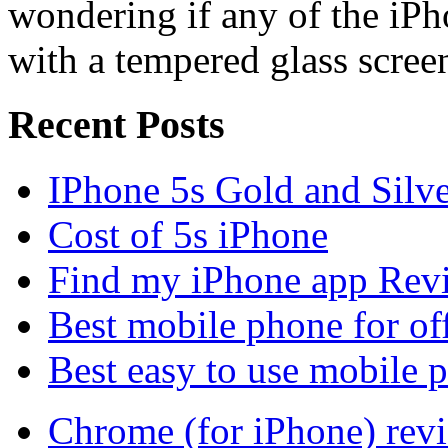
wondering if any of the iP
with a tempered glass scree
Recent Posts
IPhone 5s Gold and Silv
Cost of 5s iPhone
Find my iPhone app Rev
Best mobile phone for of
Best easy to use mobile 
Chrome (for iPhone) rev