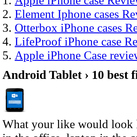
Apple iPhone case Revi
Element Iphone cases Re
Otterbox iPhone cases R
LifeProof iPhone case 
Apple iPhone Case revie
Android Tablet › 10 best f
What your like would look 