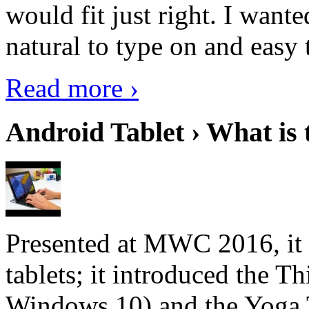
would fit just right. I want
natural to type on and easy t
Read more ›
Android Tablet › What is 
Presented at MWC 2016, it i
tablets; it introduced the 
Windows 10) and the Yoga 