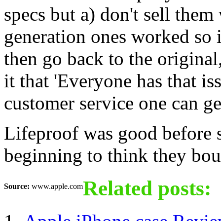
specs but a) don't sell them
generation ones worked so 
then go back to the original
it that 'Everyone has that is
customer service one can ge
Lifeproof was good before 
beginning to think they boug
Related posts:
Source:
www.apple.com