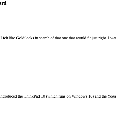
ard
felt like Goldilocks in search of that one that would fit just right. I 
it introduced the ThinkPad 10 (which runs on Windows 10) and the Yoga 