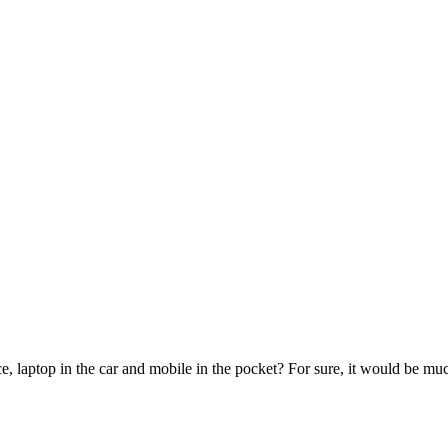
e, laptop in the car and mobile in the pocket? For sure, it would be mu