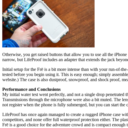
Otherwise, you get raised buttons that allow you to use all the iPhon
narrow, but LifeProof includes an adapter that extends the jack beyo
Initial setup for the Frē is a bit more intense than with your run-of-th
tested before you begin using it. This is easy enough; simply assemble
website.) The case is also dustproof, snowproof, and shock proof, me
Performance and Conclusions
My initial water test went perfectly, and not a single drop penetrated t
Transmissions through the microphone were also a bit muted. The lens o
not register when the phone is fully submerged, but you can start th
LifeProof has once again managed to create a rugged iPhone case witho
competitors, and none offer full waterproof protection either. The plas
Frē is a good choice for the adventure crowd and is compact enough 