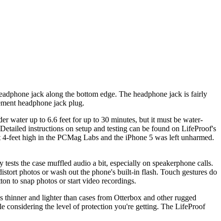
 headphone jack along the bottom edge. The headphone jack is fairly
cement headphone jack plug.
nder water up to 6.6 feet for up to 30 minutes, but it must be water-
(Detailed instructions on setup and testing can be found on LifeProof's
ut 4-feet high in the PCMag Labs and the iPhone 5 was left unharmed.
y tests the case muffled audio a bit, especially on speakerphone calls.
istort photos or wash out the phone's built-in flash. Touch gestures do
on to snap photos or start video recordings.
s thinner and lighter than cases from Otterbox and other rugged
le considering the level of protection you're getting. The LifeProof