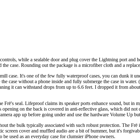
e controls, while a sealable door and plug cover the Lightning port and
nd the case. Rounding out the package is a microfiber cloth and a repla
e-mill case. It's one of the few fully waterproof cases, you can dunk it u
 the case without a phone inside and fully submerge the case in water. 
aning it can withstand drops from up to 6.6 feet. I dropped it from abo
he Frē's seal. Lifeproof claims its speaker ports enhance sound, but in m
pening on the back is covered in anti-reflective glass, which did not d
e camera app up before going under and use the hardware Volume Up butt
ut the bulk typically associated with such robust protection. The Frē i
tic screen cover and muffled audio are a bit of bummer, but it's forgivab
to be used as an everyday case for clumsier iPhone owners.