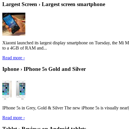
Largest Screen › Largest screen smartphone
Xiaomi launched its largest display smartphone on Tuesday, the Mi M
to a 4GB of RAM and...
Read more ›
Iphone › IPhone 5s Gold and Silver
IPhone 5s in Grey, Gold & Silver The new iPhone 5s is visually nearly i
Read more ›
Tablet › Reviews on Android tablets