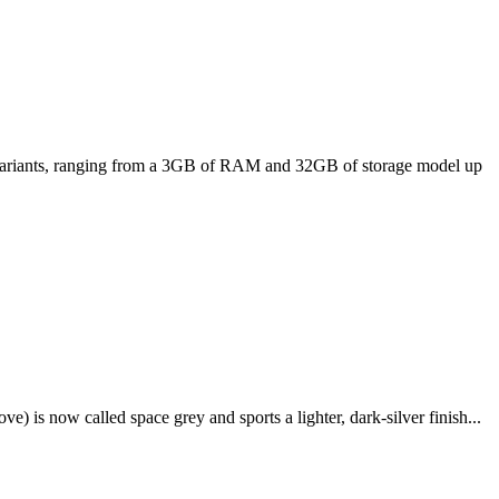
ee variants, ranging from a 3GB of RAM and 32GB of storage model up
e) is now called space grey and sports a lighter, dark-silver finish...