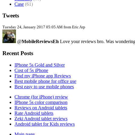
Case
(61)
Tweets
Tuesday 24, January 2017 05:05 AM from Eric Arp
@
MobileReviewsEh
Love your reviews bro. Was wondering i
Recent Posts
IPhone 5s Gold and Silver
Cost of 5s iPhone
Find my iPhone app Reviews
Best mobile phone for office use
Best easy to use mobile phones
Chrome (for iPhone) review
IPhone 5s color comparison
Reviews on Android tablets
Rate Android tablets
Zeki Android tablet reviews
Android tablet for Kids reviews
Main page