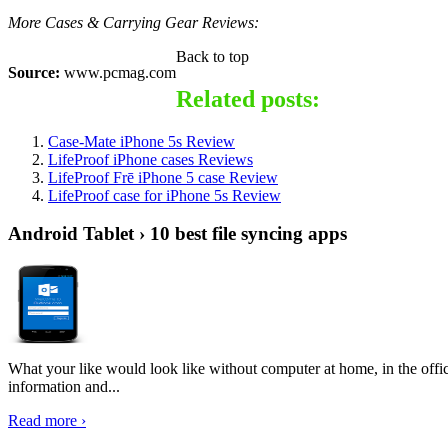
More Cases & Carrying Gear Reviews:
Back to top
Source:
www.pcmag.com
Related posts:
Case-Mate iPhone 5s Review
LifeProof iPhone cases Reviews
LifeProof Frē iPhone 5 case Review
LifeProof case for iPhone 5s Review
Android Tablet › 10 best file syncing apps
What your like would look like without computer at home, in the offic
information and...
Read more ›