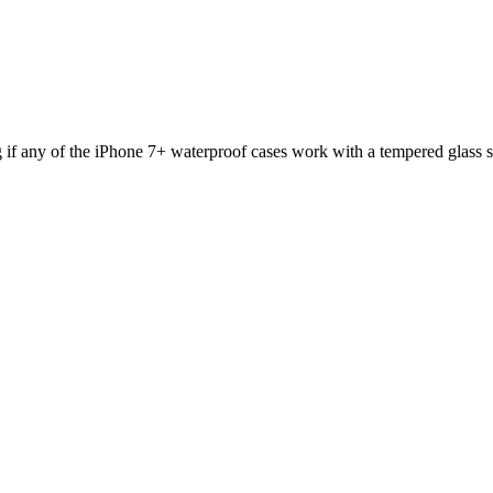
f any of the iPhone 7+ waterproof cases work with a tempered glass s