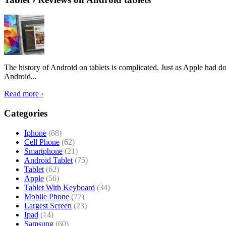
The history of Android on tablets is complicated. Just as Apple had don
Android...
Read more ›
Categories
Iphone
(88)
Cell Phone
(62)
Smartphone
(21)
Android Tablet
(75)
Tablet
(62)
Apple
(56)
Tablet With Keyboard
(34)
Mobile Phone
(77)
Largest Screen
(23)
Ipad
(14)
Samsung
(60)