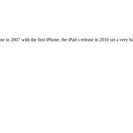
e in 2007 with the first iPhone, the iPad s release in 2010 set a very h