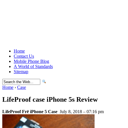
Home
Contact Us
Mobile Phone Blog
A World of Standards
Sitemap
Home
›
Case
LifeProof case iPhone 5s Review
LifeProof Frē iPhone 5 Case
July 8, 2018 – 07:16 pm