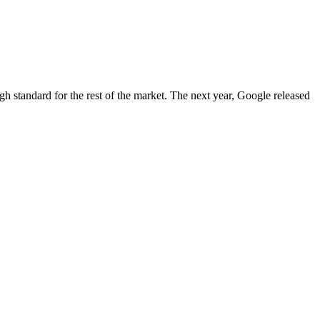
igh standard for the rest of the market. The next year, Google released