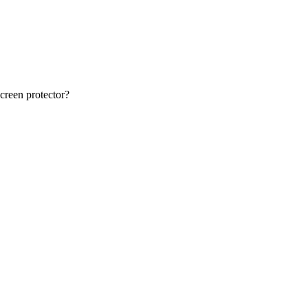
creen protector?