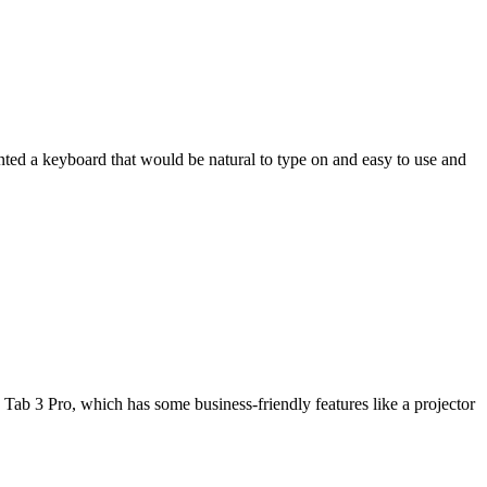
wanted a keyboard that would be natural to type on and easy to use and
Tab 3 Pro, which has some business-friendly features like a projector