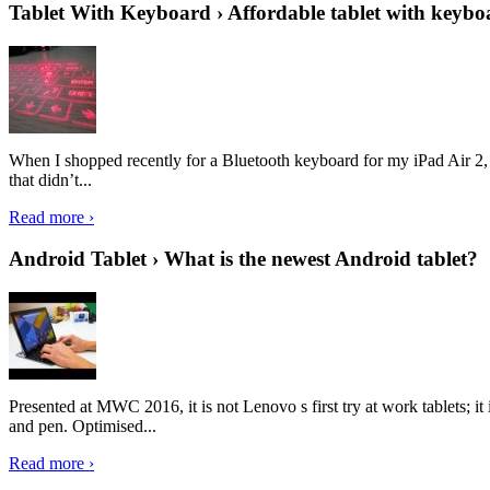
Tablet With Keyboard › Affordable tablet with keybo
When I shopped recently for a Bluetooth keyboard for my iPad Air 2, I 
that didn’t...
Read more ›
Android Tablet › What is the newest Android tablet?
Presented at MWC 2016, it is not Lenovo s first try at work tablets; 
and pen. Optimised...
Read more ›