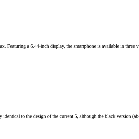
ax. Featuring a 6.44-inch display, the smartphone is available in thr
dentical to the design of the current 5, although the black version (abov