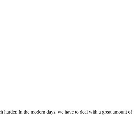
ch harder. In the modern days, we have to deal with a great amount of