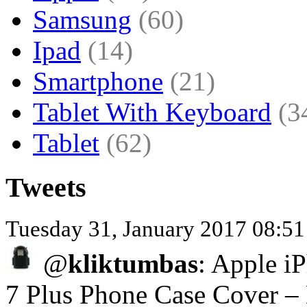
Samsung
(60)
Ipad
(14)
Smartphone
(21)
Tablet With Keyboard
(3
Tablet
(62)
Tweets
Tuesday 31, January 2017 08:5
@
kliktumbas
: Apple iP
7 Plus Phone Case Cover –