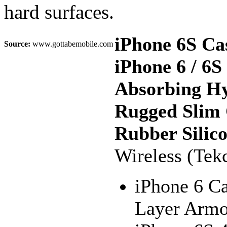
hard surfaces.
iPhone 6S Ca
Source:
www.gottabemobile.com
iPhone 6 / 6
Absorbing Hy
Rugged Slim 
Rubber Silic
Wireless (Tek
iPhone 6 Ca
Layer Armo