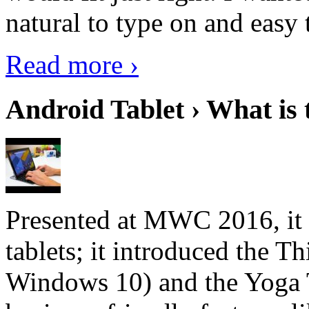
natural to type on and easy t
Read more ›
Android Tablet › What is 
Presented at MWC 2016, it i
tablets; it introduced the 
Windows 10) and the Yoga 