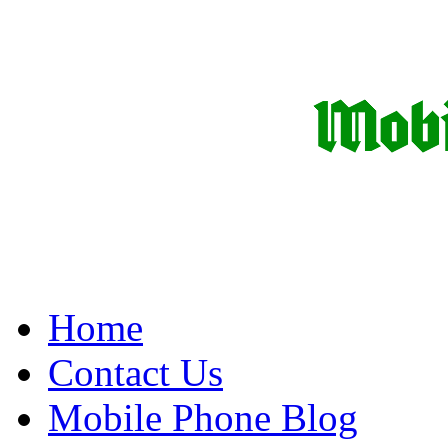
Home
Contact Us
Mobile Phone Blog