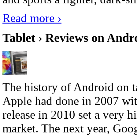
Read more ›
Tablet › Reviews on Andro
The history of Android on ta
Apple had done in 2007 with
release in 2010 set a very hi
market. The next year, Goog