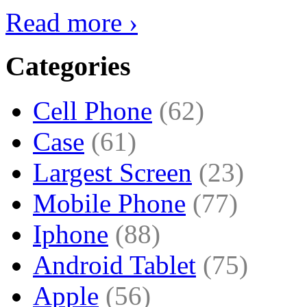
Read more ›
Categories
Cell Phone
(62)
Case
(61)
Largest Screen
(23)
Mobile Phone
(77)
Iphone
(88)
Android Tablet
(75)
Apple
(56)