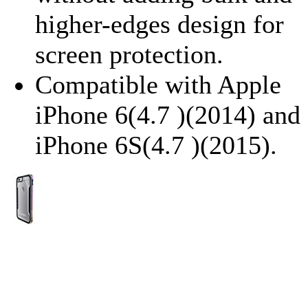
higher-edges design for
screen protection.
Compatible with Apple
iPhone 6(4.7 )(2014) and
iPhone 6S(4.7 )(2015).