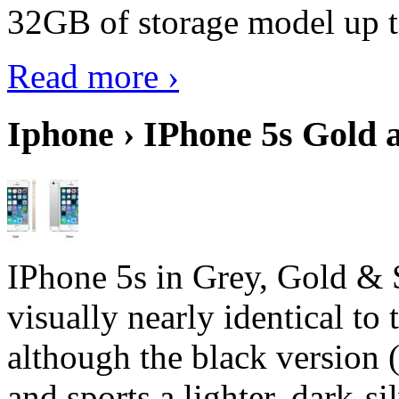
32GB of storage model up 
Read more ›
Iphone › IPhone 5s Gold 
IPhone 5s in Grey, Gold & 
visually nearly identical to 
although the black version 
and sports a lighter, dark-sil