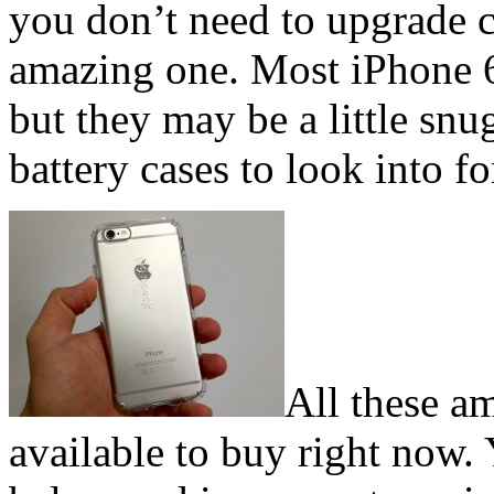
you don’t need to upgrade c
amazing one. Most iPhone 6 
but they may be a little sn
battery cases to look into for
All these a
available to buy right now. 