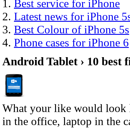
Best service for iPhone
Latest news for iPhone 5
Best Colour of iPhone 5s
Phone cases for iPhone 6
Android Tablet › 10 best f
What your like would look 
in the office, laptop in the