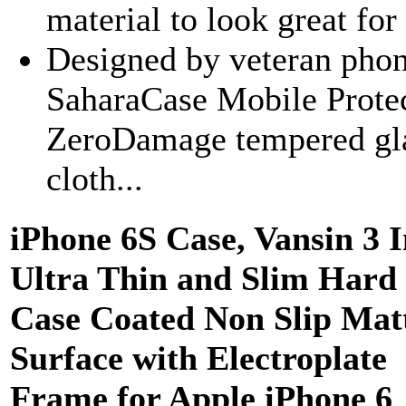
material to look great for
Designed by veteran phon
SaharaCase Mobile Protect
ZeroDamage tempered glas
cloth...
iPhone 6S Case, Vansin 3 I
Ultra Thin and Slim Hard
Case Coated Non Slip Mat
Surface with Electroplate
Frame for Apple iPhone 6