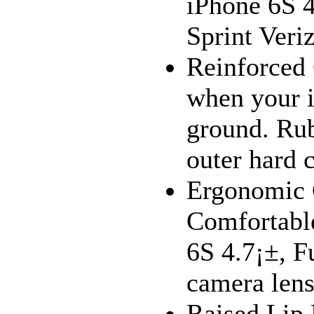
iPhone 6S 4
Sprint Veri
Reinforced
when your i
ground. Ru
outer hard c
Ergonomic 
Comfortable
6S 4.7¡±, Fu
camera lens
Raised Lip 