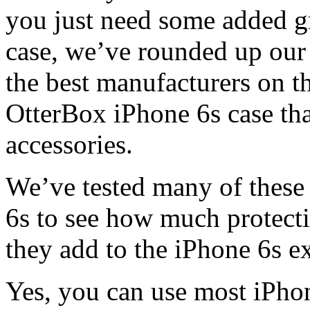
you just need some added g
case, we’ve rounded up our 
the best manufacturers on t
OtterBox iPhone 6s case tha
accessories.
We’ve tested many of these
6s to see how much protecti
they add to the iPhone 6s e
Yes, you can use most iPhon