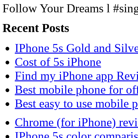
Follow Your Dreams l #sin
Recent Posts
IPhone 5s Gold and Silv
Cost of 5s iPhone
Find my iPhone app Rev
Best mobile phone for of
Best easy to use mobile 
Chrome (for iPhone) rev
IPhone 5s color compari