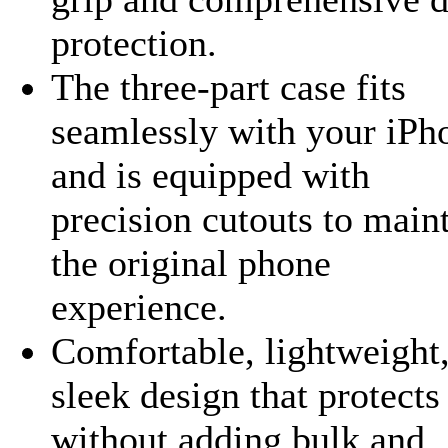
protection.
The three-part case fits
seamlessly with your iPh
and is equipped with
precision cutouts to main
the original phone
experience.
Comfortable, lightweight
sleek design that protects
without adding bulk and