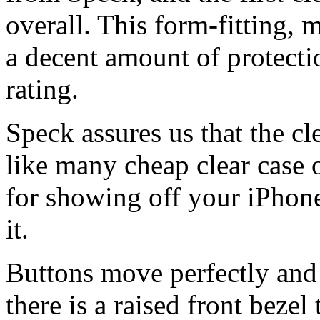
overall. This form-fitting, 
a decent amount of protecti
rating.
Speck assures us that the cl
like many cheap clear case o
for showing off your iPhone
it.
Buttons move perfectly and 
there is a raised front bezel