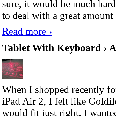
sure, it would be much hard
to deal with a great amount 
Read more ›
Tablet With Keyboard › A
When I shopped recently fo
iPad Air 2, I felt like Goldi
would fit just right. I want