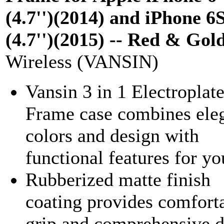
(4.7'')(2014) and iPhone 6
(4.7'')(2015) -- Red & Gol
Wireless (VANSIN)
Vansin 3 in 1 Electroplat
Frame case combines ele
colors and design with
functional features for yo
Rubberized matte finish
coating provides comfort
grip and comprehensive 