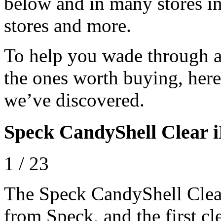
below and in many stores in
stores and more.
To help you wade through a 
the ones worth buying, here
we’ve discovered.
Speck CandyShell Clear 
1 / 23
The Speck CandyShell Clear 
from Speck, and the first c