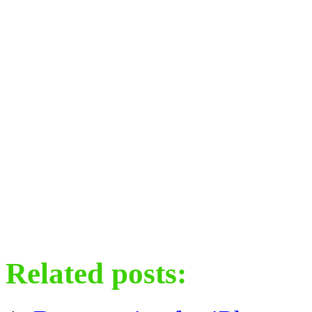
Related posts: