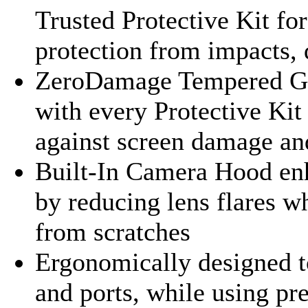
Trusted Protective Kit fo
protection from impacts, 
ZeroDamage Tempered Gla
with every Protective Ki
against screen damage an
Built-In Camera Hood en
by reducing lens flares w
from scratches
Ergonomically designed to
and ports, while using pr