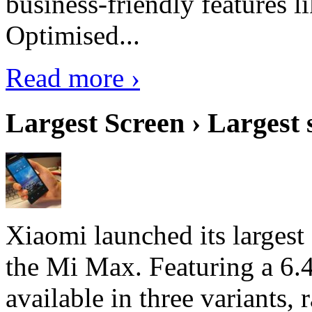
business-friendly features l
Optimised...
Read more ›
Largest Screen › Largest
Xiaomi launched its largest
the Mi Max. Featuring a 6.4
available in three variant