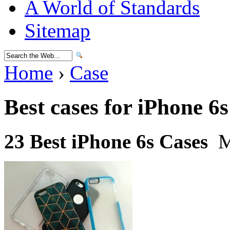
A World of Standards
Sitemap
Home
›
Case
Best cases for iPhone 6s
23 Best iPhone 6s Cases
M