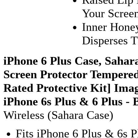
Your Screen
Inner Hone
Disperses 
iPhone 6 Plus Case, Saha
Screen Protector Tempered
Rated Protective Kit] Ima
iPhone 6s Plus & 6 Plus -
Wireless (Sahara Case)
Fits iPhone 6 Plus & 6s 