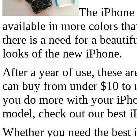
The iPhone 
available in more colors tha
there is a need for a beauti
looks of the new iPhone.
After a year of use, these a
can buy from under $10 to 
you do more with your iPho
model, check out our best i
Whether you need the best i