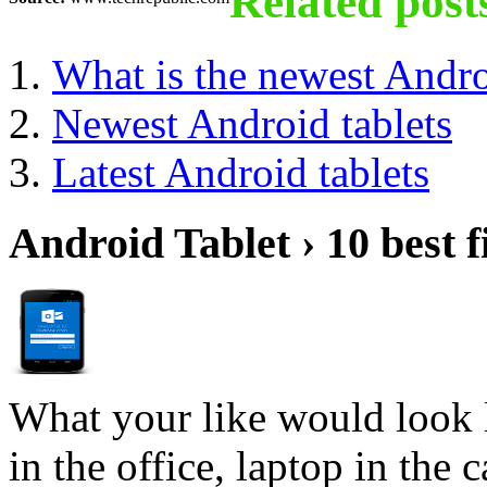
Related post
What is the newest Andro
Newest Android tablets
Latest Android tablets
Android Tablet › 10 best f
What your like would look 
in the office, laptop in the