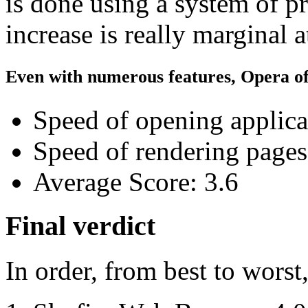
is done using a system of pr
increase is really marginal a
Even with numerous features, Opera off
Speed of opening applica
Speed of rendering pages
Average Score: 3.6
Final verdict
In order, from best to worst