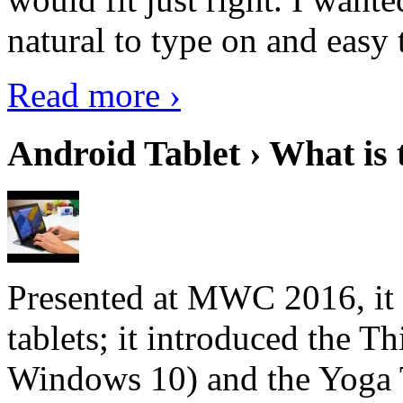
natural to type on and easy t
Read more ›
Android Tablet › What is 
Presented at MWC 2016, it i
tablets; it introduced the 
Windows 10) and the Yoga 