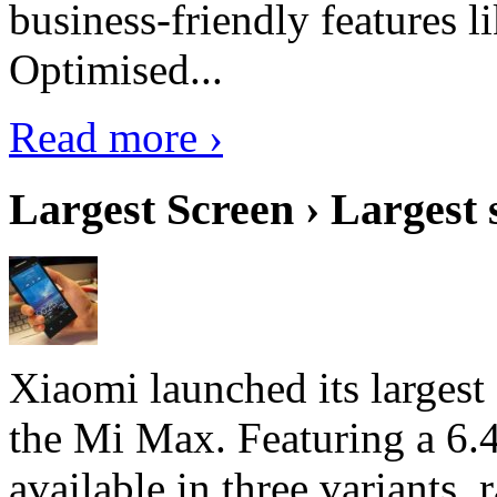
business-friendly features l
Optimised...
Read more ›
Largest Screen › Largest
Xiaomi launched its largest
the Mi Max. Featuring a 6.4
available in three variant