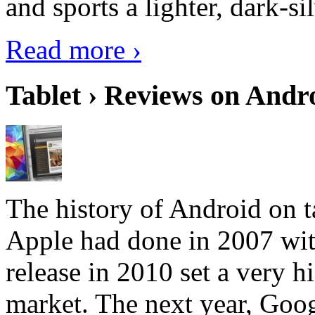
and sports a lighter, dark-sil
Read more ›
Tablet › Reviews on Andro
The history of Android on ta
Apple had done in 2007 with
release in 2010 set a very hi
market. The next year, Goog