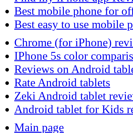
Best mobile phone for of
Best easy to use mobile 
Chrome (for iPhone) rev
IPhone 5s color compari
Reviews on Android tabl
Rate Android tablets
Zeki Android tablet revi
Android tablet for Kids 
Main page