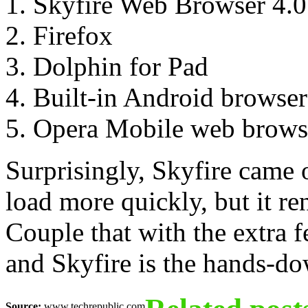
Skyfire Web Browser 4.0
Firefox
Dolphin for Pad
Built-in Android browser
Opera Mobile web brows
Surprisingly, Skyfire came 
load more quickly, but it re
Couple that with the extra f
and Skyfire is the hands-d
Source:
www.techrepublic.com