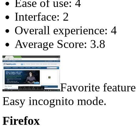
Ease of use: 4
Interface: 2
Overall experience: 4
Average Score: 3.8
Favorite feature
Easy incognito mode.
Firefox