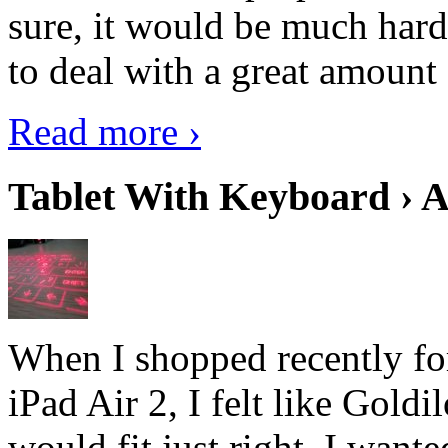
sure, it would be much hard
to deal with a great amount 
Read more ›
Tablet With Keyboard › A
When I shopped recently fo
iPad Air 2, I felt like Goldi
would fit just right. I want