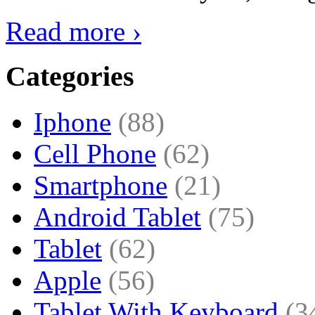
Read more ›
Categories
Iphone
(88)
Cell Phone
(62)
Smartphone
(21)
Android Tablet
(75)
Tablet
(62)
Apple
(56)
Tablet With Keyboard
(3