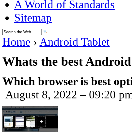
A World of Standards
Sitemap
Home
›
Android Tablet
Whats the best Android 
Which browser is best opt
August 8, 2022 – 09:20 p