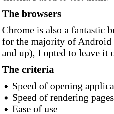
The browsers
Chrome is also a fantastic br
for the majority of Android 
and up), I opted to leave it 
The criteria
Speed of opening applica
Speed of rendering pages
Ease of use