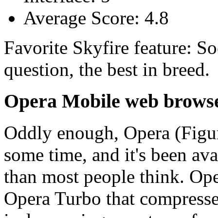
Average Score: 4.8
Favorite Skyfire feature: So
question, the best in breed.
Opera Mobile web brows
Oddly enough, Opera (Figur
some time, and it's been ava
than most people think. Ope
Opera Turbo that compresses