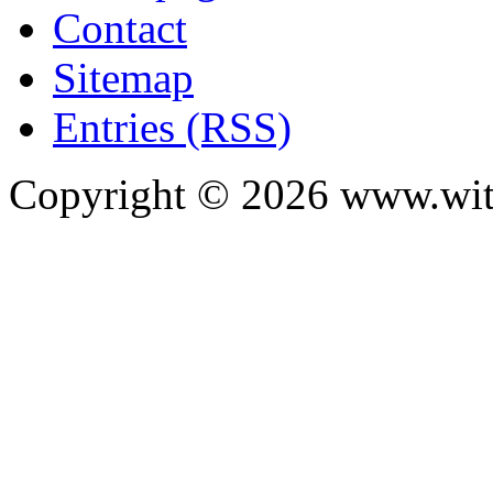
Contact
Sitemap
Entries (RSS)
Copyright ©
2026
www.with