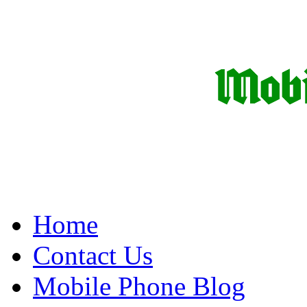
Home
Contact Us
Mobile Phone Blog