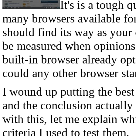
It's is a tough 
many browsers available for
should find its way as your
be measured when opinions 
built-in browser already op
could any other browser st
I wound up putting the best
and the conclusion actually
with this, let me explain wh
criteria I used to test them.