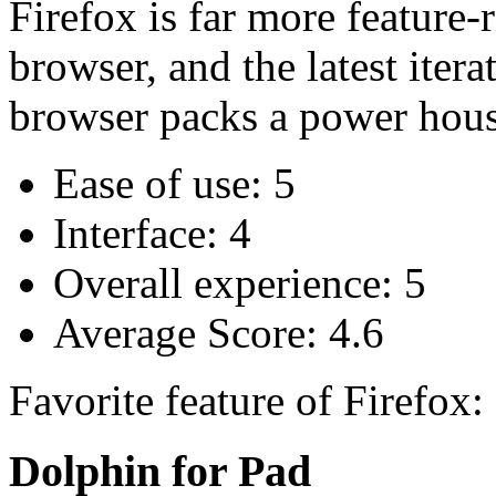
Firefox is far more feature-
browser, and the latest iter
browser packs a power hou
Ease of use: 5
Interface: 4
Overall experience: 5
Average Score: 4.6
Favorite feature of Firefox
Dolphin for Pad