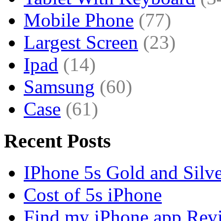
Mobile Phone
(77)
Largest Screen
(23)
Ipad
(14)
Samsung
(60)
Case
(61)
Recent Posts
IPhone 5s Gold and Silv
Cost of 5s iPhone
Find my iPhone app Rev