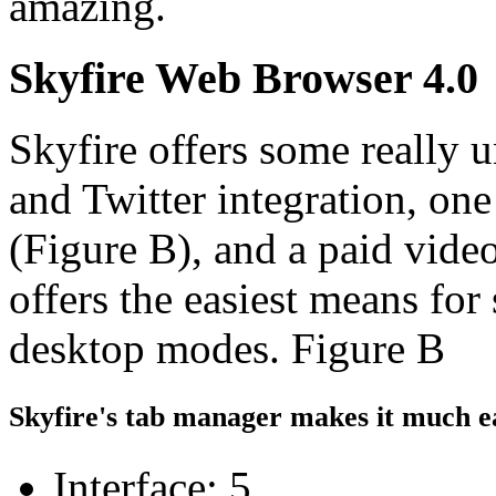
amazing.
Skyfire Web Browser 4.0
Skyfire offers some really 
and Twitter integration, one
(Figure B), and a paid vide
offers the easiest means fo
desktop modes. Figure B
Skyfire's tab manager makes it much e
Interface: 5