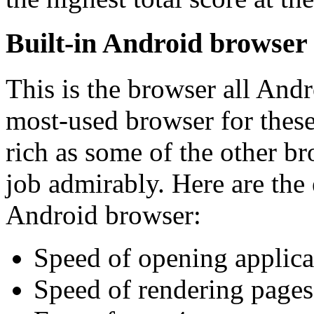
Built-in Android browser
This is the browser all Andro
most-used browser for these 
rich as some of the other bro
job admirably. Here are the e
Android browser:
Speed of opening applica
Speed of rendering pages