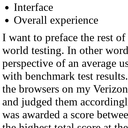
Interface
Overall experience
I want to preface the rest of
world testing. In other word
perspective of an average us
with benchmark test results
the browsers on my Verizo
and judged them accordingly
was awarded a score betwee
the highest total score at t