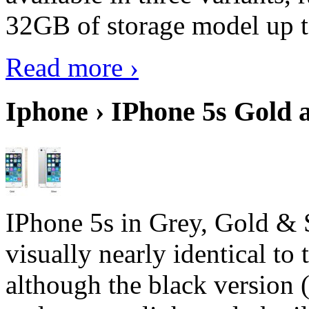
32GB of storage model up 
Read more ›
Iphone › IPhone 5s Gold 
IPhone 5s in Grey, Gold & 
visually nearly identical to 
although the black version 