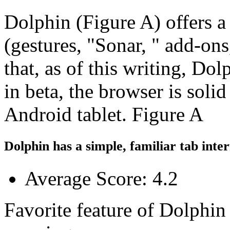
Dolphin (Figure A) offers a
(gestures, "Sonar, " add-on
that, as of this writing, Do
in beta, the browser is soli
Android tablet. Figure A
Dolphin has a simple, familiar tab inter
Average Score: 4.2
Favorite feature of Dolphin