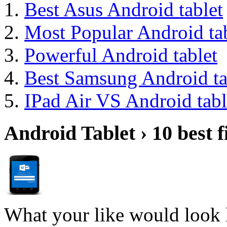
Best Asus Android tablet
Most Popular Android tab
Powerful Android tablet
Best Samsung Android ta
IPad Air VS Android tabl
Android Tablet › 10 best f
What your like would look 