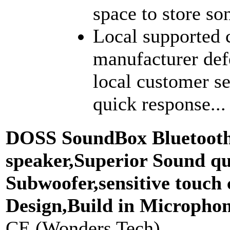
space to store son
Local supported 
manufacturer def
local customer se
quick response...
DOSS SoundBox Bluetooth 
speaker,Superior Sound qu
Subwoofer,sensitive touch
Design,Build in Micropho
CE (Wonders Tech)