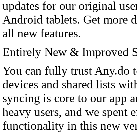
updates for our original us
Android tablets. Get more 
all new features.
Entirely New & Improved 
You can fully trust Any.do t
devices and shared lists wit
syncing is core to our app 
heavy users, and we spent e
functionality in this new ve