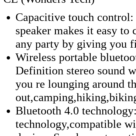
Capacitive touch control
speaker makes it easy to 
any party by giving you fi
Wireless portable bluetoo
Definition stereo sound 
you re lounging around t
out,camping,hiking,biking
Bluetooth 4.0 technology
technology,compatible wi