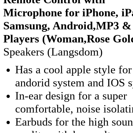
Microphone for iPhone, iP
Samsung, Android,MP3 
Players (Woman,Rose Gol
Speakers (Langsdom)
Has a cool apple style for
andorid system and IOS s
In-ear design for a super
comfortable, noise isolatin
Earbuds for the high sou