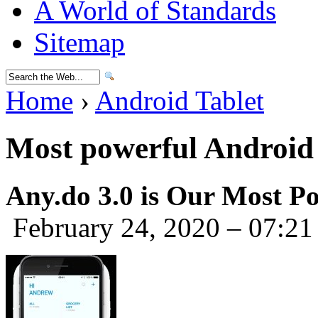
A World of Standards
Sitemap
Home
›
Android Tablet
Most powerful Android 
Any.do 3.0 is Our Most Po
February 24, 2020 – 07:21