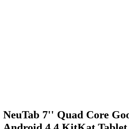
NeuTab 7'' Quad Core Go
Android 4.4 KitKat Tablet