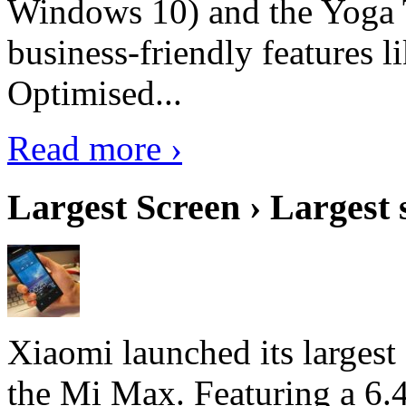
Windows 10) and the Yoga 
business-friendly features l
Optimised...
Read more ›
Largest Screen › Largest
Xiaomi launched its largest
the Mi Max. Featuring a 6.4