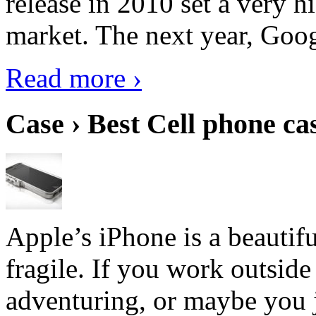
release in 2010 set a very hi
market. The next year, Goog
Read more ›
Case › Best Cell phone ca
Apple’s iPhone is a beautifu
fragile. If you work outside
adventuring, or maybe you j