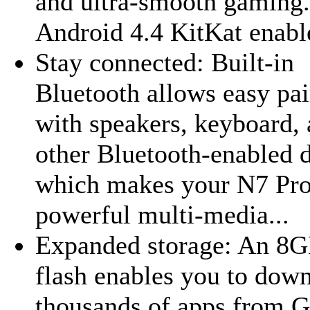
and ultra-smooth gaming.
Android 4.4 KitKat enable
Stay connected: Built-in
Bluetooth allows easy pai
with speakers, keyboard,
other Bluetooth-enabled 
which makes your N7 Pro 
powerful multi-media...
Expanded storage: An 8
flash enables you to dow
thousands of apps from 