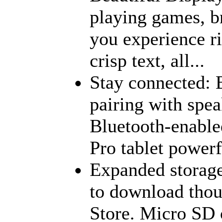
playing games, b
you experience ri
crisp text, all...
Stay connected: 
pairing with spea
Bluetooth-enabl
Pro tablet powerf
Expanded storage
to download thou
Store. Micro SD 