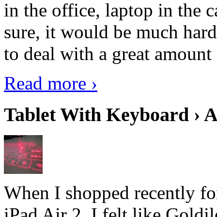
in the office, laptop in the
sure, it would be much hard
to deal with a great amount 
Read more ›
Tablet With Keyboard › A
When I shopped recently fo
iPad Air 2, I felt like Goldi