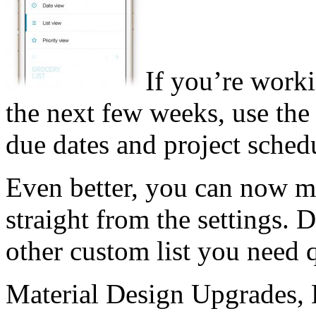
If you’re worki
the next few weeks, use the
due dates and project sched
Even better, you can now mak
straight from the settings. 
other custom list you need q
Material Design Upgrades,