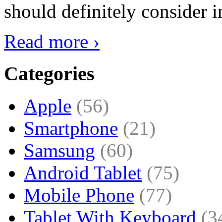
should definitely consider i
Read more ›
Categories
Apple
(56)
Smartphone
(21)
Samsung
(60)
Android Tablet
(75)
Mobile Phone
(77)
Tablet With Keyboard
(3