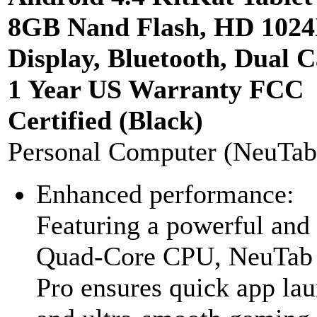
8GB Nand Flash, HD 102
Display, Bluetooth, Dual 
1 Year US Warranty FCC
Certified (Black)
Personal Computer (NeuTab
Enhanced performance:
Featuring a powerful and
Quad-Core CPU, NeuTab
Pro ensures quick app la