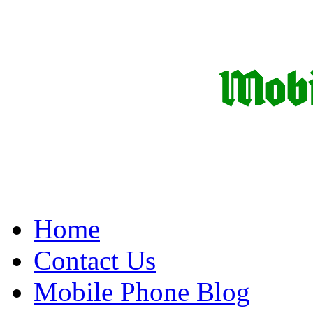
Home
Contact Us
Mobile Phone Blog