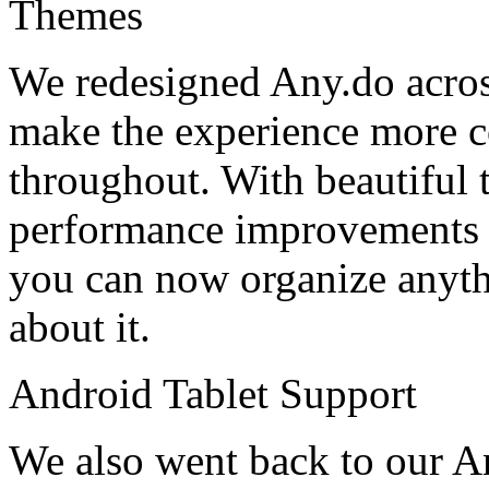
Themes
We redesigned Any.do across
make the experience more c
throughout. With beautiful 
performance improvements a
you can now organize anyth
about it.
Android Tablet Support
We also went back to our A