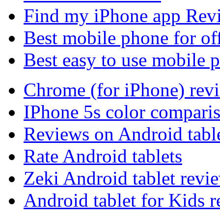
Find my iPhone app Rev
Best mobile phone for of
Best easy to use mobile 
Chrome (for iPhone) rev
IPhone 5s color compari
Reviews on Android tabl
Rate Android tablets
Zeki Android tablet revi
Android tablet for Kids 