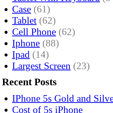
Case
(61)
Tablet
(62)
Cell Phone
(62)
Iphone
(88)
Ipad
(14)
Largest Screen
(23)
Recent Posts
IPhone 5s Gold and Silv
Cost of 5s iPhone