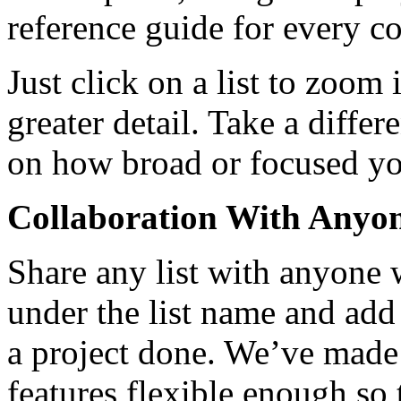
reference guide for every co
Just click on a list to zoom 
greater detail. Take a diffe
on how broad or focused you
Collaboration With Anyo
Share any list with anyone w
under the list name and add 
a project done. We’ve made 
features flexible enough so