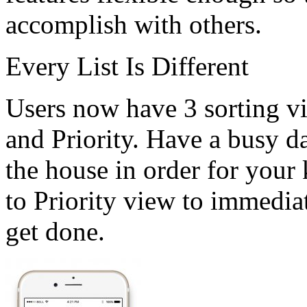
accomplish with others.
Every List Is Different
Users now have 3 sorting v
and Priority. Have a busy d
the house in order for your 
to Priority view to immediat
get done.