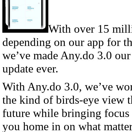
With over 15 mil
depending on our app for th
we’ve made Any.do 3.0 our
update ever.
With Any.do 3.0, we’ve wor
the kind of birds-eye view 
future while bringing focus 
you home in on what matter