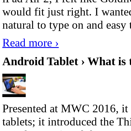
would fit just right. I want
natural to type on and easy t
Read more ›
Android Tablet › What is 
Presented at MWC 2016, it i
tablets; it introduced the 