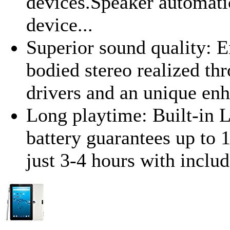
devices.Speaker automatic
device...
Superior sound quality: 
bodied stereo realized t
drivers and an unique en
Long playtime: Built-in 
battery guarantees up to 
just 3-4 hours with incl