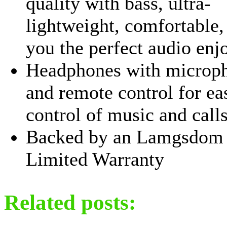
quality with bass, ultra-
lightweight, comfortable,
you the perfect audio enj
Headphones with microp
and remote control for ea
control of music and calls
Backed by an Lamgsdom 
Limited Warranty
Related posts: