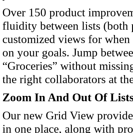
Over 150 product improvem
fluidity between lists (both
customized views for when y
on your goals. Jump between
“Groceries” without missing
the right collaborators at th
Zoom In And Out Of List
Our new Grid View provides a
in one place, along with pr