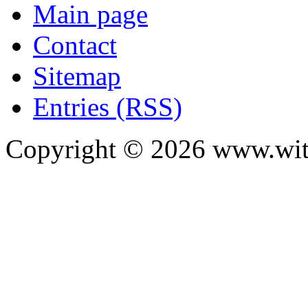
Main page
Contact
Sitemap
Entries (RSS)
Copyright ©
2026
www.with