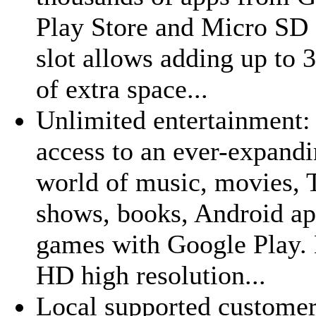
Play Store and Micro SD 
slot allows adding up to
of extra space...
Unlimited entertainment:
access to an ever-expand
world of music, movies,
shows, books, Android ap
games with Google Play.
HD high resolution...
Local supported custome