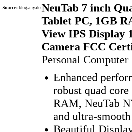
NeuTab 7 inch Qua
Source:
blog.any.do
Tablet PC, 1GB R
View IPS Display 
Camera FCC Certif
Personal Computer
Enhanced perform
robust quad core
RAM, NeuTab N7s
and ultra-smooth
Beautiful Displa