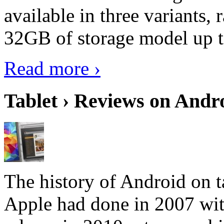
available in three variant
32GB of storage model up 
Read more ›
Tablet › Reviews on Andro
The history of Android on ta
Apple had done in 2007 with