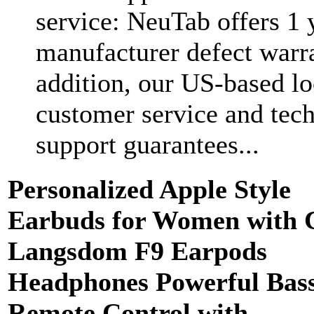
service: NeuTab offers 1 
manufacturer defect warra
addition, our US-based lo
customer service and tec
support guarantees...
Personalized Apple Style
Earbuds for Women with 
Langsdom F9 Earpods
Headphones Powerful Bas
Remote Control with