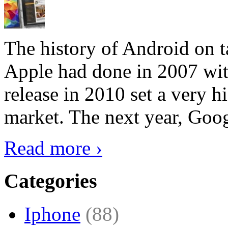
The history of Android on ta
Apple had done in 2007 with
release in 2010 set a very hi
market. The next year, Goog
Read more ›
Categories
Iphone
(88)