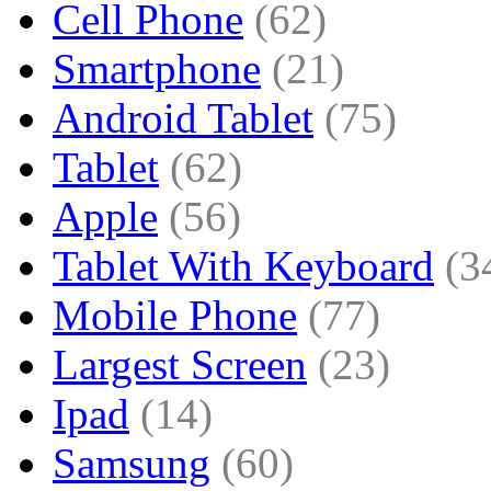
Cell Phone
(62)
Smartphone
(21)
Android Tablet
(75)
Tablet
(62)
Apple
(56)
Tablet With Keyboard
(3
Mobile Phone
(77)
Largest Screen
(23)
Ipad
(14)
Samsung
(60)