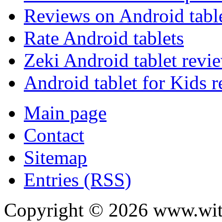
Reviews on Android tabl
Rate Android tablets
Zeki Android tablet revi
Android tablet for Kids 
Main page
Contact
Sitemap
Entries (RSS)
Copyright ©
2026
www.with