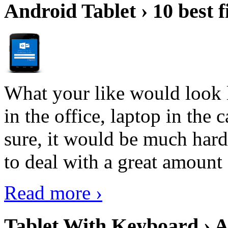
Android Tablet › 10 best f
What your like would look 
in the office, laptop in the
sure, it would be much hard
to deal with a great amount 
Read more ›
Tablet With Keyboard › A