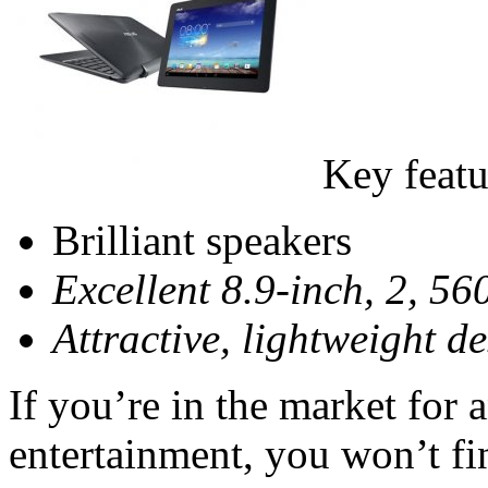
Key featu
Brilliant speakers
Excellent 8.9-inch, 2, 56
Attractive, lightweight d
If you’re in the market for 
entertainment, you won’t fi