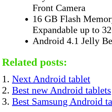
Front Camera
16 GB Flash Memo
Expandable up to 3
Android 4.1 Jelly B
Related posts:
Next Android tablet
Best new Android tablets
Best Samsung Android ta