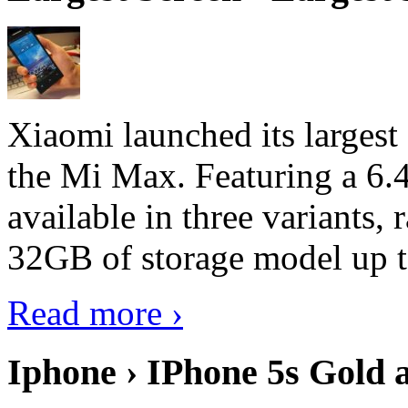
Xiaomi launched its largest
the Mi Max. Featuring a 6.4
available in three variant
32GB of storage model up 
Read more ›
Iphone › IPhone 5s Gold 