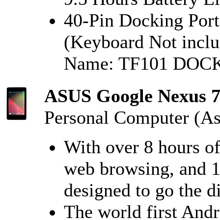
40-Pin Docking Port
(Keyboard Not inclu
Name: TF101 DOC
ASUS Google Nexus 7 
Personal Computer (As
With over 8 hours o
web browsing, and 1
designed to go the d
The world first Andr