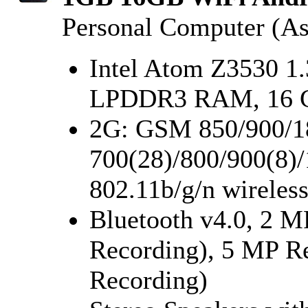
Personal Computer (As
Intel Atom Z3530 1
LPDDR3 RAM, 16 
2G: GSM 850/900/1
700(28)/800/900(8)/
802.11b/g/n wirele
Bluetooth v4.0, 2 M
Recording), 5 MP R
Recording)