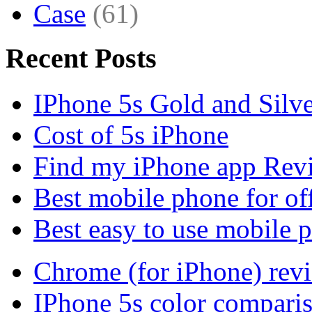
Case
(61)
Recent Posts
IPhone 5s Gold and Silv
Cost of 5s iPhone
Find my iPhone app Rev
Best mobile phone for of
Best easy to use mobile 
Chrome (for iPhone) rev
IPhone 5s color compari