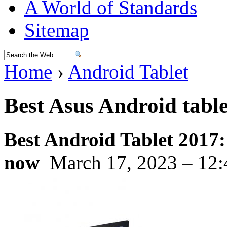
A World of Standards
Sitemap
Home
›
Android Tablet
Best Asus Android table
Best Android Tablet 2017: 
now
March 17, 2023 – 12: