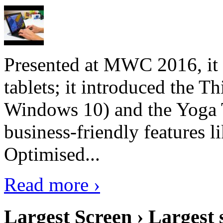
Presented at MWC 2016, it i
tablets; it introduced the 
Windows 10) and the Yoga 
business-friendly features l
Optimised...
Read more ›
Largest Screen › Largest