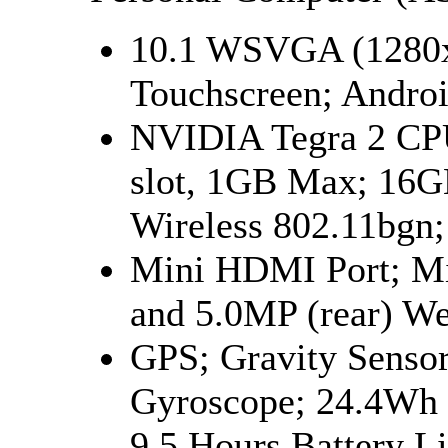
10.1 WSVGA (1280x
Touchscreen; Androi
NVIDIA Tegra 2 C
slot, 1GB Max; 16G
Wireless 802.11bgn;
Mini HDMI Port; Mi
and 5.0MP (rear) W
GPS; Gravity Sensor
Gyroscope; 24.4Wh 
9.5 Hours Battery Li