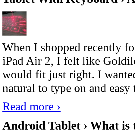
When I shopped recently fo
iPad Air 2, I felt like Goldi
would fit just right. I want
natural to type on and easy t
Read more ›
Android Tablet › What is 