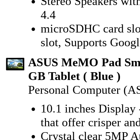
Stereo Speakers wit
4.4
microSDHC card slo
slot, Supports Googl
ASUS MeMO Pad Smar
GB Tablet ( Blue )
Personal Computer (A
10.1 inches Display
that offer crisper an
Crystal clear 5MP 