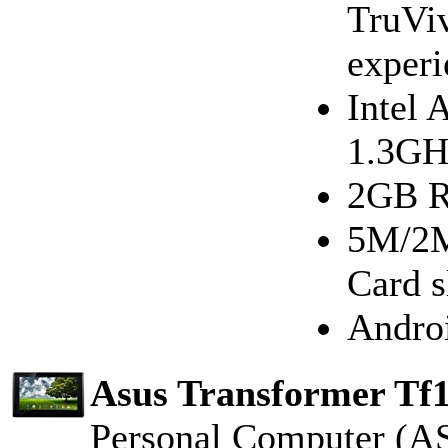
TruViv
experi
Intel 
1.3GH
2GB R
5M/2M
Card 
Androi
Asus Transformer Tf1
Personal Computer (A