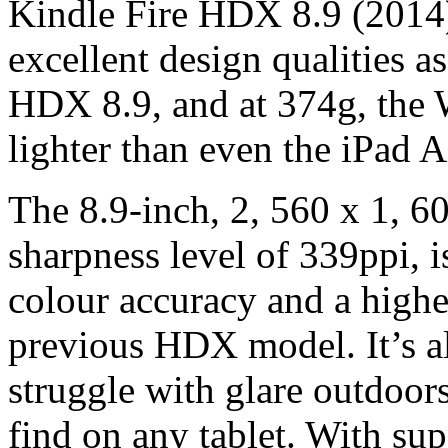
Kindle Fire HDX 8.9 (2014) 
excellent design qualities as
HDX 8.9, and at 374g, the W
lighter than even the iPad A
The 8.9-inch, 2, 560 x 1, 60
sharpness level of 339ppi, is
colour accuracy and a higher
previous HDX model. It’s al
struggle with glare outdoors
find on any tablet. With su