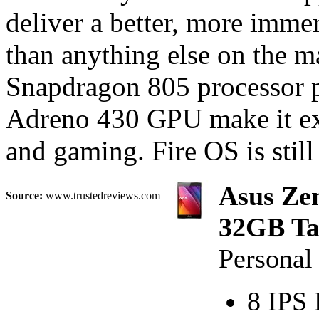
deliver a better, more immer
than anything else on the 
Snapdragon 805 processor 
Adreno 430 GPU make it exc
and gaming. Fire OS is still
Asus Ze
Source:
www.trustedreviews.com
32GB Tab
Persona
8 IPS 