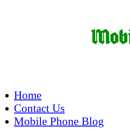
Home
Contact Us
Mobile Phone Blog