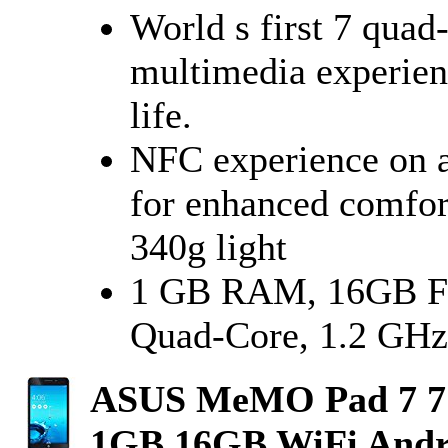
World s first 7 quad
multimedia experienc
life.
NFC experience on a 
for enhanced comfor
340g light
1 GB RAM, 16GB F
Quad-Core, 1.2 GHz
ASUS MeMO Pad 7 7
1GB 16GB WiFi Andr