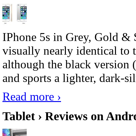
IPhone 5s in Grey, Gold & 
visually nearly identical to 
although the black version 
and sports a lighter, dark-sil
Read more ›
Tablet › Reviews on Andro