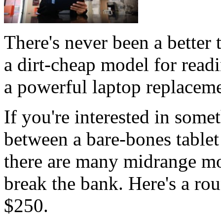
There's never been a better 
a dirt-cheap model for read
a powerful laptop replaceme
If you're interested in som
between a bare-bones table
there are many midrange mo
break the bank. Here's a rou
$250.