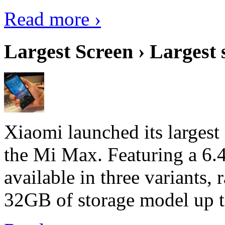
Read more ›
Largest Screen › Largest
Xiaomi launched its largest
the Mi Max. Featuring a 6.4
available in three variant
32GB of storage model up 