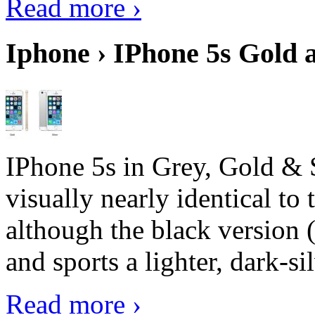
Read more ›
Iphone › IPhone 5s Gold 
IPhone 5s in Grey, Gold & 
visually nearly identical to 
although the black version 
and sports a lighter, dark-sil
Read more ›