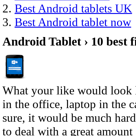
Best Android tablets UK
Best Android tablet now
Android Tablet › 10 best f
What your like would look 
in the office, laptop in the
sure, it would be much hard
to deal with a great amount 