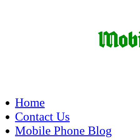
Home
Contact Us
Mobile Phone Blog