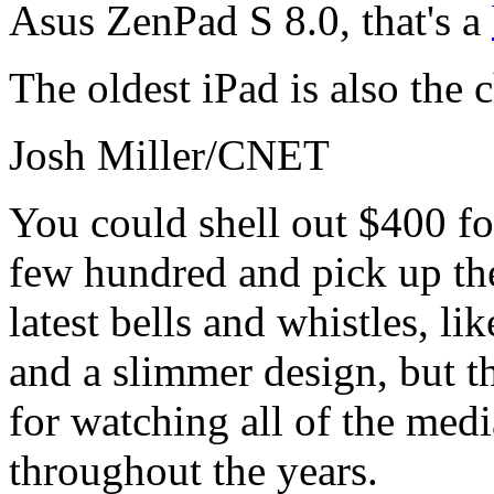
Asus ZenPad S 8.0, that's a
The oldest iPad is also the 
Josh Miller/CNET
You could shell out $400 for
few hundred and pick up the
latest bells and whistles, l
and a slimmer design, but th
for watching all of the med
throughout the years.