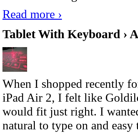
Read more ›
Tablet With Keyboard › A
When I shopped recently fo
iPad Air 2, I felt like Goldi
would fit just right. I want
natural to type on and easy t