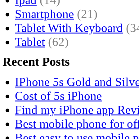
Smartphone
(21)
Tablet With Keyboard
(3
Tablet
(62)
Recent Posts
IPhone 5s Gold and Silv
Cost of 5s iPhone
Find my iPhone app Rev
Best mobile phone for of
Best easy to use mobile 