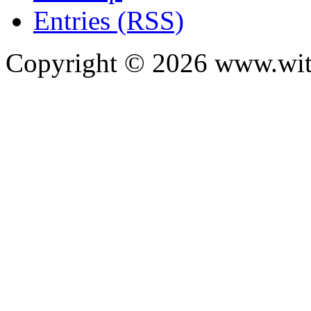
Entries (RSS)
Copyright ©
2026
www.with