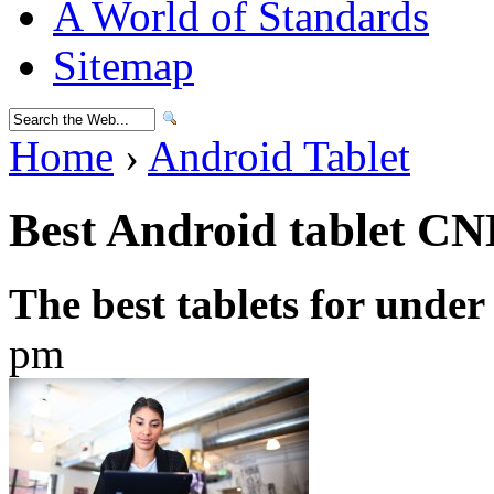
A World of Standards
Sitemap
Home
›
Android Tablet
Best Android tablet C
The best tablets for under
pm