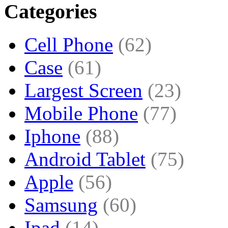
Categories
Cell Phone
(62)
Case
(61)
Largest Screen
(23)
Mobile Phone
(77)
Iphone
(88)
Android Tablet
(75)
Apple
(56)
Samsung
(60)
Ipad
(14)