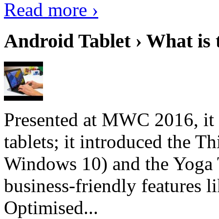
Read more ›
Android Tablet › What is 
Presented at MWC 2016, it i
tablets; it introduced the 
Windows 10) and the Yoga 
business-friendly features l
Optimised...