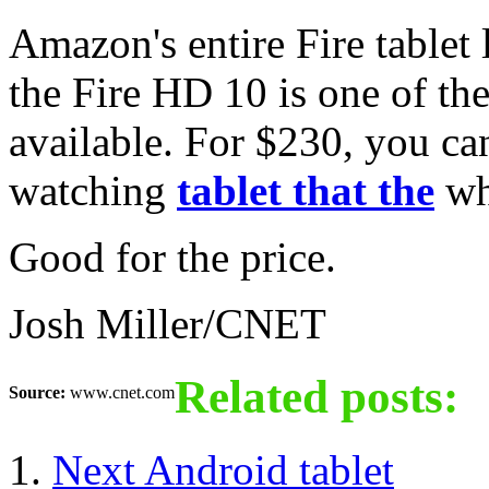
Amazon's entire Fire tablet 
the Fire HD 10 is one of th
available. For $230, you ca
watching
tablet that the
wh
Good for the price.
Josh Miller/CNET
Related posts:
Source:
www.cnet.com
Next Android tablet