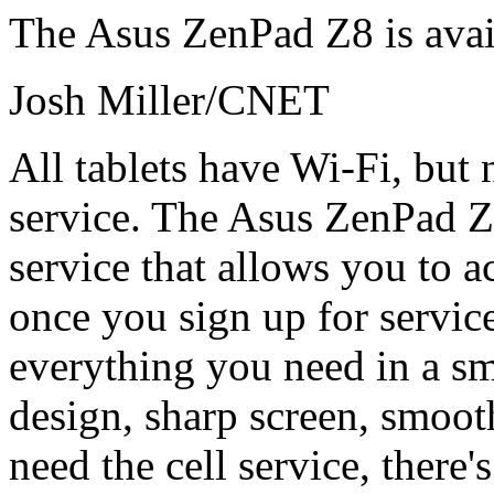
The Asus ZenPad Z8 is avai
Josh Miller/CNET
All tablets have Wi-Fi, but n
service. The Asus ZenPad Z8
service that allows you to ac
once you sign up for service
everything you need in a sma
design, sharp screen, smoot
need the cell service, there