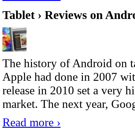
Tablet › Reviews on Andro
The history of Android on ta
Apple had done in 2007 with
release in 2010 set a very hi
market. The next year, Goog
Read more ›