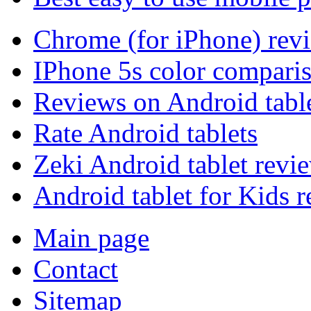
Chrome (for iPhone) rev
IPhone 5s color compari
Reviews on Android tabl
Rate Android tablets
Zeki Android tablet revi
Android tablet for Kids 
Main page
Contact
Sitemap