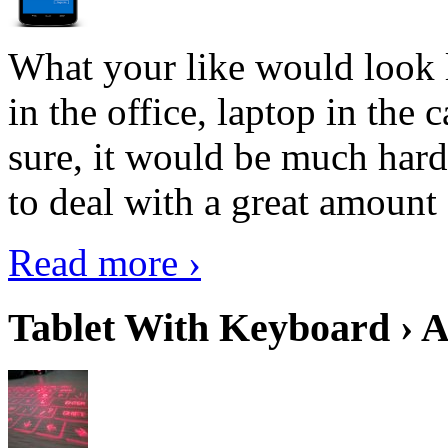
What your like would look 
in the office, laptop in the
sure, it would be much hard
to deal with a great amount 
Read more ›
Tablet With Keyboard › A