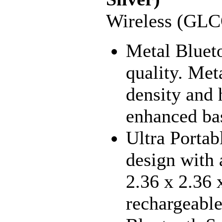
Wireless (GL
Metal Blueto
quality. Met
density and 
enhanced bas
Ultra Porta
design with 
2.36 x 2.36 x
rechargeable 