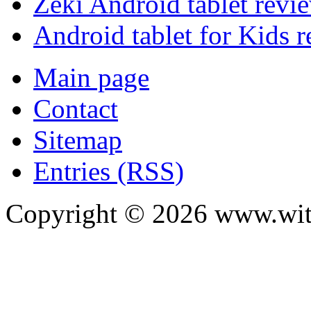
Zeki Android tablet revi
Android tablet for Kids 
Main page
Contact
Sitemap
Entries (RSS)
Copyright ©
2026
www.with