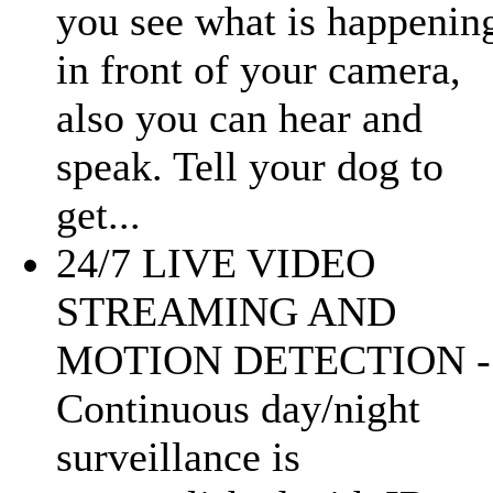
you see what is happenin
in front of your camera,
also you can hear and
speak. Tell your dog to
get...
24/7 LIVE VIDEO
STREAMING AND
MOTION DETECTION -
Continuous day/night
surveillance is