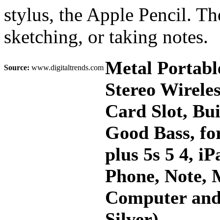
stylus, the Apple Pencil. Th
sketching, or taking notes.
Metal Portabl
Source:
www.digitaltrends.com
Stereo Wirele
Card Slot, Bu
Good Bass, for
plus 5s 5 4, 
Phone, Note, 
Computer and
Silver)