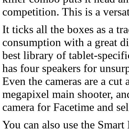
competition. This is a versat
It ticks all the boxes as a tr
consumption with a great dis
best library of tablet-speci
has four speakers for unsur
Even the cameras are a cut a
megapixel main shooter, an
camera for Facetime and sel
You can also use the Smart 