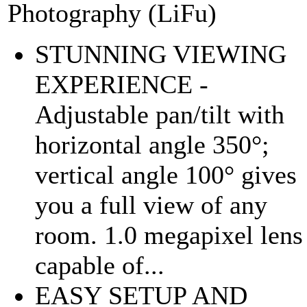
Photography (LiFu)
STUNNING VIEWING
EXPERIENCE -
Adjustable pan/tilt with
horizontal angle 350°;
vertical angle 100° gives
you a full view of any
room. 1.0 megapixel lens
capable of...
EASY SETUP AND