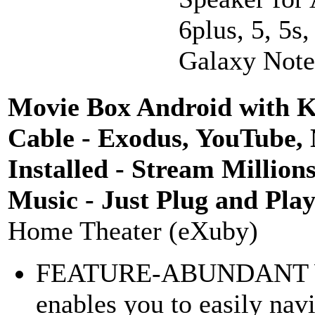
6plus, 5, 5s
Galaxy Note 
Movie Box Android with K
Cable - Exodus, YouTube, 
Installed - Stream Million
Music - Just Plug and Pla
Home Theater (eXuby)
FEATURE-ABUNDANT
enables you to easily navi