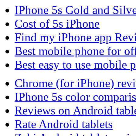
IPhone 5s Gold and Silv
Cost of 5s iPhone
Find my iPhone app Rev
Best mobile phone for of
Best easy to use mobile 
Chrome (for iPhone) rev
IPhone 5s color compari
Reviews on Android tabl
Rate Android tablets