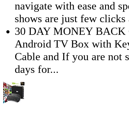
navigate with ease and s
shows are just few clicks
30 DAY MONEY BACK G
Android TV Box with Key
Cable and If you are not s
days for...