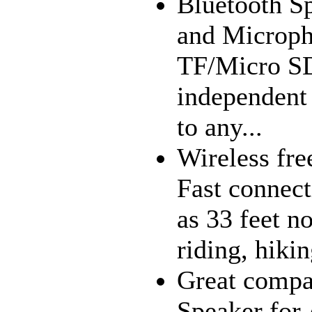
Bluetooth Sp
and Microph
TF/Micro SD
independent
to any...
Wireless fre
Fast connect
as 33 feet n
riding, hiki
Great compat
Speaker for 