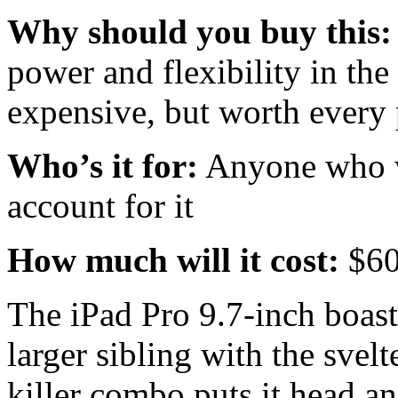
Why should you buy this:
power and flexibility in the 
expensive, but worth every
Who’s it for:
Anyone who wa
account for it
How much will it cost:
$6
The iPad Pro 9.7-inch boast
larger sibling with the svelt
killer combo puts it head a