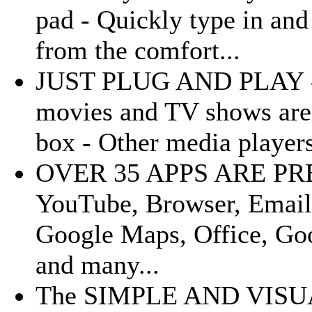
pad - Quickly type in and
from the comfort...
JUST PLUG AND PLAY - Al
movies and TV shows are 
box - Other media players
OVER 35 APPS ARE PRE-
YouTube, Browser, Email
Google Maps, Office, Goo
and many...
The SIMPLE AND VISUA