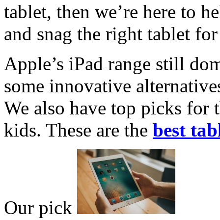
tablet, then we’re here to h
and snag the right tablet for
Apple’s iPad range still dom
some innovative alternativ
We also have top picks for 
kids. These are the
best tab
Our pick