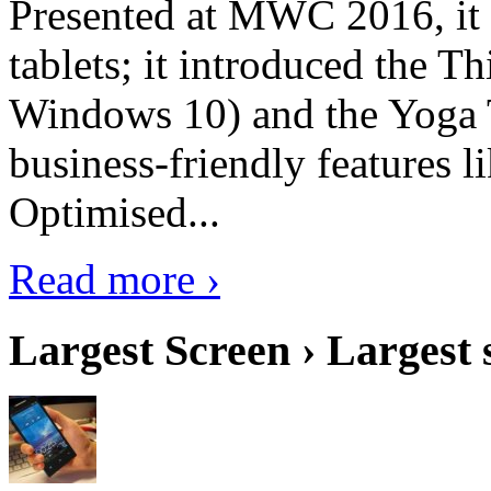
Presented at MWC 2016, it i
tablets; it introduced the 
Windows 10) and the Yoga 
business-friendly features l
Optimised...
Read more ›
Largest Screen › Largest