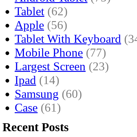
Tablet
(62)
Apple
(56)
Tablet With Keyboard
(3
Mobile Phone
(77)
Largest Screen
(23)
Ipad
(14)
Samsung
(60)
Case
(61)
Recent Posts