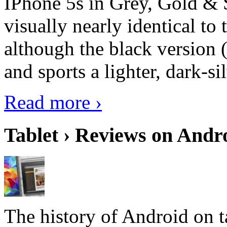
IPhone 5s in Grey, Gold & 
visually nearly identical to 
although the black version 
and sports a lighter, dark-sil
Read more ›
Tablet › Reviews on Andro
The history of Android on ta