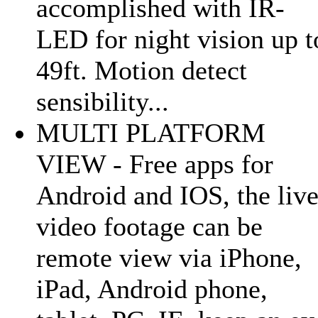
accomplished with IR-
LED for night vision up t
49ft. Motion detect
sensibility...
MULTI PLATFORM
VIEW - Free apps for
Android and IOS, the liv
video footage can be
remote view via iPhone,
iPad, Android phone,