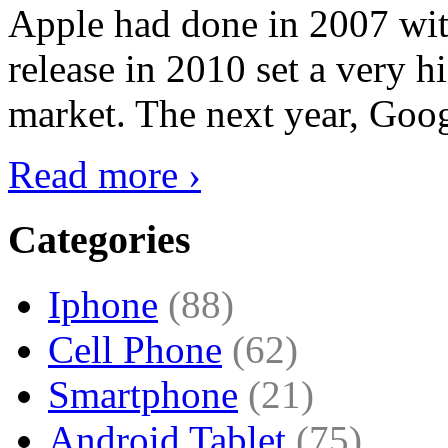
Apple had done in 2007 with
release in 2010 set a very hi
market. The next year, Goog
Read more ›
Categories
Iphone
(88)
Cell Phone
(62)
Smartphone
(21)
Android Tablet
(75)