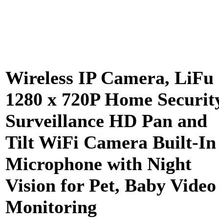
Wireless IP Camera, LiFu
1280 x 720P Home Securit
Surveillance HD Pan and
Tilt WiFi Camera Built-In
Microphone with Night
Vision for Pet, Baby Video
Monitoring