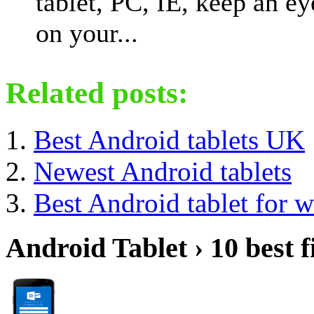
tablet, PC, IE, keep an ey
on your...
Related posts:
Best Android tablets UK
Newest Android tablets
Best Android tablet for 
Android Tablet › 10 best f