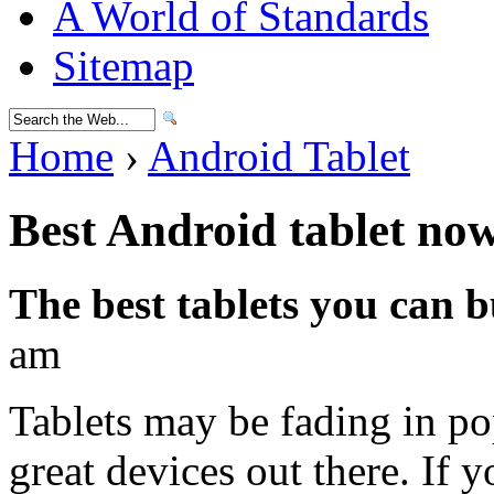
A World of Standards
Sitemap
Home
›
Android Tablet
Best Android tablet no
The best tablets you can 
am
Tablets may be fading in pop
great devices out there. If 