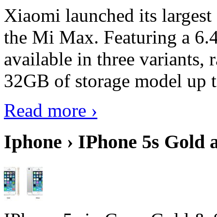
Xiaomi launched its largest
the Mi Max. Featuring a 6.4
available in three variant
32GB of storage model up 
Read more ›
Iphone › IPhone 5s Gold 