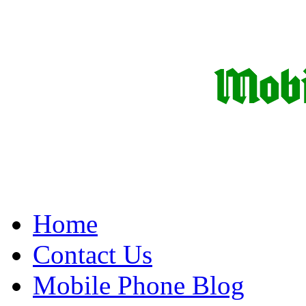
Home
Contact Us
Mobile Phone Blog