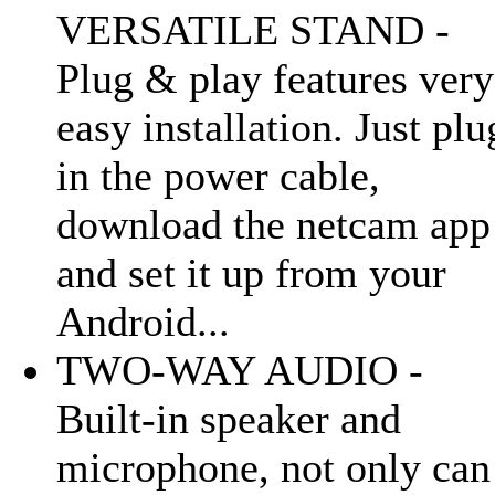
VERSATILE STAND -
Plug & play features very
easy installation. Just plu
in the power cable,
download the netcam app
and set it up from your
Android...
TWO-WAY AUDIO -
Built-in speaker and
microphone, not only can