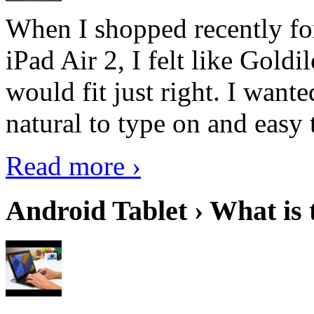
When I shopped recently fo
iPad Air 2, I felt like Goldi
would fit just right. I want
natural to type on and easy t
Read more ›
Android Tablet › What is 