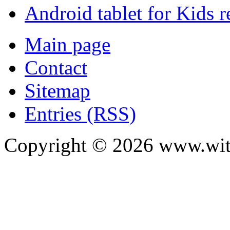
Android tablet for Kids 
Main page
Contact
Sitemap
Entries (RSS)
Copyright ©
2026
www.with