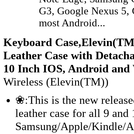
G3, Google Nexus 5,
most Android...
Keyboard Case,Elevin(TM)
Leather Case with Detacha
10 Inch IOS, Android and
Wireless (Elevin(TM))
❀:This is the new releas
leather case for all 9 and
Samsung/Apple/Kindle/All