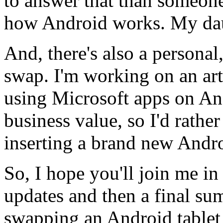
to answer that than someo
how Android works. My daug
And, there's also a personal
swap. I'm working on an ar
using Microsoft apps on Andr
business value, so I'd rathe
inserting a brand new Andro
So, I hope you'll join me in
updates and then a final su
swapping an Android tablet 