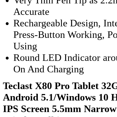
Accurate
Rechargeable Design, Int
Press-Button Working, P
Using
Round LED Indicator aro
On And Charging
Teclast X80 Pro Tablet 3
Android 5.1/Windows 10 
IPS Screen 5.5mm Narrow