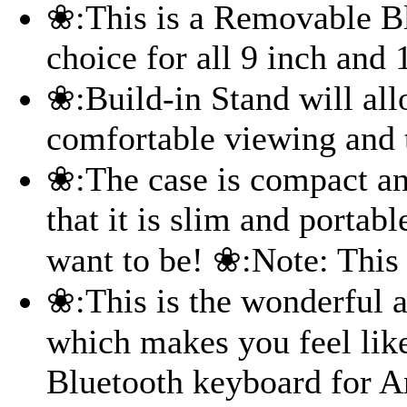
❀:This is a Removable B
choice for all 9 inch and 
❀:Build-in Stand will all
comfortable viewing and 
❀:The case is compact an
that it is slim and portab
want to be! ❀:Note: This 
❀:This is the wonderful a
which makes you feel like
Bluetooth keyboard for A