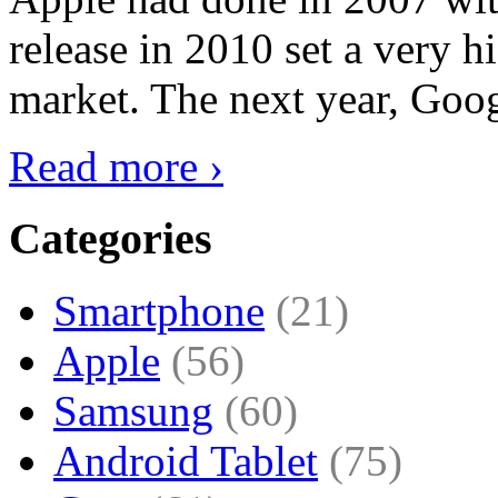
release in 2010 set a very hi
market. The next year, Goog
Read more ›
Categories
Smartphone
(21)
Apple
(56)
Samsung
(60)
Android Tablet
(75)