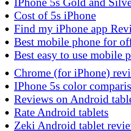
IPhone 5s Gold and Silv
Cost of 5s iPhone
Find my iPhone app Rev
Best mobile phone for of
Best easy to use mobile 
Chrome (for iPhone) rev
IPhone 5s color compari
Reviews on Android tabl
Rate Android tablets
Zeki Android tablet revi