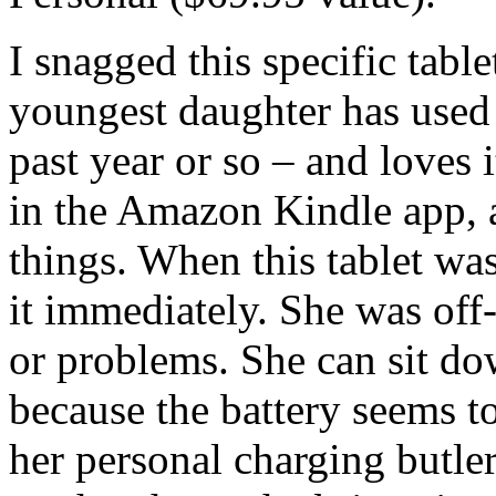
I snagged this specific tabl
youngest daughter has used 
past year or so – and loves 
in the Amazon Kindle app, 
things. When this tablet wa
it immediately. She was off
or problems. She can sit do
because the battery seems to
her personal charging butler