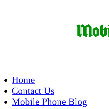
Home
Contact Us
Mobile Phone Blog