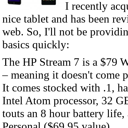
I recently acq
nice tablet and has been re
web. So, I'll not be providin
basics quickly:
The HP Stream 7 is a $79 W
– meaning it doesn't come 
It comes stocked with .1, h
Intel Atom processor, 32 
touts an 8 hour battery life
Personal ($69.95 value).