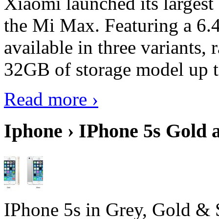
Xiaomi launched its largest
the Mi Max. Featuring a 6.4
available in three variant
32GB of storage model up 
Read more ›
Iphone › IPhone 5s Gold 
IPhone 5s in Grey, Gold & 