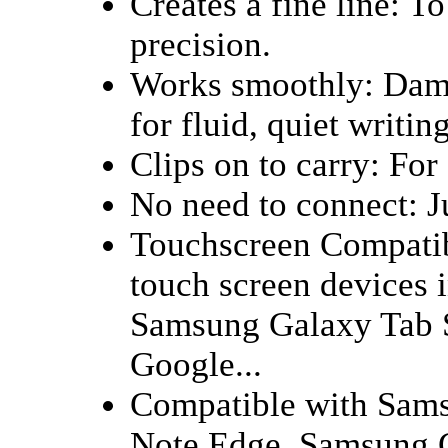
Creates a fine line: T
precision.
Works smoothly: Damp
for fluid, quiet writing
Clips on to carry: For 
No need to connect: Ju
Touchscreen Compatib
touch screen devices i
Samsung Galaxy Tab S
Google...
Compatible with Sam
Note Edge, Samsung 