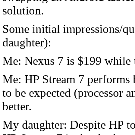
solution.
Some initial impressions/q
daughter):
Me: Nexus 7 is $199 while 
Me: HP Stream 7 performs b
to be expected (processor a
better.
My daughter: Despite HP tou