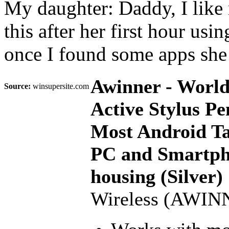
My daughter: Daddy, I like m
this after her first hour us
once I found some apps she 
Awinner - World'
Source:
winsupersite.com
Active Stylus Pe
Most Android Ta
PC and Smartph
housing (Silver)
Wireless (AWIN