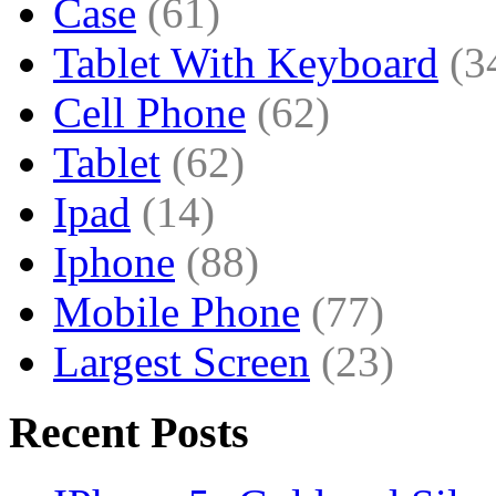
Case
(61)
Tablet With Keyboard
(3
Cell Phone
(62)
Tablet
(62)
Ipad
(14)
Iphone
(88)
Mobile Phone
(77)
Largest Screen
(23)
Recent Posts