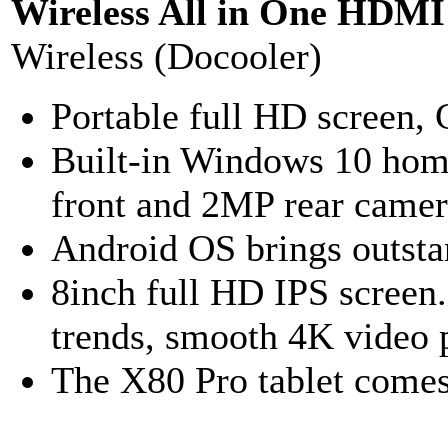
Wireless All in One HDMI
Wireless (Docooler)
Portable full HD screen, 
Built-in Windows 10 hom
front and 2MP rear camer
Android OS brings outsta
8inch full HD IPS screen
trends, smooth 4K video p
The X80 Pro tablet com