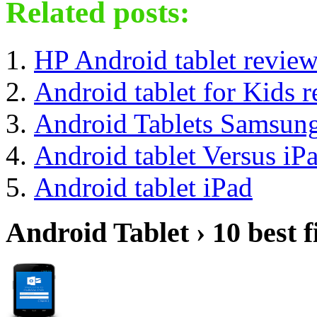
Related posts:
HP Android tablet revie
Android tablet for Kids 
Android Tablets Samsun
Android tablet Versus iP
Android tablet iPad
Android Tablet › 10 best f