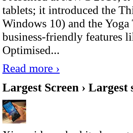
tablets; it introduced the 
Windows 10) and the Yoga 
business-friendly features l
Optimised...
Read more ›
Largest Screen › Largest