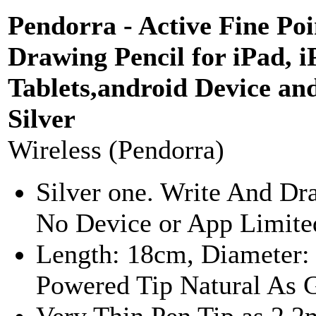
Pendorra - Active Fine Poi
Drawing Pencil for iPad,
Tablets,android Device an
Silver
Wireless (Pendorra)
Silver one. Write And Dr
No Device or App Limited
Length: 18cm, Diameter:
Powered Tip Natural As G
Very Thin Pen Tip as 2.