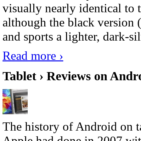
visually nearly identical to 
although the black version 
and sports a lighter, dark-sil
Read more ›
Tablet › Reviews on Andro
The history of Android on ta
Apple had done in 2007 with