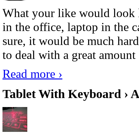
What your like would look 
in the office, laptop in the
sure, it would be much hard
to deal with a great amount 
Read more ›
Tablet With Keyboard › A