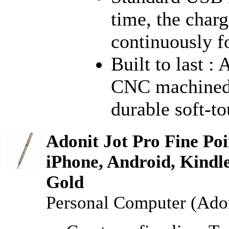
time, the char
continuously f
Built to last :
CNC machined 
durable soft-to
Adonit Jot Pro Fine Poi
iPhone, Android, Kindl
Gold
Personal Computer (Adon