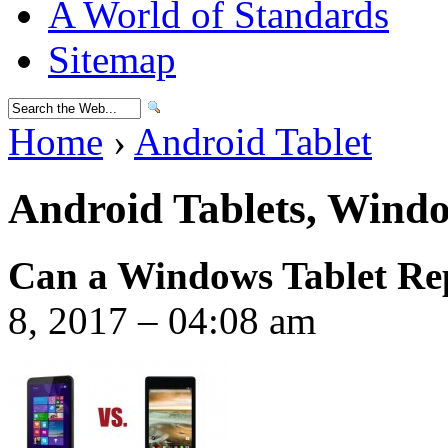
A World of Standards
Sitemap
Home
›
Android Tablet
Android Tablets, Windo
Can a Windows Tablet Rep
8, 2017 – 04:08 am