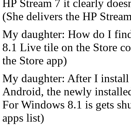
HP Stream 7 it clearly doesn
(She delivers the HP Strea
My daughter: How do I find
8.1 Live tile on the Store c
the Store app)
My daughter: After I instal
Android, the newly installe
For Windows 8.1 is gets shu
apps list)