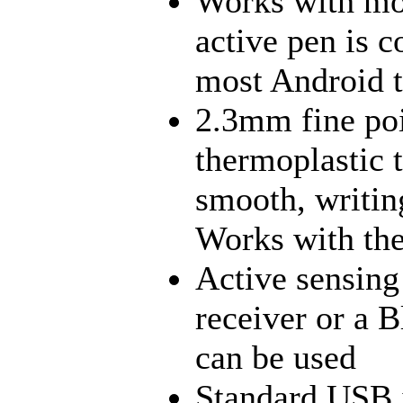
Works with mo
active pen is 
most Android t
2.3mm fine poi
thermoplastic ti
smooth, writin
Works with the 
Active sensing
receiver or a B
can be used
Standard USB i