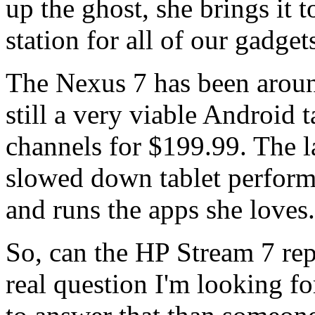
up the ghost, she brings it 
station for all of our gadget
The Nexus 7 has been around
still a very viable Android t
channels for $199.99. The la
slowed down tablet performan
and runs the apps she loves.
So, can the HP Stream 7 rep
real question I'm looking f