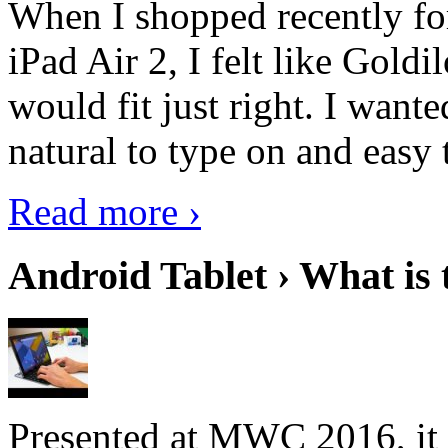
When I shopped recently fo
iPad Air 2, I felt like Goldi
would fit just right. I want
natural to type on and easy t
Read more ›
Android Tablet › What is 
Presented at MWC 2016, it i