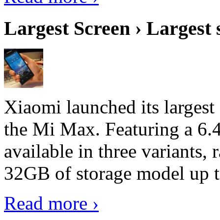
Largest Screen › Largest
Xiaomi launched its largest
the Mi Max. Featuring a 6.4
available in three variant
32GB of storage model up 
Read more ›