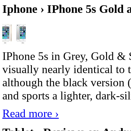
Iphone › IPhone 5s Gold 
IPhone 5s in Grey, Gold & 
visually nearly identical to 
although the black version 
and sports a lighter, dark-sil
Read more ›