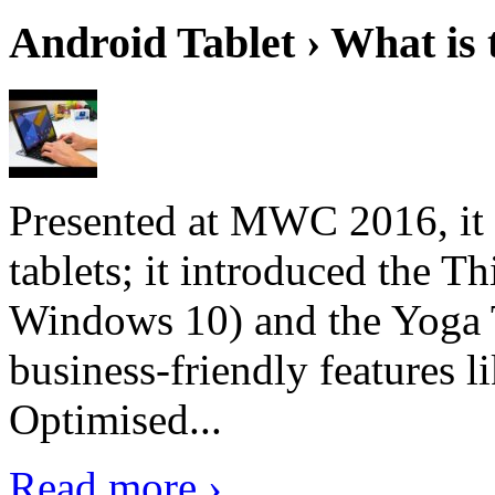
Android Tablet › What is 
Presented at MWC 2016, it i
tablets; it introduced the 
Windows 10) and the Yoga 
business-friendly features l
Optimised...
Read more ›