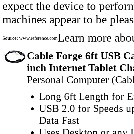
expect the device to perfor
machines appear to be pleas
Learn more abo
Source:
www.reference.com
Cable Forge 6ft USB Ca
inch Internet Tablet Ch
Personal Computer (Cabl
Long 6ft Length for 
USB 2.0 for Speeds up
Data Fast
Uses Desktop or any 