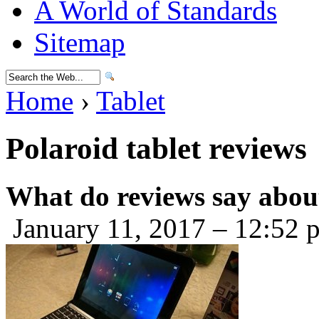
A World of Standards
Sitemap
Home
›
Tablet
Polaroid tablet reviews
What do reviews say about
January 11, 2017 – 12:52 