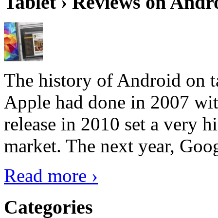
Tablet › Reviews on Andro
The history of Android on ta
Apple had done in 2007 with
release in 2010 set a very hi
market. The next year, Goog
Read more ›
Categories