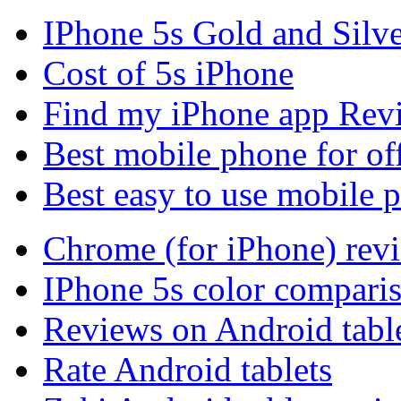
IPhone 5s Gold and Silv
Cost of 5s iPhone
Find my iPhone app Rev
Best mobile phone for of
Best easy to use mobile 
Chrome (for iPhone) rev
IPhone 5s color compari
Reviews on Android tabl
Rate Android tablets