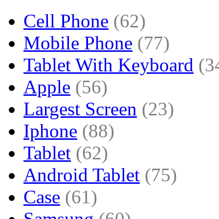
Cell Phone
(62)
Mobile Phone
(77)
Tablet With Keyboard
(3
Apple
(56)
Largest Screen
(23)
Iphone
(88)
Tablet
(62)
Android Tablet
(75)
Case
(61)
Samsung
(60)