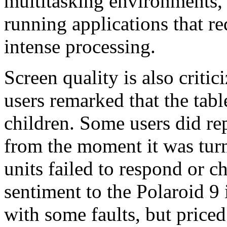
multitasking environments, st
running applications that re
intense processing.
Screen quality is also criti
users remarked that the tab
children. Some users did rep
from the moment it was turn
units failed to respond or c
sentiment to the Polaroid 9 i
with some faults, but priced