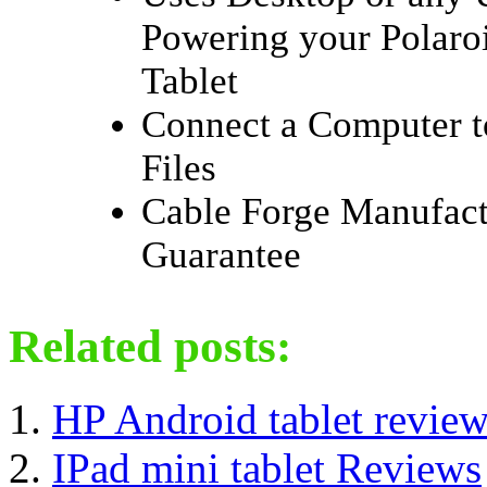
Powering your Polaro
Tablet
Connect a Computer t
Files
Cable Forge Manufact
Guarantee
Related posts:
HP Android tablet revie
IPad mini tablet Reviews