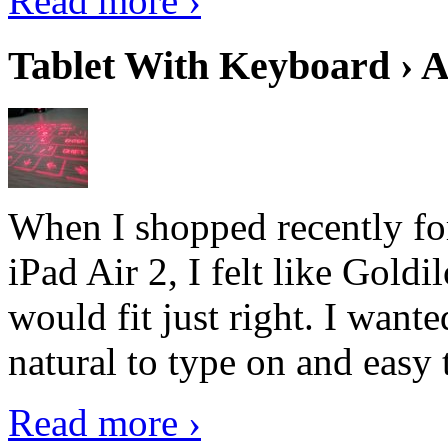
Read more ›
Tablet With Keyboard › A
When I shopped recently fo
iPad Air 2, I felt like Goldi
would fit just right. I want
natural to type on and easy t
Read more ›