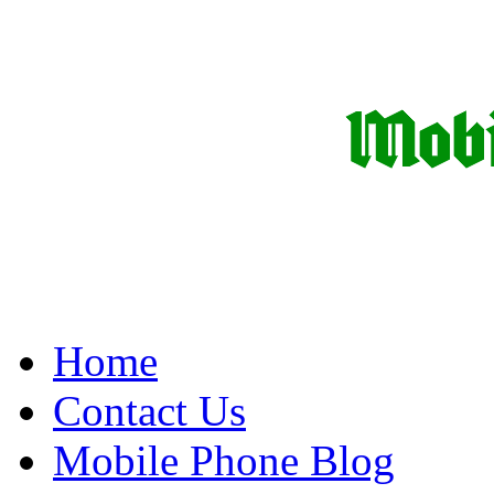
Home
Contact Us
Mobile Phone Blog