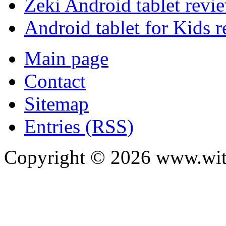
Zeki Android tablet revi
Android tablet for Kids 
Main page
Contact
Sitemap
Entries (RSS)
Copyright ©
2026
www.with