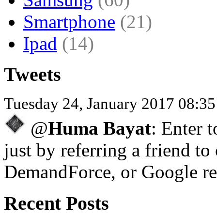
Smartphone
(21)
Ipad
(14)
Tweets
Tuesday 24, January 2017 08:3
@
Huma Bayat
: Enter 
just by referring a friend to
DemandForce, or Google re
Recent Posts