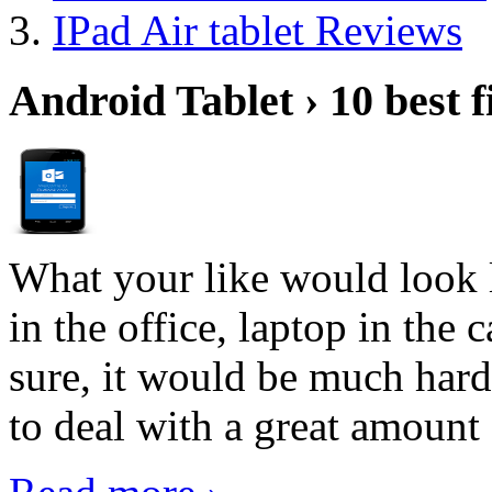
IPad Air tablet Reviews
Android Tablet › 10 best f
What your like would look 
in the office, laptop in the
sure, it would be much hard
to deal with a great amount 