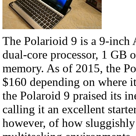
The Polarioid 9 is a 9-inch
dual-core processor, 1 GB 
memory. As of 2015, the Pol
$160 depending on where it
the Polaroid 9 praised its i
calling it an excellent starte
however, of how sluggishly 